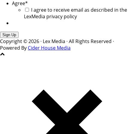
Agree
*
I agree to receive email as described in the
LexMedia privacy policy
Copyright © 2026 · Lex Media · All Rights Reserved ·
Powered By
Cider House Media