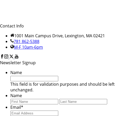
Contact Info
1001 Main Campus Drive, Lexington, MA 02421
781 862-5388
M-F 10am-6pm
Newsletter Signup
Name
This field is for validation purposes and should be left
unchanged.
Name
First
Last
Email
*