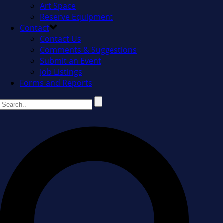
Art Space
Reserve Equipment
Contact
Contact Us
Comments & Suggestions
Submit an Event
Job Listings
Forms and Reports