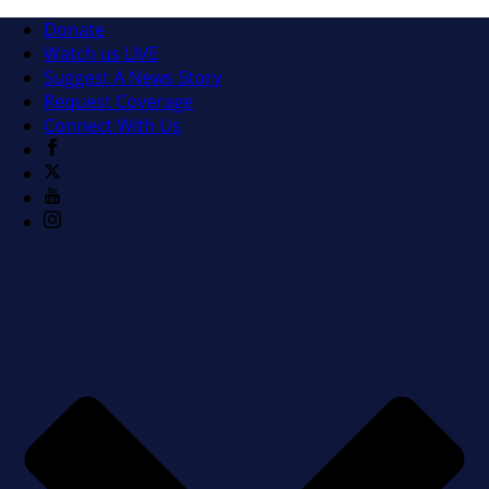
Donate
Watch us LIVE
Suggest A News Story
Request Coverage
Connect With Us