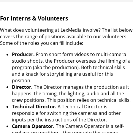
For Interns & Volunteers
What does volunteering at LexMedia involve? The list below
covers the range of positions available to our volunteers.
Some of the roles you can fill include:
Producer.
From short form videos to multi-camera
studio shoots, the Producer oversees the filming of a
program (aka the production). Both technical skills
and a knack for storytelling are useful for this
position.
Director.
The Director manages the production as it
happens: the timing, the lighting, audio and all the
crew positions. This position relies on technical skills.
Technical Director.
A Technical Director is
responsible for switching the cameras and other
inputs per the instructions of the Director.
Camera Operator.
The Camera Operator is a self-
explanatory position – they operate the camera