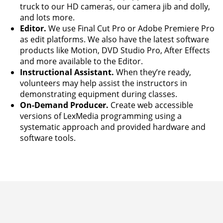
truck to our HD cameras, our camera jib and dolly,
and lots more.
Editor.
We use Final Cut Pro or Adobe Premiere Pro
as edit platforms. We also have the latest software
products like Motion, DVD Studio Pro, After Effects
and more available to the Editor.
Instructional Assistant.
When they’re ready,
volunteers may help assist the instructors in
demonstrating equipment during classes.
On-Demand Producer.
Create web accessible
versions of LexMedia programming using a
systematic approach and provided hardware and
software tools.