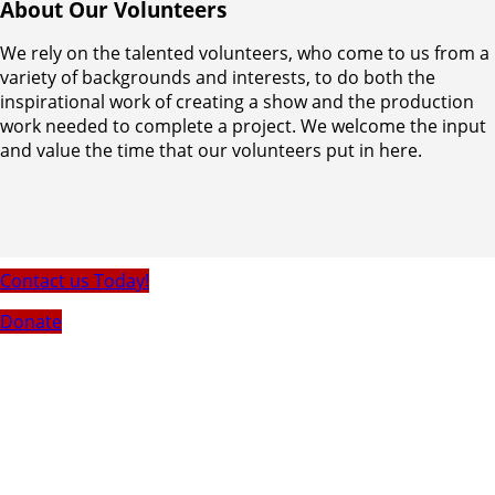
About Our Volunteers
We rely on the talented volunteers, who come to us from a
variety of backgrounds and interests, to do both the
inspirational work of creating a show and the production
work needed to complete a project. We welcome the input
and value the time that our volunteers put in here.
Contact us Today!
Donate