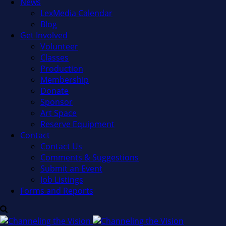
News
LexMedia Calendar
Blog
Get Involved
Volunteer
Classes
Production
Membership
Donate
Sponsor
Art Space
Reserve Equipment
Contact
Contact Us
Comments & Suggestions
Submit an Event
Job Listings
Forms and Reports