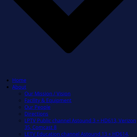
Home
About
Our Mission / Vision
Facility & Equipment
Our People
Directions
LPTV Public channel Astound 3 + HD613, Verizon
35, Comcast 8
LETV Education channel Astound 13 + HD614,