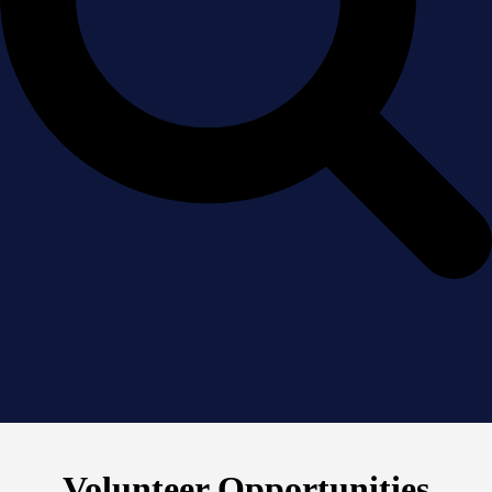
Volunteer Opportunities