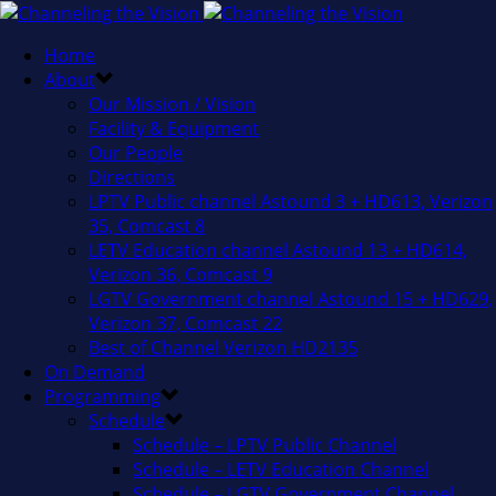
Home
About
Our Mission / Vision
Facility & Equipment
Our People
Directions
LPTV Public channel Astound 3 + HD613, Verizon
35, Comcast 8
LETV Education channel Astound 13 + HD614,
Verizon 36, Comcast 9
LGTV Government channel Astound 15 + HD629,
Verizon 37, Comcast 22
Best of Channel Verizon HD2135
On Demand
Programming
Schedule
Schedule – LPTV Public Channel
Schedule – LETV Education Channel
Schedule – LGTV Government Channel