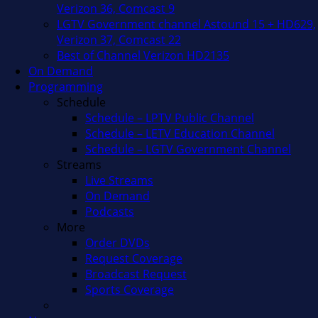
Verizon 36, Comcast 9
LGTV Government channel Astound 15 + HD629,
Verizon 37, Comcast 22
Best of Channel Verizon HD2135
On Demand
Programming
Schedule
Schedule – LPTV Public Channel
Schedule – LETV Education Channel
Schedule – LGTV Government Channel
Streams
Live Streams
On Demand
Podcasts
More
Order DVDs
Request Coverage
Broadcast Request
Sports Coverage