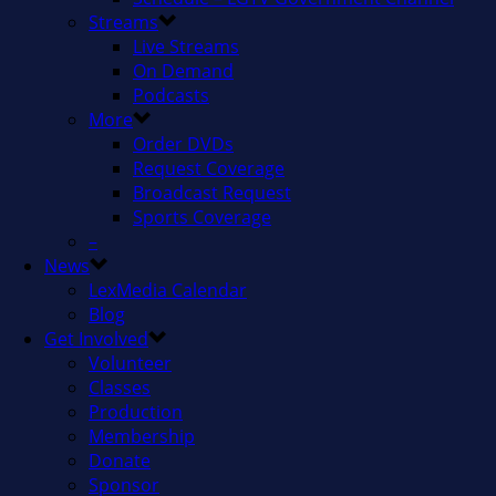
Streams
Live Streams
On Demand
Podcasts
More
Order DVDs
Request Coverage
Broadcast Request
Sports Coverage
–
News
LexMedia Calendar
Blog
Get Involved
Volunteer
Classes
Production
Membership
Donate
Sponsor