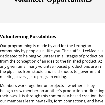
Volunteering Possibilities
Our programming is made by and for the Lexington
community by people just like you. The staff at LexMedia is
dedicated to helping volunteers in all stages of production
from the conception of an idea to the finished product. At
any given time, many volunteer-based productions are in
the pipeline, from studio and field shoots to government
meeting coverage to program editing.
Members work together on projects – whether it is by
being a crew member on another’s production or directing
their own. It is through this community-based creation that
our members learn new skills, form connections, and have