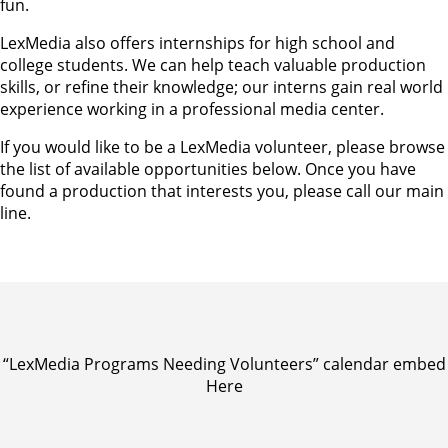
fun.
LexMedia also offers internships for high school and
college students. We can help teach valuable production
skills, or refine their knowledge; our interns gain real world
experience working in a professional media center.
If you would like to be a LexMedia volunteer, please browse
the list of available opportunities below. Once you have
found a production that interests you, please call our main
line.
“LexMedia Programs Needing Volunteers” calendar embed
Here