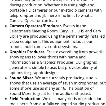
during production. Whether it is using high-end,
portable HD cameras or our in-studio cameras with
teleprompter and jib, here is no limit to what a
Camera Operator can learn.
Camera Operator/Producer.
Events in the
Selectmen’s Meeting Room, Cary Hall, LHS and Cary
Library are produced using the permanently installed
video equipment. This equipment includes our
robotic multi-camera control systems.
Graphics Producer.
Create everything from powerful
show opens to lower thirds with name and
information as a Graphics Producer. Our graphic
generator is simple to use, but provides plenty of
options for graphic design.
Sound Mixer.
We are currently producing studio
shows that use an average of seven microphones, but
some shows use as many as 16. The position of
Sound Mixer is great for the audio enthusiast.
Field Production.
We use many kinds of production
tools here, from our fully equipped studio production