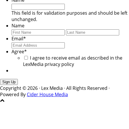
Name
This field is for validation purposes and should be left
unchanged.
Name
First
Last
Email
*
Agree
*
I agree to receive email as described in the
LexMedia privacy policy
Copyright © 2026 · Lex Media · All Rights Reserved ·
Powered By
Cider House Media