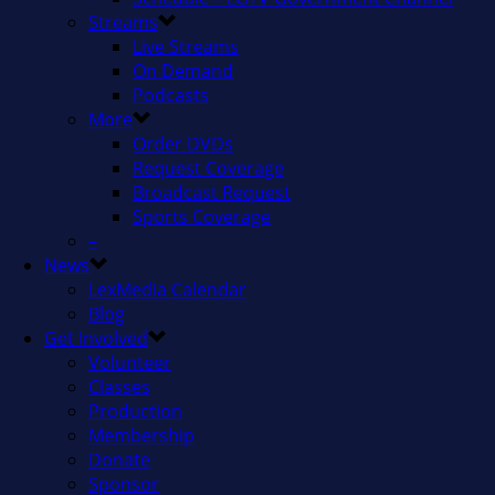
Streams
Live Streams
On Demand
Podcasts
More
Order DVDs
Request Coverage
Broadcast Request
Sports Coverage
–
News
LexMedia Calendar
Blog
Get Involved
Volunteer
Classes
Production
Membership
Donate
Sponsor