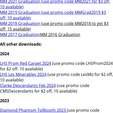
MM 2021 Graduation
(use promo code MM2021 for $3 off,
10 available)
MM 2019 Graduation
(use promo code MMGrad2019 $3
off, 10 available)
MM 2018 Graduation
(use promo code MM2018 to get $3
off, 15 available)
MM 2017 Graduation
MM 2016 Graduation
All other downloads:
2024
LHS Prom Red Carpet 2024
(use promo code LHSProm2024
for $2 off. 10 available)
LHS Les Miserables 2024
(use promo code LesMiz for $2 off,
10 available)
Clarke Descendants Feb 2024
(use promo code
CMSDescendants for $2 off, 10 available)
2023
Diamond Phantom Tollbooth 2023
(use promo code