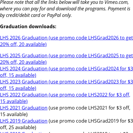
Please note that all the links below will take you to Vimeo.com,
where you can pay for and download the programs. Payment is
by credit/debit card or PayPal only.
Graduation downloads:
LHS 2026 Graduation (use promo code LHSGrad2026 to get
20% off, 20 available)
LHS 2025 Graduation (use promo code LHSGrad2025 to get
20% off, 20 available)
LHS 2024 Graduation (use promo code LHSGrad2024 for $3
off, 15 available)
LHS 2023 Graduation (use promo code LHSGrad2023 for $3
off, 15 available)
LHS 2022 Graduation (use promo code LHS2022 for $3 off,
15 available)
LHS 2021 Graduation
(use promo code LHS2021 for $3 off,
15 available)
LHS 2019 Graduation
(use promo code LHSGrad2019 for $3
off, 25 available)