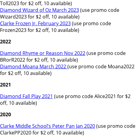
Toll2023 for $2 off, 10 available)
Diamond Wizard of Oz March 2023
(use promo code
Wizard2023 for $2 off, 10 available)
Clarke Frozen Jr. February 2023
(use promo code
Frozen2023 for $2 off, 10 available)
2022
Diamond Rhyme or Reason Nov 2022
(use promo code
BRorR2022 for $2 off, 10 available)
Diamond Moana March 2022
(use promo code Moana2022
for $2 off, 10 available)
2021
Diamond Fall Play 2021
(use promo code Alice2021 for $2
off, 10 available)
2020
Clarke Middle School’s Peter Pan Jan 2020
(use promo code
ClarkePP2020 for $2 off, 10 available)