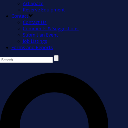
Art Space
Reserve Equipment
Contact
Contact Us
Comments & Suggestions
Submit an Event
Job Listings
Forms and Reports