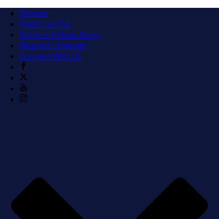
Donate
Watch us LIVE
Suggest A News Story
Request Coverage
Connect With Us