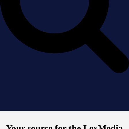
Your source for the LexMedia