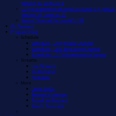
Verizon 36, Comcast 9
LGTV Government channel Astound 15 + HD629,
Verizon 37, Comcast 22
Best of Channel Verizon HD2135
On Demand
Programming
Schedule
Schedule – LPTV Public Channel
Schedule – LETV Education Channel
Schedule – LGTV Government Channel
Streams
Live Streams
On Demand
Podcasts
More
Order DVDs
Request Coverage
Broadcast Request
Sports Coverage