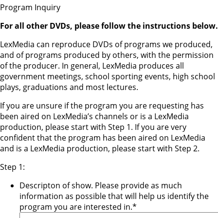
Program Inquiry
For all other DVDs, please follow the instructions below.
LexMedia can reproduce DVDs of programs we produced,
and of programs produced by others, with the permission
of the producer. In general, LexMedia produces all
government meetings, school sporting events, high school
plays, graduations and most lectures.
If you are unsure if the program you are requesting has
been aired on LexMedia’s channels or is a LexMedia
production, please start with Step 1. If you are very
confident that the program has been aired on LexMedia
and is a LexMedia production, please start with Step 2.
Step 1:
Descripton of show. Please provide as much
information as possible that will help us identify the
program you are interested in.
*