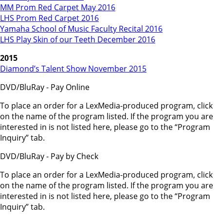
MM Prom Red Carpet May 2016
LHS Prom Red Carpet 2016
Yamaha School of Music Faculty Recital 2016
LHS Play Skin of our Teeth December 2016
2015
Diamond’s Talent Show November 2015
DVD/BluRay - Pay Online
To place an order for a LexMedia-produced program, click
on the name of the program listed. If the program you are
interested in is not listed here, please go to the “Program
Inquiry” tab.
DVD/BluRay - Pay by Check
To place an order for a LexMedia-produced program, click
on the name of the program listed. If the program you are
interested in is not listed here, please go to the “Program
Inquiry” tab.