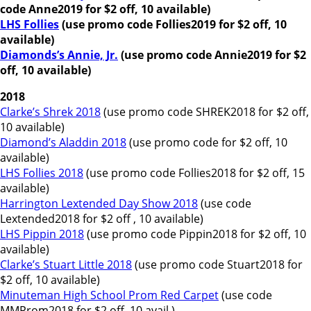
code Anne2019 for $2 off, 10 available)
LHS Follies
(use promo code Follies2019 for $2 off, 10
available)
Diamonds’s Annie, Jr.
(use promo code Annie2019 for $2
off, 10 available)
2018
Clarke’s Shrek 2018
(use promo code SHREK2018 for $2 off,
10 available)
Diamond’s Aladdin 2018
(use promo code for $2 off, 10
available)
LHS Follies 2018
(use promo code Follies2018 for $2 off, 15
available)
Harrington Lextended Day Show 2018
(use code
Lextended2018 for $2 off , 10 available)
LHS Pippin 2018
(use promo code Pippin2018 for $2 off, 10
available)
Clarke’s Stuart Little 2018
(use promo code Stuart2018 for
$2 off, 10 available)
Minuteman High School Prom Red Carpet
(use code
MMProm2018 for $2 off, 10 avail.)