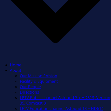
Home
About
Our Mission / Vision
Facility & Equipment
Our People
Directions
LPTV Public channel Astound 3 + HD613, Verizon
35, Comcast 8
LETV Education channel Astound 13 + HD614,