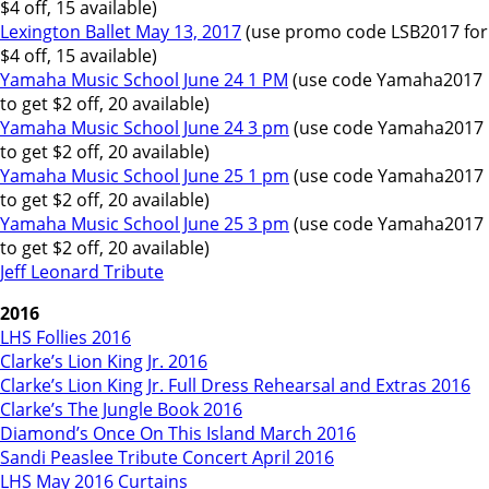
$4 off, 15 available)
Lexington Ballet May 13, 2017
(use promo code LSB2017 for
$4 off, 15 available)
Yamaha Music School June 24 1 PM
(use code Yamaha2017
to get $2 off, 20 available)
Yamaha Music School June 24 3 pm
(use code Yamaha2017
to get $2 off, 20 available)
Yamaha Music School June 25 1 pm
(use code Yamaha2017
to get $2 off, 20 available)
Yamaha Music School June 25 3 pm
(use code Yamaha2017
to get $2 off, 20 available)
Jeff Leonard Tribute
2016
LHS Follies 2016
Clarke’s Lion King Jr. 2016
Clarke’s Lion King Jr. Full Dress Rehearsal and Extras 2016
Clarke’s The Jungle Book 2016
Diamond’s Once On This Island March 2016
Sandi Peaslee Tribute Concert April 2016
LHS May 2016 Curtains