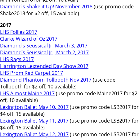
Diamond’s Shake it Up! November 2018
(use promo code
Shake2018 for $2 off, 15 available)
2017
LHS Follies 2017
Clarke Wizard of Oz 2017
Diamond’s Seussical Jr. March 3, 2017
Diamond’s Seussical Jr., March 2, 2017
LHS Rags 2017
Harrington Lextended Day Show 2017
LHS Prom Red Carpet 2017
Diamond Phantom Tollbooth Nov 2017
(use code
Tollbooth for $2 off, 10 available)
LHS Almost Maine 2017
(use promo code Maine2017 for $2
off, 10 available)
Lexington Ballet May 10, 2017
(use promo code LSB2017 for
$4 off, 15 available)
Lexington Ballet May 11, 2017
(use promo code LSB2017 for
$4 off, 15 available)
Lexington Ballet May 12, 2017
(use promo code LSB2017 for