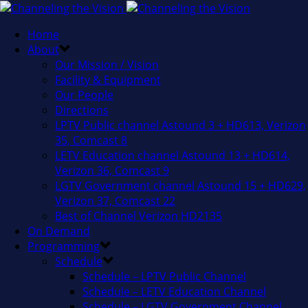
Home
About
Our Mission / Vision
Facility & Equipment
Our People
Directions
LPTV Public channel Astound 3 + HD613, Verizon
35, Comcast 8
LETV Education channel Astound 13 + HD614,
Verizon 36, Comcast 9
LGTV Government channel Astound 15 + HD629,
Verizon 37, Comcast 22
Best of Channel Verizon HD2135
On Demand
Programming
Schedule
Schedule – LPTV Public Channel
Schedule – LETV Education Channel
Schedule – LGTV Government Channel