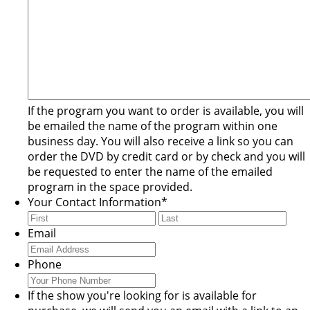
If the program you want to order is available, you will
be emailed the name of the program within one
business day. You will also receive a link so you can
order the DVD by credit card or by check and you will
be requested to enter the name of the emailed
program in the space provided.
Your Contact Information
*
First
Last
Email
Phone
If the show you're looking for is available for