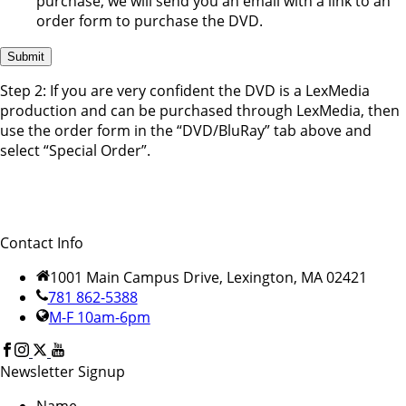
purchase, we will send you an email with a link to an
order form to purchase the DVD.
Step 2: If you are very confident the DVD is a LexMedia
production and can be purchased through LexMedia, then
use the order form in the “DVD/BluRay” tab above and
select “Special Order”.
Contact Info
1001 Main Campus Drive, Lexington, MA 02421
781 862-5388
M-F 10am-6pm
Newsletter Signup