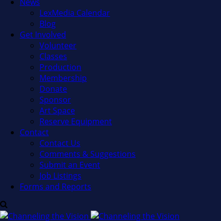
News
LexMedia Calendar
Blog
Get Involved
Volunteer
Classes
Production
Membership
Donate
Sponsor
Art Space
Reserve Equipment
Contact
Contact Us
Comments & Suggestions
Submit an Event
Job Listings
Forms and Reports