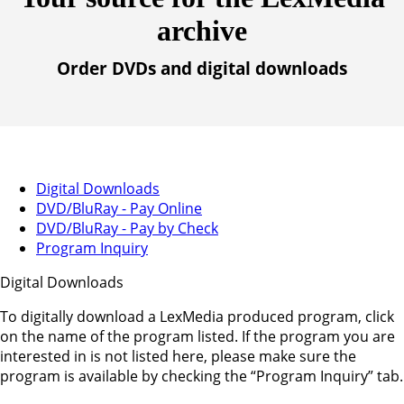
archive
Order DVDs and digital downloads
Digital Downloads
DVD/BluRay - Pay Online
DVD/BluRay - Pay by Check
Program Inquiry
Digital Downloads
To digitally download a LexMedia produced program, click
on the name of the program listed. If the program you are
interested in is not listed here, please make sure the
program is available by checking the “Program Inquiry” tab.