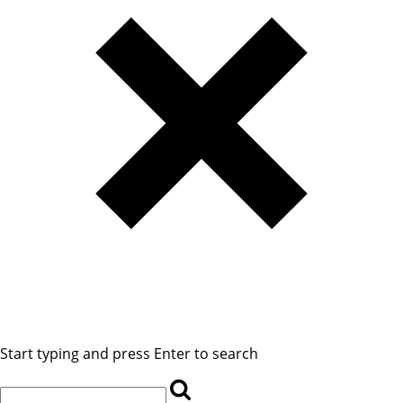
Start typing and press Enter to search