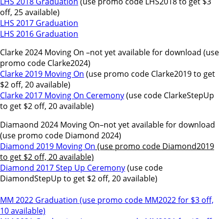
LHS 2018 Graduation
(use promo code LHS2018 to get $3
off, 25 available)
LHS 2017 Graduation
LHS 2016 Graduation
Clarke 2024 Moving On –not yet available for download (use
promo code Clarke2024)
Clarke 2019 Moving On
(use promo code Clarke2019 to get
$2 off, 20 available)
Clarke 2017 Moving On Ceremony
(use code ClarkeStepUp
to get $2 off, 20 available)
Diamaond 2024 Moving On–not yet available for download
(use promo code Diamond 2024)
Diamond 2019 Moving On
(use promo code Diamond2019
to get $2 off, 20 available)
Diamond 2017 Step Up Ceremony
(use code
DiamondStepUp to get $2 off, 20 available)
MM 2022 Graduation (use promo code MM2022 for $3 off,
10 available)