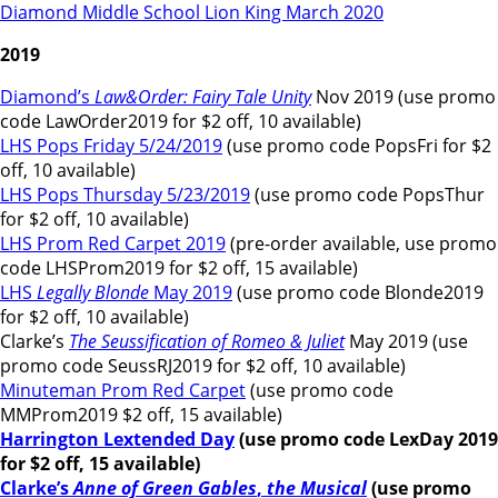
Diamond Middle School Lion King March 2020
2019
Diamond’s
Law&Order: Fairy Tale Unity
Nov 2019 (use promo
code LawOrder2019 for $2 off, 10 available)
LHS Pops Friday 5/24/2019
(use promo code PopsFri for $2
off, 10 available)
LHS Pops Thursday 5/23/2019
(use promo code PopsThur
for $2 off, 10 available)
LHS Prom Red Carpet 2019
(pre-order available, use promo
code LHSProm2019 for $2 off, 15 available)
LHS
Legally Blonde
May 2019
(use promo code Blonde2019
for $2 off, 10 available)
Clarke’s
The Seussification of Romeo & Juliet
May 2019 (use
promo code SeussRJ2019 for $2 off, 10 available)
Minuteman Prom Red Carpet
(use promo code
MMProm2019 $2 off, 15 available)
Harrington Lextended Day
(use promo code LexDay 2019
for $2 off, 15 available)
Clarke’s
Anne of Green Gables
,
the Musical
(use promo