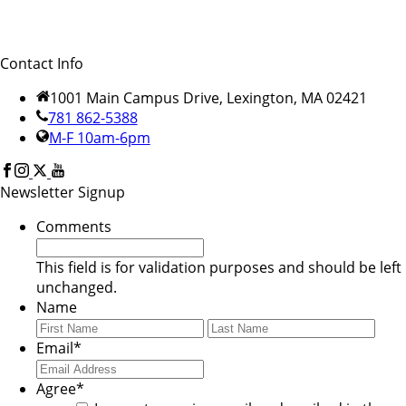
Contact Info
1001 Main Campus Drive, Lexington, MA 02421
781 862-5388
M-F 10am-6pm
Newsletter Signup
Comments
This field is for validation purposes and should be left
unchanged.
Name
First
Last
Email
*
Agree
*