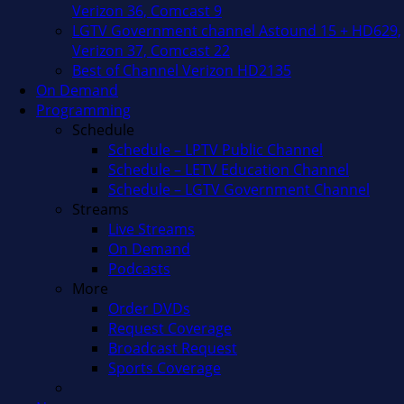
Verizon 36, Comcast 9
LGTV Government channel Astound 15 + HD629,
Verizon 37, Comcast 22
Best of Channel Verizon HD2135
On Demand
Programming
Schedule
Schedule – LPTV Public Channel
Schedule – LETV Education Channel
Schedule – LGTV Government Channel
Streams
Live Streams
On Demand
Podcasts
More
Order DVDs
Request Coverage
Broadcast Request
Sports Coverage