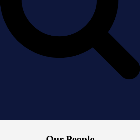
Our People