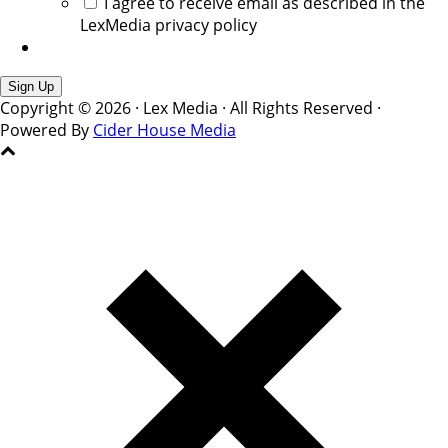
I agree to receive email as described in the
LexMedia privacy policy
Copyright © 2026 · Lex Media · All Rights Reserved ·
Powered By
Cider House Media