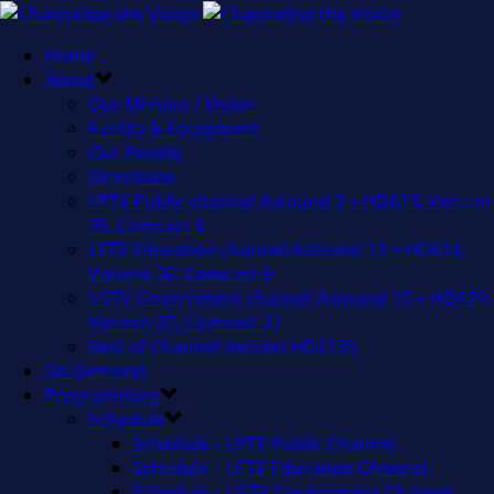
Home
About
Our Mission / Vision
Facility & Equipment
Our People
Directions
LPTV Public channel Astound 3 + HD613, Verizon
35, Comcast 8
LETV Education channel Astound 13 + HD614,
Verizon 36, Comcast 9
LGTV Government channel Astound 15 + HD629,
Verizon 37, Comcast 22
Best of Channel Verizon HD2135
On Demand
Programming
Schedule
Schedule – LPTV Public Channel
Schedule – LETV Education Channel
Schedule – LGTV Government Channel