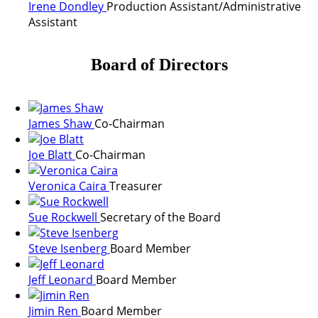
Irene Dondley
Production Assistant/Administrative
Assistant
Board of Directors
James Shaw
Co-Chairman
Joe Blatt
Co-Chairman
Veronica Caira
Treasurer
Sue Rockwell
Secretary of the Board
Steve Isenberg
Board Member
Jeff Leonard
Board Member
Jimin Ren
Board Member