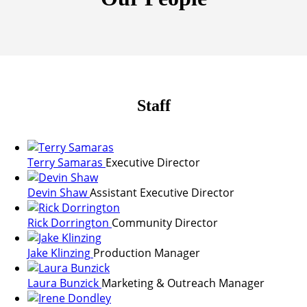
Staff
Terry Samaras
Executive Director
Devin Shaw
Assistant Executive Director
Rick Dorrington
Community Director
Jake Klinzing
Production Manager
Laura Bunzick
Marketing & Outreach Manager