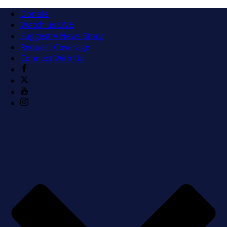
Donate
Watch us LIVE
Suggest A News Story
Request Coverage
Connect With Us