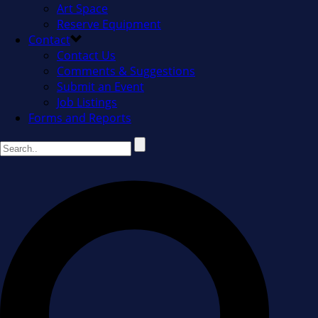
Art Space
Reserve Equipment
Contact
Contact Us
Comments & Suggestions
Submit an Event
Job Listings
Forms and Reports