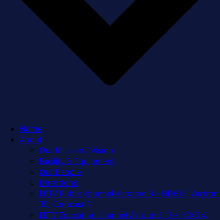
Home
About
Our Mission / Vision
Facility & Equipment
Our People
Directions
LPTV Public channel Astound 3 + HD613, Verizon
35, Comcast 8
LETV Education channel Astound 13 + HD614,