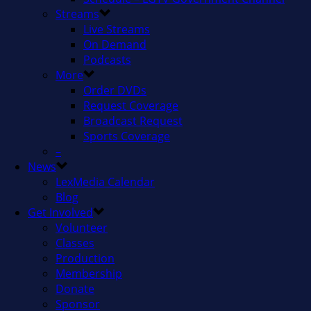
Streams
Live Streams
On Demand
Podcasts
More
Order DVDs
Request Coverage
Broadcast Request
Sports Coverage
–
News
LexMedia Calendar
Blog
Get Involved
Volunteer
Classes
Production
Membership
Donate
Sponsor