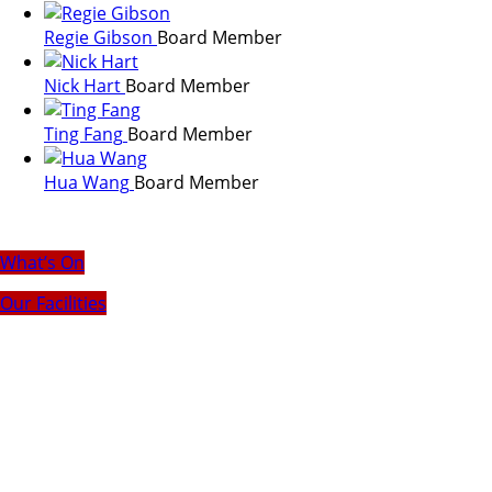
Regie Gibson
Board Member
Nick Hart
Board Member
Ting Fang
Board Member
Hua Wang
Board Member
What’s On
Our Facilities