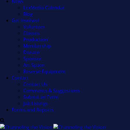
News
LexMedia Calendar
Blog
Get Involved
Volunteer
Classes
Production
Membership
Donate
Sponsor
Art Space
Reserve Equipment
Contact
Contact Us
Comments & Suggestions
Submit an Event
Job Listings
Forms and Reports