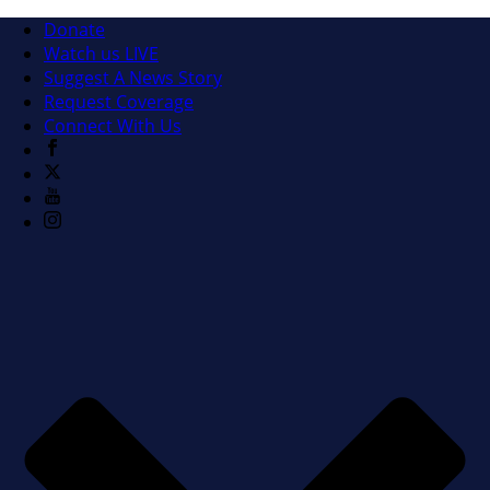
Donate
Watch us LIVE
Suggest A News Story
Request Coverage
Connect With Us