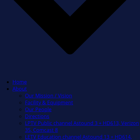
Home
About
Our Mission / Vision
Facility & Equipment
Our People
Directions
LPTV Public channel Astound 3 + HD613, Verizon
35, Comcast 8
LETV Education channel Astound 13 + HD614,