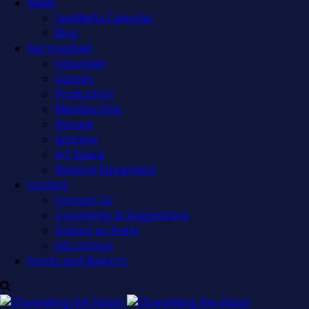
News
LexMedia Calendar
Blog
Get Involved
Volunteer
Classes
Production
Membership
Donate
Sponsor
Art Space
Reserve Equipment
Contact
Contact Us
Comments & Suggestions
Submit an Event
Job Listings
Forms and Reports