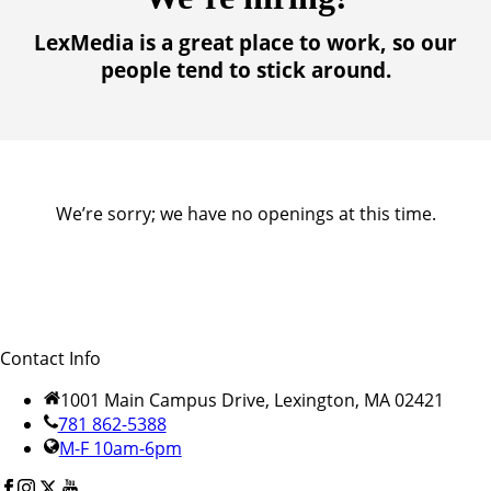
LexMedia is a great place to work, so our
people tend to stick around.
We’re sorry; we have no openings at this time.
Contact Info
1001 Main Campus Drive, Lexington, MA 02421
781 862-5388
M-F 10am-6pm