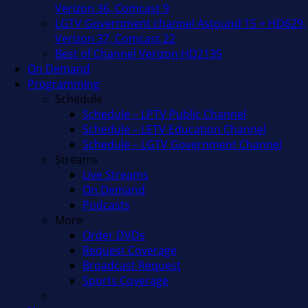
Verizon 36, Comcast 9
LGTV Government channel Astound 15 + HD629,
Verizon 37, Comcast 22
Best of Channel Verizon HD2135
On Demand
Programming
Schedule
Schedule – LPTV Public Channel
Schedule – LETV Education Channel
Schedule – LGTV Government Channel
Streams
Live Streams
On Demand
Podcasts
More
Order DVDs
Request Coverage
Broadcast Request
Sports Coverage