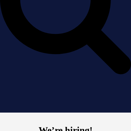
We’re hiring!