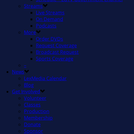
Streams
Live Streams
On Demand
Podcasts
More
Order DVDs
Request Coverage
Broadcast Request
Sports Coverage
–
News
LexMedia Calendar
Blog
Get Involved
Volunteer
Classes
Production
Membership
Donate
Sponsor