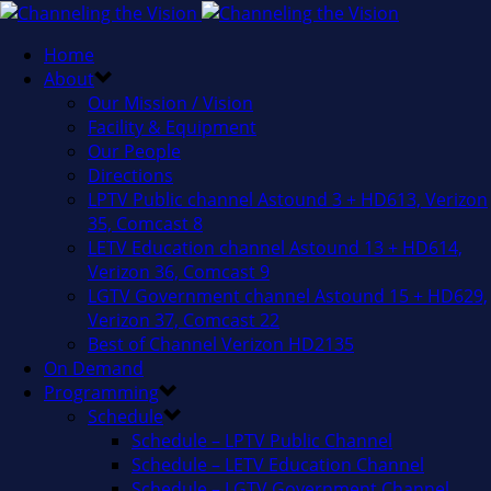
Home
About
Our Mission / Vision
Facility & Equipment
Our People
Directions
LPTV Public channel Astound 3 + HD613, Verizon
35, Comcast 8
LETV Education channel Astound 13 + HD614,
Verizon 36, Comcast 9
LGTV Government channel Astound 15 + HD629,
Verizon 37, Comcast 22
Best of Channel Verizon HD2135
On Demand
Programming
Schedule
Schedule – LPTV Public Channel
Schedule – LETV Education Channel
Schedule – LGTV Government Channel