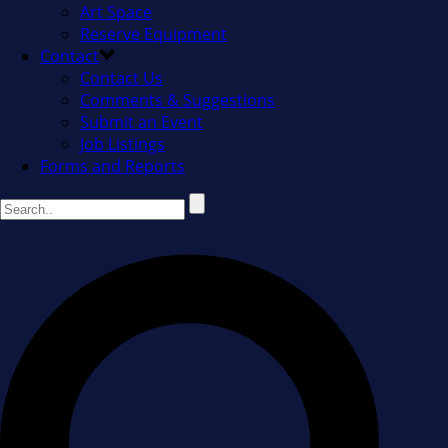
Art Space
Reserve Equipment
Contact
Contact Us
Comments & Suggestions
Submit an Event
Job Listings
Forms and Reports