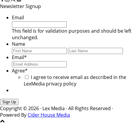
Newsletter Signup
Email
This field is for validation purposes and should be left
unchanged.
Name
First
Last
Email
*
Agree
*
I agree to receive email as described in the
LexMedia privacy policy
Copyright © 2026 · Lex Media · All Rights Reserved ·
Powered By
Cider House Media