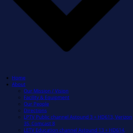
Home
About
Our Mission / Vision
Facility & Equipment
Our People
Directions
LPTV Public channel Astound 3 + HD613, Verizon
35, Comcast 8
LETV Education channel Astound 13 + HD614,