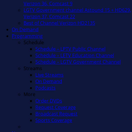
Verizon 36, Comcast 9
LGTV Government channel Astound 15 + HD629,
Verizon 37, Comcast 22
Best of Channel Verizon HD2135
On Demand
Programming
Schedule
Schedule – LPTV Public Channel
Schedule – LETV Education Channel
Schedule – LGTV Government Channel
Streams
Live Streams
On Demand
Podcasts
More
Order DVDs
Request Coverage
Broadcast Request
Sports Coverage