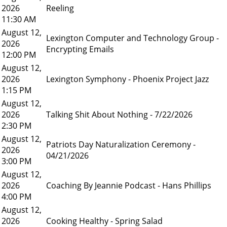
2026
Reeling
11:30 AM
August 12,
Lexington Computer and Technology Group -
2026
Encrypting Emails
12:00 PM
August 12,
2026
Lexington Symphony - Phoenix Project Jazz
1:15 PM
August 12,
2026
Talking Shit About Nothing - 7/22/2026
2:30 PM
August 12,
Patriots Day Naturalization Ceremony -
2026
04/21/2026
3:00 PM
August 12,
2026
Coaching By Jeannie Podcast - Hans Phillips
4:00 PM
August 12,
2026
Cooking Healthy - Spring Salad