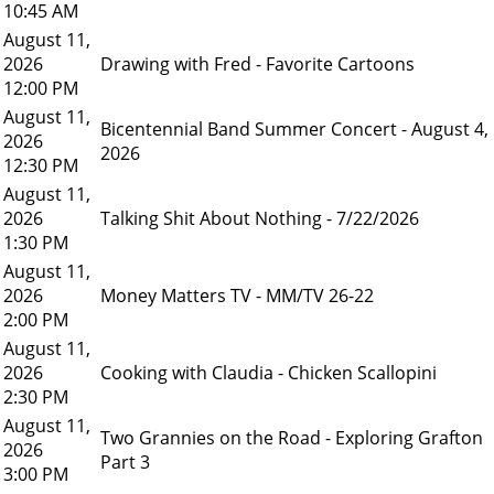
10:45 AM
August 11,
2026
Drawing with Fred - Favorite Cartoons
12:00 PM
August 11,
Bicentennial Band Summer Concert - August 4,
2026
2026
12:30 PM
August 11,
2026
Talking Shit About Nothing - 7/22/2026
1:30 PM
August 11,
2026
Money Matters TV - MM/TV 26-22
2:00 PM
August 11,
2026
Cooking with Claudia - Chicken Scallopini
2:30 PM
August 11,
Two Grannies on the Road - Exploring Grafton
2026
Part 3
3:00 PM