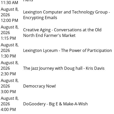
11:30 AM
August 8,
Lexington Computer and Technology Group -
2026
Encrypting Emails
12:00 PM
August 8,
Creative Aging - Conversations at the Old
2026
North End Farmer's Market
1:15 PM
August 8,
2026
Lexington Lyceum - The Power of Participation
1:30 PM
August 8,
2026
The Jazz Journey with Doug hall - Kris Davis
2:30 PM
August 8,
2026
Democracy Now!
3:00 PM
August 8,
2026
DoGoodery - Big E & Make-A-Wish
4:00 PM