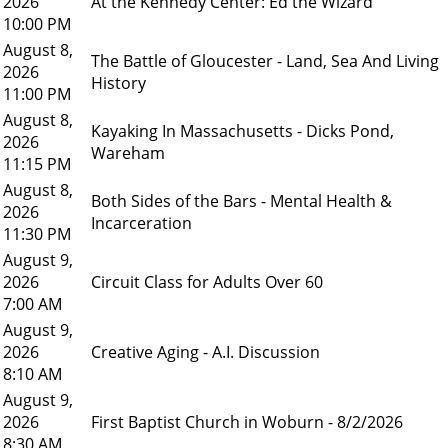
2026
At the Kennedy Center: Ed the Wizard
10:00 PM
August 8,
The Battle of Gloucester - Land, Sea And Living
2026
History
11:00 PM
August 8,
Kayaking In Massachusetts - Dicks Pond,
2026
Wareham
11:15 PM
August 8,
Both Sides of the Bars - Mental Health &
2026
Incarceration
11:30 PM
August 9,
2026
Circuit Class for Adults Over 60
7:00 AM
August 9,
2026
Creative Aging - A.I. Discussion
8:10 AM
August 9,
2026
First Baptist Church in Woburn - 8/2/2026
8:30 AM