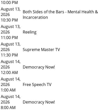
10:00 PM
August 13,
Both Sides of the Bars - Mental Health &
2026
Incarceration
10:30 PM
August 13,
2026
Reeling
11:00 PM
August 13,
2026
Supreme Master TV
11:30 PM
August 14,
2026
Democracy Now!
12:00 AM
August 14,
2026
Free Speech TV
1:00 AM
August 14,
2026
Democracy Now!
8:00 AM