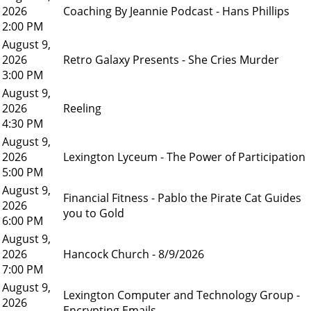
2026
Coaching By Jeannie Podcast - Hans Phillips
2:00 PM
August 9,
2026
Retro Galaxy Presents - She Cries Murder
3:00 PM
August 9,
2026
Reeling
4:30 PM
August 9,
2026
Lexington Lyceum - The Power of Participation
5:00 PM
August 9,
Financial Fitness - Pablo the Pirate Cat Guides
2026
you to Gold
6:00 PM
August 9,
2026
Hancock Church - 8/9/2026
7:00 PM
August 9,
Lexington Computer and Technology Group -
2026
Encrypting Emails