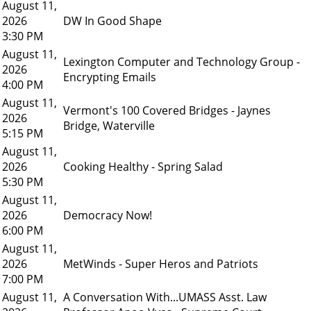
August 11,
2026
DW In Good Shape
3:30 PM
August 11,
Lexington Computer and Technology Group -
2026
Encrypting Emails
4:00 PM
August 11,
Vermont's 100 Covered Bridges - Jaynes
2026
Bridge, Waterville
5:15 PM
August 11,
2026
Cooking Healthy - Spring Salad
5:30 PM
August 11,
2026
Democracy Now!
6:00 PM
August 11,
2026
MetWinds - Super Heros and Patriots
7:00 PM
August 11,
A Conversation With...UMASS Asst. Law