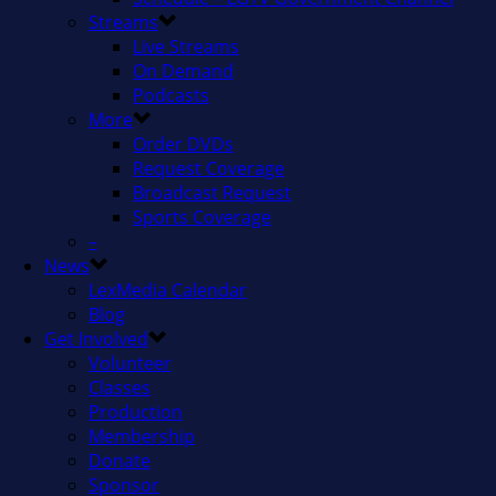
Streams
Live Streams
On Demand
Podcasts
More
Order DVDs
Request Coverage
Broadcast Request
Sports Coverage
–
News
LexMedia Calendar
Blog
Get Involved
Volunteer
Classes
Production
Membership
Donate
Sponsor