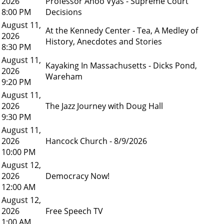
2026
Professor Anoo Vyas - Supreme Court
8:00 PM
Decisions
August 11,
At the Kennedy Center - Tea, A Medley of
2026
History, Anecdotes and Stories
8:30 PM
August 11,
Kayaking In Massachusetts - Dicks Pond,
2026
Wareham
9:20 PM
August 11,
2026
The Jazz Journey with Doug Hall
9:30 PM
August 11,
2026
Hancock Church - 8/9/2026
10:00 PM
August 12,
2026
Democracy Now!
12:00 AM
August 12,
2026
Free Speech TV
1:00 AM