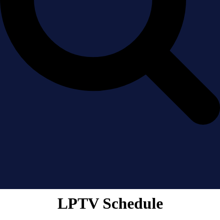
LPTV Schedule