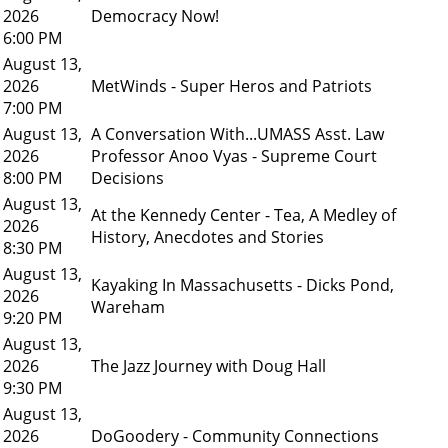
2026
Democracy Now!
6:00 PM
August 13,
2026
MetWinds - Super Heros and Patriots
7:00 PM
August 13,
A Conversation With...UMASS Asst. Law
2026
Professor Anoo Vyas - Supreme Court
8:00 PM
Decisions
August 13,
At the Kennedy Center - Tea, A Medley of
2026
History, Anecdotes and Stories
8:30 PM
August 13,
Kayaking In Massachusetts - Dicks Pond,
2026
Wareham
9:20 PM
August 13,
2026
The Jazz Journey with Doug Hall
9:30 PM
August 13,
2026
DoGoodery - Community Connections