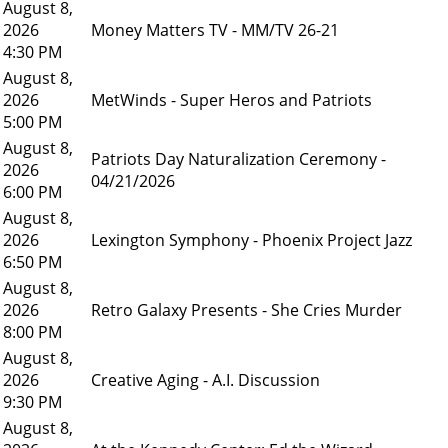
August 8,
2026
Money Matters TV - MM/TV 26-21
4:30 PM
August 8,
2026
MetWinds - Super Heros and Patriots
5:00 PM
August 8,
Patriots Day Naturalization Ceremony -
2026
04/21/2026
6:00 PM
August 8,
2026
Lexington Symphony - Phoenix Project Jazz
6:50 PM
August 8,
2026
Retro Galaxy Presents - She Cries Murder
8:00 PM
August 8,
2026
Creative Aging - A.I. Discussion
9:30 PM
August 8,