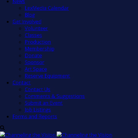
News
LexMedia Calendar
Blog
Get Involved
Volunteer
Classes
Production
Membership
Donate
Sponsor
Art Space
Reserve Equipment
Contact
Contact Us
Comments & Suggestions
Submit an Event
Job Listings
Forms and Reports