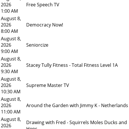
2026
Free Speech TV
1:00 AM
August 8,
2026
Democracy Now!
8:00 AM
August 8,
2026
Seniorcize
9:00 AM
August 8,
2026
Stacey Tully Fitness - Total Fitness Level 1A
9:30 AM
August 8,
2026
Supreme Master TV
10:30 AM
August 8,
2026
Around the Garden with Jimmy K - Netherlands
11:00 AM
August 8,
Drawing with Fred - Squirrels Moles Ducks and
2026
Hens