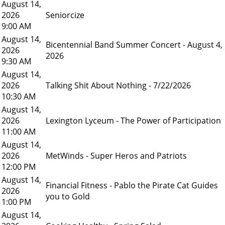
August 14,
2026
Seniorcize
9:00 AM
August 14,
Bicentennial Band Summer Concert - August 4,
2026
2026
9:30 AM
August 14,
2026
Talking Shit About Nothing - 7/22/2026
10:30 AM
August 14,
2026
Lexington Lyceum - The Power of Participation
11:00 AM
August 14,
2026
MetWinds - Super Heros and Patriots
12:00 PM
August 14,
Financial Fitness - Pablo the Pirate Cat Guides
2026
you to Gold
1:00 PM
August 14,