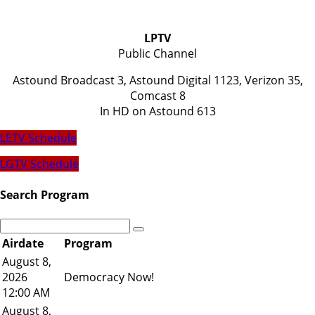
LPTV
Public Channel
Astound Broadcast 3, Astound Digital 1123, Verizon 35,
Comcast 8
​In HD on Astound 613
LETV Schedule
LGTV Schedule
Search Program
Airdate
Program
August 8,
2026
Democracy Now!
12:00 AM
August 8,