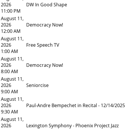
2026
DW In Good Shape
11:00 PM
August 11,
2026
Democracy Now!
12:00 AM
August 11,
2026
Free Speech TV
1:00 AM
August 11,
2026
Democracy Now!
8:00 AM
August 11,
2026
Seniorcise
9:00 AM
August 11,
2026
Paul-Andre Bempechet in Recital - 12/14/2025
9:30 AM
August 11,
2026
Lexington Symphony - Phoenix Project Jazz