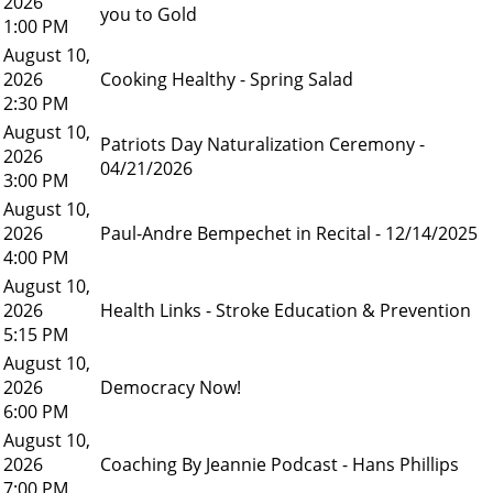
2026
you to Gold
1:00 PM
August 10,
2026
Cooking Healthy - Spring Salad
2:30 PM
August 10,
Patriots Day Naturalization Ceremony -
2026
04/21/2026
3:00 PM
August 10,
2026
Paul-Andre Bempechet in Recital - 12/14/2025
4:00 PM
August 10,
2026
Health Links - Stroke Education & Prevention
5:15 PM
August 10,
2026
Democracy Now!
6:00 PM
August 10,
2026
Coaching By Jeannie Podcast - Hans Phillips
7:00 PM