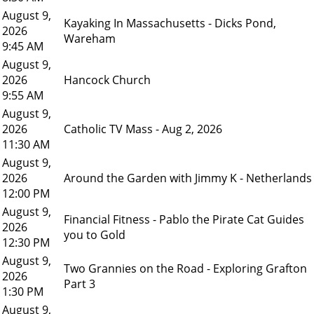
August 9,
Kayaking In Massachusetts - Dicks Pond,
2026
Wareham
9:45 AM
August 9,
2026
Hancock Church
9:55 AM
August 9,
2026
Catholic TV Mass - Aug 2, 2026
11:30 AM
August 9,
2026
Around the Garden with Jimmy K - Netherlands
12:00 PM
August 9,
Financial Fitness - Pablo the Pirate Cat Guides
2026
you to Gold
12:30 PM
August 9,
Two Grannies on the Road - Exploring Grafton
2026
Part 3
1:30 PM
August 9,