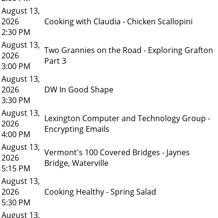
August 13,
2026
Cooking with Claudia - Chicken Scallopini
2:30 PM
August 13,
Two Grannies on the Road - Exploring Grafton
2026
Part 3
3:00 PM
August 13,
2026
DW In Good Shape
3:30 PM
August 13,
Lexington Computer and Technology Group -
2026
Encrypting Emails
4:00 PM
August 13,
Vermont's 100 Covered Bridges - Jaynes
2026
Bridge, Waterville
5:15 PM
August 13,
2026
Cooking Healthy - Spring Salad
5:30 PM
August 13,