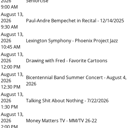
2026
Seniorcise
9:00 AM
August 13,
2026
Paul-Andre Bempechet in Recital - 12/14/2025
9:30 AM
August 13,
2026
Lexington Symphony - Phoenix Project Jazz
10:45 AM
August 13,
2026
Drawing with Fred - Favorite Cartoons
12:00 PM
August 13,
Bicentennial Band Summer Concert - August 4,
2026
2026
12:30 PM
August 13,
2026
Talking Shit About Nothing - 7/22/2026
1:30 PM
August 13,
2026
Money Matters TV - MM/TV 26-22
2:00 PM