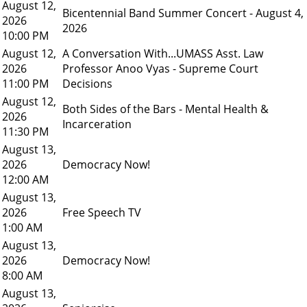
August 12,
Bicentennial Band Summer Concert - August 4,
2026
2026
10:00 PM
August 12,
A Conversation With...UMASS Asst. Law
2026
Professor Anoo Vyas - Supreme Court
11:00 PM
Decisions
August 12,
Both Sides of the Bars - Mental Health &
2026
Incarceration
11:30 PM
August 13,
2026
Democracy Now!
12:00 AM
August 13,
2026
Free Speech TV
1:00 AM
August 13,
2026
Democracy Now!
8:00 AM
August 13,