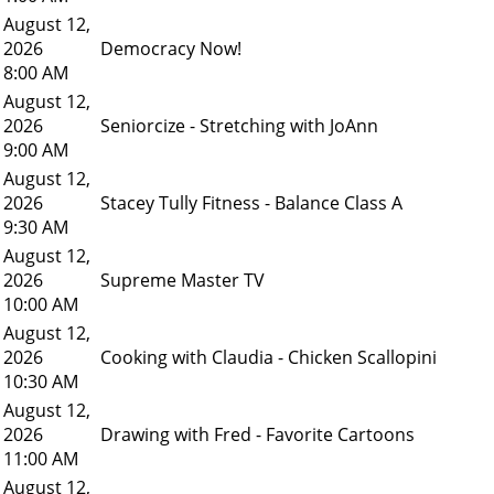
August 12,
2026
Democracy Now!
8:00 AM
August 12,
2026
Seniorcize - Stretching with JoAnn
9:00 AM
August 12,
2026
Stacey Tully Fitness - Balance Class A
9:30 AM
August 12,
2026
Supreme Master TV
10:00 AM
August 12,
2026
Cooking with Claudia - Chicken Scallopini
10:30 AM
August 12,
2026
Drawing with Fred - Favorite Cartoons
11:00 AM
August 12,