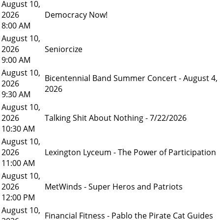
August 10,
2026
Democracy Now!
8:00 AM
August 10,
2026
Seniorcize
9:00 AM
August 10,
Bicentennial Band Summer Concert - August 4,
2026
2026
9:30 AM
August 10,
2026
Talking Shit About Nothing - 7/22/2026
10:30 AM
August 10,
2026
Lexington Lyceum - The Power of Participation
11:00 AM
August 10,
2026
MetWinds - Super Heros and Patriots
12:00 PM
August 10,
Financial Fitness - Pablo the Pirate Cat Guides