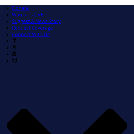
Donate
Watch us LIVE
Suggest A News Story
Request Coverage
Connect With Us