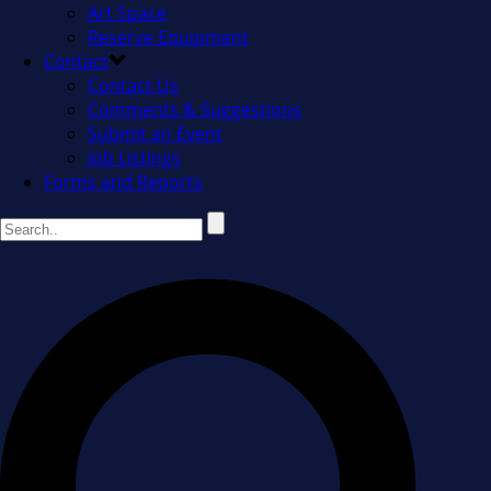
Art Space
Reserve Equipment
Contact
Contact Us
Comments & Suggestions
Submit an Event
Job Listings
Forms and Reports