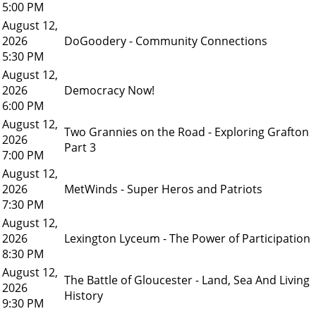
5:00 PM
August 12,
2026
DoGoodery - Community Connections
5:30 PM
August 12,
2026
Democracy Now!
6:00 PM
August 12,
Two Grannies on the Road - Exploring Grafton
2026
Part 3
7:00 PM
August 12,
2026
MetWinds - Super Heros and Patriots
7:30 PM
August 12,
2026
Lexington Lyceum - The Power of Participation
8:30 PM
August 12,
The Battle of Gloucester - Land, Sea And Living
2026
History
9:30 PM