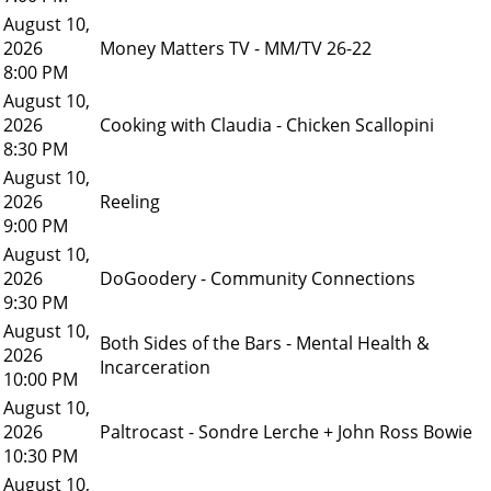
August 10,
2026
Money Matters TV - MM/TV 26-22
8:00 PM
August 10,
2026
Cooking with Claudia - Chicken Scallopini
8:30 PM
August 10,
2026
Reeling
9:00 PM
August 10,
2026
DoGoodery - Community Connections
9:30 PM
August 10,
Both Sides of the Bars - Mental Health &
2026
Incarceration
10:00 PM
August 10,
2026
Paltrocast - Sondre Lerche + John Ross Bowie
10:30 PM
August 10,