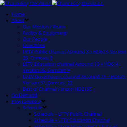
Home
About
Our Mission / Vision
Facility & Equipment
Our People
Directions
LPTV Public channel Astound 3 + HD613, Verizon
35, Comcast 8
LETV Education channel Astound 13 + HD614,
Verizon 36, Comcast 9
LGTV Government channel Astound 15 + HD629,
Verizon 37, Comcast 22
Best of Channel Verizon HD2135
On Demand
Programming
Schedule
Schedule – LPTV Public Channel
Schedule – LETV Education Channel
Schedule – LGTV Government Channel