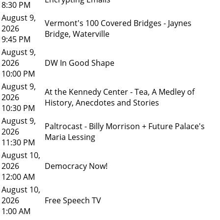
8:30 PM
August 9,
Vermont's 100 Covered Bridges - Jaynes
2026
Bridge, Waterville
9:45 PM
August 9,
2026
DW In Good Shape
10:00 PM
August 9,
At the Kennedy Center - Tea, A Medley of
2026
History, Anecdotes and Stories
10:30 PM
August 9,
Paltrocast - Billy Morrison + Future Palace's
2026
Maria Lessing
11:30 PM
August 10,
2026
Democracy Now!
12:00 AM
August 10,
2026
Free Speech TV
1:00 AM