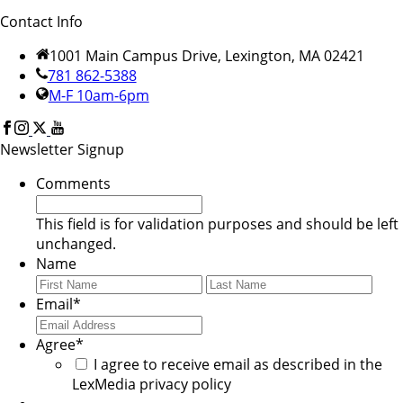
Contact Info
1001 Main Campus Drive, Lexington, MA 02421
781 862-5388
M-F 10am-6pm
Newsletter Signup
Comments
This field is for validation purposes and should be left
unchanged.
Name
First
Last
Email
*
Agree
*
I agree to receive email as described in the
LexMedia privacy policy