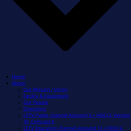
Home
About
Our Mission / Vision
Facility & Equipment
Our People
Directions
LPTV Public channel Astound 3 + HD613, Verizon
35, Comcast 8
LETV Education channel Astound 13 + HD614,