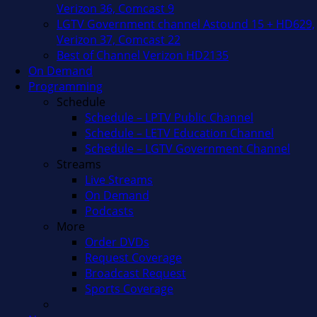
Verizon 36, Comcast 9
LGTV Government channel Astound 15 + HD629,
Verizon 37, Comcast 22
Best of Channel Verizon HD2135
On Demand
Programming
Schedule
Schedule – LPTV Public Channel
Schedule – LETV Education Channel
Schedule – LGTV Government Channel
Streams
Live Streams
On Demand
Podcasts
More
Order DVDs
Request Coverage
Broadcast Request
Sports Coverage