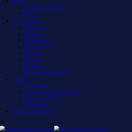
News
LexMedia Calendar
Blog
Get Involved
Volunteer
Classes
Production
Membership
Donate
Sponsor
Art Space
Reserve Equipment
Contact
Contact Us
Comments & Suggestions
Submit an Event
Job Listings
Forms and Reports