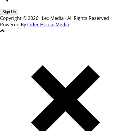
Copyright © 2026 · Lex Media · All Rights Reserved ·
Powered By
Cider House Media