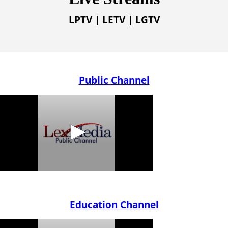
LPTV | LETV | LGTV
Public Channel
Education Channel