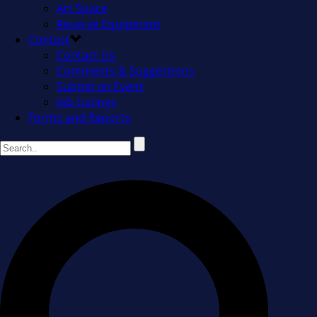
Art Space
Reserve Equipment
Contact
Contact Us
Comments & Suggestions
Submit an Event
Job Listings
Forms and Reports