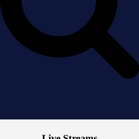
Live Streams