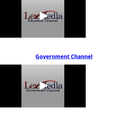
Government Channel