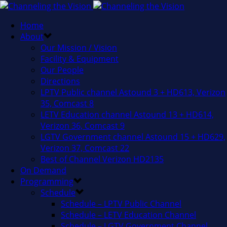
Home
About
Our Mission / Vision
Facility & Equipment
Our People
Directions
LPTV Public channel Astound 3 + HD613, Verizon
35, Comcast 8
LETV Education channel Astound 13 + HD614,
Verizon 36, Comcast 9
LGTV Government channel Astound 15 + HD629,
Verizon 37, Comcast 22
Best of Channel Verizon HD2135
On Demand
Programming
Schedule
Schedule – LPTV Public Channel
Schedule – LETV Education Channel
Schedule – LGTV Government Channel