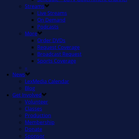
Streams
Live Streams
On Demand
Podcasts
More
Order DVDs
Request Coverage
Broadcast Request
Sports Coverage
–
News
LexMedia Calendar
Blog
Get Involved
Volunteer
Classes
Production
Membership
Donate
Sponsor