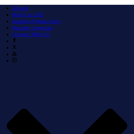
Donate
Watch us LIVE
Suggest A News Story
Request Coverage
Connect With Us