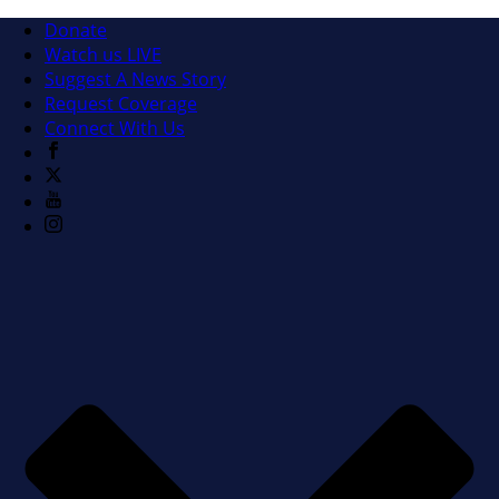
Donate
Watch us LIVE
Suggest A News Story
Request Coverage
Connect With Us