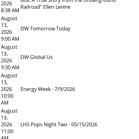
2026
Railroad” Ellen Levine
8:38 AM
August
13,
DW Tomorrow Today
2026
9:00 AM
August
13,
DW Global Us
2026
9:30 AM
August
13,
2026
Energy Week - 7/9/2026
10:00
AM
August
13,
2026
LHS Pops Night Two - 05/15/2026
11:00
AM