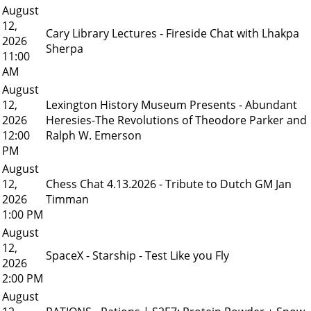
August
12,
Cary Library Lectures - Fireside Chat with Lhakpa
2026
Sherpa
11:00
AM
August
12,
Lexington History Museum Presents - Abundant
2026
Heresies-The Revolutions of Theodore Parker and
12:00
Ralph W. Emerson
PM
August
12,
Chess Chat 4.13.2026 - Tribute to Dutch GM Jan
2026
Timman
1:00 PM
August
12,
SpaceX - Starship - Test Like you Fly
2026
2:00 PM
August