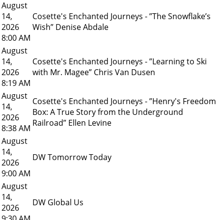
August
14,
Cosette's Enchanted Journeys - ”The Snowflake’s
2026
Wish” Denise Abdale
8:00 AM
August
14,
Cosette's Enchanted Journeys - ”Learning to Ski
2026
with Mr. Magee” Chris Van Dusen
8:19 AM
August
Cosette's Enchanted Journeys - ”Henry's Freedom
14,
Box: A True Story from the Underground
2026
Railroad” Ellen Levine
8:38 AM
August
14,
DW Tomorrow Today
2026
9:00 AM
August
14,
DW Global Us
2026
9:30 AM