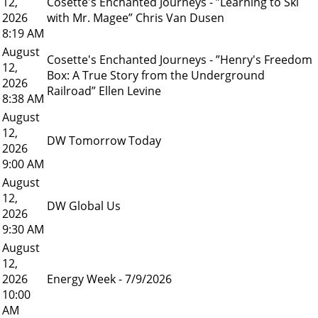
12,
Cosette's Enchanted Journeys - ”Learning to Ski
2026
with Mr. Magee” Chris Van Dusen
8:19 AM
August
Cosette's Enchanted Journeys - ”Henry's Freedom
12,
Box: A True Story from the Underground
2026
Railroad” Ellen Levine
8:38 AM
August
12,
DW Tomorrow Today
2026
9:00 AM
August
12,
DW Global Us
2026
9:30 AM
August
12,
2026
Energy Week - 7/9/2026
10:00
AM