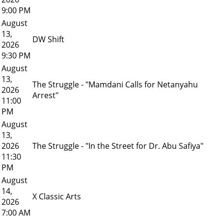
9:00 PM
August
13,
DW Shift
2026
9:30 PM
August
13,
The Struggle - "Mamdani Calls for Netanyahu
2026
Arrest"
11:00
PM
August
13,
2026
The Struggle - "In the Street for Dr. Abu Safiya"
11:30
PM
August
14,
X Classic Arts
2026
7:00 AM