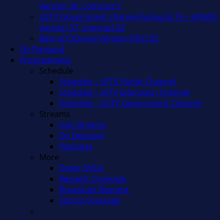
Verizon 36, Comcast 9
LGTV Government channel Astound 15 + HD629,
Verizon 37, Comcast 22
Best of Channel Verizon HD2135
On Demand
Programming
Schedule
Schedule – LPTV Public Channel
Schedule – LETV Education Channel
Schedule – LGTV Government Channel
Streams
Live Streams
On Demand
Podcasts
More
Order DVDs
Request Coverage
Broadcast Request
Sports Coverage