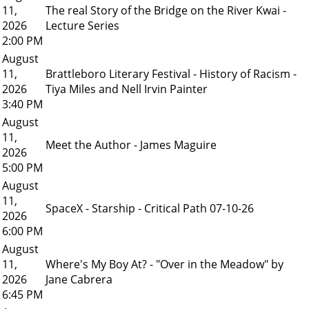
11,
The real Story of the Bridge on the River Kwai -
2026
Lecture Series
2:00 PM
August
11,
Brattleboro Literary Festival - History of Racism -
2026
Tiya Miles and Nell Irvin Painter
3:40 PM
August
11,
Meet the Author - James Maguire
2026
5:00 PM
August
11,
SpaceX - Starship - Critical Path 07-10-26
2026
6:00 PM
August
11,
Where's My Boy At? - "Over in the Meadow" by
2026
Jane Cabrera
6:45 PM