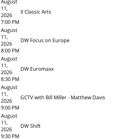
August
11,
X Classic Arts
2026
7:00 PM
August
11,
DW Focus on Europe
2026
8:00 PM
August
11,
DW Euromaxx
2026
8:30 PM
August
11,
GCTV with Bill Miller - Matthew Davis
2026
9:00 PM
August
11,
DW Shift
2026
9:30 PM