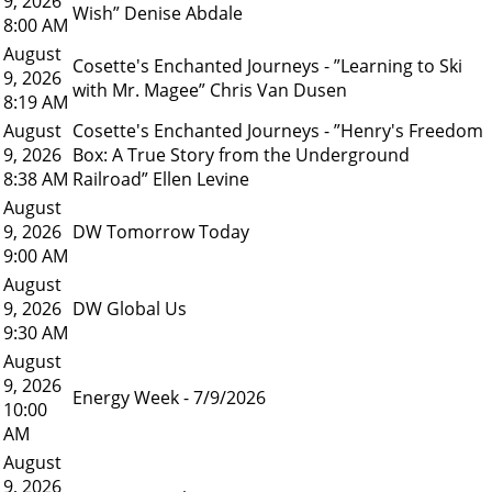
9, 2026
Wish” Denise Abdale
8:00 AM
August
Cosette's Enchanted Journeys - ”Learning to Ski
9, 2026
with Mr. Magee” Chris Van Dusen
8:19 AM
August
Cosette's Enchanted Journeys - ”Henry's Freedom
9, 2026
Box: A True Story from the Underground
8:38 AM
Railroad” Ellen Levine
August
9, 2026
DW Tomorrow Today
9:00 AM
August
9, 2026
DW Global Us
9:30 AM
August
9, 2026
Energy Week - 7/9/2026
10:00
AM
August
9, 2026