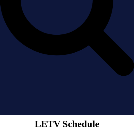
LETV Schedule