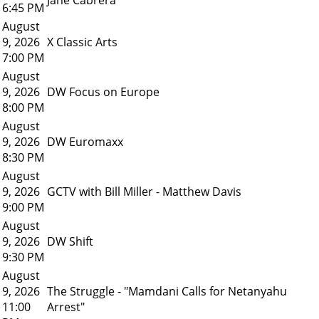
6:45 PM
August
9, 2026
X Classic Arts
7:00 PM
August
9, 2026
DW Focus on Europe
8:00 PM
August
9, 2026
DW Euromaxx
8:30 PM
August
9, 2026
GCTV with Bill Miller - Matthew Davis
9:00 PM
August
9, 2026
DW Shift
9:30 PM
August
9, 2026
The Struggle - "Mamdani Calls for Netanyahu
11:00
Arrest"