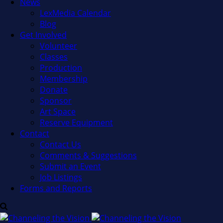
News
LexMedia Calendar
Blog
Get Involved
Volunteer
Classes
Production
Membership
Donate
Sponsor
Art Space
Reserve Equipment
Contact
Contact Us
Comments & Suggestions
Submit an Event
Job Listings
Forms and Reports