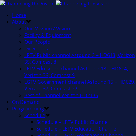
Home
About
Our Mission / Vision
Facility & Equipment
Our People
Directions
LPTV Public channel Astound 3 + HD613, Verizon
35, Comcast 8
LETV Education channel Astound 13 + HD614,
Verizon 36, Comcast 9
LGTV Government channel Astound 15 + HD629,
Verizon 37, Comcast 22
Best of Channel Verizon HD2135
On Demand
Programming
Schedule
Schedule – LPTV Public Channel
Schedule – LETV Education Channel
Schedule – LGTV Government Channel