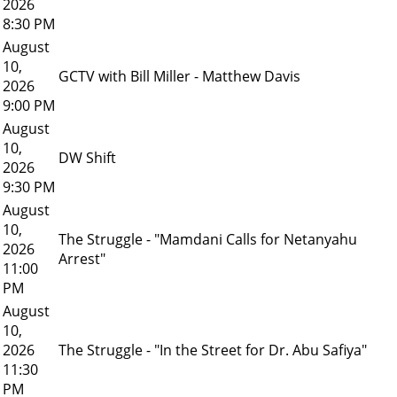
2026
8:30 PM
August
10,
GCTV with Bill Miller - Matthew Davis
2026
9:00 PM
August
10,
DW Shift
2026
9:30 PM
August
10,
The Struggle - "Mamdani Calls for Netanyahu
2026
Arrest"
11:00
PM
August
10,
2026
The Struggle - "In the Street for Dr. Abu Safiya"
11:30
PM