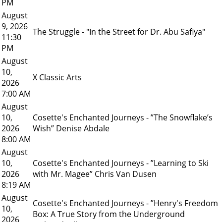
PM
August
9, 2026
The Struggle - "In the Street for Dr. Abu Safiya"
11:30
PM
August
10,
X Classic Arts
2026
7:00 AM
August
10,
Cosette's Enchanted Journeys - ”The Snowflake’s
2026
Wish” Denise Abdale
8:00 AM
August
10,
Cosette's Enchanted Journeys - ”Learning to Ski
2026
with Mr. Magee” Chris Van Dusen
8:19 AM
August
Cosette's Enchanted Journeys - ”Henry's Freedom
10,
Box: A True Story from the Underground
2026