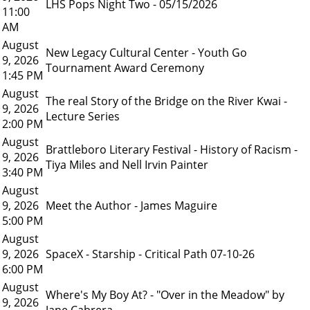
LHS Pops Night Two - 05/15/2026
11:00
AM
August
New Legacy Cultural Center - Youth Go
9, 2026
Tournament Award Ceremony
1:45 PM
August
The real Story of the Bridge on the River Kwai -
9, 2026
Lecture Series
2:00 PM
August
Brattleboro Literary Festival - History of Racism -
9, 2026
Tiya Miles and Nell Irvin Painter
3:40 PM
August
9, 2026
Meet the Author - James Maguire
5:00 PM
August
9, 2026
SpaceX - Starship - Critical Path 07-10-26
6:00 PM
August
Where's My Boy At? - "Over in the Meadow" by
9, 2026
Jane Cabrera