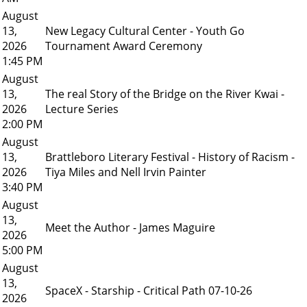
August
13,
New Legacy Cultural Center - Youth Go
2026
Tournament Award Ceremony
1:45 PM
August
13,
The real Story of the Bridge on the River Kwai -
2026
Lecture Series
2:00 PM
August
13,
Brattleboro Literary Festival - History of Racism -
2026
Tiya Miles and Nell Irvin Painter
3:40 PM
August
13,
Meet the Author - James Maguire
2026
5:00 PM
August
13,
SpaceX - Starship - Critical Path 07-10-26
2026