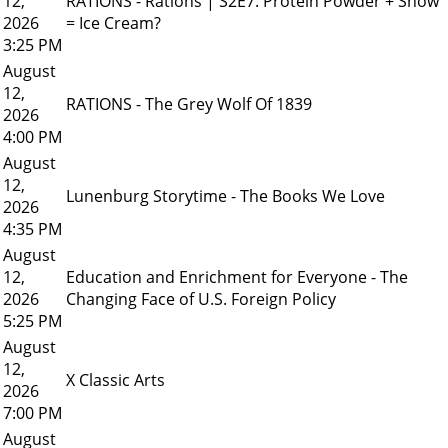
12,
RATIONS - Rations | S2E7: Protein Powder + Snow
2026
= Ice Cream?
3:25 PM
August
12,
RATIONS - The Grey Wolf Of 1839
2026
4:00 PM
August
12,
Lunenburg Storytime - The Books We Love
2026
4:35 PM
August
12,
Education and Enrichment for Everyone - The
2026
Changing Face of U.S. Foreign Policy
5:25 PM
August
12,
X Classic Arts
2026
7:00 PM
August