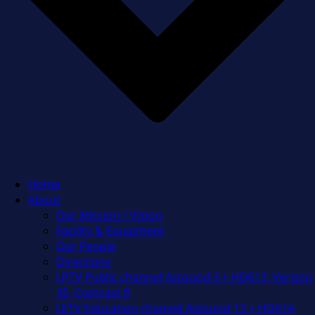
Home
About
Our Mission / Vision
Facility & Equipment
Our People
Directions
LPTV Public channel Astound 3 + HD613, Verizon
35, Comcast 8
LETV Education channel Astound 13 + HD614,