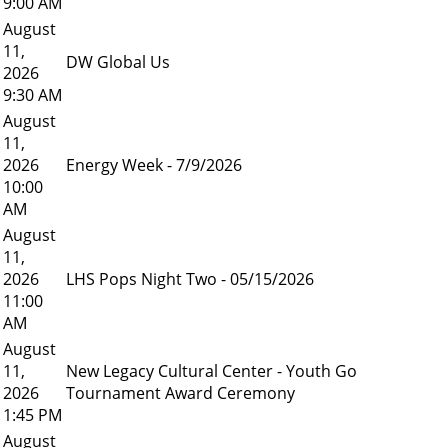
9:00 AM
August
11,
DW Global Us
2026
9:30 AM
August
11,
2026
Energy Week - 7/9/2026
10:00
AM
August
11,
2026
LHS Pops Night Two - 05/15/2026
11:00
AM
August
11,
New Legacy Cultural Center - Youth Go
2026
Tournament Award Ceremony
1:45 PM
August