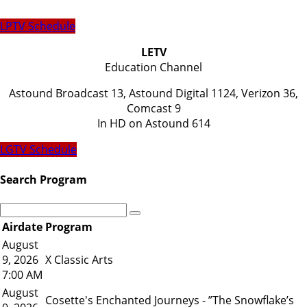
LPTV Schedule
LETV
Education Channel
Astound Broadcast 13, Astound Digital 1124, Verizon 36,
Comcast 9
​In HD on Astound 614
LGTV Schedule
Search Program
Airdate
Program
August
9, 2026
X Classic Arts
7:00 AM
August
Cosette's Enchanted Journeys - ”The Snowflake’s