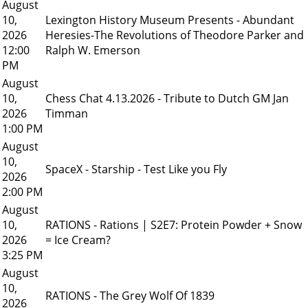
August
10,
Lexington History Museum Presents - Abundant
2026
Heresies-The Revolutions of Theodore Parker and
12:00
Ralph W. Emerson
PM
August
10,
Chess Chat 4.13.2026 - Tribute to Dutch GM Jan
2026
Timman
1:00 PM
August
10,
SpaceX - Starship - Test Like you Fly
2026
2:00 PM
August
10,
RATIONS - Rations | S2E7: Protein Powder + Snow
2026
= Ice Cream?
3:25 PM
August
10,
RATIONS - The Grey Wolf Of 1839
2026