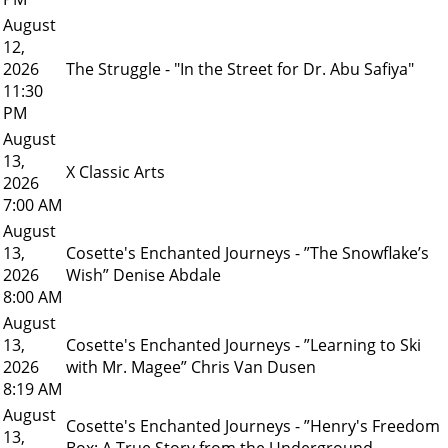
August
12,
2026
The Struggle - "In the Street for Dr. Abu Safiya"
11:30
PM
August
13,
X Classic Arts
2026
7:00 AM
August
13,
Cosette's Enchanted Journeys - ”The Snowflake’s
2026
Wish” Denise Abdale
8:00 AM
August
13,
Cosette's Enchanted Journeys - ”Learning to Ski
2026
with Mr. Magee” Chris Van Dusen
8:19 AM
August
Cosette's Enchanted Journeys - ”Henry's Freedom
13,
Box: A True Story from the Underground