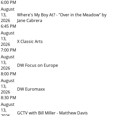
6:00 PM
August
13,
Where's My Boy At? - "Over in the Meadow" by
2026
Jane Cabrera
6:45 PM
August
13,
X Classic Arts
2026
7:00 PM
August
13,
DW Focus on Europe
2026
8:00 PM
August
13,
DW Euromaxx
2026
8:30 PM
August
13,
GCTV with Bill Miller - Matthew Davis
2026