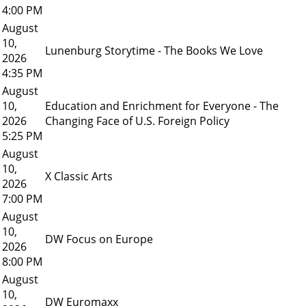
4:00 PM
August
10,
Lunenburg Storytime - The Books We Love
2026
4:35 PM
August
10,
Education and Enrichment for Everyone - The
2026
Changing Face of U.S. Foreign Policy
5:25 PM
August
10,
X Classic Arts
2026
7:00 PM
August
10,
DW Focus on Europe
2026
8:00 PM
August
10,
DW Euromaxx