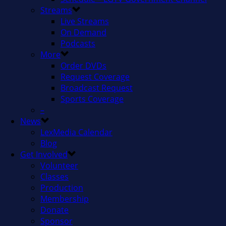
Streams
Live Streams
On Demand
Podcasts
More
Order DVDs
Request Coverage
Broadcast Request
Sports Coverage
–
News
LexMedia Calendar
Blog
Get Involved
Volunteer
Classes
Production
Membership
Donate
Sponsor