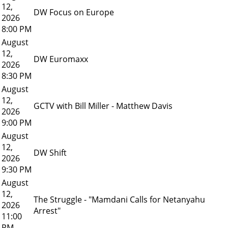
12,
DW Focus on Europe
2026
8:00 PM
August
12,
DW Euromaxx
2026
8:30 PM
August
12,
GCTV with Bill Miller - Matthew Davis
2026
9:00 PM
August
12,
DW Shift
2026
9:30 PM
August
12,
The Struggle - "Mamdani Calls for Netanyahu
2026
Arrest"
11:00
PM