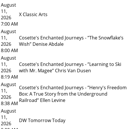
August
11,
X Classic Arts
2026
7:00 AM
August
11,
Cosette's Enchanted Journeys - ”The Snowflake’s
2026
Wish” Denise Abdale
8:00 AM
August
11,
Cosette's Enchanted Journeys - ”Learning to Ski
2026
with Mr. Magee” Chris Van Dusen
8:19 AM
August
Cosette's Enchanted Journeys - ”Henry's Freedom
11,
Box: A True Story from the Underground
2026
Railroad” Ellen Levine
8:38 AM
August
11,
DW Tomorrow Today
2026