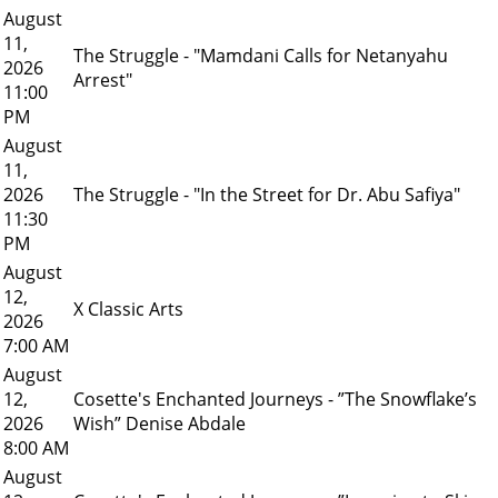
August
11,
The Struggle - "Mamdani Calls for Netanyahu
2026
Arrest"
11:00
PM
August
11,
2026
The Struggle - "In the Street for Dr. Abu Safiya"
11:30
PM
August
12,
X Classic Arts
2026
7:00 AM
August
12,
Cosette's Enchanted Journeys - ”The Snowflake’s
2026
Wish” Denise Abdale
8:00 AM
August