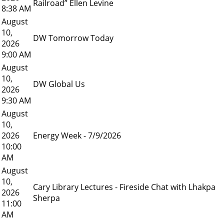
Railroad” Ellen Levine
8:38 AM
August
10,
DW Tomorrow Today
2026
9:00 AM
August
10,
DW Global Us
2026
9:30 AM
August
10,
2026
Energy Week - 7/9/2026
10:00
AM
August
10,
Cary Library Lectures - Fireside Chat with Lhakpa
2026
Sherpa
11:00
AM