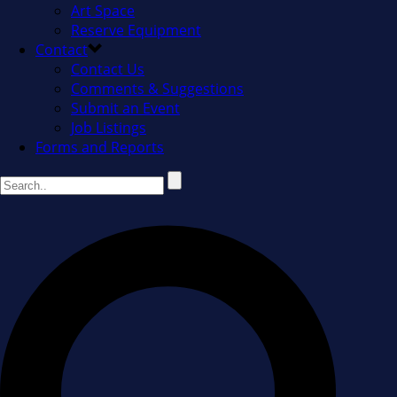
Art Space
Reserve Equipment
Contact
Contact Us
Comments & Suggestions
Submit an Event
Job Listings
Forms and Reports