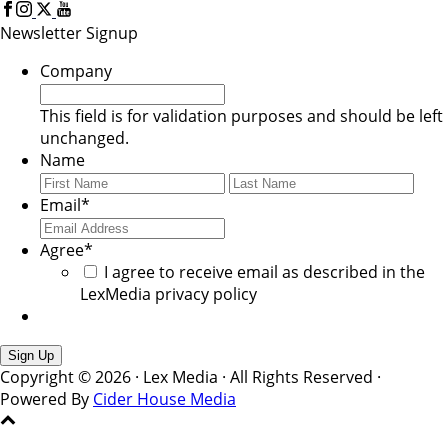
Newsletter Signup
Company
This field is for validation purposes and should be left
unchanged.
Name
First
Last
Email
*
Agree
*
I agree to receive email as described in the
LexMedia privacy policy
Copyright © 2026 · Lex Media · All Rights Reserved ·
Powered By
Cider House Media