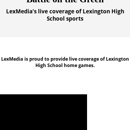
LexMedia's live coverage of Lexington High
School sports
LexMedia is proud to provide live coverage of Lexington
High School home games.