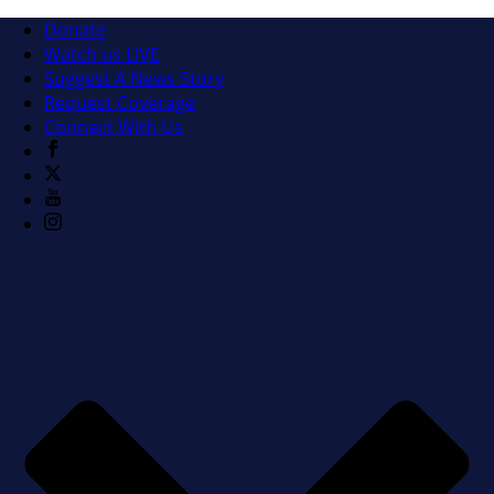
Donate
Watch us LIVE
Suggest A News Story
Request Coverage
Connect With Us