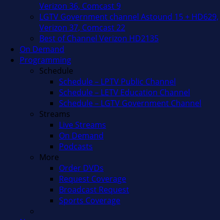
Verizon 36, Comcast 9
LGTV Government channel Astound 15 + HD629,
Verizon 37, Comcast 22
Best of Channel Verizon HD2135
On Demand
Programming
Schedule
Schedule – LPTV Public Channel
Schedule – LETV Education Channel
Schedule – LGTV Government Channel
Streams
Live Streams
On Demand
Podcasts
More
Order DVDs
Request Coverage
Broadcast Request
Sports Coverage