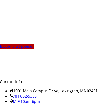
Become a Sponsor
Contact Info
1001 Main Campus Drive, Lexington, MA 02421
781 862-5388
M-F 10am-6pm