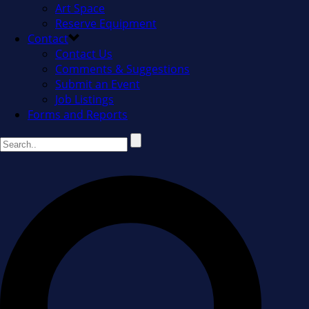
Art Space
Reserve Equipment
Contact
Contact Us
Comments & Suggestions
Submit an Event
Job Listings
Forms and Reports