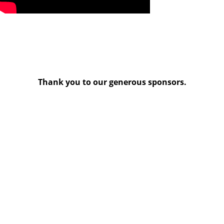
Thank you to our generous sponsors.