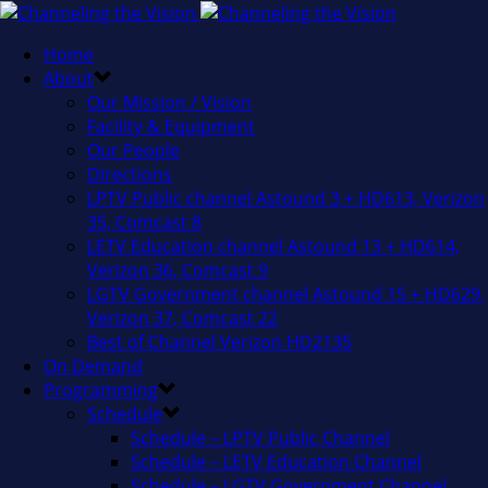
Home
About
Our Mission / Vision
Facility & Equipment
Our People
Directions
LPTV Public channel Astound 3 + HD613, Verizon
35, Comcast 8
LETV Education channel Astound 13 + HD614,
Verizon 36, Comcast 9
LGTV Government channel Astound 15 + HD629,
Verizon 37, Comcast 22
Best of Channel Verizon HD2135
On Demand
Programming
Schedule
Schedule – LPTV Public Channel
Schedule – LETV Education Channel
Schedule – LGTV Government Channel