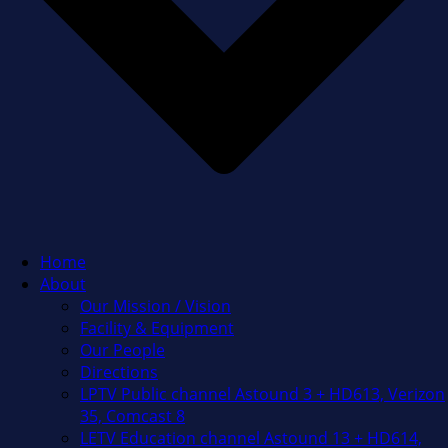
Home
About
Our Mission / Vision
Facility & Equipment
Our People
Directions
LPTV Public channel Astound 3 + HD613, Verizon
35, Comcast 8
LETV Education channel Astound 13 + HD614,