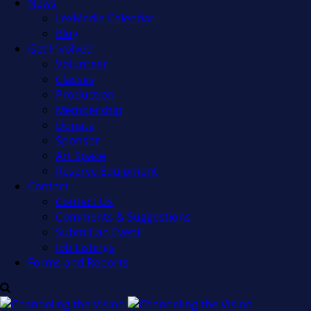
News
LexMedia Calendar
Blog
Get Involved
Volunteer
Classes
Production
Membership
Donate
Sponsor
Art Space
Reserve Equipment
Contact
Contact Us
Comments & Suggestions
Submit an Event
Job Listings
Forms and Reports