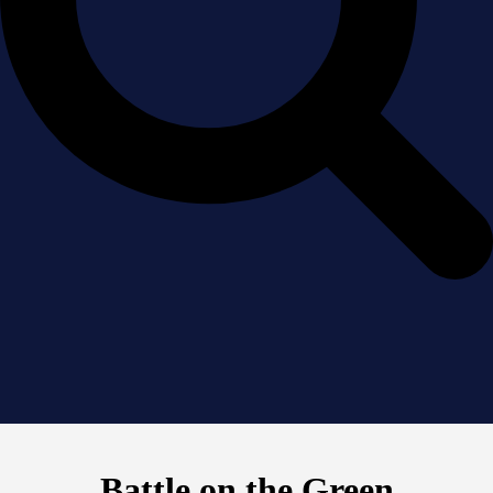
Battle on the Green