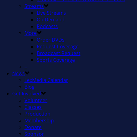
Streams
Live Streams
On Demand
Podcasts
More
Order DVDs
Request Coverage
Broadcast Request
Sports Coverage
–
News
LexMedia Calendar
Blog
Get Involved
Volunteer
Classes
Production
Membership
Donate
Sponsor