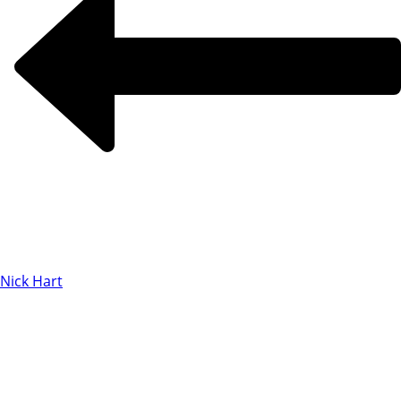
Nick Hart