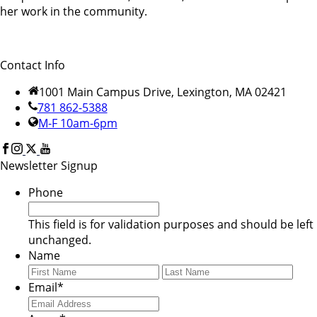
her work in the community.
Contact Info
1001 Main Campus Drive, Lexington, MA 02421
781 862-5388
M-F 10am-6pm
Newsletter Signup
Phone
This field is for validation purposes and should be left
unchanged.
Name
First
Last
Email
*