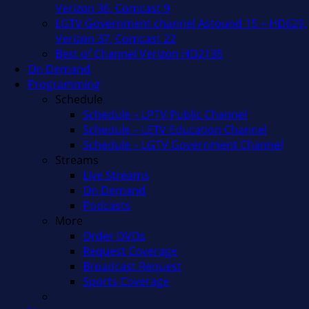
Verizon 36, Comcast 9
LGTV Government channel Astound 15 + HD629,
Verizon 37, Comcast 22
Best of Channel Verizon HD2135
On Demand
Programming
Schedule
Schedule – LPTV Public Channel
Schedule – LETV Education Channel
Schedule – LGTV Government Channel
Streams
Live Streams
On Demand
Podcasts
More
Order DVDs
Request Coverage
Broadcast Request
Sports Coverage