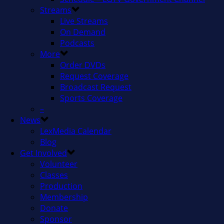
Streams
Live Streams
On Demand
Podcasts
More
Order DVDs
Request Coverage
Broadcast Request
Sports Coverage
–
News
LexMedia Calendar
Blog
Get Involved
Volunteer
Classes
Production
Membership
Donate
Sponsor