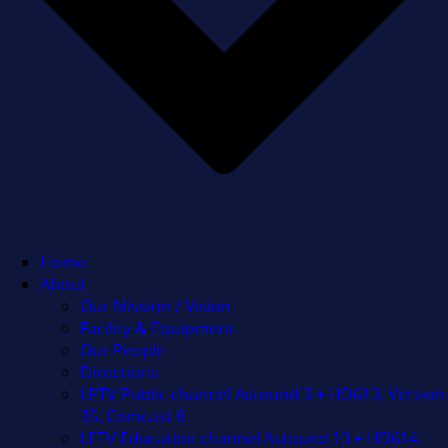
Home
About
Our Mission / Vision
Facility & Equipment
Our People
Directions
LPTV Public channel Astound 3 + HD613, Verizon
35, Comcast 8
LETV Education channel Astound 13 + HD614,