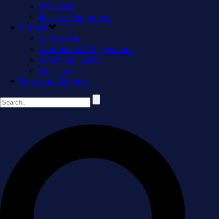
Art Space
Reserve Equipment
Contact
Contact Us
Comments & Suggestions
Submit an Event
Job Listings
Forms and Reports