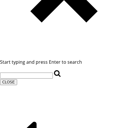
Start typing and press Enter to search
CLOSE