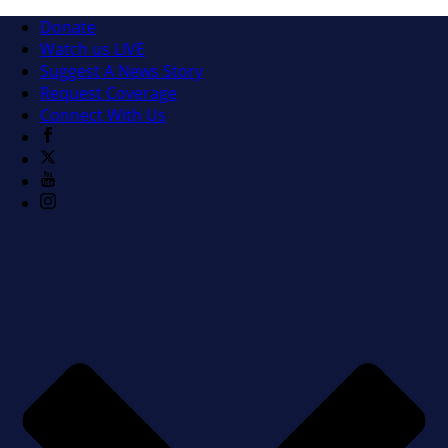
Donate
Watch us LIVE
Suggest A News Story
Request Coverage
Connect With Us