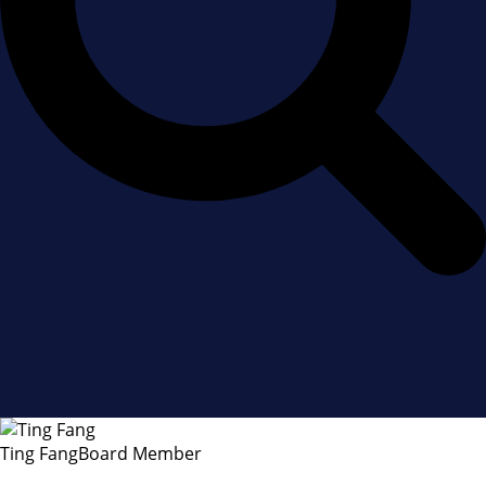
Ting Fang
Board Member