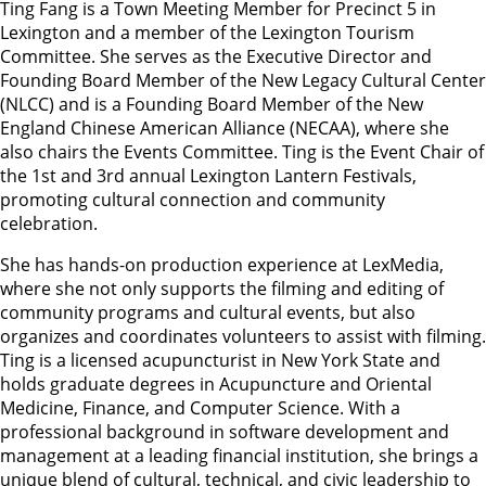
Ting Fang is a Town Meeting Member for Precinct 5 in
Lexington and a member of the Lexington Tourism
Committee. She serves as the Executive Director and
Founding Board Member of the New Legacy Cultural Center
(NLCC) and is a Founding Board Member of the New
England Chinese American Alliance (NECAA), where she
also chairs the Events Committee. Ting is the Event Chair of
the 1st and 3rd annual Lexington Lantern Festivals,
promoting cultural connection and community
celebration.
She has hands-on production experience at LexMedia,
where she not only supports the filming and editing of
community programs and cultural events, but also
organizes and coordinates volunteers to assist with filming.
Ting is a licensed acupuncturist in New York State and
holds graduate degrees in Acupuncture and Oriental
Medicine, Finance, and Computer Science. With a
professional background in software development and
management at a leading financial institution, she brings a
unique blend of cultural, technical, and civic leadership to