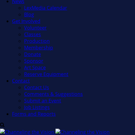
News
LexMedia Calendar
Blog
Get Involved
Volunteer
Classes
Production
Membership
Donate
Sponsor
Art Space
Reserve Equipment
Contact
Contact Us
Comments & Suggestions
Submit an Event
Job Listings
Forms and Reports