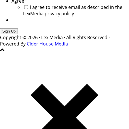
Agree
*
I agree to receive email as described in the
LexMedia privacy policy
Copyright © 2026 · Lex Media · All Rights Reserved ·
Powered By
Cider House Media