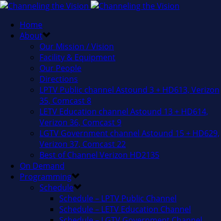
Home
About
Our Mission / Vision
Facility & Equipment
Our People
Directions
LPTV Public channel Astound 3 + HD613, Verizon
35, Comcast 8
LETV Education channel Astound 13 + HD614,
Verizon 36, Comcast 9
LGTV Government channel Astound 15 + HD629,
Verizon 37, Comcast 22
Best of Channel Verizon HD2135
On Demand
Programming
Schedule
Schedule – LPTV Public Channel
Schedule – LETV Education Channel
Schedule – LGTV Government Channel