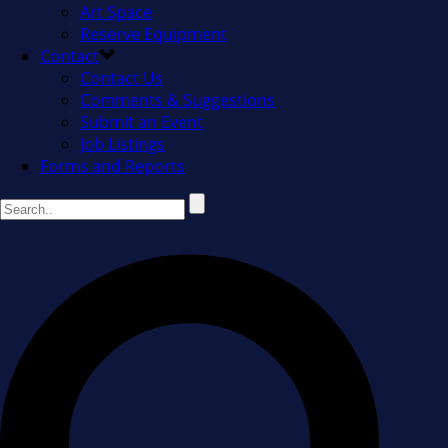
Art Space
Reserve Equipment
Contact
Contact Us
Comments & Suggestions
Submit an Event
Job Listings
Forms and Reports