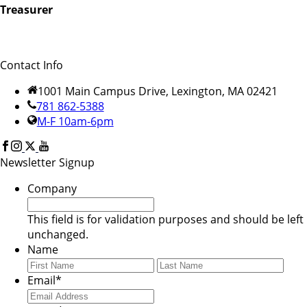
Treasurer
Contact Info
1001 Main Campus Drive, Lexington, MA 02421
781 862-5388
M-F 10am-6pm
Newsletter Signup
Company
This field is for validation purposes and should be left
unchanged.
Name
First
Last
Email
*