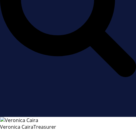
Veronica Caira
Treasurer