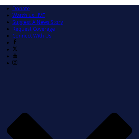
Donate
Watch us LIVE
Suggest A News Story
Request Coverage
Connect With Us