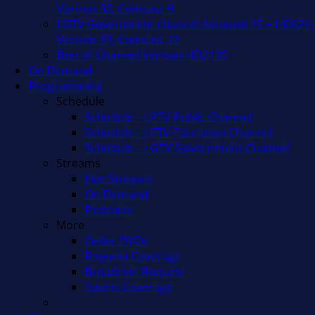
Verizon 36, Comcast 9
LGTV Government channel Astound 15 + HD629,
Verizon 37, Comcast 22
Best of Channel Verizon HD2135
On Demand
Programming
Schedule
Schedule – LPTV Public Channel
Schedule – LETV Education Channel
Schedule – LGTV Government Channel
Streams
Live Streams
On Demand
Podcasts
More
Order DVDs
Request Coverage
Broadcast Request
Sports Coverage