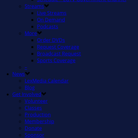
Streams
Live Streams
On Demand
Podcasts
More
Order DVDs
Request Coverage
Broadcast Request
Sports Coverage
–
News
LexMedia Calendar
Blog
Get Involved
Volunteer
Classes
Production
Membership
Donate
Sponsor