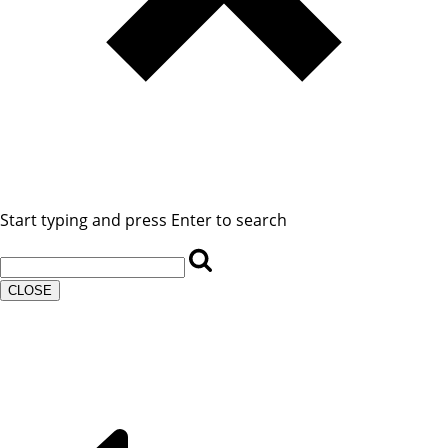
Start typing and press Enter to search
CLOSE