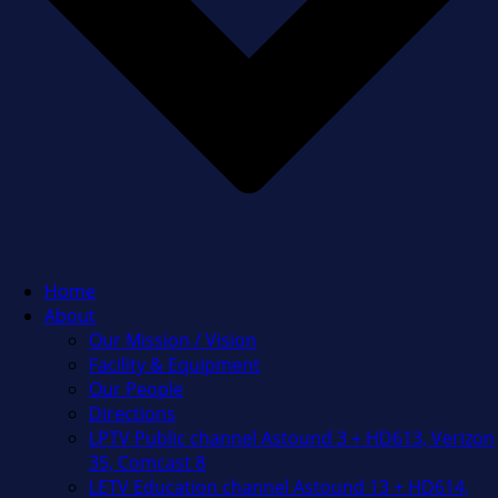
Home
About
Our Mission / Vision
Facility & Equipment
Our People
Directions
LPTV Public channel Astound 3 + HD613, Verizon
35, Comcast 8
LETV Education channel Astound 13 + HD614,