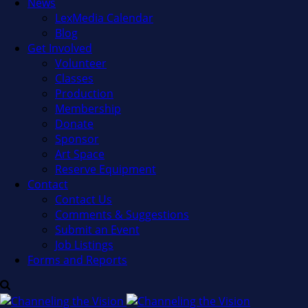
News
LexMedia Calendar
Blog
Get Involved
Volunteer
Classes
Production
Membership
Donate
Sponsor
Art Space
Reserve Equipment
Contact
Contact Us
Comments & Suggestions
Submit an Event
Job Listings
Forms and Reports