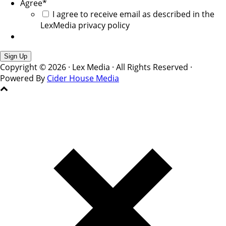
Agree
*
I agree to receive email as described in the
LexMedia privacy policy
Copyright © 2026 · Lex Media · All Rights Reserved ·
Powered By
Cider House Media