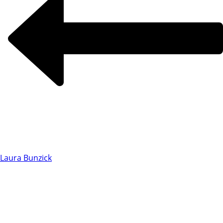
Laura Bunzick