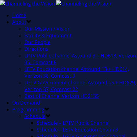
Home
About
Our Mission / Vision
Facility & Equipment
Our People
Directions
LPTV Public channel Astound 3 + HD613, Verizon
35, Comcast 8
LETV Education channel Astound 13 + HD614,
Verizon 36, Comcast 9
LGTV Government channel Astound 15 + HD629,
Verizon 37, Comcast 22
Best of Channel Verizon HD2135
On Demand
Programming
Schedule
Schedule – LPTV Public Channel
Schedule – LETV Education Channel
Schedule – LGTV Government Channel