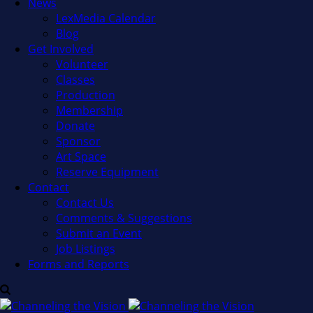
News
LexMedia Calendar
Blog
Get Involved
Volunteer
Classes
Production
Membership
Donate
Sponsor
Art Space
Reserve Equipment
Contact
Contact Us
Comments & Suggestions
Submit an Event
Job Listings
Forms and Reports