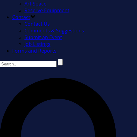
Art Space
Reserve Equipment
Contact
Contact Us
Comments & Suggestions
Submit an Event
Job Listings
Forms and Reports