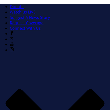
Donate
Watch us LIVE
Suggest A News Story
Request Coverage
Connect With Us