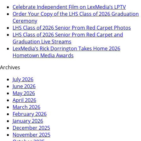
Celebrate Independent Film on LexMedia’s LPTV
Order Your Copy of the LHS Class of 2026 Graduation
Ceremony
LHS Class of 2026 Senior Prom Red Carpet Photos
LHS Class of 2026 Senior Prom Red Carpet and
Graduation Live Streams
LexMedia’s Rick Dorrington Takes Home 2026
Hometown Media Awards
Archives
July 2026
June 2026
May 2026
April 2026
March 2026
February 2026
January 2026
December 2025
November 2025