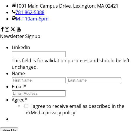
1001 Main Campus Drive, Lexington, MA 02421
781 862-5388
M-F 10am-6pm
Newsletter Signup
LinkedIn
This field is for validation purposes and should be left
unchanged.
Name
First
Last
Email
*
Agree
*
I agree to receive email as described in the
LexMedia privacy policy