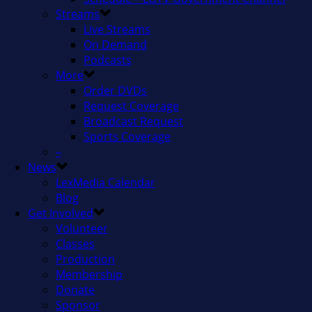
Streams
Live Streams
On Demand
Podcasts
More
Order DVDs
Request Coverage
Broadcast Request
Sports Coverage
–
News
LexMedia Calendar
Blog
Get Involved
Volunteer
Classes
Production
Membership
Donate
Sponsor