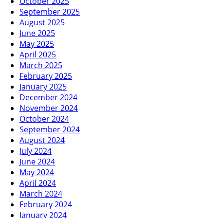
October 2025
September 2025
August 2025
June 2025
May 2025
April 2025
March 2025
February 2025
January 2025
December 2024
November 2024
October 2024
September 2024
August 2024
July 2024
June 2024
May 2024
April 2024
March 2024
February 2024
January 2024