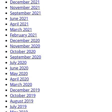
December 2021
November 2021
September 2021
June 2021
April 2021
March 2021
February 2021
December 2020
November 2020
October 2020
September 2020
July 2020
June 2020
May 2020
April 2020
March 2020
December 2019
October 2019
August 2019
July 2019