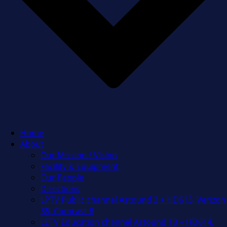
Home
About
Our Mission / Vision
Facility & Equipment
Our People
Directions
LPTV Public channel Astound 3 + HD613, Verizon
35, Comcast 8
LETV Education channel Astound 13 + HD614,