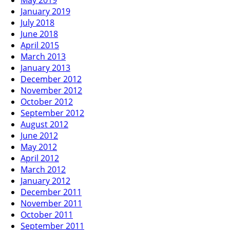
May 2019
January 2019
July 2018
June 2018
April 2015
March 2013
January 2013
December 2012
November 2012
October 2012
September 2012
August 2012
June 2012
May 2012
April 2012
March 2012
January 2012
December 2011
November 2011
October 2011
September 2011