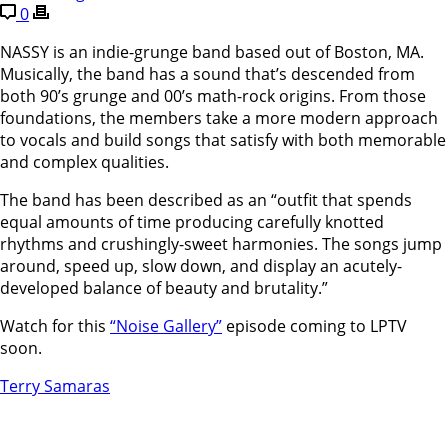
0
NASSY is an indie-grunge band based out of Boston, MA.
Musically, the band has a sound that’s descended from
both 90’s grunge and 00’s math-rock origins. From those
foundations, the members take a more modern approach
to vocals and build songs that satisfy with both memorable
and complex qualities.
The band has been described as an “outfit that spends
equal amounts of time producing carefully knotted
rhythms and crushingly-sweet harmonies. The songs jump
around, speed up, slow down, and display an acutely-
developed balance of beauty and brutality.”
Watch for this
“Noise Gallery”
episode coming to LPTV
soon.
Terry Samaras