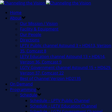
Home
About
Our Mission / Vision
Facility & Equipment
Our People
Directions
LPTV Public channel Astound 3 + HD613, Verizon
35, Comcast 8
LETV Education channel Astound 13 + HD614,
Verizon 36, Comcast 9
LGTV Government channel Astound 15 + HD629,
Verizon 37, Comcast 22
Best of Channel Verizon HD2135
On Demand
Programming
Schedule
Schedule – LPTV Public Channel
Schedule – LETV Education Channel
Schedule – LGTV Government Channel