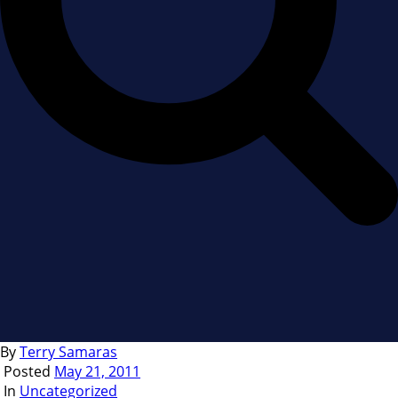
By
Terry Samaras
Posted
May 21, 2011
In
Uncategorized