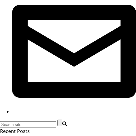
Recent Posts