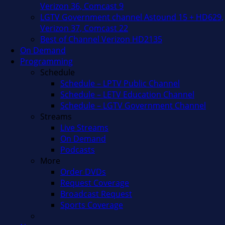
Verizon 36, Comcast 9
LGTV Government channel Astound 15 + HD629,
Verizon 37, Comcast 22
Best of Channel Verizon HD2135
On Demand
Programming
Schedule
Schedule – LPTV Public Channel
Schedule – LETV Education Channel
Schedule – LGTV Government Channel
Streams
Live Streams
On Demand
Podcasts
More
Order DVDs
Request Coverage
Broadcast Request
Sports Coverage