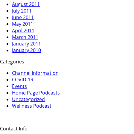
August 2011
July 2011
June 2011
May 2011
April 2011
March 2011
January 2011
January 2010
Categories
Channel Information
COVID-19
Events
Home Page Podcasts
Uncategorized
Wellness Podcast
Contact Info