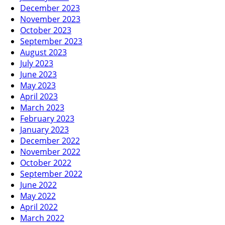
December 2023
November 2023
October 2023
September 2023
August 2023
July 2023
June 2023
May 2023
April 2023
March 2023
February 2023
January 2023
December 2022
November 2022
October 2022
September 2022
June 2022
May 2022
April 2022
March 2022