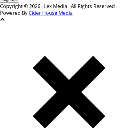
Copyright © 2026 · Lex Media · All Rights Reserved ·
Powered By
Cider House Media