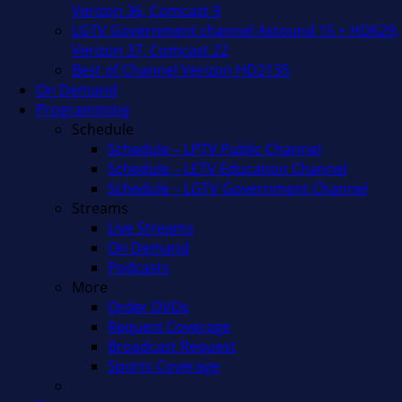
Verizon 36, Comcast 9
LGTV Government channel Astound 15 + HD629,
Verizon 37, Comcast 22
Best of Channel Verizon HD2135
On Demand
Programming
Schedule
Schedule – LPTV Public Channel
Schedule – LETV Education Channel
Schedule – LGTV Government Channel
Streams
Live Streams
On Demand
Podcasts
More
Order DVDs
Request Coverage
Broadcast Request
Sports Coverage