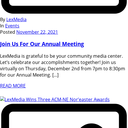
By
LexMedia
In
Events
Posted
November 22, 2021
Join Us For Our Annual Meeting
LexMedia is grateful to be your community media center.
Let’s celebrate our accomplishments together! Join us
virtually on Thursday, December 2nd from 7pm to 8:30pm
for our Annual Meeting. [...]
READ MORE