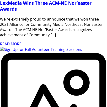
LexMedia Wins Three ACM-NE Nor’easter
Awards
We’re extremely proud to announce that we won three
2021 Alliance for Community Media Northeast Nor’Easter
Awards! The ACM-NE Nor’Easter Awards recognizes
achievement of Community [...]
READ MORE