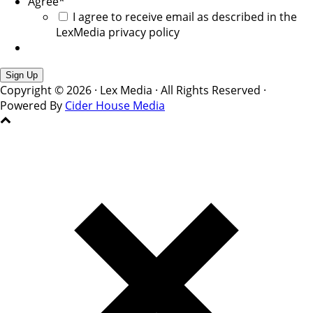
Agree
*
I agree to receive email as described in the
LexMedia privacy policy
Copyright © 2026 · Lex Media · All Rights Reserved ·
Powered By
Cider House Media