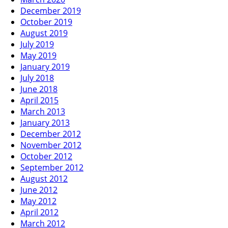
December 2019
October 2019
August 2019
July 2019
May 2019
January 2019
July 2018
June 2018
April 2015
March 2013
January 2013
December 2012
November 2012
October 2012
September 2012
August 2012
June 2012
May 2012
April 2012
March 2012