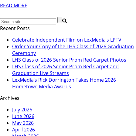
READ MORE
Recent Posts
Celebrate Independent Film on LexMedia’s LPTV
Order Your Copy of the LHS Class of 2026 Graduation
Ceremony
LHS Class of 2026 Senior Prom Red Carpet Photos
LHS Class of 2026 Senior Prom Red Carpet and
Graduation Live Streams
LexMedia’s Rick Dorrington Takes Home 2026
Hometown Media Awards
Archives
July 2026
June 2026
May 2026
April 2026