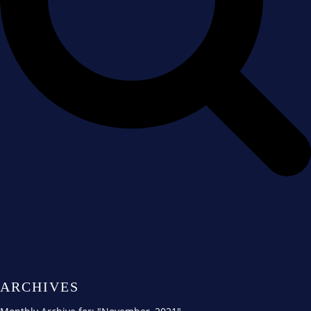
ARCHIVES