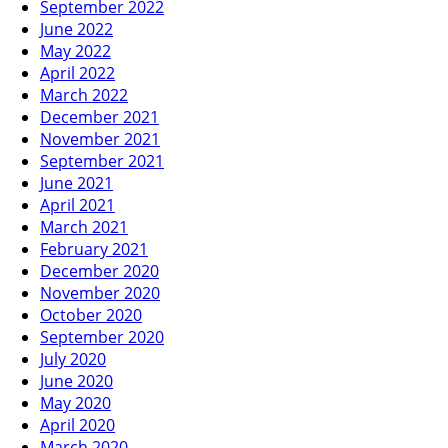
September 2022
June 2022
May 2022
April 2022
March 2022
December 2021
November 2021
September 2021
June 2021
April 2021
March 2021
February 2021
December 2020
November 2020
October 2020
September 2020
July 2020
June 2020
May 2020
April 2020
March 2020