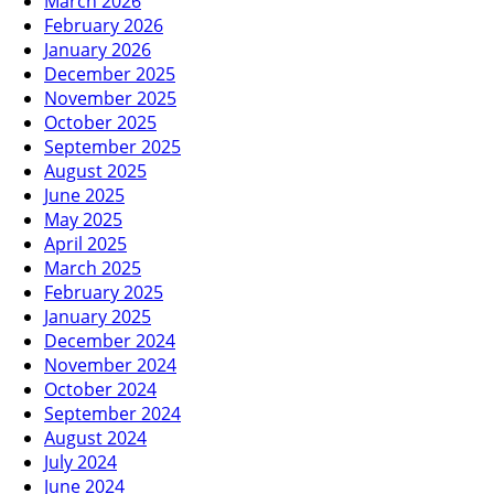
March 2026
February 2026
January 2026
December 2025
November 2025
October 2025
September 2025
August 2025
June 2025
May 2025
April 2025
March 2025
February 2025
January 2025
December 2024
November 2024
October 2024
September 2024
August 2024
July 2024
June 2024