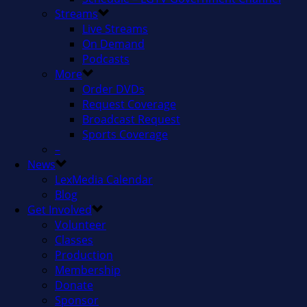
Streams
Live Streams
On Demand
Podcasts
More
Order DVDs
Request Coverage
Broadcast Request
Sports Coverage
–
News
LexMedia Calendar
Blog
Get Involved
Volunteer
Classes
Production
Membership
Donate
Sponsor