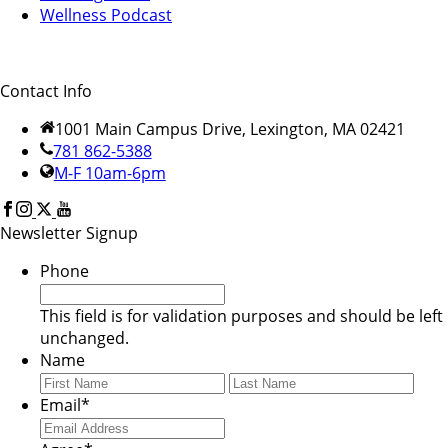
Wellness Podcast
Contact Info
1001 Main Campus Drive, Lexington, MA 02421
781 862-5388
M-F 10am-6pm
Newsletter Signup
Phone
This field is for validation purposes and should be left
unchanged.
Name
First
Last
Email
*