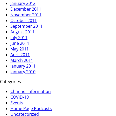
January 2012
December 2011
November 2011
October 2011
September 2011
August 2011
July 2011
June 2011
May 2011
April 2011
March 2011
January 2011
January 2010
Categories
Channel Information
COVID-19
Events
Home Page Podcasts
Uncategorized