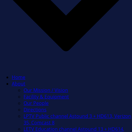
Home
About
Our Mission / Vision
Facility & Equipment
Our People
Directions
LPTV Public channel Astound 3 + HD613, Verizon
35, Comcast 8
LETV Education channel Astound 13 + HD614,