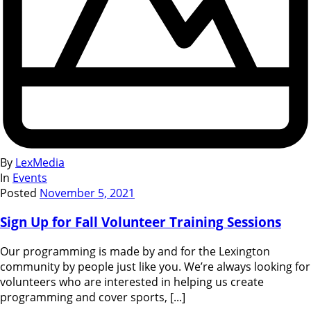
By
LexMedia
In
Events
Posted
November 5, 2021
Sign Up for Fall Volunteer Training Sessions
Our programming is made by and for the Lexington
community by people just like you. We’re always looking for
volunteers who are interested in helping us create
programming and cover sports, [...]