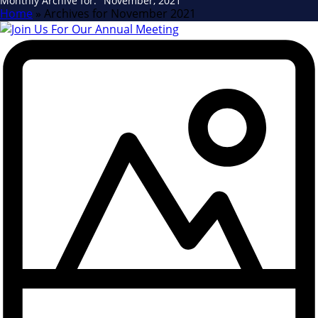
Monthly Archive for: "November, 2021"
Home
»
Archives for November 2021