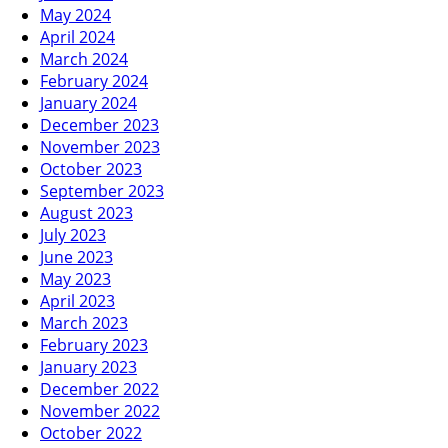
May 2024
April 2024
March 2024
February 2024
January 2024
December 2023
November 2023
October 2023
September 2023
August 2023
July 2023
June 2023
May 2023
April 2023
March 2023
February 2023
January 2023
December 2022
November 2022
October 2022