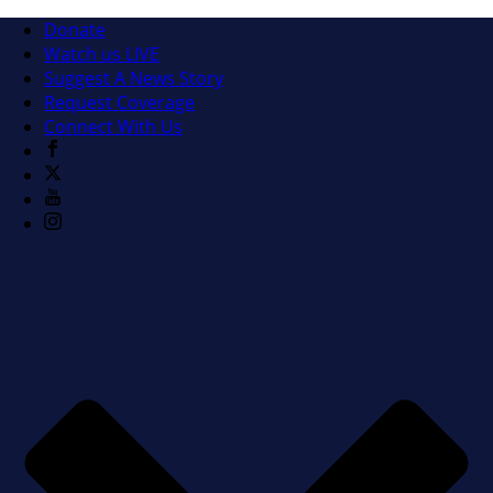
Donate
Watch us LIVE
Suggest A News Story
Request Coverage
Connect With Us