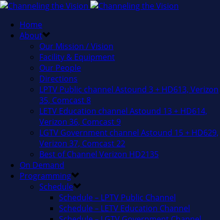
Home
About
Our Mission / Vision
Facility & Equipment
Our People
Directions
LPTV Public channel Astound 3 + HD613, Verizon
35, Comcast 8
LETV Education channel Astound 13 + HD614,
Verizon 36, Comcast 9
LGTV Government channel Astound 15 + HD629,
Verizon 37, Comcast 22
Best of Channel Verizon HD2135
On Demand
Programming
Schedule
Schedule – LPTV Public Channel
Schedule – LETV Education Channel
Schedule – LGTV Government Channel