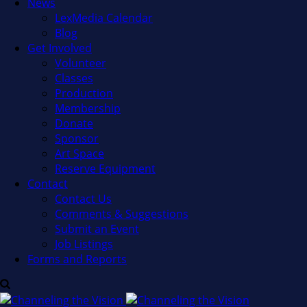
News
LexMedia Calendar
Blog
Get Involved
Volunteer
Classes
Production
Membership
Donate
Sponsor
Art Space
Reserve Equipment
Contact
Contact Us
Comments & Suggestions
Submit an Event
Job Listings
Forms and Reports