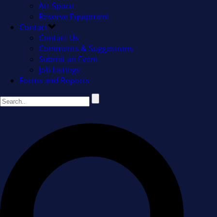
Art Space
Reserve Equipment
Contact
Contact Us
Comments & Suggestions
Submit an Event
Job Listings
Forms and Reports