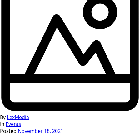
By
LexMedia
In
Events
Posted
November 18, 2021