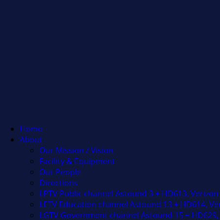
Home
About
Our Mission / Vision
Facility & Equipment
Our People
Directions
LPTV Public channel Astound 3 + HD613, Verizon
LETV Education channel Astound 13 + HD614, Ver
LGTV Government channel Astound 15 + HD629, 