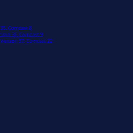
 35, Comcast 8
izon 36, Comcast 9
Verizon 37, Comcast 22