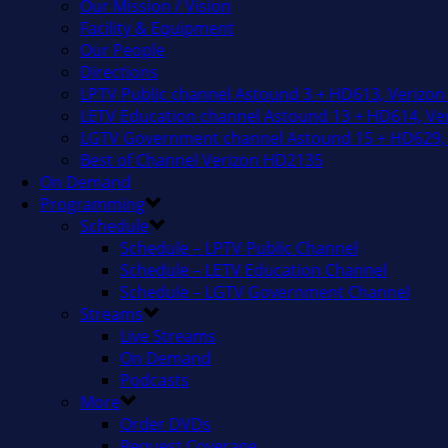
Our Mission / Vision
Facility & Equipment
Our People
Directions
LPTV Public channel Astound 3 + HD613, Verizon
LETV Education channel Astound 13 + HD614, Ver
LGTV Government channel Astound 15 + HD629, 
Best of Channel Verizon HD2135
On Demand
Programming
Schedule
Schedule – LPTV Public Channel
Schedule – LETV Education Channel
Schedule – LGTV Government Channel
Streams
Live Streams
On Demand
Podcasts
More
Order DVDs
Request Coverage