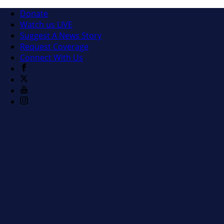
Donate
Watch us LIVE
Suggest A News Story
Request Coverage
Connect With Us