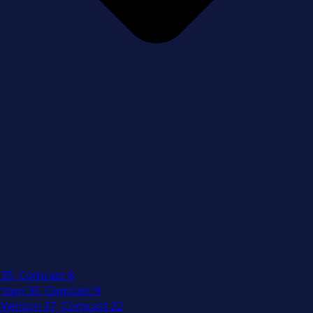
 35, Comcast 8
izon 36, Comcast 9
Verizon 37, Comcast 22