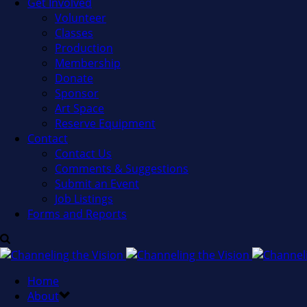
Get Involved
Volunteer
Classes
Production
Membership
Donate
Sponsor
Art Space
Reserve Equipment
Contact
Contact Us
Comments & Suggestions
Submit an Event
Job Listings
Forms and Reports
Home
About