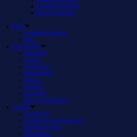
Broadcast Request
Sports Coverage
–
News
LexMedia Calendar
Blog
Get Involved
Volunteer
Classes
Production
Membership
Donate
Sponsor
Art Space
Reserve Equipment
Contact
Contact Us
Comments & Suggestions
Submit an Event
Job Listings