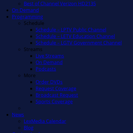
Best of Channel Verizon HD2135
On Demand
Programming
Schedule
Schedule – LPTV Public Channel
Schedule – LETV Education Channel
Schedule – LGTV Government Channel
Streams
Live Streams
On Demand
Podcasts
More
Order DVDs
Request Coverage
Broadcast Request
Sports Coverage
News
LexMedia Calendar
Blog