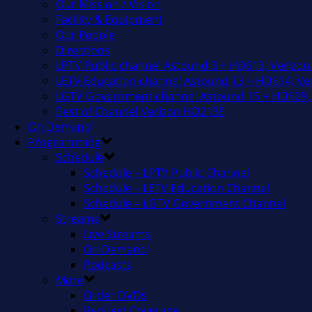
Our Mission / Vision
Facility & Equipment
Our People
Directions
LPTV Public channel Astound 3 + HD613, Verizon
LETV Education channel Astound 13 + HD614, Ver
LGTV Government channel Astound 15 + HD629, 
Best of Channel Verizon HD2135
On Demand
Programming
Schedule
Schedule – LPTV Public Channel
Schedule – LETV Education Channel
Schedule – LGTV Government Channel
Streams
Live Streams
On Demand
Podcasts
More
Order DVDs
Request Coverage