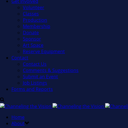
Get Involved
Volunteer
Classes
Production
Membership
Donate
Sponsor
Art Space
Reserve Equipment
Contact
Contact Us
Comments & Suggestions
Submit an Event
Job Listings
Forms and Reports
Home
About