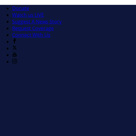
Donate
Watch us LIVE
Suggest A News Story
Request Coverage
Connect With Us