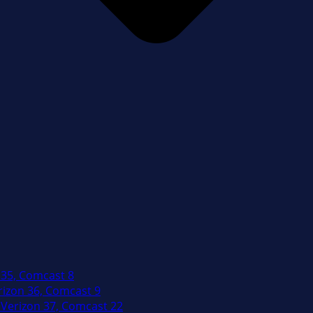
 35, Comcast 8
izon 36, Comcast 9
Verizon 37, Comcast 22