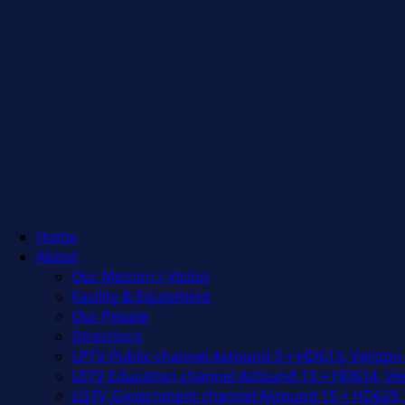
Home
About
Our Mission / Vision
Facility & Equipment
Our People
Directions
LPTV Public channel Astound 3 + HD613, Verizon
LETV Education channel Astound 13 + HD614, Ver
LGTV Government channel Astound 15 + HD629, 