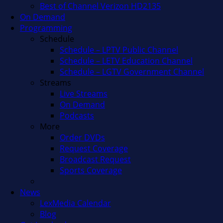
Best of Channel Verizon HD2135
On Demand
Programming
Schedule
Schedule – LPTV Public Channel
Schedule – LETV Education Channel
Schedule – LGTV Government Channel
Streams
Live Streams
On Demand
Podcasts
More
Order DVDs
Request Coverage
Broadcast Request
Sports Coverage
News
LexMedia Calendar
Blog