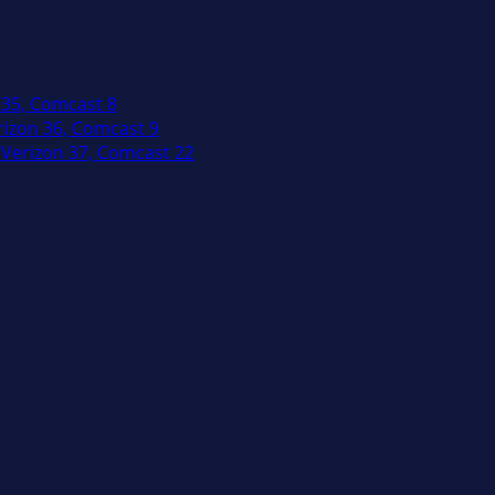
 35, Comcast 8
izon 36, Comcast 9
Verizon 37, Comcast 22