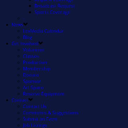
Broadcast Request
Sports Coverage
–
News
LexMedia Calendar
Blog
Get Involved
Volunteer
Classes
Production
Membership
Donate
Sponsor
Art Space
Reserve Equipment
Contact
Contact Us
Comments & Suggestions
Submit an Event
Job Listings