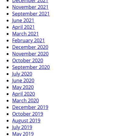
December 2021
November 2021
September 2021
June 2021
April 2021
March 2021
February 2021
December 2020
November 2020
October 2020
September 2020
July 2020
June 2020
May 2020
April 2020
March 2020
December 2019
October 2019
August 2019
July 2019
May 2019