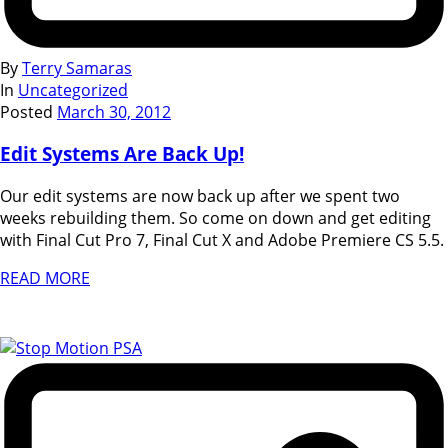
By
Terry Samaras
In
Uncategorized
Posted
March 30, 2012
Edit Systems Are Back Up!
Our edit systems are now back up after we spent two
weeks rebuilding them. So come on down and get editing
with Final Cut Pro 7, Final Cut X and Adobe Premiere CS 5.5.
READ MORE