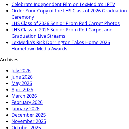
Celebrate Independent Film on LexMedia’s LPTV
Order Your Copy of the LHS Class of 2026 Graduation
Ceremony
LHS Class of 2026 Senior Prom Red Carpet Photos
LHS Class of 2026 Senior Prom Red Carpet and
Graduation Live Streams
LexMedia’s Rick Dorrington Takes Home 2026
Hometown Media Awards
Archives
July 2026
June 2026
May 2026
April 2026
March 2026
February 2026
January 2026
December 2025
November 2025
October 2025