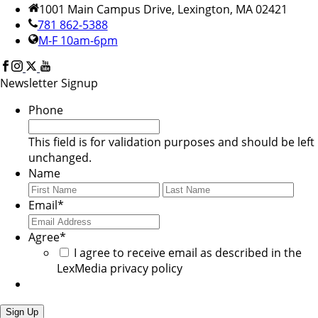
1001 Main Campus Drive, Lexington, MA 02421
781 862-5388
M-F 10am-6pm
Newsletter Signup
Phone
This field is for validation purposes and should be left
unchanged.
Name
First
Last
Email
*
Agree
*
I agree to receive email as described in the
LexMedia privacy policy