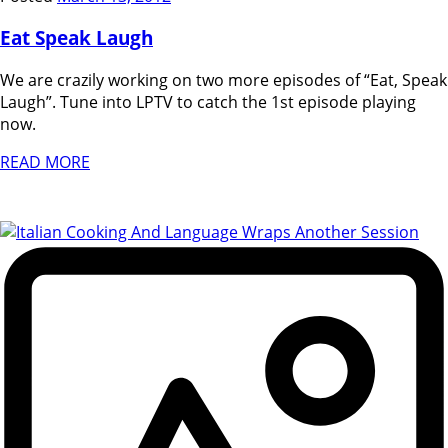
Eat Speak Laugh
We are crazily working on two more episodes of “Eat, Speak
Laugh”. Tune into LPTV to catch the 1st episode playing
now.
READ MORE