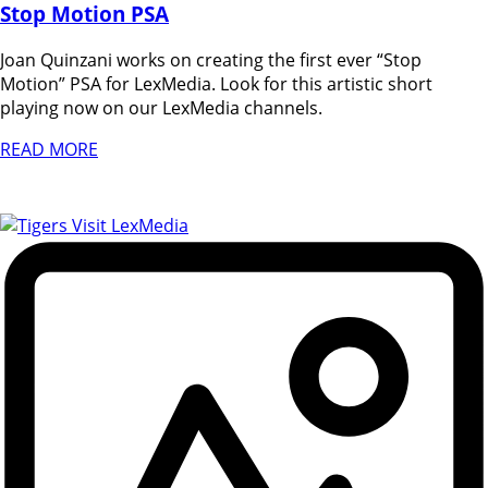
Stop Motion PSA
Joan Quinzani works on creating the first ever “Stop
Motion” PSA for LexMedia. Look for this artistic short
playing now on our LexMedia channels.
READ MORE