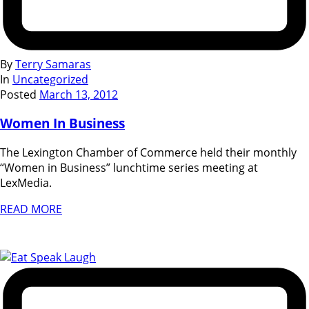
By
Terry Samaras
In
Uncategorized
Posted
March 13, 2012
Women In Business
The Lexington Chamber of Commerce held their monthly
“Women in Business” lunchtime series meeting at
LexMedia.
READ MORE