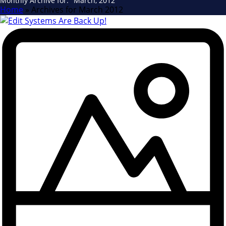
Monthly Archive for: "March, 2012"
Home
»
Archives for March 2012