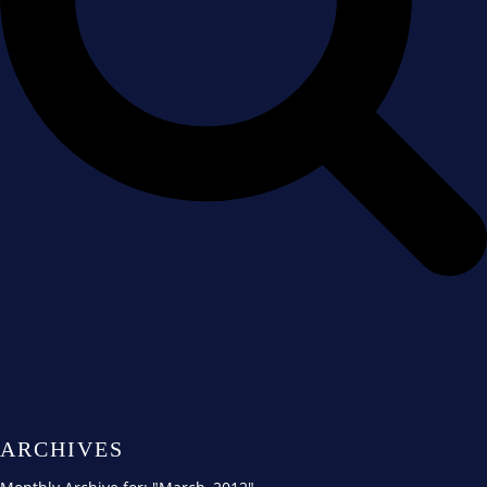
ARCHIVES