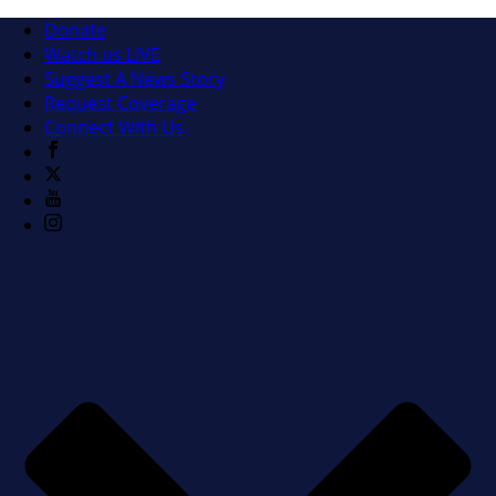
Donate
Watch us LIVE
Suggest A News Story
Request Coverage
Connect With Us