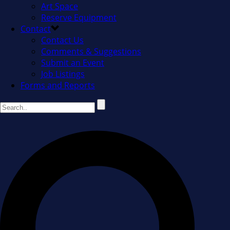
Art Space
Reserve Equipment
Contact
Contact Us
Comments & Suggestions
Submit an Event
Job Listings
Forms and Reports