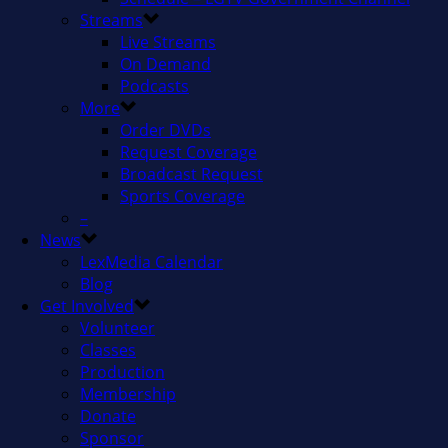
Streams
Live Streams
On Demand
Podcasts
More
Order DVDs
Request Coverage
Broadcast Request
Sports Coverage
–
News
LexMedia Calendar
Blog
Get Involved
Volunteer
Classes
Production
Membership
Donate
Sponsor