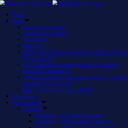
Home
About
Our Mission / Vision
Facility & Equipment
Our People
Directions
LPTV Public channel Astound 3 + HD613, Verizon
35, Comcast 8
LETV Education channel Astound 13 + HD614,
Verizon 36, Comcast 9
LGTV Government channel Astound 15 + HD629,
Verizon 37, Comcast 22
Best of Channel Verizon HD2135
On Demand
Programming
Schedule
Schedule – LPTV Public Channel
Schedule – LETV Education Channel
Schedule – LGTV Government Channel