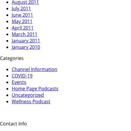
August 2011
July 2011
June 2011
May 2011
April 2011
March 2011
January 2011
January 2010
Categories
Channel Information
COVID-19
Events
Home Page Podcasts
Uncategorized
Wellness Podcast
Contact Info