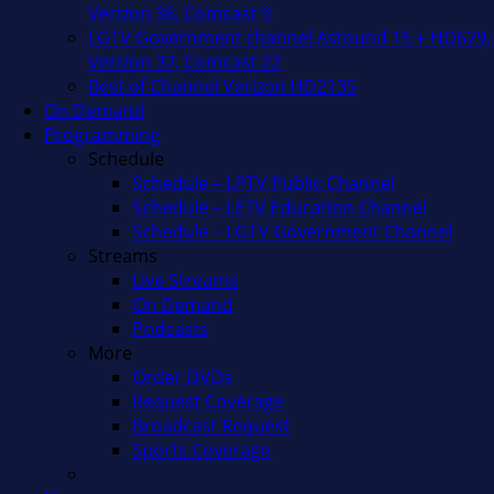
Verizon 36, Comcast 9
LGTV Government channel Astound 15 + HD629,
Verizon 37, Comcast 22
Best of Channel Verizon HD2135
On Demand
Programming
Schedule
Schedule – LPTV Public Channel
Schedule – LETV Education Channel
Schedule – LGTV Government Channel
Streams
Live Streams
On Demand
Podcasts
More
Order DVDs
Request Coverage
Broadcast Request
Sports Coverage