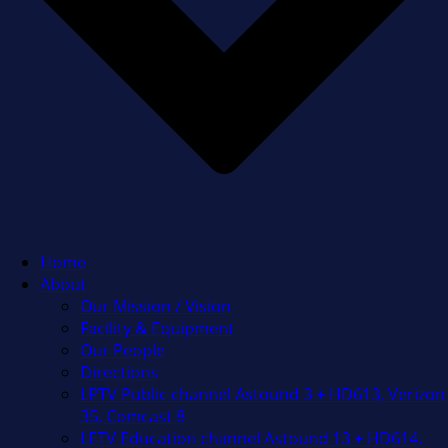
Home
About
Our Mission / Vision
Facility & Equipment
Our People
Directions
LPTV Public channel Astound 3 + HD613, Verizon
35, Comcast 8
LETV Education channel Astound 13 + HD614,