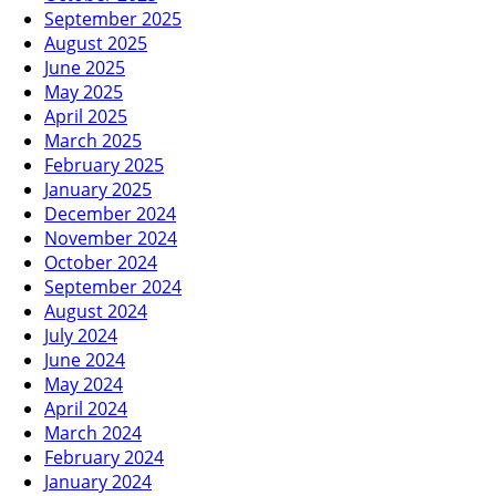
September 2025
August 2025
June 2025
May 2025
April 2025
March 2025
February 2025
January 2025
December 2024
November 2024
October 2024
September 2024
August 2024
July 2024
June 2024
May 2024
April 2024
March 2024
February 2024
January 2024