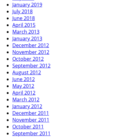
January 2019
July 2018
June 2018
April 2015
March 2013
January 2013
December 2012
November 2012
October 2012
September 2012
August 2012
June 2012
May 2012
April 2012
March 2012
January 2012
December 2011
November 2011
October 2011
September 2011