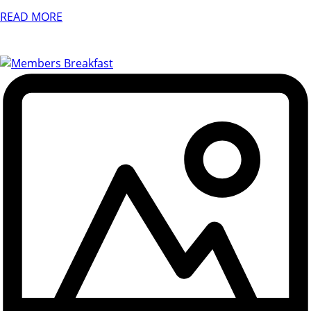
READ MORE