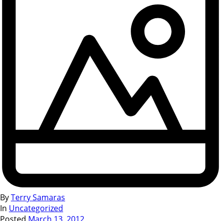
By
Terry Samaras
In
Uncategorized
Posted
March 13, 2012