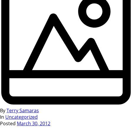
By
Terry Samaras
In
Uncategorized
Posted
March 30, 2012