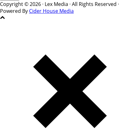
Copyright © 2026 · Lex Media · All Rights Reserved ·
Powered By
Cider House Media