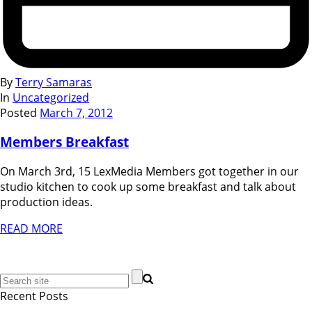
By
Terry Samaras
In
Uncategorized
Posted
March 7, 2012
Members Breakfast
On March 3rd, 15 LexMedia Members got together in our
studio kitchen to cook up some breakfast and talk about
production ideas.
READ MORE
Recent Posts