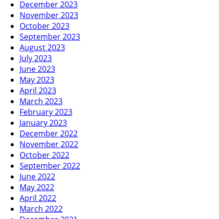
December 2023
November 2023
October 2023
September 2023
August 2023
July 2023
June 2023
May 2023
April 2023
March 2023
February 2023
January 2023
December 2022
November 2022
October 2022
September 2022
June 2022
May 2022
April 2022
March 2022