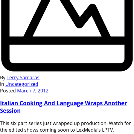
By
Terry Samaras
In
Uncategorized
Posted
March 7, 2012
Italian Cooking And Language Wraps Another
Session
This six part series just wrapped up production. Watch for
the edited shows coming soon to LexMedia’s LPTV.