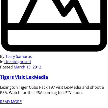
By
Terry Samaras
In
Uncategorized
Posted
March 13, 2012
Tigers Visit LexMedia
Lexington Tiger Cubs Pack 197 visit LexMedia and shoot a
PSA. Watch for this PSA coming to LPTV soon.
READ MORE