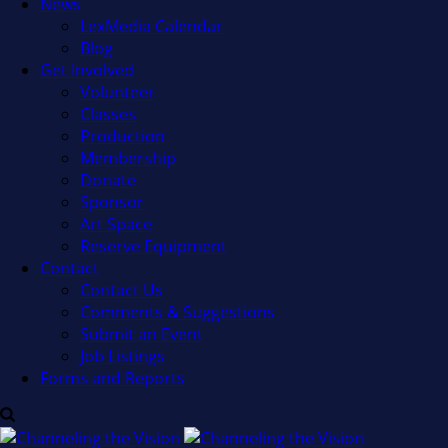
News
LexMedia Calendar
Blog
Get Involved
Volunteer
Classes
Production
Membership
Donate
Sponsor
Art Space
Reserve Equipment
Contact
Contact Us
Comments & Suggestions
Submit an Event
Job Listings
Forms and Reports