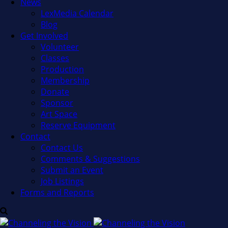
News
LexMedia Calendar
Blog
Get Involved
Volunteer
Classes
Production
Membership
Donate
Sponsor
Art Space
Reserve Equipment
Contact
Contact Us
Comments & Suggestions
Submit an Event
Job Listings
Forms and Reports