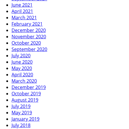
June 2021
April 2021
March 2021
February 2021
December 2020
November 2020
October 2020
September 2020
July 2020
June 2020
May 2020
April 2020
March 2020
December 2019
October 2019
August 2019
July 2019
May 2019
January 2019
July 2018