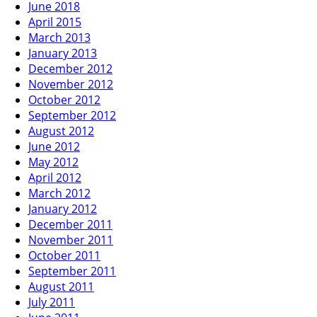
June 2018
April 2015
March 2013
January 2013
December 2012
November 2012
October 2012
September 2012
August 2012
June 2012
May 2012
April 2012
March 2012
January 2012
December 2011
November 2011
October 2011
September 2011
August 2011
July 2011