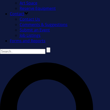
Art Space
Reserve Equipment
Contact
Contact Us
Comments & Suggestions
Submit an Event
Job Listings
Forms and Reports