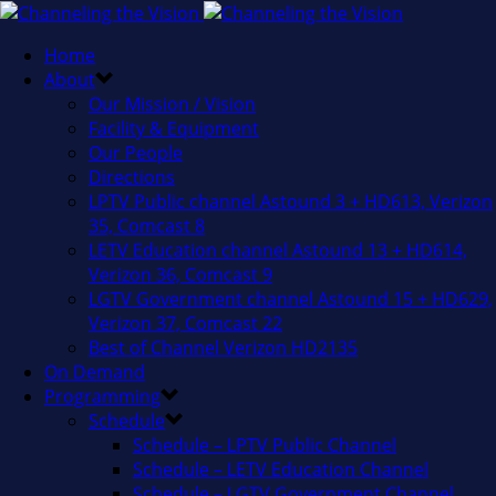
Home
About
Our Mission / Vision
Facility & Equipment
Our People
Directions
LPTV Public channel Astound 3 + HD613, Verizon
35, Comcast 8
LETV Education channel Astound 13 + HD614,
Verizon 36, Comcast 9
LGTV Government channel Astound 15 + HD629,
Verizon 37, Comcast 22
Best of Channel Verizon HD2135
On Demand
Programming
Schedule
Schedule – LPTV Public Channel
Schedule – LETV Education Channel
Schedule – LGTV Government Channel