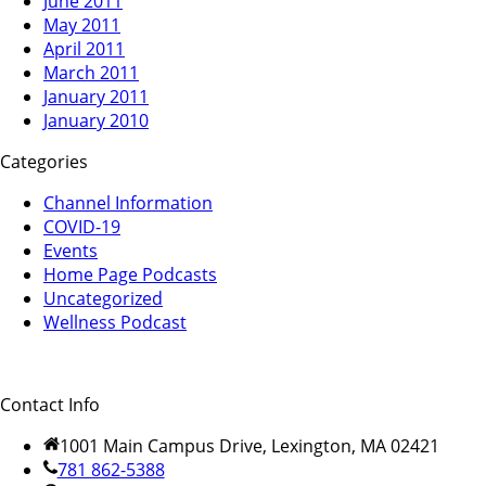
June 2011
May 2011
April 2011
March 2011
January 2011
January 2010
Categories
Channel Information
COVID-19
Events
Home Page Podcasts
Uncategorized
Wellness Podcast
Contact Info
1001 Main Campus Drive, Lexington, MA 02421
781 862-5388