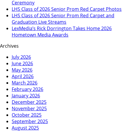
Ceremony
LHS Class of 2026 Senior Prom Red Carpet Photos
LHS Class of 2026 Senior Prom Red Carpet and
Graduation Live Streams
LexMedia’s Rick Dorrington Takes Home 2026
Hometown Media Awards
Archives
July 2026
June 2026
May 2026
April 2026
March 2026
February 2026
January 2026
December 2025
November 2025
October 2025
September 2025
August 2025