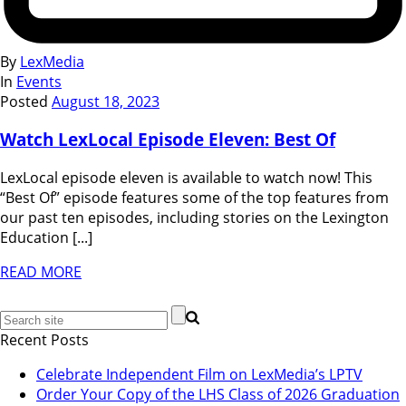
By
LexMedia
In
Events
Posted
August 18, 2023
Watch LexLocal Episode Eleven: Best Of
LexLocal episode eleven is available to watch now! This
“Best Of” episode features some of the top features from
our past ten episodes, including stories on the Lexington
Education [...]
READ MORE
Recent Posts
Celebrate Independent Film on LexMedia’s LPTV
Order Your Copy of the LHS Class of 2026 Graduation