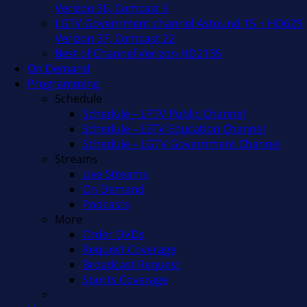
Verizon 36, Comcast 9
LGTV Government channel Astound 15 + HD629,
Verizon 37, Comcast 22
Best of Channel Verizon HD2135
On Demand
Programming
Schedule
Schedule – LPTV Public Channel
Schedule – LETV Education Channel
Schedule – LGTV Government Channel
Streams
Live Streams
On Demand
Podcasts
More
Order DVDs
Request Coverage
Broadcast Request
Sports Coverage