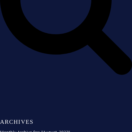
ARCHIVES