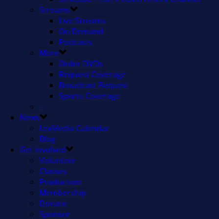
Streams
Live Streams
On Demand
Podcasts
More
Order DVDs
Request Coverage
Broadcast Request
Sports Coverage
–
News
LexMedia Calendar
Blog
Get Involved
Volunteer
Classes
Production
Membership
Donate
Sponsor