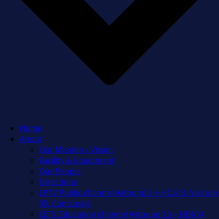
Home
About
Our Mission / Vision
Facility & Equipment
Our People
Directions
LPTV Public channel Astound 3 + HD613, Verizon
35, Comcast 8
LETV Education channel Astound 13 + HD614,