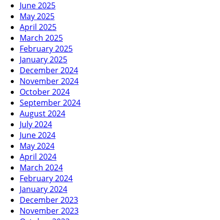
June 2025
May 2025
April 2025
March 2025
February 2025
January 2025
December 2024
November 2024
October 2024
September 2024
August 2024
July 2024
June 2024
May 2024
April 2024
March 2024
February 2024
January 2024
December 2023
November 2023