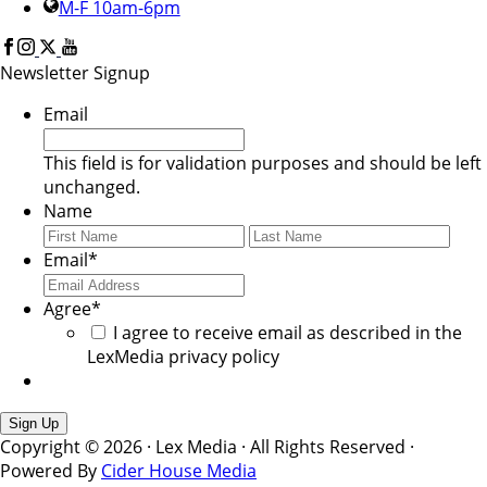
M-F 10am-6pm
Newsletter Signup
Email
This field is for validation purposes and should be left
unchanged.
Name
First
Last
Email
*
Agree
*
I agree to receive email as described in the
LexMedia privacy policy
Copyright © 2026 · Lex Media · All Rights Reserved ·
Powered By
Cider House Media