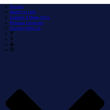
Donate
Watch us LIVE
Suggest A News Story
Request Coverage
Connect With Us