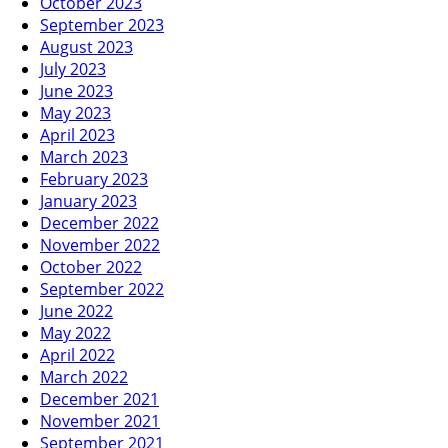
October 2023
September 2023
August 2023
July 2023
June 2023
May 2023
April 2023
March 2023
February 2023
January 2023
December 2022
November 2022
October 2022
September 2022
June 2022
May 2022
April 2022
March 2022
December 2021
November 2021
September 2021