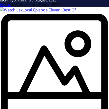
Monthly Archive for: "August, 2023"
Home
»
Archives for August 2023