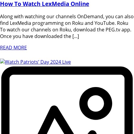
How To Watch LexMedia Online
Along with watching our channels OnDemand, you can also
find LexMedia programming on Roku and YouTube. Roku
To watch our channels on Roku, download the PEG.tv app.
Once you have downloaded the [...]
READ MORE