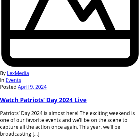
By
LexMedia
In
Events
Posted
April 9, 2024
Watch Patriots’ Day 2024 Live
Patriots’ Day 2024 is almost here! The exciting weekend is
one of our favorite events and we’ll be on the scene to
capture all the action once again. This year, we’ll be
broadcasting [...]