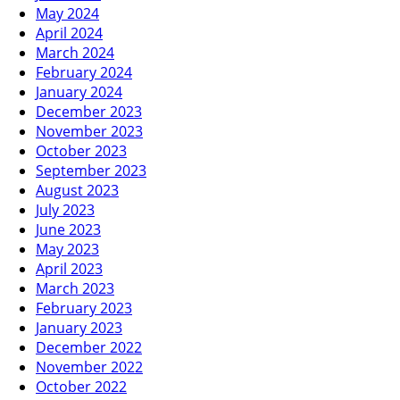
May 2024
April 2024
March 2024
February 2024
January 2024
December 2023
November 2023
October 2023
September 2023
August 2023
July 2023
June 2023
May 2023
April 2023
March 2023
February 2023
January 2023
December 2022
November 2022
October 2022