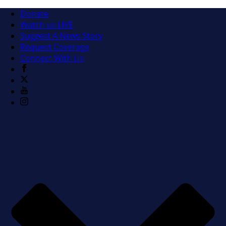
Donate
Watch us LIVE
Suggest A News Story
Request Coverage
Connect With Us