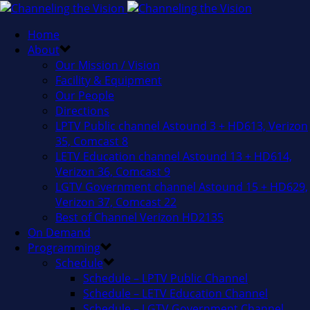
Home
About
Our Mission / Vision
Facility & Equipment
Our People
Directions
LPTV Public channel Astound 3 + HD613, Verizon
35, Comcast 8
LETV Education channel Astound 13 + HD614,
Verizon 36, Comcast 9
LGTV Government channel Astound 15 + HD629,
Verizon 37, Comcast 22
Best of Channel Verizon HD2135
On Demand
Programming
Schedule
Schedule – LPTV Public Channel
Schedule – LETV Education Channel
Schedule – LGTV Government Channel