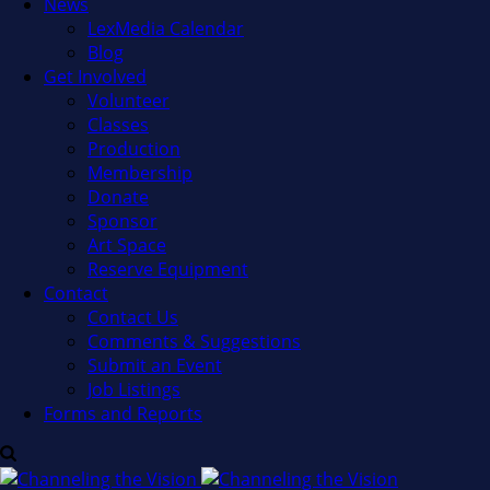
News
LexMedia Calendar
Blog
Get Involved
Volunteer
Classes
Production
Membership
Donate
Sponsor
Art Space
Reserve Equipment
Contact
Contact Us
Comments & Suggestions
Submit an Event
Job Listings
Forms and Reports