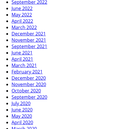
September 2022
June 2022
May 2022
April 2022
March 2022
December 2021
November 2021
September 2021
June 2021
April 2021
March 2021
February 2021
December 2020
November 2020
October 2020
September 2020
July 2020
June 2020
May 2020
April 2020
March 2020