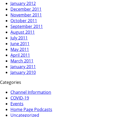
January 2012
December 2011
November 2011
October 2011
September 2011
August 2011
July 2011
June 2011
May 2011
April 2011
March 2011
January 2011
January 2010
Categories
Channel Information
COVID-19
Events
Home Page Podcasts
Uncategorized