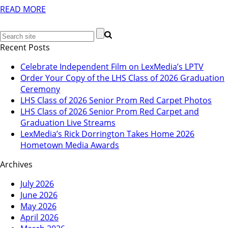
READ MORE
Recent Posts
Celebrate Independent Film on LexMedia’s LPTV
Order Your Copy of the LHS Class of 2026 Graduation
Ceremony
LHS Class of 2026 Senior Prom Red Carpet Photos
LHS Class of 2026 Senior Prom Red Carpet and
Graduation Live Streams
LexMedia’s Rick Dorrington Takes Home 2026
Hometown Media Awards
Archives
July 2026
June 2026
May 2026
April 2026