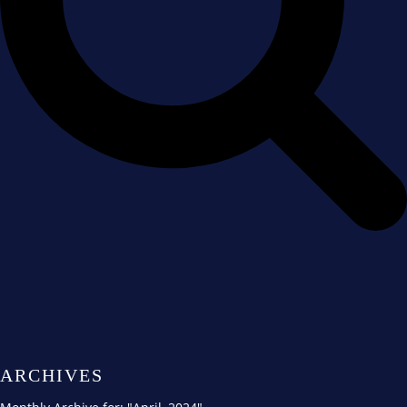
ARCHIVES