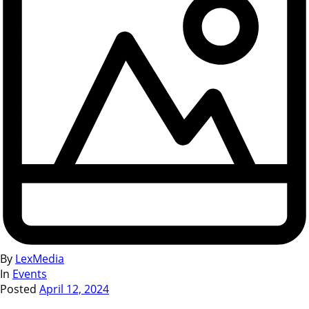
By
LexMedia
In
Events
Posted
April 12, 2024