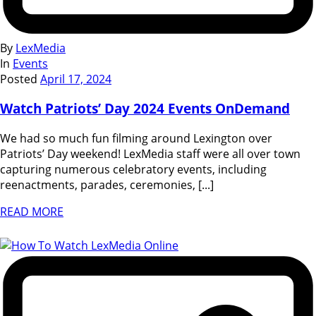
By
LexMedia
In
Events
Posted
April 17, 2024
Watch Patriots’ Day 2024 Events OnDemand
We had so much fun filming around Lexington over
Patriots’ Day weekend! LexMedia staff were all over town
capturing numerous celebratory events, including
reenactments, parades, ceremonies, [...]
READ MORE