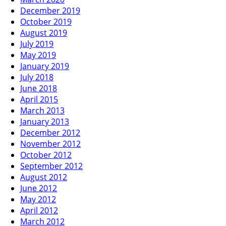
December 2019
October 2019
August 2019
July 2019
May 2019
January 2019
July 2018
June 2018
April 2015
March 2013
January 2013
December 2012
November 2012
October 2012
September 2012
August 2012
June 2012
May 2012
April 2012
March 2012