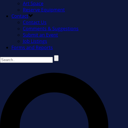
Art Space
Reserve Equipment
Contact
Contact Us
Comments & Suggestions
Submit an Event
Job Listings
Forms and Reports