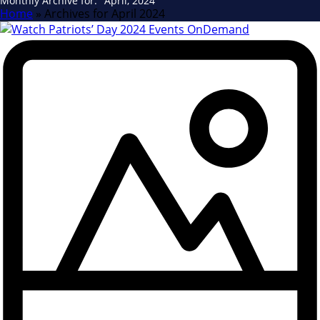
Monthly Archive for: "April, 2024"
Home
»
Archives for April 2024