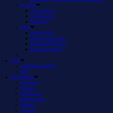
Streams
Live Streams
On Demand
Podcasts
More
Order DVDs
Request Coverage
Broadcast Request
Sports Coverage
–
News
LexMedia Calendar
Blog
Get Involved
Volunteer
Classes
Production
Membership
Donate
Sponsor