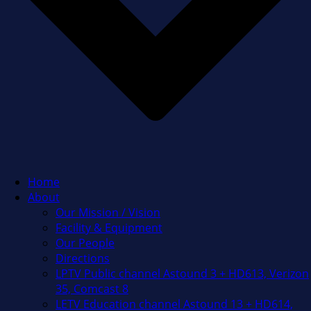
Home
About
Our Mission / Vision
Facility & Equipment
Our People
Directions
LPTV Public channel Astound 3 + HD613, Verizon
35, Comcast 8
LETV Education channel Astound 13 + HD614,