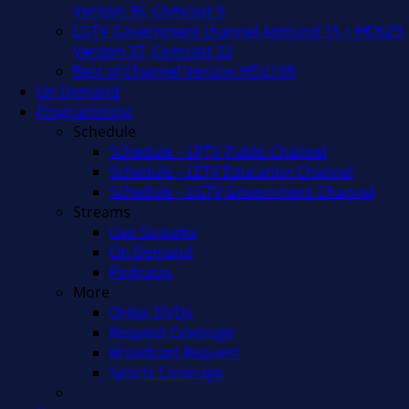
Verizon 36, Comcast 9
LGTV Government channel Astound 15 + HD629,
Verizon 37, Comcast 22
Best of Channel Verizon HD2135
On Demand
Programming
Schedule
Schedule – LPTV Public Channel
Schedule – LETV Education Channel
Schedule – LGTV Government Channel
Streams
Live Streams
On Demand
Podcasts
More
Order DVDs
Request Coverage
Broadcast Request
Sports Coverage