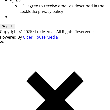
Agree
*
I agree to receive email as described in the
LexMedia privacy policy
Copyright © 2026 · Lex Media · All Rights Reserved ·
Powered By
Cider House Media