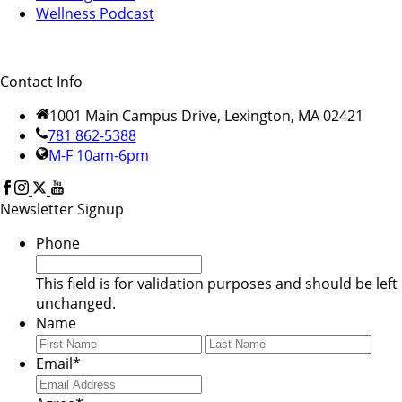
Wellness Podcast
Contact Info
1001 Main Campus Drive, Lexington, MA 02421
781 862-5388
M-F 10am-6pm
Newsletter Signup
Phone
This field is for validation purposes and should be left
unchanged.
Name
First
Last
Email
*