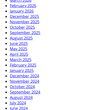
March 2026
February 2026
January 2026
December 2025
November 2025
October 2025
September 2025
August 2025
June 2025
May 2025
April 2025
March 2025
February 2025
January 2025
December 2024
November 2024
October 2024
September 2024
August 2024
July 2024
June 2024