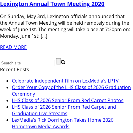
Lexington Annual Town Meeting 2020
On Sunday, May 3rd, Lexington officials announced that
the Annual Town Meeting will be held remotely during the
week of June 1st. The meeting will take place at 7:30pm on:
Monday, June 1st; [...]
READ MORE
Recent Posts
Celebrate Independent Film on LexMedia’s LPTV
Order Your Copy of the LHS Class of 2026 Graduation
Ceremony
LHS Class of 2026 Senior Prom Red Carpet Photos
LHS Class of 2026 Senior Prom Red Carpet and
Graduation Live Streams
LexMedia’s Rick Dorrington Takes Home 2026
Hometown Media Awards