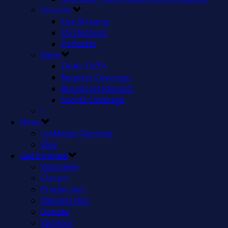
Streams
Live Streams
On Demand
Podcasts
More
Order DVDs
Request Coverage
Broadcast Request
Sports Coverage
–
News
LexMedia Calendar
Blog
Get Involved
Volunteer
Classes
Production
Membership
Donate
Sponsor