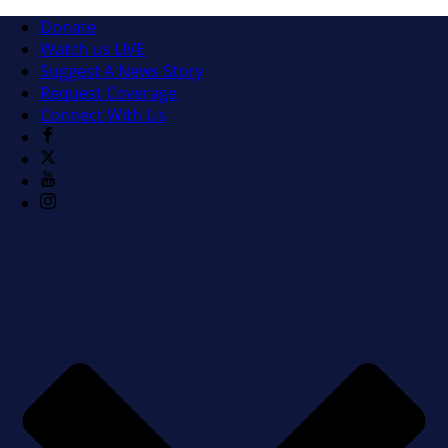
Donate
Watch us LIVE
Suggest A News Story
Request Coverage
Connect With Us