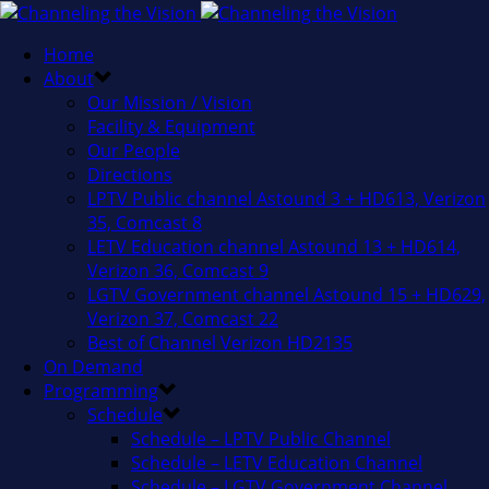
Home
About
Our Mission / Vision
Facility & Equipment
Our People
Directions
LPTV Public channel Astound 3 + HD613, Verizon
35, Comcast 8
LETV Education channel Astound 13 + HD614,
Verizon 36, Comcast 9
LGTV Government channel Astound 15 + HD629,
Verizon 37, Comcast 22
Best of Channel Verizon HD2135
On Demand
Programming
Schedule
Schedule – LPTV Public Channel
Schedule – LETV Education Channel
Schedule – LGTV Government Channel