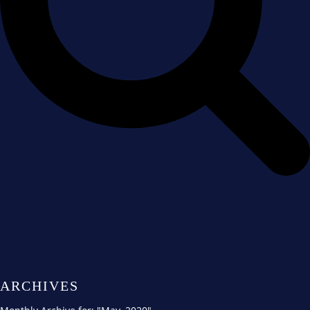
ARCHIVES