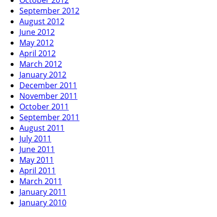
September 2012
August 2012
June 2012
May 2012
April 2012
March 2012
January 2012
December 2011
November 2011
October 2011
September 2011
August 2011
July 2011
June 2011
May 2011
April 2011
March 2011
January 2011
January 2010