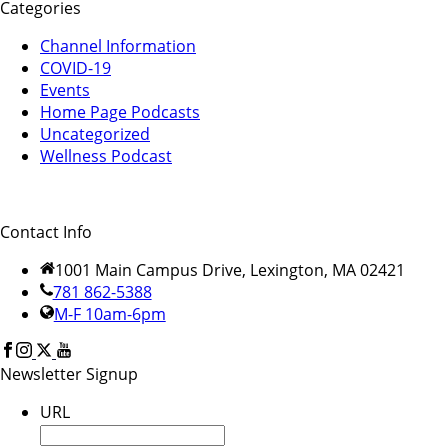
Categories
Channel Information
COVID-19
Events
Home Page Podcasts
Uncategorized
Wellness Podcast
Contact Info
1001 Main Campus Drive, Lexington, MA 02421
781 862-5388
M-F 10am-6pm
Newsletter Signup
URL