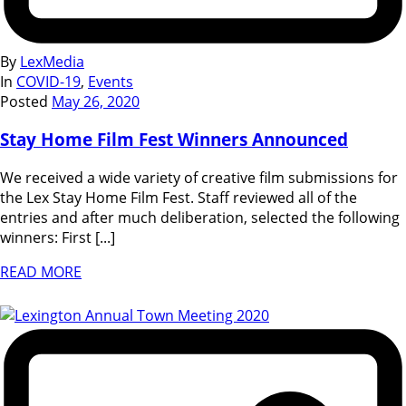
By
LexMedia
In
COVID-19
,
Events
Posted
May 26, 2020
Stay Home Film Fest Winners Announced
We received a wide variety of creative film submissions for
the Lex Stay Home Film Fest. Staff reviewed all of the
entries and after much deliberation, selected the following
winners: First [...]
READ MORE