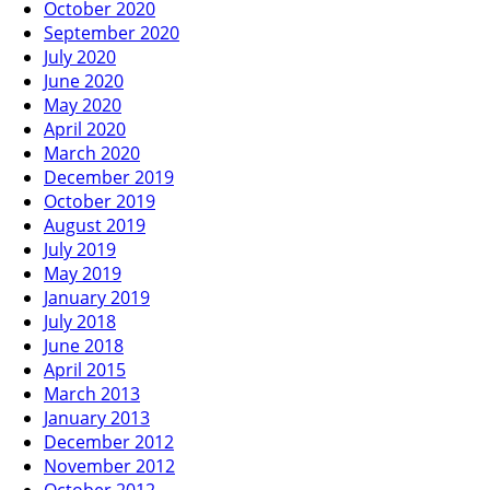
October 2020
September 2020
July 2020
June 2020
May 2020
April 2020
March 2020
December 2019
October 2019
August 2019
July 2019
May 2019
January 2019
July 2018
June 2018
April 2015
March 2013
January 2013
December 2012
November 2012
October 2012