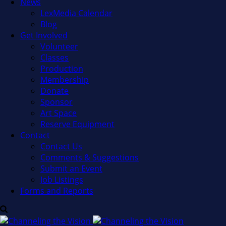
News
LexMedia Calendar
Blog
Get Involved
Volunteer
Classes
Production
Membership
Donate
Sponsor
Art Space
Reserve Equipment
Contact
Contact Us
Comments & Suggestions
Submit an Event
Job Listings
Forms and Reports