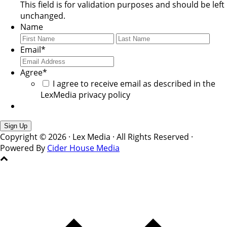
This field is for validation purposes and should be left
unchanged.
Name
First
Last
Email
*
Agree
*
I agree to receive email as described in the
LexMedia privacy policy
Copyright © 2026 · Lex Media · All Rights Reserved ·
Powered By
Cider House Media