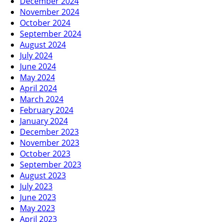
December 2024
November 2024
October 2024
September 2024
August 2024
July 2024
June 2024
May 2024
April 2024
March 2024
February 2024
January 2024
December 2023
November 2023
October 2023
September 2023
August 2023
July 2023
June 2023
May 2023
April 2023