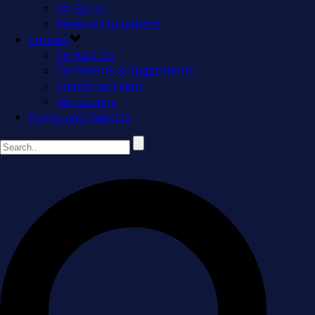
Art Space
Reserve Equipment
Contact
Contact Us
Comments & Suggestions
Submit an Event
Job Listings
Forms and Reports