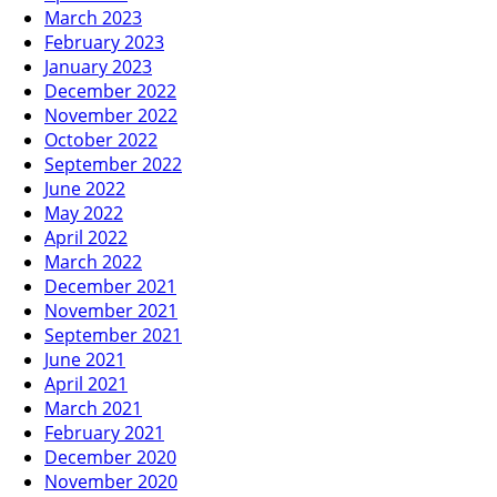
March 2023
February 2023
January 2023
December 2022
November 2022
October 2022
September 2022
June 2022
May 2022
April 2022
March 2022
December 2021
November 2021
September 2021
June 2021
April 2021
March 2021
February 2021
December 2020
November 2020