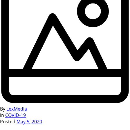
By
LexMedia
In
COVID-19
Posted
May 5, 2020