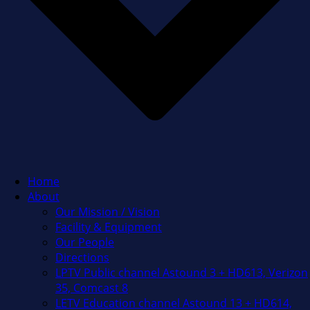
Home
About
Our Mission / Vision
Facility & Equipment
Our People
Directions
LPTV Public channel Astound 3 + HD613, Verizon
35, Comcast 8
LETV Education channel Astound 13 + HD614,