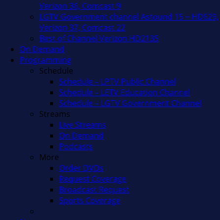
Verizon 36, Comcast 9
LGTV Government channel Astound 15 + HD629,
Verizon 37, Comcast 22
Best of Channel Verizon HD2135
On Demand
Programming
Schedule
Schedule – LPTV Public Channel
Schedule – LETV Education Channel
Schedule – LGTV Government Channel
Streams
Live Streams
On Demand
Podcasts
More
Order DVDs
Request Coverage
Broadcast Request
Sports Coverage