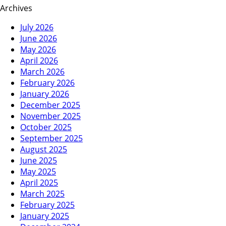
Archives
July 2026
June 2026
May 2026
April 2026
March 2026
February 2026
January 2026
December 2025
November 2025
October 2025
September 2025
August 2025
June 2025
May 2025
April 2025
March 2025
February 2025
January 2025