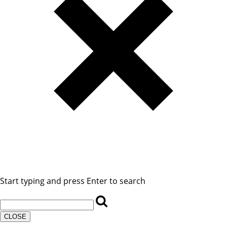
Start typing and press Enter to search
CLOSE