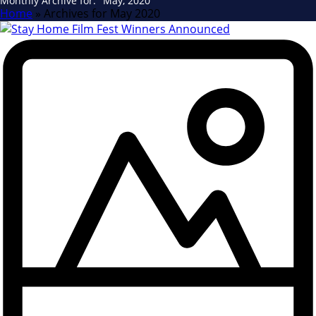
Monthly Archive for: "May, 2020"
Home
»
Archives for May 2020