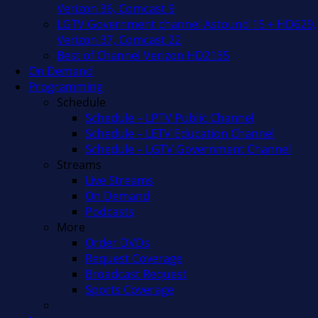
Verizon 36, Comcast 9
LGTV Government channel Astound 15 + HD629,
Verizon 37, Comcast 22
Best of Channel Verizon HD2135
On Demand
Programming
Schedule
Schedule – LPTV Public Channel
Schedule – LETV Education Channel
Schedule – LGTV Government Channel
Streams
Live Streams
On Demand
Podcasts
More
Order DVDs
Request Coverage
Broadcast Request
Sports Coverage