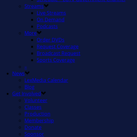
Streams
Live Streams
On Demand
Podcasts
More
Order DVDs
Request Coverage
Broadcast Request
Sports Coverage
–
News
LexMedia Calendar
Blog
Get Involved
Volunteer
Classes
Production
Membership
Donate
Sponsor