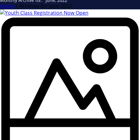
Monthly Archive for: "June, 2022"
Home
»
Archives for June 2022