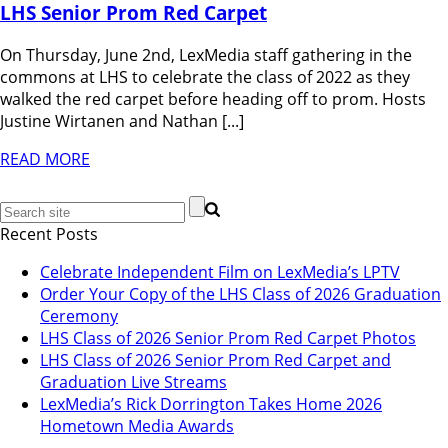
LHS Senior Prom Red Carpet
On Thursday, June 2nd, LexMedia staff gathering in the
commons at LHS to celebrate the class of 2022 as they
walked the red carpet before heading off to prom. Hosts
Justine Wirtanen and Nathan [...]
READ MORE
Recent Posts
Celebrate Independent Film on LexMedia’s LPTV
Order Your Copy of the LHS Class of 2026 Graduation
Ceremony
LHS Class of 2026 Senior Prom Red Carpet Photos
LHS Class of 2026 Senior Prom Red Carpet and
Graduation Live Streams
LexMedia’s Rick Dorrington Takes Home 2026
Hometown Media Awards