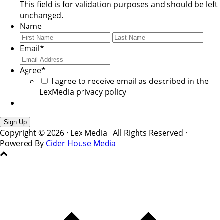
This field is for validation purposes and should be left
unchanged.
Name
First
Last
Email
*
Agree
*
I agree to receive email as described in the
LexMedia privacy policy
Copyright © 2026 · Lex Media · All Rights Reserved ·
Powered By
Cider House Media