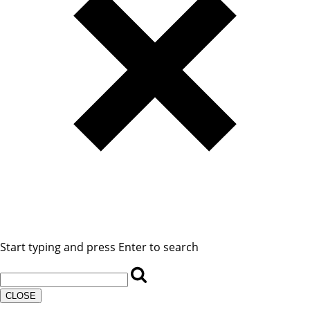
Start typing and press Enter to search
CLOSE