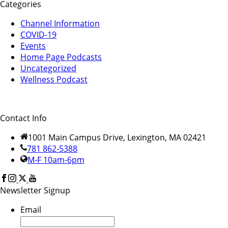
Categories
Channel Information
COVID-19
Events
Home Page Podcasts
Uncategorized
Wellness Podcast
Contact Info
1001 Main Campus Drive, Lexington, MA 02421
781 862-5388
M-F 10am-6pm
Newsletter Signup
Email