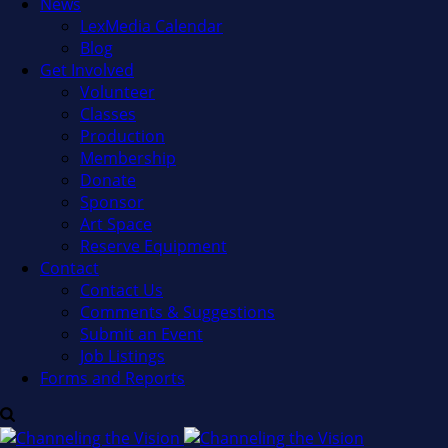
News
LexMedia Calendar
Blog
Get Involved
Volunteer
Classes
Production
Membership
Donate
Sponsor
Art Space
Reserve Equipment
Contact
Contact Us
Comments & Suggestions
Submit an Event
Job Listings
Forms and Reports