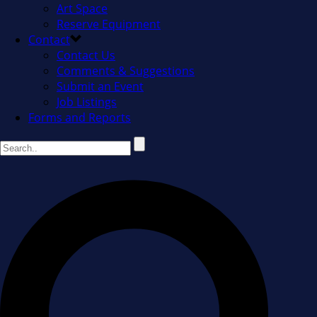
Art Space
Reserve Equipment
Contact
Contact Us
Comments & Suggestions
Submit an Event
Job Listings
Forms and Reports