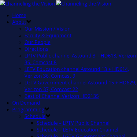
Home
About
Our Mission / Vision
Facility & Equipment
Our People
Directions
LPTV Public channel Astound 3 + HD613, Verizon
35, Comcast 8
LETV Education channel Astound 13 + HD614,
Verizon 36, Comcast 9
LGTV Government channel Astound 15 + HD629,
Verizon 37, Comcast 22
Best of Channel Verizon HD2135
On Demand
Programming
Schedule
Schedule – LPTV Public Channel
Schedule – LETV Education Channel
Schedule – LGTV Government Channel