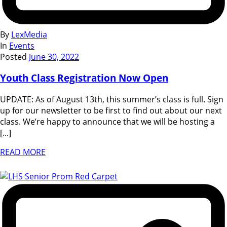
By
LexMedia
In
Events
Posted
June 30, 2022
Youth Class Registration Now Open
UPDATE: As of August 13th, this summer’s class is full. Sign
up for our newsletter to be first to find out about our next
class. We’re happy to announce that we will be hosting a
[...]
READ MORE