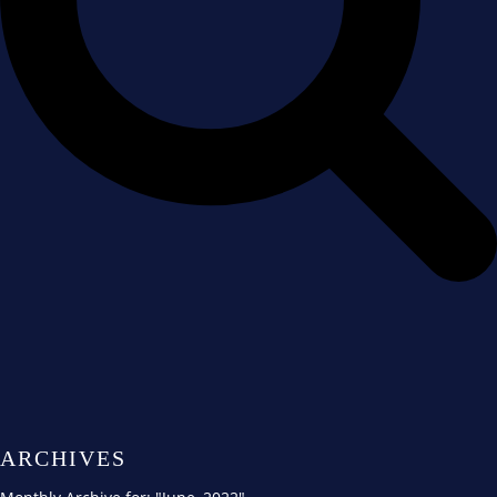
ARCHIVES