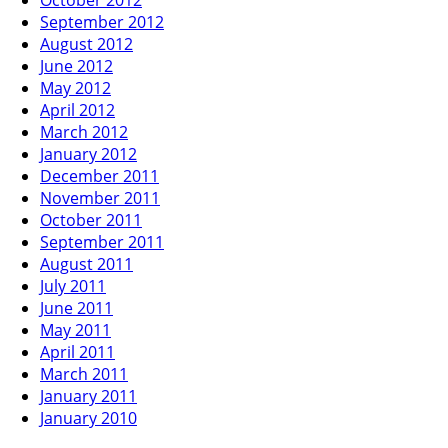
September 2012
August 2012
June 2012
May 2012
April 2012
March 2012
January 2012
December 2011
November 2011
October 2011
September 2011
August 2011
July 2011
June 2011
May 2011
April 2011
March 2011
January 2011
January 2010