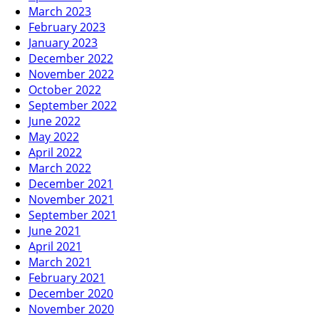
March 2023
February 2023
January 2023
December 2022
November 2022
October 2022
September 2022
June 2022
May 2022
April 2022
March 2022
December 2021
November 2021
September 2021
June 2021
April 2021
March 2021
February 2021
December 2020
November 2020