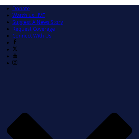
Donate
Watch us LIVE
Suggest A News Story
Request Coverage
Connect With Us