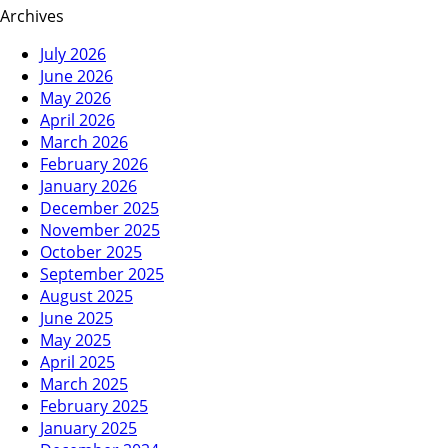
Archives
July 2026
June 2026
May 2026
April 2026
March 2026
February 2026
January 2026
December 2025
November 2025
October 2025
September 2025
August 2025
June 2025
May 2025
April 2025
March 2025
February 2025
January 2025