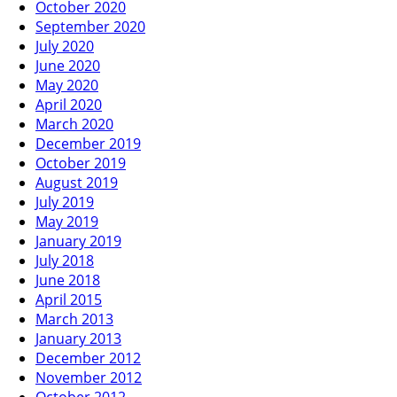
October 2020
September 2020
July 2020
June 2020
May 2020
April 2020
March 2020
December 2019
October 2019
August 2019
July 2019
May 2019
January 2019
July 2018
June 2018
April 2015
March 2013
January 2013
December 2012
November 2012
October 2012