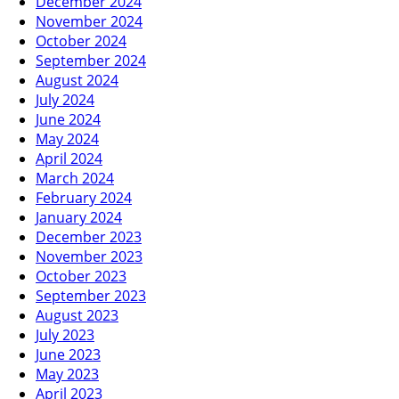
December 2024
November 2024
October 2024
September 2024
August 2024
July 2024
June 2024
May 2024
April 2024
March 2024
February 2024
January 2024
December 2023
November 2023
October 2023
September 2023
August 2023
July 2023
June 2023
May 2023
April 2023