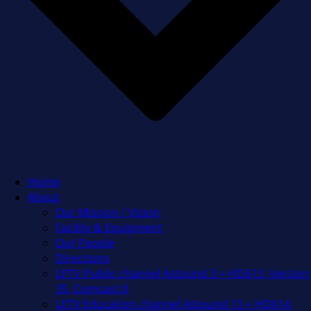
Home
About
Our Mission / Vision
Facility & Equipment
Our People
Directions
LPTV Public channel Astound 3 + HD613, Verizon
35, Comcast 8
LETV Education channel Astound 13 + HD614,