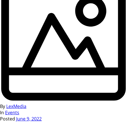
By
LexMedia
In
Events
Posted
June 9, 2022