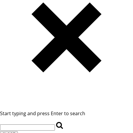
Start typing and press Enter to search