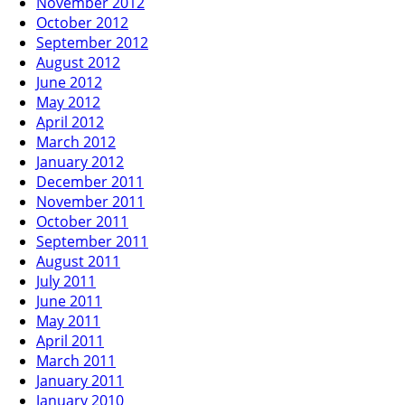
November 2012
October 2012
September 2012
August 2012
June 2012
May 2012
April 2012
March 2012
January 2012
December 2011
November 2011
October 2011
September 2011
August 2011
July 2011
June 2011
May 2011
April 2011
March 2011
January 2011
January 2010