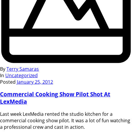
By
Terry Samaras
In
Uncategorized
Posted
January 25, 2012
Commercial Cooking Show Pilot Shot At
LexMedia
Last week LexMedia rented the studio kitchen for a
commercial cooking show pilot. It was a lot of fun watching
a professional crew and cast in action.