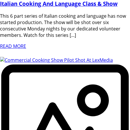
Italian Cooking And Language Class & Show
This 6 part series of Italian cooking and language has now
started production. The show will be shot over six
consecutive Monday nights by our dedicated volunteer
members. Watch for this series [...]
READ MORE