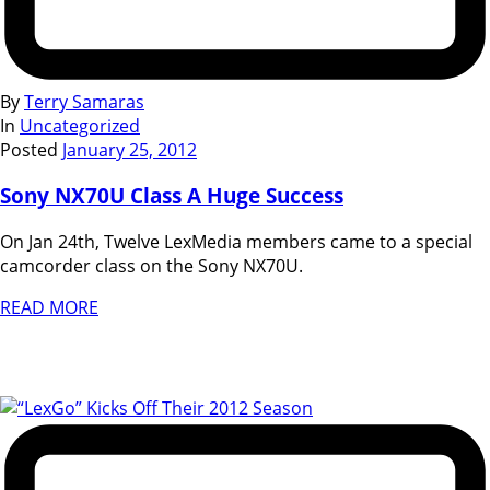
By
Terry Samaras
In
Uncategorized
Posted
January 25, 2012
Sony NX70U Class A Huge Success
On Jan 24th, Twelve LexMedia members came to a special
camcorder class on the Sony NX70U.
READ MORE