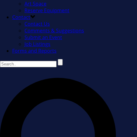
Art Space
Reserve Equipment
Contact
Contact Us
Comments & Suggestions
Submit an Event
Job Listings
Forms and Reports