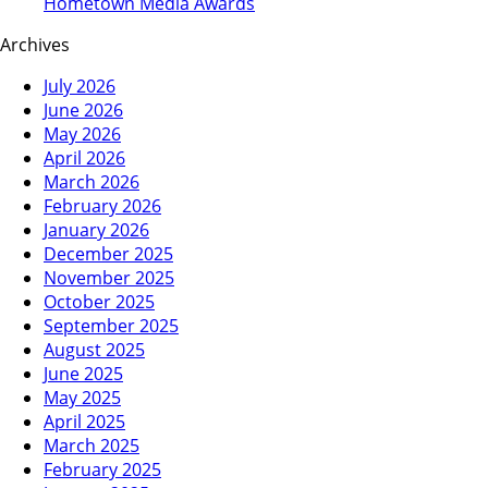
Hometown Media Awards
Archives
July 2026
June 2026
May 2026
April 2026
March 2026
February 2026
January 2026
December 2025
November 2025
October 2025
September 2025
August 2025
June 2025
May 2025
April 2025
March 2025
February 2025