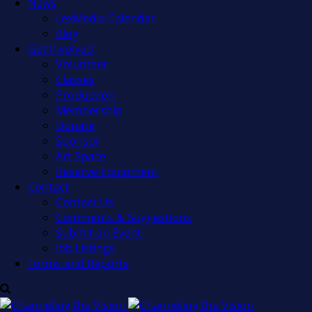
News
LexMedia Calendar
Blog
Get Involved
Volunteer
Classes
Production
Membership
Donate
Sponsor
Art Space
Reserve Equipment
Contact
Contact Us
Comments & Suggestions
Submit an Event
Job Listings
Forms and Reports