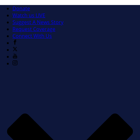
Donate
Watch us LIVE
Suggest A News Story
Request Coverage
Connect With Us