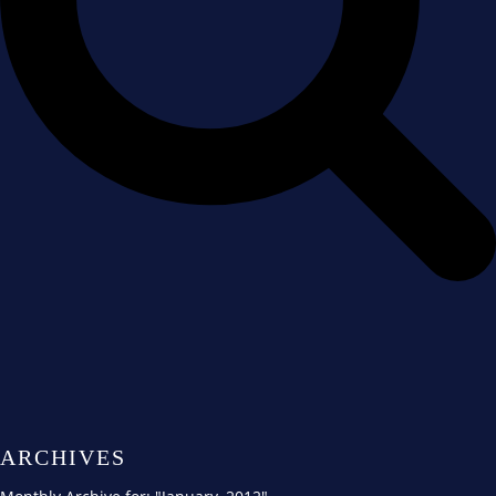
ARCHIVES