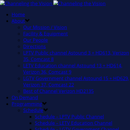
Home
About
Our Mission / Vision
Facility & Equipment
Our People
Directions
LPTV Public channel Astound 3 + HD613, Verizon
35, Comcast 8
LETV Education channel Astound 13 + HD614,
Verizon 36, Comcast 9
LGTV Government channel Astound 15 + HD629,
Verizon 37, Comcast 22
Best of Channel Verizon HD2135
On Demand
Programming
Schedule
Schedule – LPTV Public Channel
Schedule – LETV Education Channel
Schedule – LGTV Government Channel