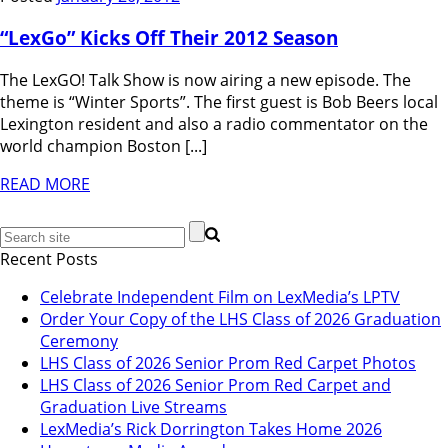
“LexGo” Kicks Off Their 2012 Season
The LexGO! Talk Show is now airing a new episode. The
theme is “Winter Sports”. The first guest is Bob Beers local
Lexington resident and also a radio commentator on the
world champion Boston [...]
READ MORE
Recent Posts
Celebrate Independent Film on LexMedia’s LPTV
Order Your Copy of the LHS Class of 2026 Graduation
Ceremony
LHS Class of 2026 Senior Prom Red Carpet Photos
LHS Class of 2026 Senior Prom Red Carpet and
Graduation Live Streams
LexMedia’s Rick Dorrington Takes Home 2026