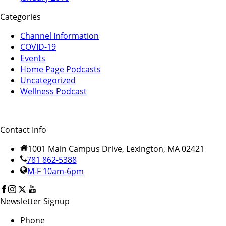
Categories
Channel Information
COVID-19
Events
Home Page Podcasts
Uncategorized
Wellness Podcast
Contact Info
1001 Main Campus Drive, Lexington, MA 02421
781 862-5388
M-F 10am-6pm
Newsletter Signup
Phone