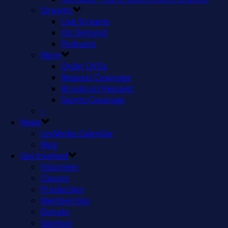
Streams
Live Streams
On Demand
Podcasts
More
Order DVDs
Request Coverage
Broadcast Request
Sports Coverage
–
News
LexMedia Calendar
Blog
Get Involved
Volunteer
Classes
Production
Membership
Donate
Sponsor