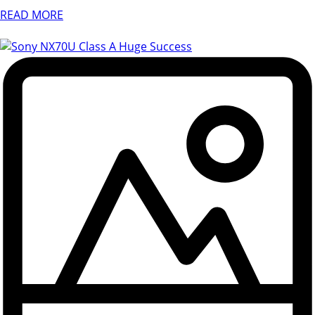
READ MORE