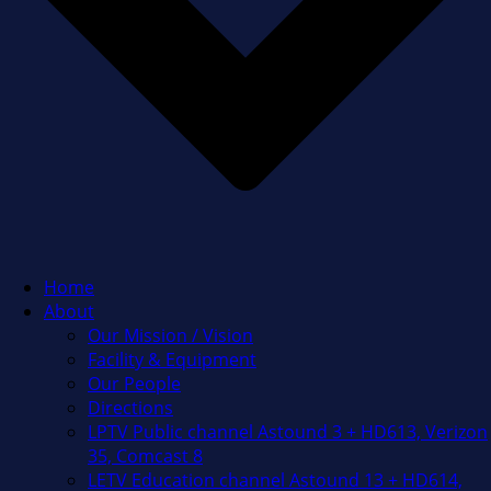
Home
About
Our Mission / Vision
Facility & Equipment
Our People
Directions
LPTV Public channel Astound 3 + HD613, Verizon
35, Comcast 8
LETV Education channel Astound 13 + HD614,