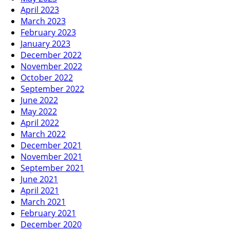
April 2023
March 2023
February 2023
January 2023
December 2022
November 2022
October 2022
September 2022
June 2022
May 2022
April 2022
March 2022
December 2021
November 2021
September 2021
June 2021
April 2021
March 2021
February 2021
December 2020