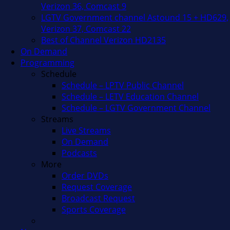
Verizon 36, Comcast 9
LGTV Government channel Astound 15 + HD629,
Verizon 37, Comcast 22
Best of Channel Verizon HD2135
On Demand
Programming
Schedule
Schedule – LPTV Public Channel
Schedule – LETV Education Channel
Schedule – LGTV Government Channel
Streams
Live Streams
On Demand
Podcasts
More
Order DVDs
Request Coverage
Broadcast Request
Sports Coverage