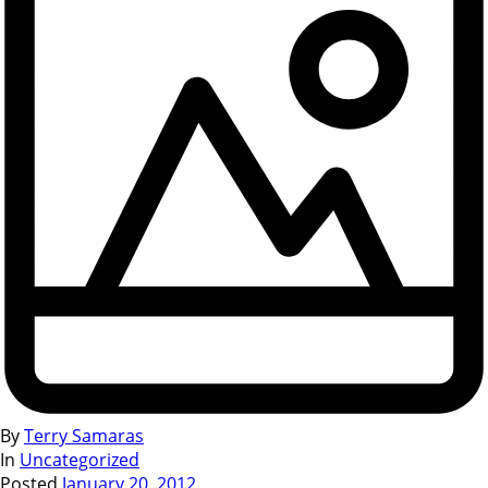
By
Terry Samaras
In
Uncategorized
Posted
January 20, 2012