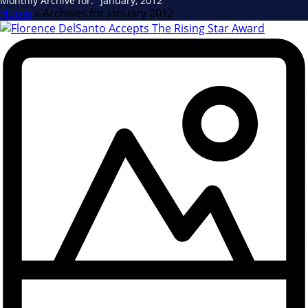
Monthly Archive for: "January, 2012"
Home
»
Archives for January 2012