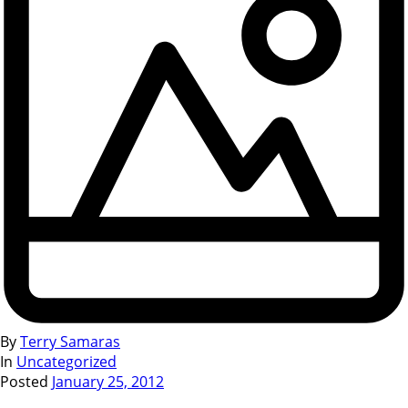
By
Terry Samaras
In
Uncategorized
Posted
January 25, 2012