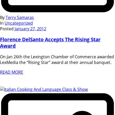
By
Terry Samaras
In
Uncategorized
Posted
January 27, 2012
Florence DelSanto Accepts The Rising Star
Award
On Jan 26th the Lexington Chamber of Commerce awarded
LexMedia the “Rising Star” award at their annual banquet.
READ MORE