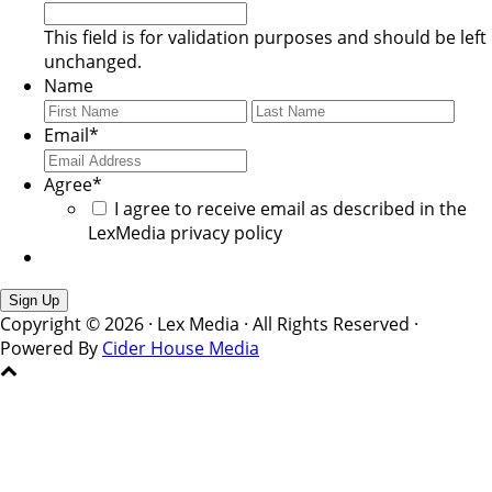
This field is for validation purposes and should be left
unchanged.
Name
First
Last
Email
*
Agree
*
I agree to receive email as described in the
LexMedia privacy policy
Copyright © 2026 · Lex Media · All Rights Reserved ·
Powered By
Cider House Media