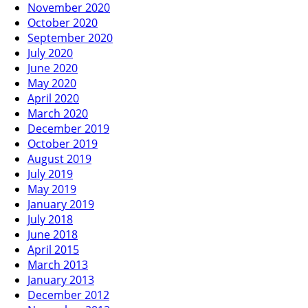
November 2020
October 2020
September 2020
July 2020
June 2020
May 2020
April 2020
March 2020
December 2019
October 2019
August 2019
July 2019
May 2019
January 2019
July 2018
June 2018
April 2015
March 2013
January 2013
December 2012