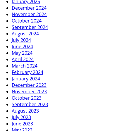
January 2025
December 2024
November 2024
October 2024
September 2024
August 2024
July 2024
June 2024
May 2024
April 2024
March 2024
February 2024
January 2024
December 2023
November 2023
October 2023
September 2023
August 2023
July 2023
June 2023
May 2023