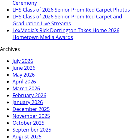
Ceremony
LHS Class of 2026 Senior Prom Red Carpet Photos
LHS Class of 2026 Senior Prom Red Carpet and
Graduation Live Streams
LexMedia’s Rick Dorrington Takes Home 2026
Hometown Media Awards
Archives
July 2026
June 2026
May 2026
April 2026
March 2026
February 2026
January 2026
December 2025
November 2025
October 2025
September 2025
August 2025