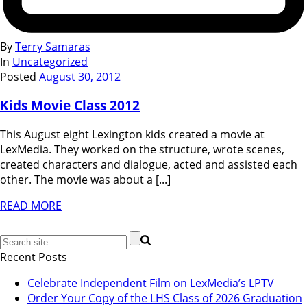
By
Terry Samaras
In
Uncategorized
Posted
August 30, 2012
Kids Movie Class 2012
This August eight Lexington kids created a movie at
LexMedia. They worked on the structure, wrote scenes,
created characters and dialogue, acted and assisted each
other. The movie was about a [...]
READ MORE
Recent Posts
Celebrate Independent Film on LexMedia’s LPTV
Order Your Copy of the LHS Class of 2026 Graduation