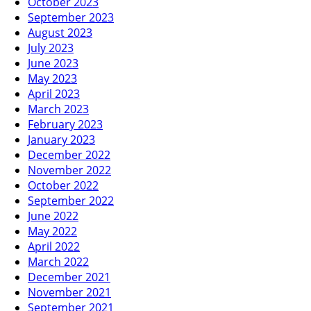
October 2023
September 2023
August 2023
July 2023
June 2023
May 2023
April 2023
March 2023
February 2023
January 2023
December 2022
November 2022
October 2022
September 2022
June 2022
May 2022
April 2022
March 2022
December 2021
November 2021
September 2021