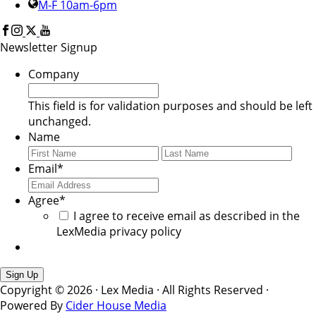
M-F 10am-6pm
Newsletter Signup
Company
This field is for validation purposes and should be left
unchanged.
Name
First
Last
Email
*
Agree
*
I agree to receive email as described in the
LexMedia privacy policy
Copyright © 2026 · Lex Media · All Rights Reserved ·
Powered By
Cider House Media