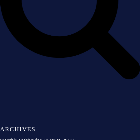
ARCHIVES