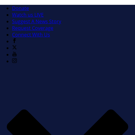
Donate
Watch us LIVE
Suggest A News Story
Request Coverage
Connect With Us