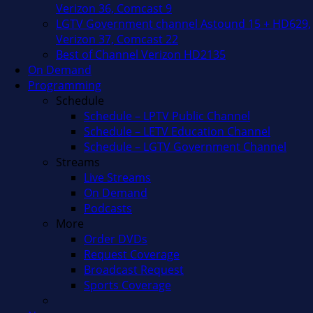
Verizon 36, Comcast 9
LGTV Government channel Astound 15 + HD629,
Verizon 37, Comcast 22
Best of Channel Verizon HD2135
On Demand
Programming
Schedule
Schedule – LPTV Public Channel
Schedule – LETV Education Channel
Schedule – LGTV Government Channel
Streams
Live Streams
On Demand
Podcasts
More
Order DVDs
Request Coverage
Broadcast Request
Sports Coverage