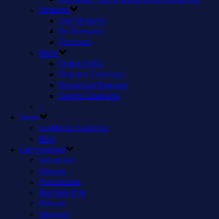
Streams
Live Streams
On Demand
Podcasts
More
Order DVDs
Request Coverage
Broadcast Request
Sports Coverage
–
News
LexMedia Calendar
Blog
Get Involved
Volunteer
Classes
Production
Membership
Donate
Sponsor