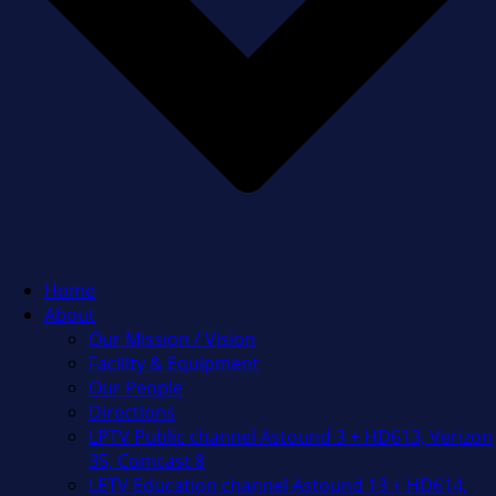
Home
About
Our Mission / Vision
Facility & Equipment
Our People
Directions
LPTV Public channel Astound 3 + HD613, Verizon
35, Comcast 8
LETV Education channel Astound 13 + HD614,