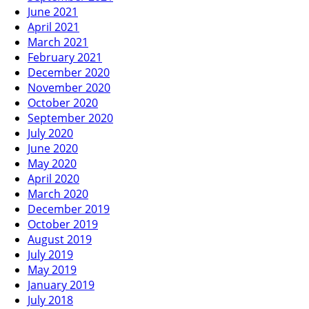
June 2021
April 2021
March 2021
February 2021
December 2020
November 2020
October 2020
September 2020
July 2020
June 2020
May 2020
April 2020
March 2020
December 2019
October 2019
August 2019
July 2019
May 2019
January 2019
July 2018