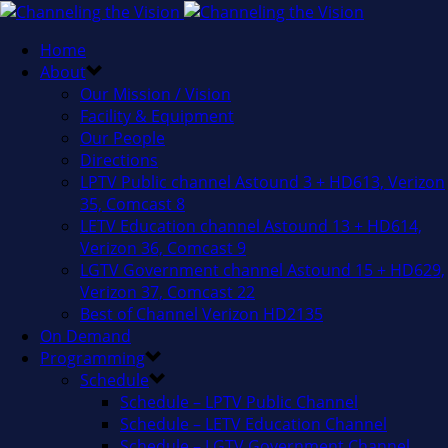
Home
About
Our Mission / Vision
Facility & Equipment
Our People
Directions
LPTV Public channel Astound 3 + HD613, Verizon
35, Comcast 8
LETV Education channel Astound 13 + HD614,
Verizon 36, Comcast 9
LGTV Government channel Astound 15 + HD629,
Verizon 37, Comcast 22
Best of Channel Verizon HD2135
On Demand
Programming
Schedule
Schedule – LPTV Public Channel
Schedule – LETV Education Channel
Schedule – LGTV Government Channel