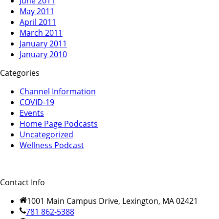
June 2011
May 2011
April 2011
March 2011
January 2011
January 2010
Categories
Channel Information
COVID-19
Events
Home Page Podcasts
Uncategorized
Wellness Podcast
Contact Info
1001 Main Campus Drive, Lexington, MA 02421
781 862-5388