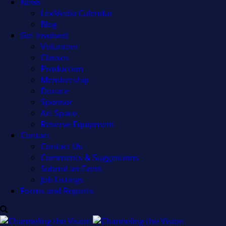
News
LexMedia Calendar
Blog
Get Involved
Volunteer
Classes
Production
Membership
Donate
Sponsor
Art Space
Reserve Equipment
Contact
Contact Us
Comments & Suggestions
Submit an Event
Job Listings
Forms and Reports