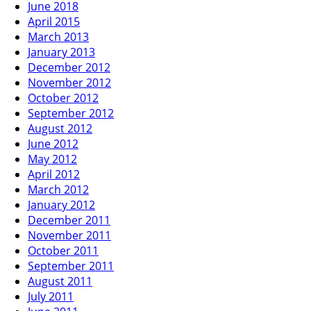
June 2018
April 2015
March 2013
January 2013
December 2012
November 2012
October 2012
September 2012
August 2012
June 2012
May 2012
April 2012
March 2012
January 2012
December 2011
November 2011
October 2011
September 2011
August 2011
July 2011