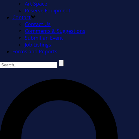
Art Space
Reserve Equipment
Contact
Contact Us
Comments & Suggestions
Submit an Event
Job Listings
Forms and Reports