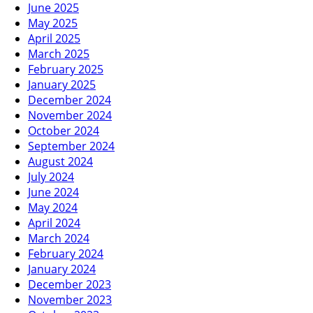
June 2025
May 2025
April 2025
March 2025
February 2025
January 2025
December 2024
November 2024
October 2024
September 2024
August 2024
July 2024
June 2024
May 2024
April 2024
March 2024
February 2024
January 2024
December 2023
November 2023