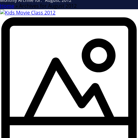
Monthly Archive for: "August, 2012"
Home
»
Archives for August 2012