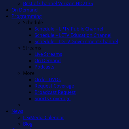
Best of Channel Verizon HD2135
On Demand
Programming
Schedule
Schedule – LPTV Public Channel
Schedule – LETV Education Channel
Schedule – LGTV Government Channel
Streams
Live Streams
On Demand
Podcasts
More
Order DVDs
Request Coverage
Broadcast Request
Sports Coverage
News
LexMedia Calendar
Blog