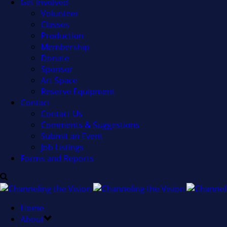
Get Involved
Volunteer
Classes
Production
Membership
Donate
Sponsor
Art Space
Reserve Equipment
Contact
Contact Us
Comments & Suggestions
Submit an Event
Job Listings
Forms and Reports
Home
About