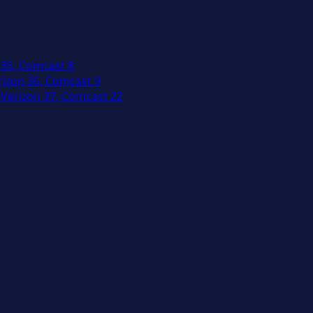
 35, Comcast 8
izon 36, Comcast 9
Verizon 37, Comcast 22