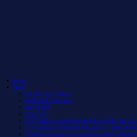
Home
About
Our Mission / Vision
Facility & Equipment
Our People
Directions
LPTV Public channel Astound 3 + HD613, Verizon
LETV Education channel Astound 13 + HD614, Ver
LGTV Government channel Astound 15 + HD629, 