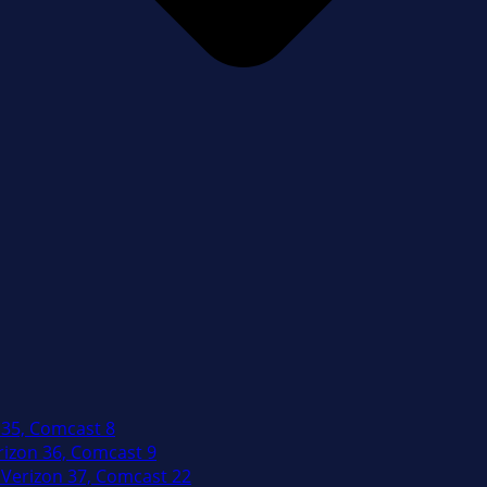
 35, Comcast 8
izon 36, Comcast 9
Verizon 37, Comcast 22