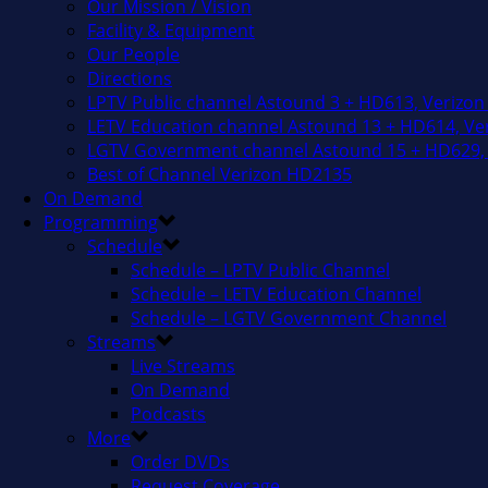
Our Mission / Vision
Facility & Equipment
Our People
Directions
LPTV Public channel Astound 3 + HD613, Verizon
LETV Education channel Astound 13 + HD614, Ver
LGTV Government channel Astound 15 + HD629, 
Best of Channel Verizon HD2135
On Demand
Programming
Schedule
Schedule – LPTV Public Channel
Schedule – LETV Education Channel
Schedule – LGTV Government Channel
Streams
Live Streams
On Demand
Podcasts
More
Order DVDs
Request Coverage