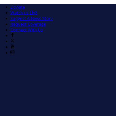
Donate
Watch us LIVE
Suggest A News Story
Request Coverage
Connect With Us