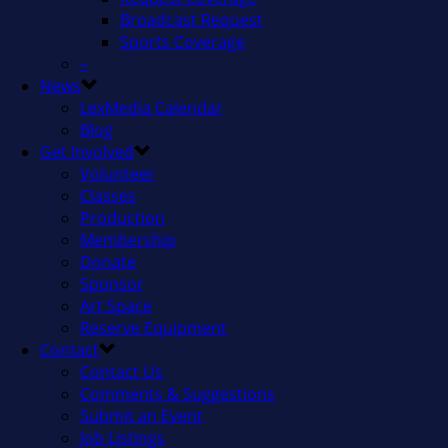
Broadcast Request
Sports Coverage
–
News
LexMedia Calendar
Blog
Get Involved
Volunteer
Classes
Production
Membership
Donate
Sponsor
Art Space
Reserve Equipment
Contact
Contact Us
Comments & Suggestions
Submit an Event
Job Listings