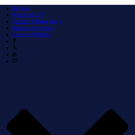
Donate
Watch us LIVE
Suggest A News Story
Request Coverage
Connect With Us