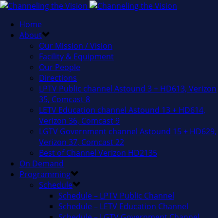
Home
About
Our Mission / Vision
Facility & Equipment
Our People
Directions
LPTV Public channel Astound 3 + HD613, Verizon
35, Comcast 8
LETV Education channel Astound 13 + HD614,
Verizon 36, Comcast 9
LGTV Government channel Astound 15 + HD629,
Verizon 37, Comcast 22
Best of Channel Verizon HD2135
On Demand
Programming
Schedule
Schedule – LPTV Public Channel
Schedule – LETV Education Channel
Schedule – LGTV Government Channel