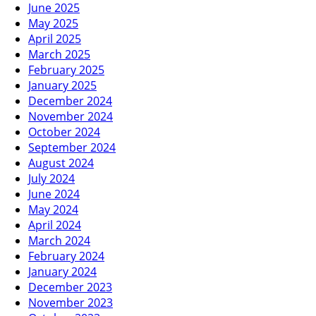
June 2025
May 2025
April 2025
March 2025
February 2025
January 2025
December 2024
November 2024
October 2024
September 2024
August 2024
July 2024
June 2024
May 2024
April 2024
March 2024
February 2024
January 2024
December 2023
November 2023