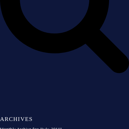
ARCHIVES