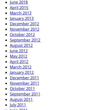
June 2018
April 2015
March 2013
January 2013
December 2012
November 2012
October 2012
September 2012
August 2012
June 2012
May 2012
April 2012
March 2012
January 2012
December 2011
November 2011
October 2011
September 2011
August 2011
July 2011