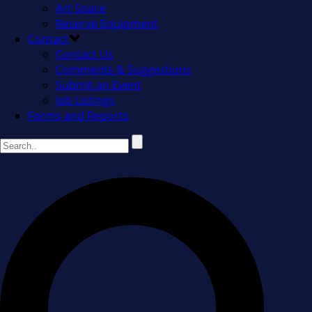
Art Space
Reserve Equipment
Contact
Contact Us
Comments & Suggestions
Submit an Event
Job Listings
Forms and Reports