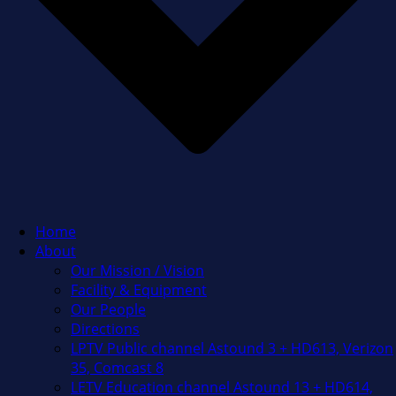
Home
About
Our Mission / Vision
Facility & Equipment
Our People
Directions
LPTV Public channel Astound 3 + HD613, Verizon
35, Comcast 8
LETV Education channel Astound 13 + HD614,