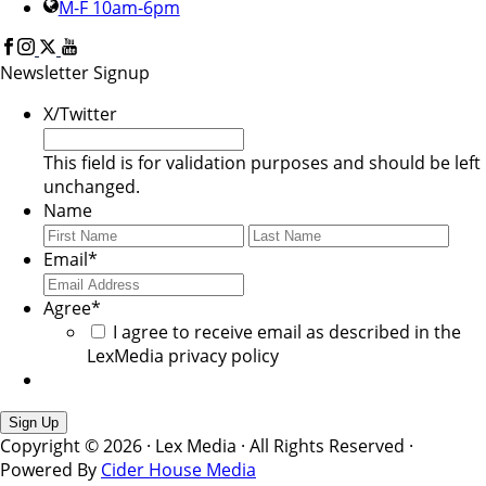
M-F 10am-6pm
Newsletter Signup
X/Twitter
This field is for validation purposes and should be left
unchanged.
Name
First
Last
Email
*
Agree
*
I agree to receive email as described in the
LexMedia privacy policy
Copyright © 2026 · Lex Media · All Rights Reserved ·
Powered By
Cider House Media