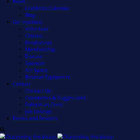
News
LexMedia Calendar
Blog
Get Involved
Volunteer
Classes
Production
Membership
Donate
Sponsor
Art Space
Reserve Equipment
Contact
Contact Us
Comments & Suggestions
Submit an Event
Job Listings
Forms and Reports