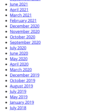
June 2021
April 2021
March 2021
February 2021
December 2020
November 2020
October 2020
September 2020
July 2020
June 2020
May 2020
April 2020
March 2020
December 2019
October 2019
August 2019
July 2019
May 2019
January 2019
July 2018