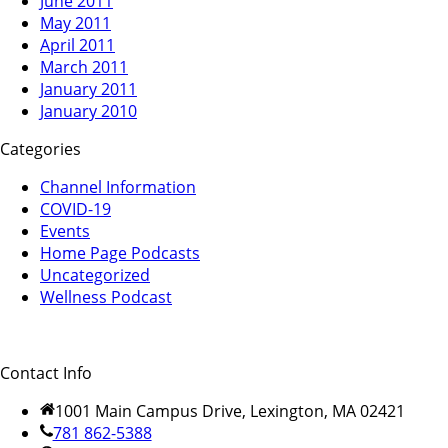
June 2011
May 2011
April 2011
March 2011
January 2011
January 2010
Categories
Channel Information
COVID-19
Events
Home Page Podcasts
Uncategorized
Wellness Podcast
Contact Info
1001 Main Campus Drive, Lexington, MA 02421
781 862-5388