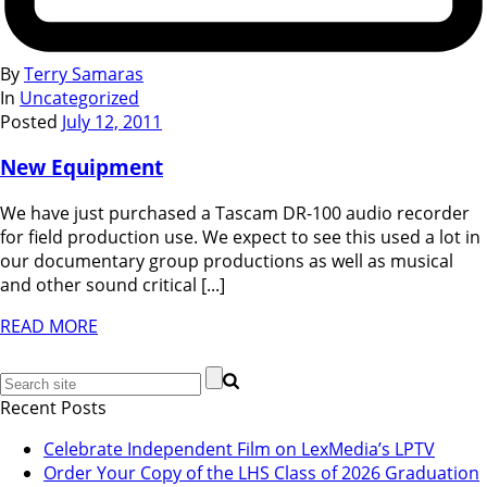
By
Terry Samaras
In
Uncategorized
Posted
July 12, 2011
New Equipment
We have just purchased a Tascam DR-100 audio recorder
for field production use. We expect to see this used a lot in
our documentary group productions as well as musical
and other sound critical [...]
READ MORE
Recent Posts
Celebrate Independent Film on LexMedia’s LPTV
Order Your Copy of the LHS Class of 2026 Graduation