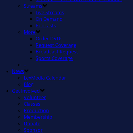
Streams
Live Streams
On Demand
Podcasts
More
Order DVDs
Request Coverage
Broadcast Request
Sports Coverage
–
News
LexMedia Calendar
Blog
Get Involved
Volunteer
Classes
Production
Membership
Donate
Sponsor