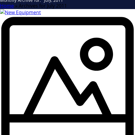
Monthly Archive for: "July, 2011"
Home
»
Archives for July 2011