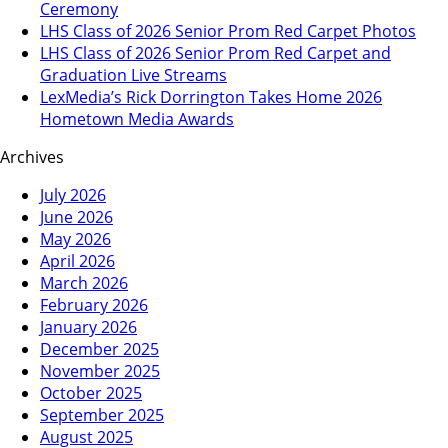
Ceremony
LHS Class of 2026 Senior Prom Red Carpet Photos
LHS Class of 2026 Senior Prom Red Carpet and
Graduation Live Streams
LexMedia’s Rick Dorrington Takes Home 2026
Hometown Media Awards
Archives
July 2026
June 2026
May 2026
April 2026
March 2026
February 2026
January 2026
December 2025
November 2025
October 2025
September 2025
August 2025