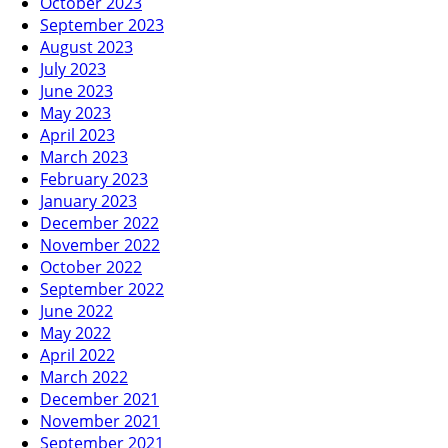
October 2023
September 2023
August 2023
July 2023
June 2023
May 2023
April 2023
March 2023
February 2023
January 2023
December 2022
November 2022
October 2022
September 2022
June 2022
May 2022
April 2022
March 2022
December 2021
November 2021
September 2021