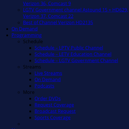
Verizon 36, Comcast 9
LGTV Government channel Astound 15 + HD629,
Verizon 37, Comcast 22
Best of Channel Verizon HD2135
On Demand
Programming
Schedule
Schedule – LPTV Public Channel
Schedule – LETV Education Channel
Schedule – LGTV Government Channel
Streams
Live Streams
On Demand
Podcasts
More
Order DVDs
Request Coverage
Broadcast Request
Sports Coverage