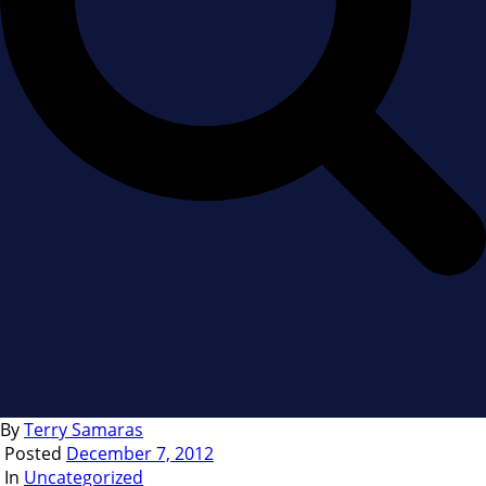
By
Terry Samaras
Posted
December 7, 2012
In
Uncategorized