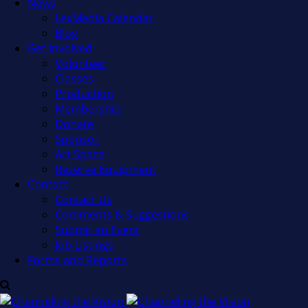
News
LexMedia Calendar
Blog
Get Involved
Volunteer
Classes
Production
Membership
Donate
Sponsor
Art Space
Reserve Equipment
Contact
Contact Us
Comments & Suggestions
Submit an Event
Job Listings
Forms and Reports