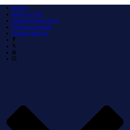
Donate
Watch us LIVE
Suggest A News Story
Request Coverage
Connect With Us