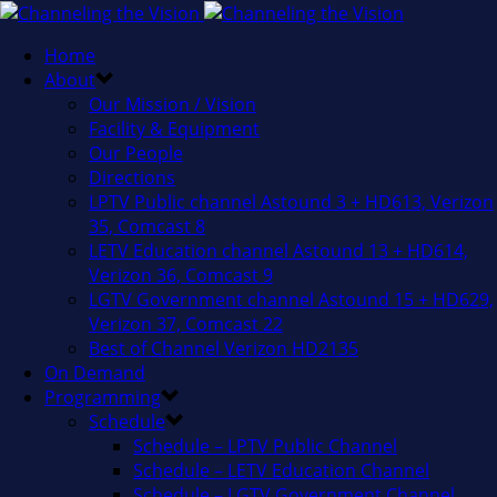
Home
About
Our Mission / Vision
Facility & Equipment
Our People
Directions
LPTV Public channel Astound 3 + HD613, Verizon
35, Comcast 8
LETV Education channel Astound 13 + HD614,
Verizon 36, Comcast 9
LGTV Government channel Astound 15 + HD629,
Verizon 37, Comcast 22
Best of Channel Verizon HD2135
On Demand
Programming
Schedule
Schedule – LPTV Public Channel
Schedule – LETV Education Channel
Schedule – LGTV Government Channel