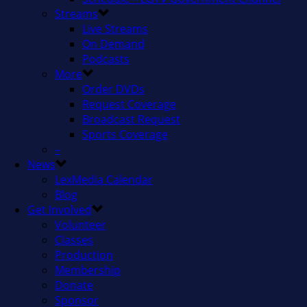
Streams
Live Streams
On Demand
Podcasts
More
Order DVDs
Request Coverage
Broadcast Request
Sports Coverage
–
News
LexMedia Calendar
Blog
Get Involved
Volunteer
Classes
Production
Membership
Donate
Sponsor