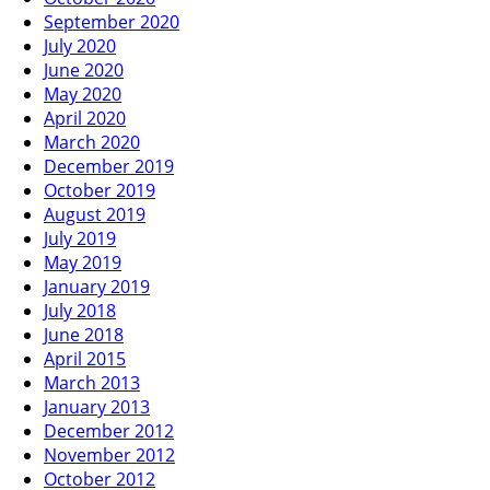
September 2020
July 2020
June 2020
May 2020
April 2020
March 2020
December 2019
October 2019
August 2019
July 2019
May 2019
January 2019
July 2018
June 2018
April 2015
March 2013
January 2013
December 2012
November 2012
October 2012