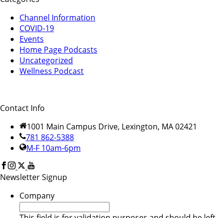
Channel Information
COVID-19
Events
Home Page Podcasts
Uncategorized
Wellness Podcast
Contact Info
1001 Main Campus Drive, Lexington, MA 02421
781 862-5388
M-F 10am-6pm
Newsletter Signup
Company
This field is for validation purposes and should be left