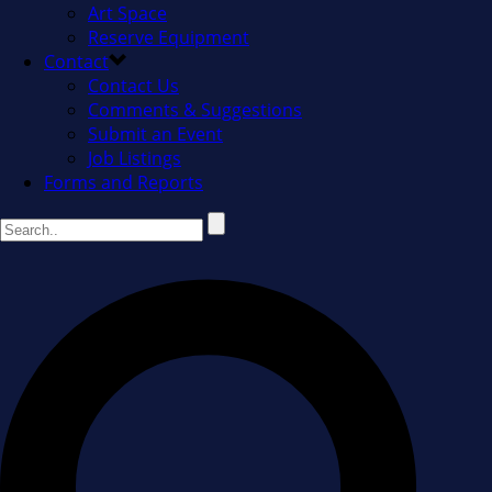
Art Space
Reserve Equipment
Contact
Contact Us
Comments & Suggestions
Submit an Event
Job Listings
Forms and Reports