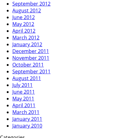
September 2012
August 2012
June 2012
May 2012
April 2012
March 2012
January 2012
December 2011
November 2011
October 2011
September 2011
August 2011
July 2011
June 2011
May 2011
April 2011
March 2011
January 2011
January 2010
Categories