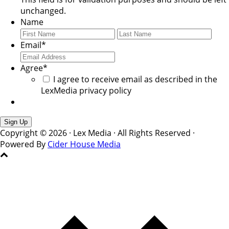
unchanged.
Name
First
Last
Email
*
Agree
*
I agree to receive email as described in the
LexMedia privacy policy
Copyright © 2026 · Lex Media · All Rights Reserved ·
Powered By
Cider House Media