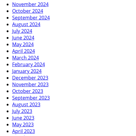
November 2024
October 2024
September 2024
August 2024
July 2024
June 2024
May 2024
April 2024
March 2024
February 2024
January 2024
December 2023
November 2023
October 2023
September 2023
August 2023
July 2023
June 2023
May 2023
April 2023