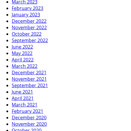
March 2023
February 2023
January 2023
December 2022
November 2022
October 2022
September 2022
June 2022
May 2022
April 2022
March 2022
December 2021
November 2021
September 2021
June 2021
April 2021
March 2021
February 2021
December 2020
November 2020
October 2020