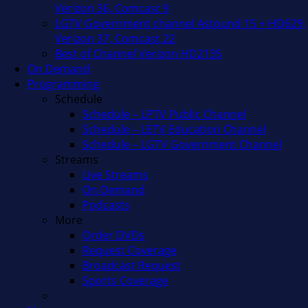
Verizon 36, Comcast 9
LGTV Government channel Astound 15 + HD629,
Verizon 37, Comcast 22
Best of Channel Verizon HD2135
On Demand
Programming
Schedule
Schedule – LPTV Public Channel
Schedule – LETV Education Channel
Schedule – LGTV Government Channel
Streams
Live Streams
On Demand
Podcasts
More
Order DVDs
Request Coverage
Broadcast Request
Sports Coverage