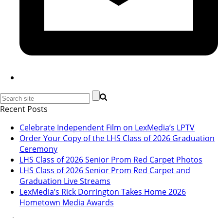
Recent Posts
Celebrate Independent Film on LexMedia’s LPTV
Order Your Copy of the LHS Class of 2026 Graduation
Ceremony
LHS Class of 2026 Senior Prom Red Carpet Photos
LHS Class of 2026 Senior Prom Red Carpet and
Graduation Live Streams
LexMedia’s Rick Dorrington Takes Home 2026
Hometown Media Awards