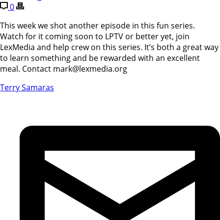
0
This week we shot another episode in this fun series.
Watch for it coming soon to LPTV or better yet, join
LexMedia and help crew on this series. It’s both a great way
to learn something and be rewarded with an excellent
meal. Contact mark@lexmedia.org
Terry Samaras