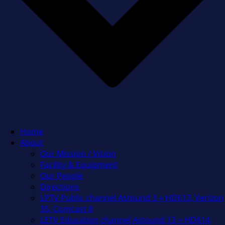
Home
About
Our Mission / Vision
Facility & Equipment
Our People
Directions
LPTV Public channel Astound 3 + HD613, Verizon
35, Comcast 8
LETV Education channel Astound 13 + HD614,