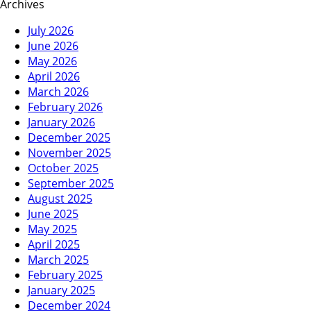
Archives
July 2026
June 2026
May 2026
April 2026
March 2026
February 2026
January 2026
December 2025
November 2025
October 2025
September 2025
August 2025
June 2025
May 2025
April 2025
March 2025
February 2025
January 2025
December 2024