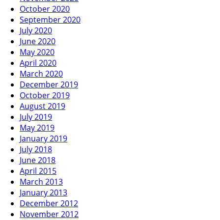
October 2020
September 2020
July 2020
June 2020
May 2020
April 2020
March 2020
December 2019
October 2019
August 2019
July 2019
May 2019
January 2019
July 2018
June 2018
April 2015
March 2013
January 2013
December 2012
November 2012