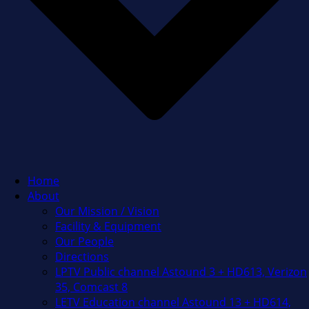
Home
About
Our Mission / Vision
Facility & Equipment
Our People
Directions
LPTV Public channel Astound 3 + HD613, Verizon
35, Comcast 8
LETV Education channel Astound 13 + HD614,