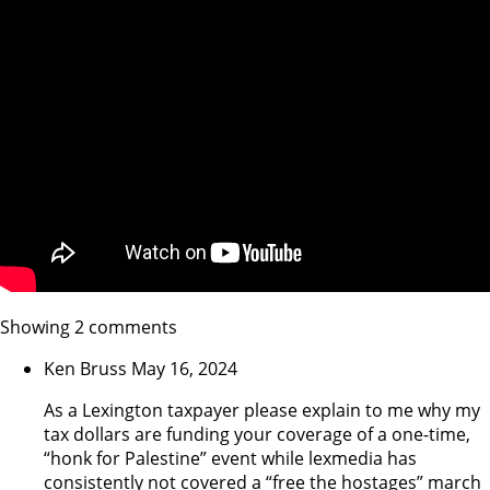
Showing 2 comments
Ken Bruss
May 16, 2024
As a Lexington taxpayer please explain to me why my
tax dollars are funding your coverage of a one-time,
“honk for Palestine” event while lexmedia has
consistently not covered a “free the hostages” march