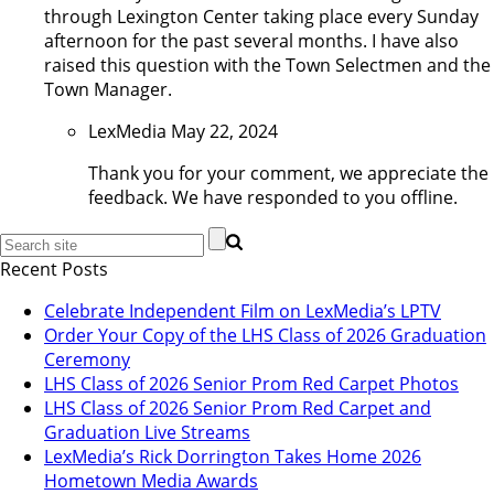
through Lexington Center taking place every Sunday
afternoon for the past several months. I have also
raised this question with the Town Selectmen and the
Town Manager.
LexMedia
May 22, 2024
Thank you for your comment, we appreciate the
feedback. We have responded to you offline.
Recent Posts
Celebrate Independent Film on LexMedia’s LPTV
Order Your Copy of the LHS Class of 2026 Graduation
Ceremony
LHS Class of 2026 Senior Prom Red Carpet Photos
LHS Class of 2026 Senior Prom Red Carpet and
Graduation Live Streams
LexMedia’s Rick Dorrington Takes Home 2026
Hometown Media Awards