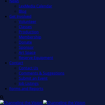
News
LexMedia Calendar
Blog
Get Involved
Volunteer
Classes
Production
Membership
Donate
Sponsor
Art Space
Reserve Equipment
Contact
Contact Us
Comments & Suggestions
Submit an Event
Job Listings
Forms and Reports