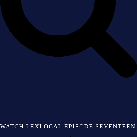
WATCH LEXLOCAL EPISODE SEVENTEEN