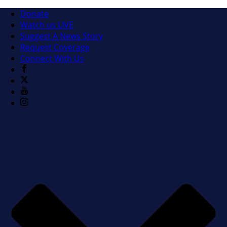
Donate
Watch us LIVE
Suggest A News Story
Request Coverage
Connect With Us