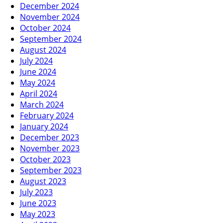
December 2024
November 2024
October 2024
September 2024
August 2024
July 2024
June 2024
May 2024
April 2024
March 2024
February 2024
January 2024
December 2023
November 2023
October 2023
September 2023
August 2023
July 2023
June 2023
May 2023