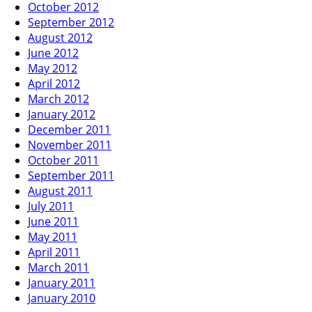
October 2012
September 2012
August 2012
June 2012
May 2012
April 2012
March 2012
January 2012
December 2011
November 2011
October 2011
September 2011
August 2011
July 2011
June 2011
May 2011
April 2011
March 2011
January 2011
January 2010