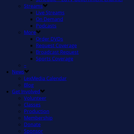
Streams
Live Streams
On Demand
Podcasts
More
Order DVDs
Request Coverage
Broadcast Request
Sports Coverage
–
News
LexMedia Calendar
Blog
Get Involved
Volunteer
Classes
Production
Membership
Donate
Sponsor