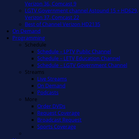
Verizon 36, Comcast 9
LGTV Government channel Astound 15 + HD629,
Verizon 37, Comcast 22
Best of Channel Verizon HD2135
On Demand
Programming
Schedule
Schedule – LPTV Public Channel
Schedule – LETV Education Channel
Schedule – LGTV Government Channel
Streams
Live Streams
On Demand
Podcasts
More
Order DVDs
Request Coverage
Broadcast Request
Sports Coverage