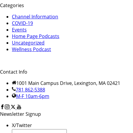
Categories
Channel Information
COVID-19
Events
Home Page Podcasts
Uncategorized
Wellness Podcast
Contact Info
1001 Main Campus Drive, Lexington, MA 02421
781 862-5388
M-F 10am-6pm
Newsletter Signup
X/Twitter