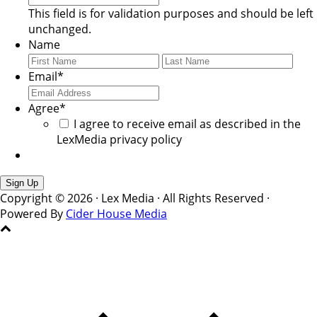
This field is for validation purposes and should be left
unchanged.
Name
First
Last
Email
*
Agree
*
I agree to receive email as described in the
LexMedia privacy policy
Copyright © 2026 · Lex Media · All Rights Reserved ·
Powered By
Cider House Media