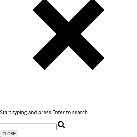
Start typing and press Enter to search
CLOSE