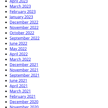
April 2023
March 2023
February 2023
January 2023
December 2022
November 2022
October 2022
September 2022
June 2022
May 2022
April 2022
March 2022
December 2021
November 2021
September 2021
June 2021
April 2021
March 2021
February 2021
December 2020
November 2020