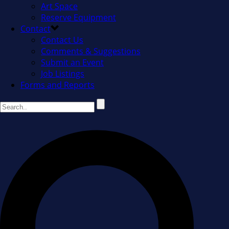
Art Space
Reserve Equipment
Contact
Contact Us
Comments & Suggestions
Submit an Event
Job Listings
Forms and Reports