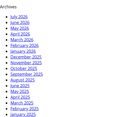
Archives
July 2026
June 2026
May 2026
April 2026
March 2026
February 2026
January 2026
December 2025
November 2025
October 2025
September 2025
August 2025
June 2025
May 2025
April 2025
March 2025
February 2025
January 2025