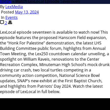
Home
»
Watch LexLocal Episode Seventeen
By
LexMedia
Posted
May 13, 2024
In
Events
2
LexLocal episode seventeen is available to watch now! This
episode features the proposed Hanscom Field expansion,
the “Honk For Palestine” demonstration, the latest LHS
Building Committee public forum, highlights from Annual
Town Meeting, the Lex250 countdown calendar unveiling, a
spotlight on William Raveis, renovations to the Center
Recreation Complex, Minuteman High School’s mock drunk
driving car crash, two local turtles competing in a
community action competition, National Science Bowl
updates, SNAP’s new exhibit at the First Baptist Church,
and highlights from Patriots’ Day 2024. Watch the latest
episode of LexLocal in full below.