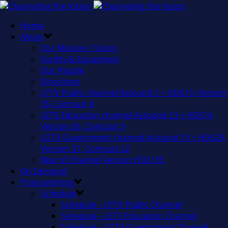
Home
About
Our Mission / Vision
Facility & Equipment
Our People
Directions
LPTV Public channel Astound 3 + HD613, Verizon
35, Comcast 8
LETV Education channel Astound 13 + HD614,
Verizon 36, Comcast 9
LGTV Government channel Astound 15 + HD629,
Verizon 37, Comcast 22
Best of Channel Verizon HD2135
On Demand
Programming
Schedule
Schedule – LPTV Public Channel
Schedule – LETV Education Channel
Schedule – LGTV Government Channel