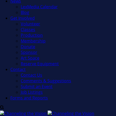
News
LexMedia Calendar
Blog
Get Involved
Volunteer
Classes
Production
Membership
Donate
Sponsor
Art Space
Reserve Equipment
Contact
Contact Us
Comments & Suggestions
Submit an Event
Job Listings
Forms and Reports