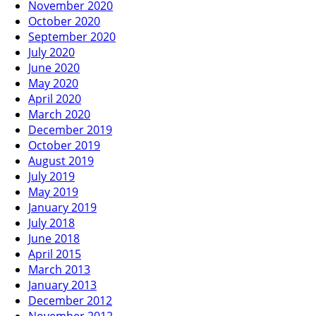
November 2020
October 2020
September 2020
July 2020
June 2020
May 2020
April 2020
March 2020
December 2019
October 2019
August 2019
July 2019
May 2019
January 2019
July 2018
June 2018
April 2015
March 2013
January 2013
December 2012
November 2012