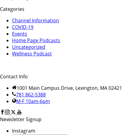
Categories
Channel Information
COVID-19
Events
Home Page Podcasts
Uncategorized
Wellness Podcast
Contact Info
1001 Main Campus Drive, Lexington, MA 02421
781 862-5388
M-F 10am-6pm
Newsletter Signup
Instagram