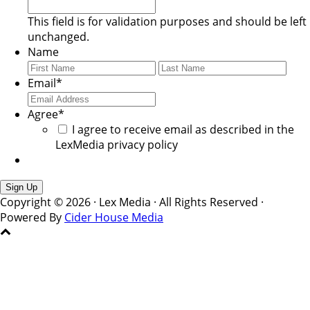
This field is for validation purposes and should be left
unchanged.
Name
First
Last
Email
*
Agree
*
I agree to receive email as described in the
LexMedia privacy policy
Copyright © 2026 · Lex Media · All Rights Reserved ·
Powered By
Cider House Media