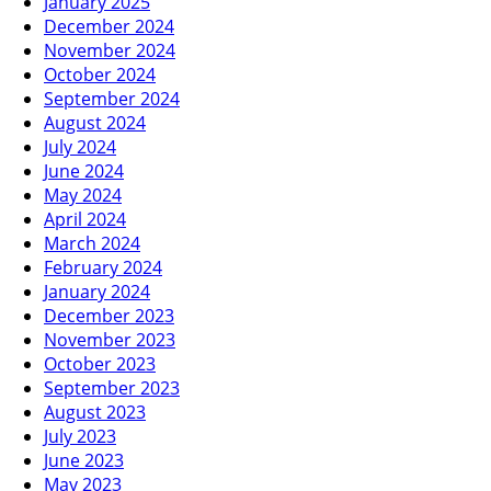
January 2025
December 2024
November 2024
October 2024
September 2024
August 2024
July 2024
June 2024
May 2024
April 2024
March 2024
February 2024
January 2024
December 2023
November 2023
October 2023
September 2023
August 2023
July 2023
June 2023
May 2023