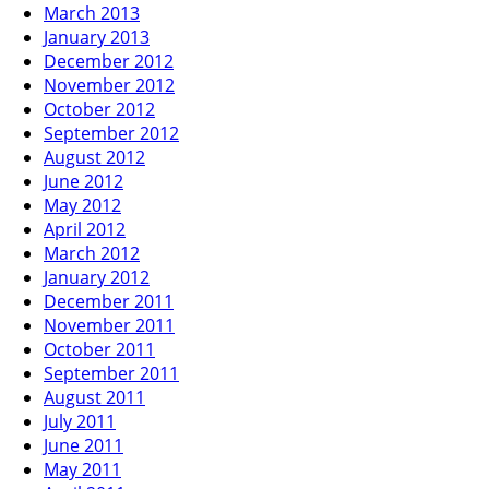
March 2013
January 2013
December 2012
November 2012
October 2012
September 2012
August 2012
June 2012
May 2012
April 2012
March 2012
January 2012
December 2011
November 2011
October 2011
September 2011
August 2011
July 2011
June 2011
May 2011