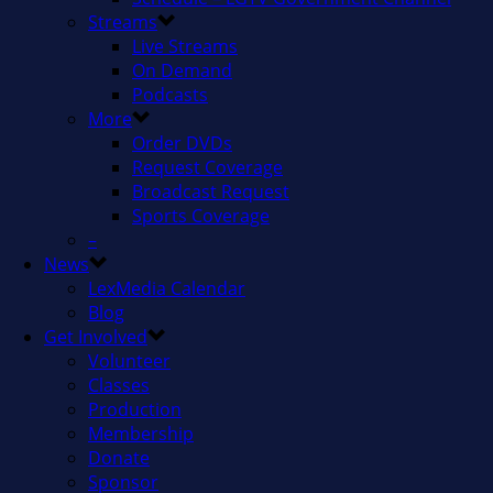
Streams
Live Streams
On Demand
Podcasts
More
Order DVDs
Request Coverage
Broadcast Request
Sports Coverage
–
News
LexMedia Calendar
Blog
Get Involved
Volunteer
Classes
Production
Membership
Donate
Sponsor