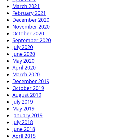
March 2021
February 2021
December 2020
November 2020
October 2020
September 2020
July 2020
June 2020
May 2020
April 2020
March 2020
December 2019
October 2019
August 2019
July 2019
May 2019
January 2019
July 2018
June 2018
April 2015