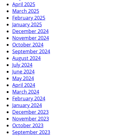
April 2025
March 2025
February 2025
January 2025
December 2024
November 2024
October 2024
September 2024
August 2024
July 2024
June 2024
May 2024
April 2024
March 2024
February 2024
January 2024
December 2023
November 2023
October 2023
September 2023