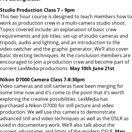
Studio Production Class 7 – 9pm
This two hour course is designed to teach members how to
work as production crew in a multi-camera studio shoot.
Topics covered include: an explanation of basic crew
requirements and job titles, set-up of studio cameras and
tripods, audio and lighting, and an introduction to the
video switcher and the graphic generator. We’ll also cover
basic directing techniques. At the conclusion members are
encouraged to join a production crew and become part of
current LexMedia productions.
May 10th June 21st
Nikon D7000 Camera Class 7-8:30pm
Video cameras and still cameras have been merging for
some time now and it’s come to the point that it’s worth
exploring the creative possibilities. LexMedia has
purchased a Nikon D7000 for still picture and video
production. We will use this camera to demonstrate
advanced still and video techniques as well as the DSLR as
used in documentary work. We’ll also talk about the
current advantages and limits of the modern DSLR.
May