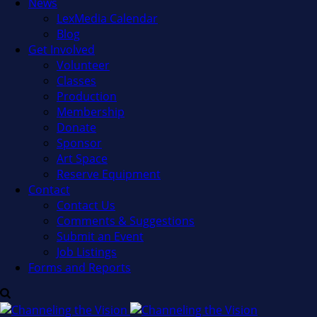
News
LexMedia Calendar
Blog
Get Involved
Volunteer
Classes
Production
Membership
Donate
Sponsor
Art Space
Reserve Equipment
Contact
Contact Us
Comments & Suggestions
Submit an Event
Job Listings
Forms and Reports