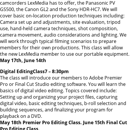
camcorders LexMedia has to offer, the Panasonic PV
GS500, the Canon GL2 and the Sony HDR-HC7. We will
cover basic on-location production techniques including:
Camera set up and adjustments, site evaluation, tripod
use, hand-held camera techniques, shot composition,
camera movement, audio considerations and lighting. We
will work through typical filming scenarios to prepare
members for their own productions. This class will allow
the new LexMedia member to use our portable equipment.
May 17th, June 14th
Digital EditingClass7 – 8:30pm
The class will introduce our members to Adobe Premier
Pro or Final Cut Studio editing software. You will learn the
basics of digital video editing. Topics covered include:
Setting up and organizing your project files, capturing
digital video, basic editing techniques, b-roll selection and
building sequences, and finalizing your program for
playback on a DVD.
May 18th Premier Pro Editing Class. June 15th Final Cut
Pro Editing Class.