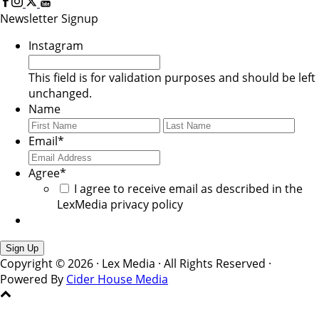
Newsletter Signup
Instagram
This field is for validation purposes and should be left
unchanged.
Name
First
Last
Email
*
Agree
*
I agree to receive email as described in the
LexMedia privacy policy
Copyright © 2026 · Lex Media · All Rights Reserved ·
Powered By
Cider House Media