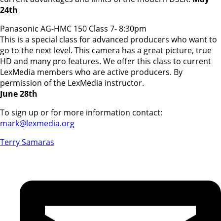
24th
Panasonic AG-HMC 150 Class 7- 8:30pm
This is a special class for advanced producers who want to
go to the next level. This camera has a great picture, true
HD and many pro features. We offer this class to current
LexMedia members who are active producers. By
permission of the LexMedia instructor.
June 28th
To sign up or for more information contact:
mark@lexmedia.org
Terry Samaras