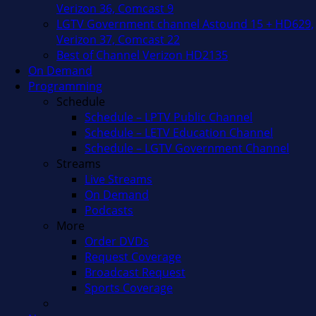
Verizon 36, Comcast 9
LGTV Government channel Astound 15 + HD629,
Verizon 37, Comcast 22
Best of Channel Verizon HD2135
On Demand
Programming
Schedule
Schedule – LPTV Public Channel
Schedule – LETV Education Channel
Schedule – LGTV Government Channel
Streams
Live Streams
On Demand
Podcasts
More
Order DVDs
Request Coverage
Broadcast Request
Sports Coverage