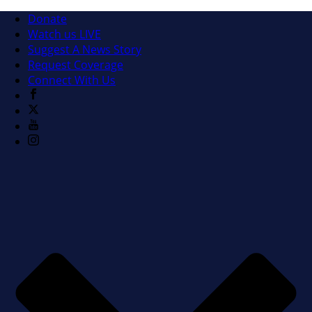
Donate
Watch us LIVE
Suggest A News Story
Request Coverage
Connect With Us