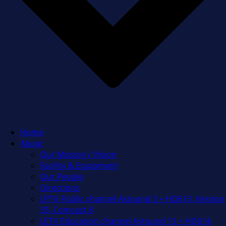
Home
About
Our Mission / Vision
Facility & Equipment
Our People
Directions
LPTV Public channel Astound 3 + HD613, Verizon
35, Comcast 8
LETV Education channel Astound 13 + HD614,