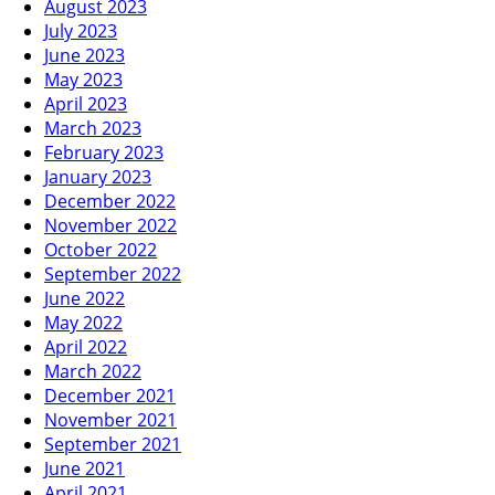
August 2023
July 2023
June 2023
May 2023
April 2023
March 2023
February 2023
January 2023
December 2022
November 2022
October 2022
September 2022
June 2022
May 2022
April 2022
March 2022
December 2021
November 2021
September 2021
June 2021
April 2021