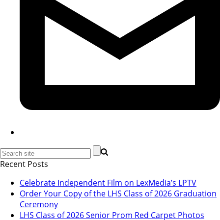
Recent Posts
Celebrate Independent Film on LexMedia’s LPTV
Order Your Copy of the LHS Class of 2026 Graduation
Ceremony
LHS Class of 2026 Senior Prom Red Carpet Photos