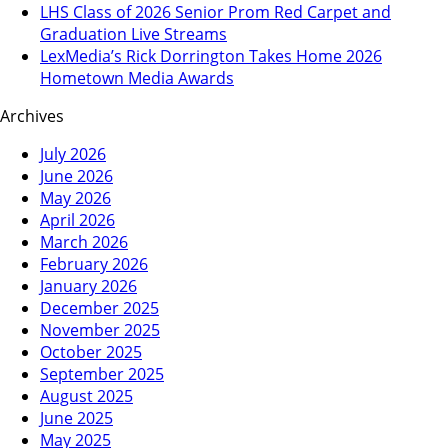
LHS Class of 2026 Senior Prom Red Carpet and
Graduation Live Streams
LexMedia’s Rick Dorrington Takes Home 2026
Hometown Media Awards
Archives
July 2026
June 2026
May 2026
April 2026
March 2026
February 2026
January 2026
December 2025
November 2025
October 2025
September 2025
August 2025
June 2025
May 2025