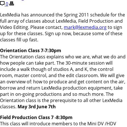
0
LexMedia has announced the Spring 2011 schedule for the
full array of classes about LexMedia, Field Production and
Video Editing. Please contact,
mark@lexmedia.org
to sign
up for these classes. Sign up now, because some of these
classes fill up fast.
Orientation Class 7-7:30pm
The Orientation class explains who we are, what we do and
how people can take part. The 30-minute session will
include a walk though of studios A, and K, the control
room, master control, and the edit classroom. We will give
an overview of: how to produce and get content on the air,
borrow and return LexMedia production equipment, take
part in on-going productions and so much more. The
Orientation class is the prerequisite to all other LexMedia
classes.
May 3rd June 7th
Field Production Class 7 -8:30pm
This class will introduce members to the Mini DV /HDV