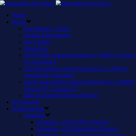
Home
About
Our Mission / Vision
Facility & Equipment
Our People
Directions
LPTV Public channel Astound 3 + HD613, Verizon
35, Comcast 8
LETV Education channel Astound 13 + HD614,
Verizon 36, Comcast 9
LGTV Government channel Astound 15 + HD629,
Verizon 37, Comcast 22
Best of Channel Verizon HD2135
On Demand
Programming
Schedule
Schedule – LPTV Public Channel
Schedule – LETV Education Channel
Schedule – LGTV Government Channel