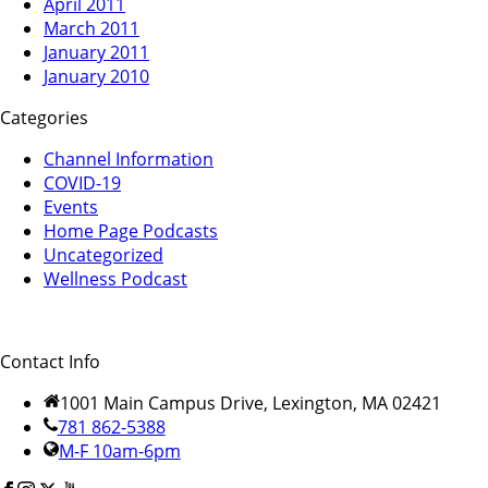
April 2011
March 2011
January 2011
January 2010
Categories
Channel Information
COVID-19
Events
Home Page Podcasts
Uncategorized
Wellness Podcast
Contact Info
1001 Main Campus Drive, Lexington, MA 02421
781 862-5388
M-F 10am-6pm