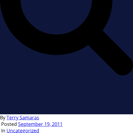
By
Terry Samaras
Posted
September 19, 2011
In
Uncategorized