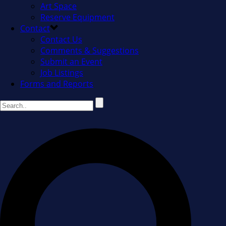
Art Space
Reserve Equipment
Contact
Contact Us
Comments & Suggestions
Submit an Event
Job Listings
Forms and Reports