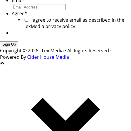
Email
*
Agree
*
I agree to receive email as described in the
LexMedia privacy policy
Copyright © 2026 · Lex Media · All Rights Reserved ·
Powered By
Cider House Media