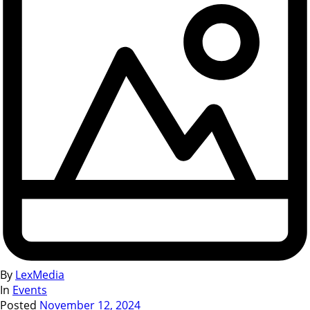
By
LexMedia
In
Events
Posted
November 12, 2024