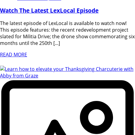
Watch The Latest LexLocal Episode
The latest episode of LexLocal is available to watch now!
This episode features: the recent redevelopment project
slated for Militia Drive; the drone show commemorating six
months until the 250th [...]
READ MORE