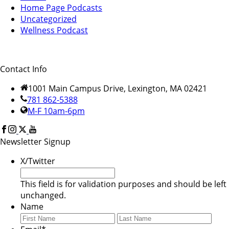
Home Page Podcasts
Uncategorized
Wellness Podcast
Contact Info
1001 Main Campus Drive, Lexington, MA 02421
781 862-5388
M-F 10am-6pm
Newsletter Signup
X/Twitter
This field is for validation purposes and should be left
unchanged.
Name
First
Last