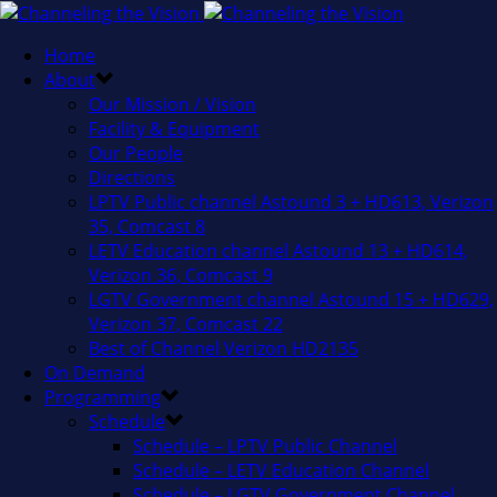
Home
About
Our Mission / Vision
Facility & Equipment
Our People
Directions
LPTV Public channel Astound 3 + HD613, Verizon
35, Comcast 8
LETV Education channel Astound 13 + HD614,
Verizon 36, Comcast 9
LGTV Government channel Astound 15 + HD629,
Verizon 37, Comcast 22
Best of Channel Verizon HD2135
On Demand
Programming
Schedule
Schedule – LPTV Public Channel
Schedule – LETV Education Channel
Schedule – LGTV Government Channel