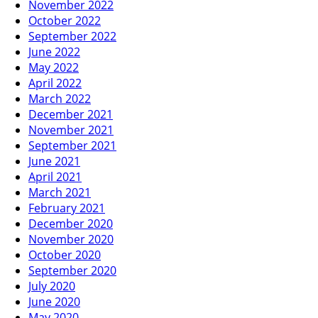
November 2022
October 2022
September 2022
June 2022
May 2022
April 2022
March 2022
December 2021
November 2021
September 2021
June 2021
April 2021
March 2021
February 2021
December 2020
November 2020
October 2020
September 2020
July 2020
June 2020
May 2020