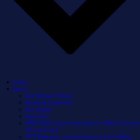
Home
About
Our Mission / Vision
Facility & Equipment
Our People
Directions
LPTV Public channel Astound 3 + HD613, Verizon
35, Comcast 8
LETV Education channel Astound 13 + HD614,