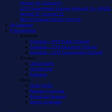
Verizon 36, Comcast 9
LGTV Government channel Astound 15 + HD629,
Verizon 37, Comcast 22
Best of Channel Verizon HD2135
On Demand
Programming
Schedule
Schedule – LPTV Public Channel
Schedule – LETV Education Channel
Schedule – LGTV Government Channel
Streams
Live Streams
On Demand
Podcasts
More
Order DVDs
Request Coverage
Broadcast Request
Sports Coverage