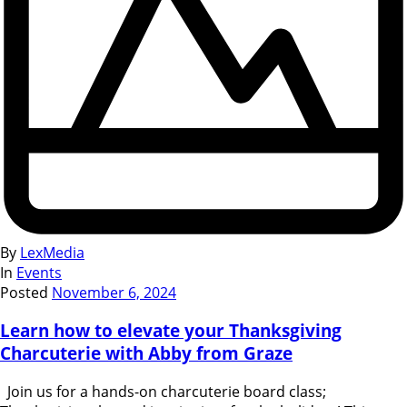
By
LexMedia
In
Events
Posted
November 6, 2024
Learn how to elevate your Thanksgiving
Charcuterie with Abby from Graze
Join us for a hands-on charcuterie board class;