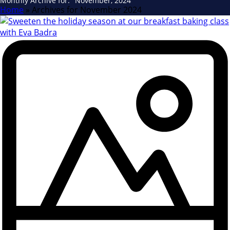
Monthly Archive for: "November, 2024"
Home
»
Archives for November 2024