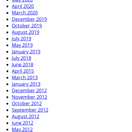
April 2020
March 2020
December 2019
October 2019
August 2019
July 2019
May 2019
January 2019
July 2018
June 2018
April 2015
March 2013
January 2013
December 2012
November 2012
October 2012
September 2012
August 2012
June 2012
May 2012