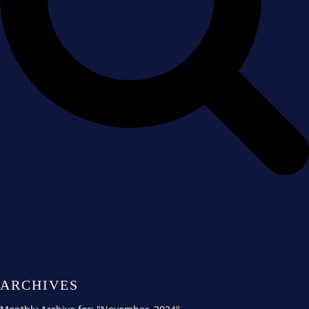
ARCHIVES