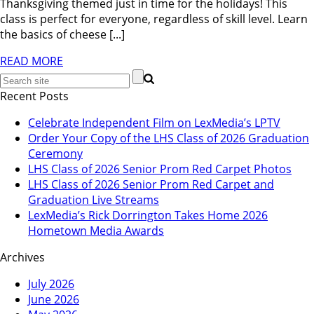
Thanksgiving themed just in time for the holidays! This
class is perfect for everyone, regardless of skill level. Learn
the basics of cheese [...]
READ MORE
Recent Posts
Celebrate Independent Film on LexMedia’s LPTV
Order Your Copy of the LHS Class of 2026 Graduation
Ceremony
LHS Class of 2026 Senior Prom Red Carpet Photos
LHS Class of 2026 Senior Prom Red Carpet and
Graduation Live Streams
LexMedia’s Rick Dorrington Takes Home 2026
Hometown Media Awards
Archives
July 2026
June 2026