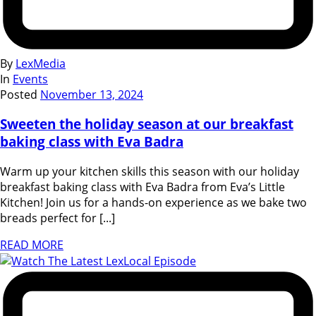
By
LexMedia
In
Events
Posted
November 13, 2024
Sweeten the holiday season at our breakfast
baking class with Eva Badra
Warm up your kitchen skills this season with our holiday
breakfast baking class with Eva Badra from Eva’s Little
Kitchen! Join us for a hands-on experience as we bake two
breads perfect for [...]
READ MORE