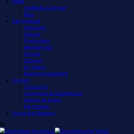
News
LexMedia Calendar
Blog
Get Involved
Volunteer
Classes
Production
Membership
Donate
Sponsor
Art Space
Reserve Equipment
Contact
Contact Us
Comments & Suggestions
Submit an Event
Job Listings
Forms and Reports