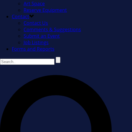
Art Space
Reserve Equipment
Contact
Contact Us
Comments & Suggestions
Submit an Event
Job Listings
Forms and Reports