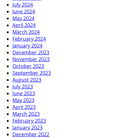
July 2024
June 2024
May 2024
April 2024
March 2024
February 2024
January 2024
December 2023
November 2023
October 2023
September 2023
August 2023
July 2023
June 2023
May 2023
April 2023
March 2023
February 2023
January 2023
December 2022