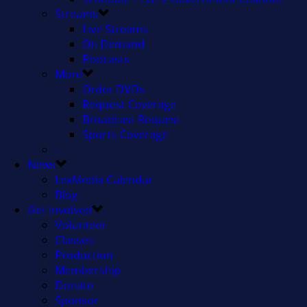
Streams
Live Streams
On Demand
Podcasts
More
Order DVDs
Request Coverage
Broadcast Request
Sports Coverage
–
News
LexMedia Calendar
Blog
Get Involved
Volunteer
Classes
Production
Membership
Donate
Sponsor