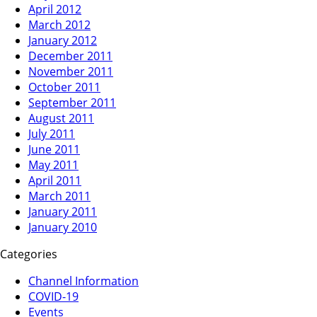
April 2012
March 2012
January 2012
December 2011
November 2011
October 2011
September 2011
August 2011
July 2011
June 2011
May 2011
April 2011
March 2011
January 2011
January 2010
Categories
Channel Information
COVID-19
Events