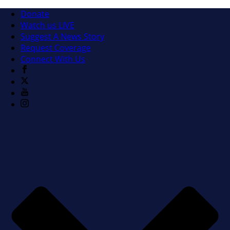
Donate
Watch us LIVE
Suggest A News Story
Request Coverage
Connect With Us