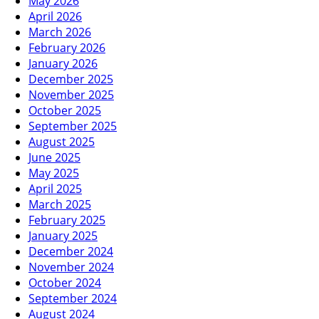
May 2026
April 2026
March 2026
February 2026
January 2026
December 2025
November 2025
October 2025
September 2025
August 2025
June 2025
May 2025
April 2025
March 2025
February 2025
January 2025
December 2024
November 2024
October 2024
September 2024
August 2024