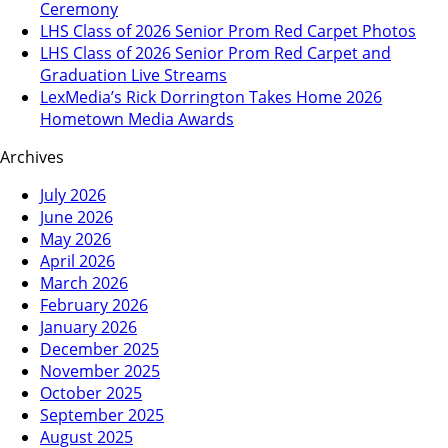
Ceremony
LHS Class of 2026 Senior Prom Red Carpet Photos
LHS Class of 2026 Senior Prom Red Carpet and
Graduation Live Streams
LexMedia’s Rick Dorrington Takes Home 2026
Hometown Media Awards
Archives
July 2026
June 2026
May 2026
April 2026
March 2026
February 2026
January 2026
December 2025
November 2025
October 2025
September 2025
August 2025