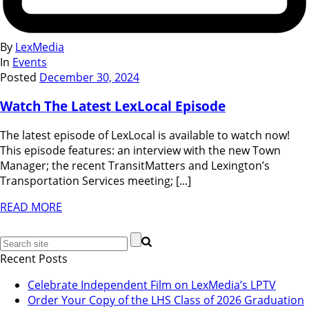
By
LexMedia
In
Events
Posted
December 30, 2024
Watch The Latest LexLocal Episode
The latest episode of LexLocal is available to watch now!
This episode features: an interview with the new Town
Manager; the recent TransitMatters and Lexington’s
Transportation Services meeting; [...]
READ MORE
Recent Posts
Celebrate Independent Film on LexMedia’s LPTV
Order Your Copy of the LHS Class of 2026 Graduation