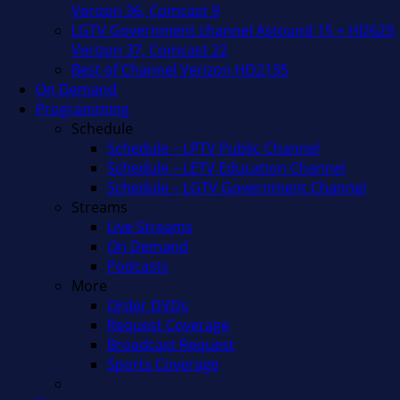
Verizon 36, Comcast 9
LGTV Government channel Astound 15 + HD629,
Verizon 37, Comcast 22
Best of Channel Verizon HD2135
On Demand
Programming
Schedule
Schedule – LPTV Public Channel
Schedule – LETV Education Channel
Schedule – LGTV Government Channel
Streams
Live Streams
On Demand
Podcasts
More
Order DVDs
Request Coverage
Broadcast Request
Sports Coverage