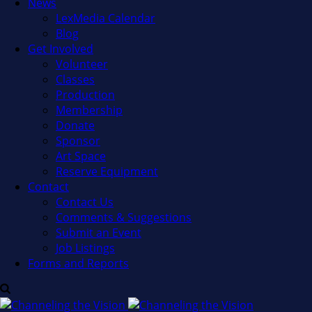
News
LexMedia Calendar
Blog
Get Involved
Volunteer
Classes
Production
Membership
Donate
Sponsor
Art Space
Reserve Equipment
Contact
Contact Us
Comments & Suggestions
Submit an Event
Job Listings
Forms and Reports