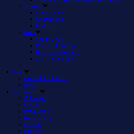
Streams
Live Streams
On Demand
Podcasts
More
Order DVDs
Request Coverage
Broadcast Request
Sports Coverage
–
News
LexMedia Calendar
Blog
Get Involved
Volunteer
Classes
Production
Membership
Donate
Sponsor