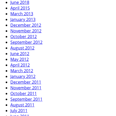
June 2018
April 2015
March 2013
January 2013
December 2012
November 2012
October 2012
September 2012
August 2012
June 2012
May 2012
April 2012
March 2012
January 2012
December 2011
November 2011
October 2011
September 2011
August 2011
July 2011