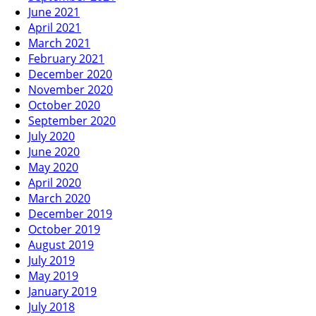
June 2021
April 2021
March 2021
February 2021
December 2020
November 2020
October 2020
September 2020
July 2020
June 2020
May 2020
April 2020
March 2020
December 2019
October 2019
August 2019
July 2019
May 2019
January 2019
July 2018