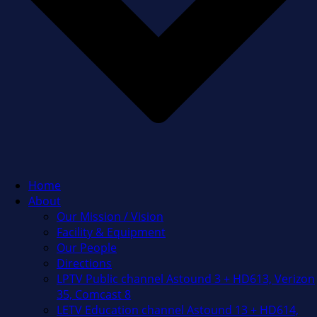
Home
About
Our Mission / Vision
Facility & Equipment
Our People
Directions
LPTV Public channel Astound 3 + HD613, Verizon
35, Comcast 8
LETV Education channel Astound 13 + HD614,