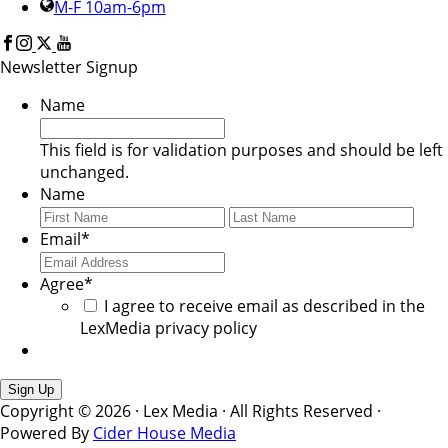
M-F 10am-6pm
Newsletter Signup
Name
This field is for validation purposes and should be left
unchanged.
Name
First
Last
Email
*
Agree
*
I agree to receive email as described in the
LexMedia privacy policy
Copyright © 2026 · Lex Media · All Rights Reserved ·
Powered By
Cider House Media