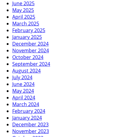
June 2025
May 2025
April 2025
March 2025
February 2025
January 2025
December 2024
November 2024
October 2024
September 2024
August 2024
July 2024
June 2024
May 2024
April 2024
March 2024
February 2024
January 2024
December 2023
November 2023