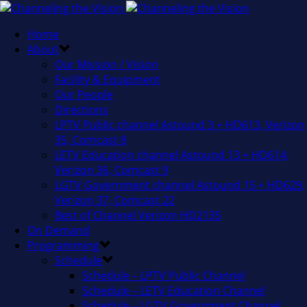
Home
About
Our Mission / Vision
Facility & Equipment
Our People
Directions
LPTV Public channel Astound 3 + HD613, Verizon
35, Comcast 8
LETV Education channel Astound 13 + HD614,
Verizon 36, Comcast 9
LGTV Government channel Astound 15 + HD629,
Verizon 37, Comcast 22
Best of Channel Verizon HD2135
On Demand
Programming
Schedule
Schedule – LPTV Public Channel
Schedule – LETV Education Channel
Schedule – LGTV Government Channel