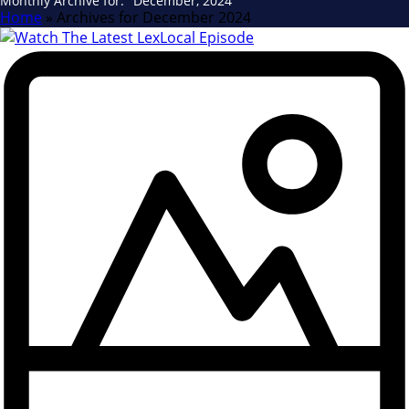
Monthly Archive for: "December, 2024"
Home
»
Archives for December 2024