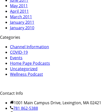
June 2011
May 2011
April 2011
March 2011
January 2011
January 2010
Categories
Channel Information
COVID-19
Events
Home Page Podcasts
Uncategorized
Wellness Podcast
Contact Info
1001 Main Campus Drive, Lexington, MA 02421
781 862-5388