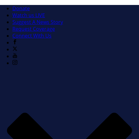
Donate
Watch us LIVE
Suggest A News Story
Request Coverage
Connect With Us