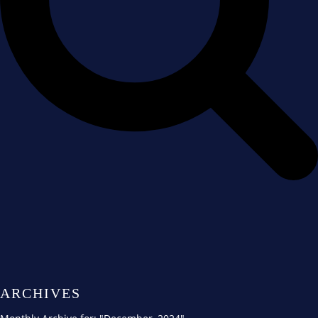
ARCHIVES