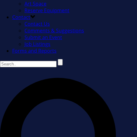
Art Space
Reserve Equipment
Contact
Contact Us
Comments & Suggestions
Submit an Event
Job Listings
Forms and Reports