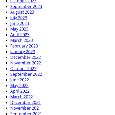
October 2023
September 2023
August 2023
July 2023
June 2023
May 2023
April 2023
March 2023
February 2023
January 2023
December 2022
November 2022
October 2022
September 2022
June 2022
May 2022
April 2022
March 2022
December 2021
November 2021
September 2021