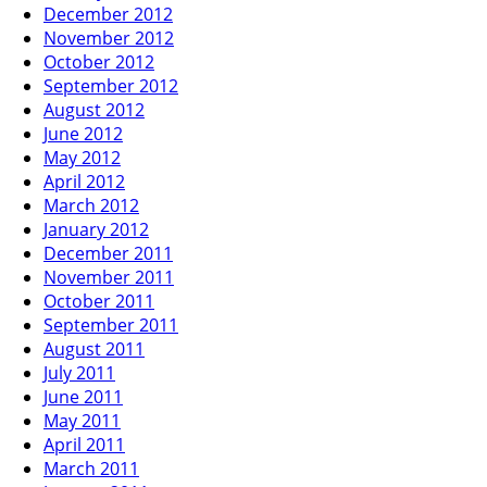
December 2012
November 2012
October 2012
September 2012
August 2012
June 2012
May 2012
April 2012
March 2012
January 2012
December 2011
November 2011
October 2011
September 2011
August 2011
July 2011
June 2011
May 2011
April 2011
March 2011