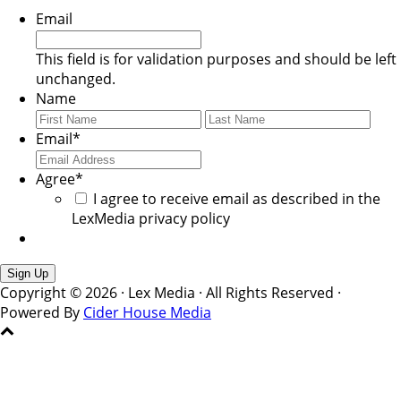
Email
This field is for validation purposes and should be left
unchanged.
Name
First
Last
Email
*
Agree
*
I agree to receive email as described in the
LexMedia privacy policy
Copyright © 2026 · Lex Media · All Rights Reserved ·
Powered By
Cider House Media