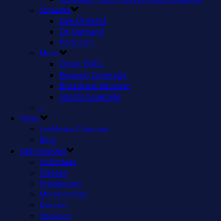
Streams
Live Streams
On Demand
Podcasts
More
Order DVDs
Request Coverage
Broadcast Request
Sports Coverage
–
News
LexMedia Calendar
Blog
Get Involved
Volunteer
Classes
Production
Membership
Donate
Sponsor