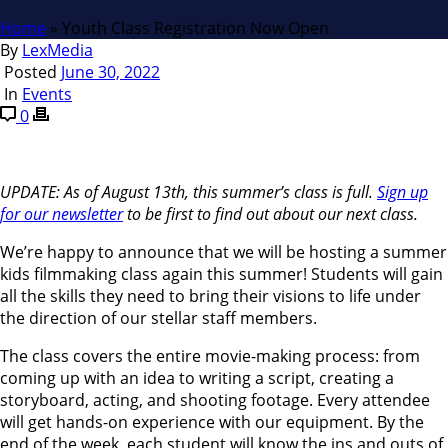
Home
»
Youth Class Registration Now Open
By
LexMedia
Posted
June 30, 2022
In
Events
0
UPDATE: As of August 13th, this summer’s class is full.
Sign up
for our newsletter
to be first to find out about our next class.
We’re happy to announce that we will be hosting a summer
kids filmmaking class again this summer! Students will gain
all the skills they need to bring their visions to life under
the direction of our stellar staff members.
The class covers the entire movie-making process: from
coming up with an idea to writing a script, creating a
storyboard, acting, and shooting footage. Every attendee
will get hands-on experience with our equipment. By the
end of the week, each student will know the ins and outs of