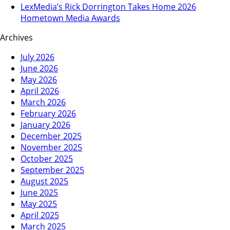
LexMedia’s Rick Dorrington Takes Home 2026
Hometown Media Awards
Archives
July 2026
June 2026
May 2026
April 2026
March 2026
February 2026
January 2026
December 2025
November 2025
October 2025
September 2025
August 2025
June 2025
May 2025
April 2025
March 2025