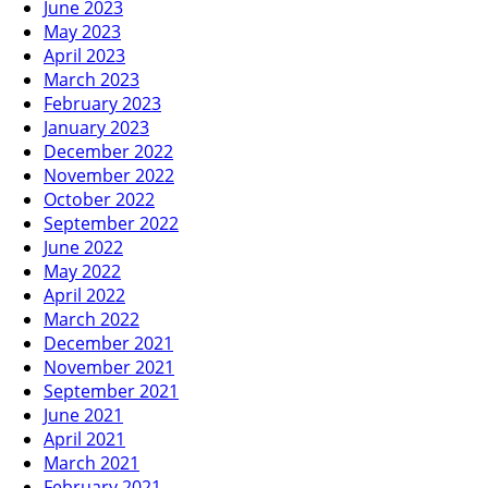
June 2023
May 2023
April 2023
March 2023
February 2023
January 2023
December 2022
November 2022
October 2022
September 2022
June 2022
May 2022
April 2022
March 2022
December 2021
November 2021
September 2021
June 2021
April 2021
March 2021
February 2021