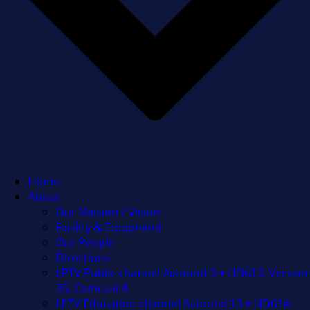
Home
About
Our Mission / Vision
Facility & Equipment
Our People
Directions
LPTV Public channel Astound 3 + HD613, Verizon
35, Comcast 8
LETV Education channel Astound 13 + HD614,