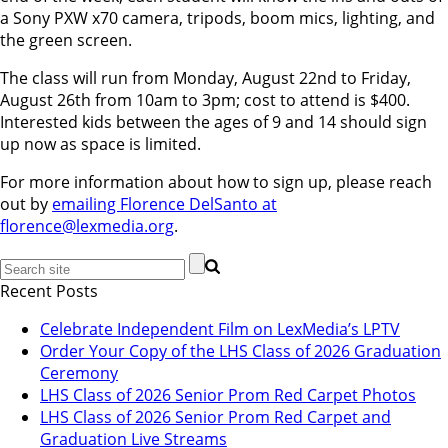
a Sony PXW x70 camera, tripods, boom mics, lighting, and
the green screen.
The class will run from Monday, August 22nd to Friday,
August 26th from 10am to 3pm; cost to attend is $400.
Interested kids between the ages of 9 and 14 should sign
up now as space is limited.
For more information about how to sign up, please reach
out by
emailing Florence DelSanto at
florence@lexmedia.org
.
Recent Posts
Celebrate Independent Film on LexMedia’s LPTV
Order Your Copy of the LHS Class of 2026 Graduation
Ceremony
LHS Class of 2026 Senior Prom Red Carpet Photos
LHS Class of 2026 Senior Prom Red Carpet and
Graduation Live Streams