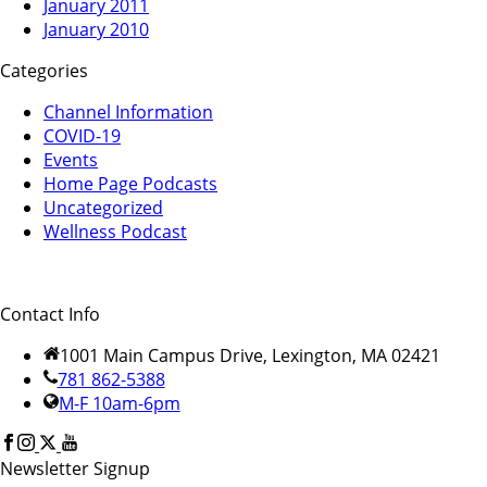
January 2011
January 2010
Categories
Channel Information
COVID-19
Events
Home Page Podcasts
Uncategorized
Wellness Podcast
Contact Info
1001 Main Campus Drive, Lexington, MA 02421
781 862-5388
M-F 10am-6pm
Newsletter Signup