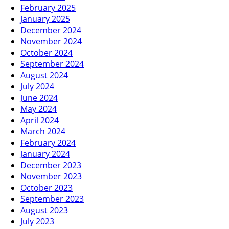
February 2025
January 2025
December 2024
November 2024
October 2024
September 2024
August 2024
July 2024
June 2024
May 2024
April 2024
March 2024
February 2024
January 2024
December 2023
November 2023
October 2023
September 2023
August 2023
July 2023