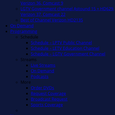
Verizon 36, Comcast 9
LGTV Government channel Astound 15 + HD629,
Verizon 37, Comcast 22
Best of Channel Verizon HD2135
On Demand
Programming
Schedule
Schedule – LPTV Public Channel
Schedule – LETV Education Channel
Schedule – LGTV Government Channel
Streams
Live Streams
On Demand
Podcasts
More
Order DVDs
Request Coverage
Broadcast Request
Sports Coverage