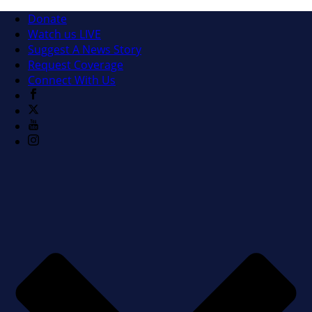
Donate
Watch us LIVE
Suggest A News Story
Request Coverage
Connect With Us