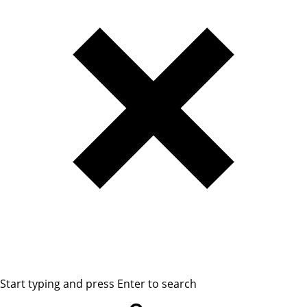
Start typing and press Enter to search