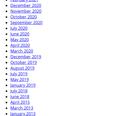
December 2020
November 2020
October 2020
September 2020
July 2020
June 2020
May 2020
April 2020
March 2020
December 2019
October 2019
August 2019
July 2019
May 2019
January 2019
July 2018
June 2018
April 2015
March 2013
January 2013