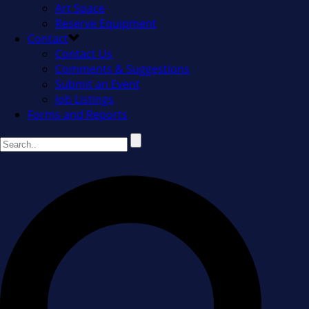
Art Space
Reserve Equipment
Contact
Contact Us
Comments & Suggestions
Submit an Event
Job Listings
Forms and Reports