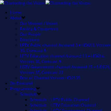
Home
About
Our Mission / Vision
Facility & Equipment
Our People
Directions
LPTV Public channel Astound 3 + HD613, Verizon
35, Comcast 8
LETV Education channel Astound 13 + HD614,
Verizon 36, Comcast 9
LGTV Government channel Astound 15 + HD629,
Verizon 37, Comcast 22
Best of Channel Verizon HD2135
On Demand
Programming
Schedule
Schedule – LPTV Public Channel
Schedule – LETV Education Channel
Schedule – LGTV Government Channel