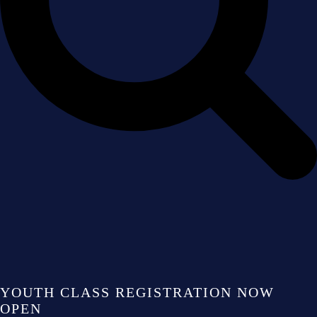
YOUTH CLASS REGISTRATION NOW
OPEN