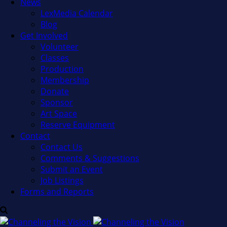
News
LexMedia Calendar
Blog
Get Involved
Volunteer
Classes
Production
Membership
Donate
Sponsor
Art Space
Reserve Equipment
Contact
Contact Us
Comments & Suggestions
Submit an Event
Job Listings
Forms and Reports