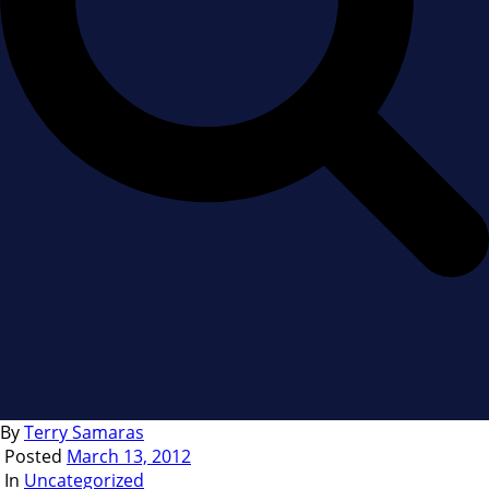
By
Terry Samaras
Posted
March 13, 2012
In
Uncategorized