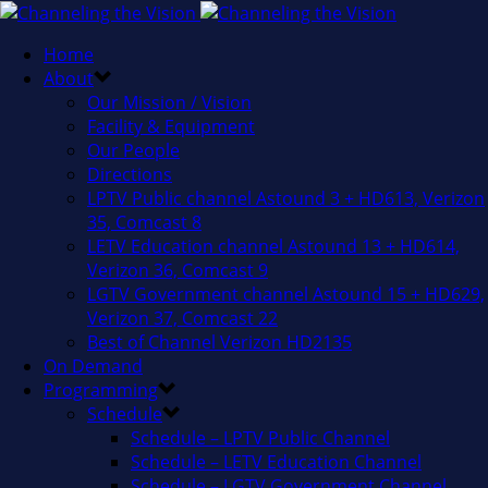
Home
About
Our Mission / Vision
Facility & Equipment
Our People
Directions
LPTV Public channel Astound 3 + HD613, Verizon
35, Comcast 8
LETV Education channel Astound 13 + HD614,
Verizon 36, Comcast 9
LGTV Government channel Astound 15 + HD629,
Verizon 37, Comcast 22
Best of Channel Verizon HD2135
On Demand
Programming
Schedule
Schedule – LPTV Public Channel
Schedule – LETV Education Channel
Schedule – LGTV Government Channel