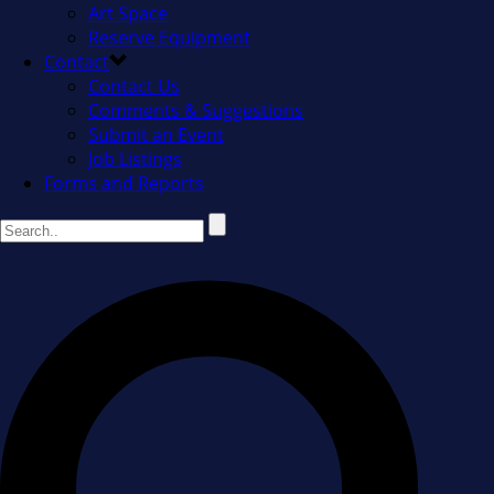
Art Space
Reserve Equipment
Contact
Contact Us
Comments & Suggestions
Submit an Event
Job Listings
Forms and Reports