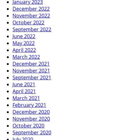
January 2023
December 2022
November 2022
October 2022
September 2022
June 2022
May 2022
April 2022
March 2022
December 2021
November 2021
September 2021
June 2021
April 2021
March 2021
February 2021
December 2020
November 2020
October 2020
September 2020
July 2020