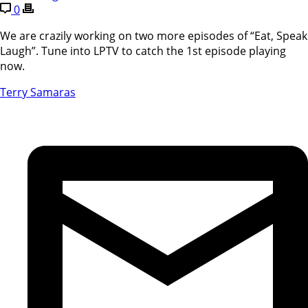
0
We are crazily working on two more episodes of “Eat, Speak
Laugh”. Tune into LPTV to catch the 1st episode playing
now.
Terry Samaras