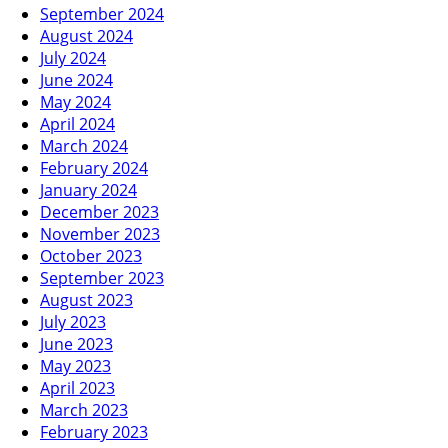
September 2024
August 2024
July 2024
June 2024
May 2024
April 2024
March 2024
February 2024
January 2024
December 2023
November 2023
October 2023
September 2023
August 2023
July 2023
June 2023
May 2023
April 2023
March 2023
February 2023