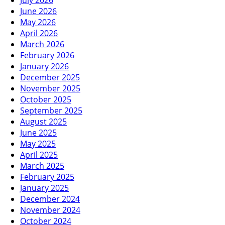
July 2026
June 2026
May 2026
April 2026
March 2026
February 2026
January 2026
December 2025
November 2025
October 2025
September 2025
August 2025
June 2025
May 2025
April 2025
March 2025
February 2025
January 2025
December 2024
November 2024
October 2024