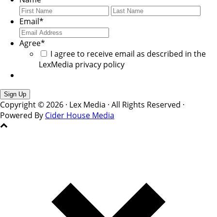
First
Last
Email
*
Agree
*
I agree to receive email as described in the
LexMedia privacy policy
Copyright © 2026 · Lex Media · All Rights Reserved ·
Powered By
Cider House Media