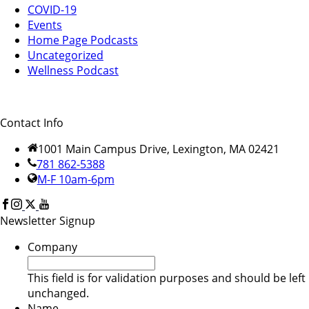
COVID-19
Events
Home Page Podcasts
Uncategorized
Wellness Podcast
Contact Info
1001 Main Campus Drive, Lexington, MA 02421
781 862-5388
M-F 10am-6pm
Newsletter Signup
Company
This field is for validation purposes and should be left
unchanged.
Name