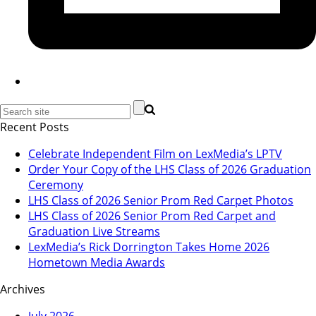
Recent Posts
Celebrate Independent Film on LexMedia’s LPTV
Order Your Copy of the LHS Class of 2026 Graduation
Ceremony
LHS Class of 2026 Senior Prom Red Carpet Photos
LHS Class of 2026 Senior Prom Red Carpet and
Graduation Live Streams
LexMedia’s Rick Dorrington Takes Home 2026
Hometown Media Awards
Archives