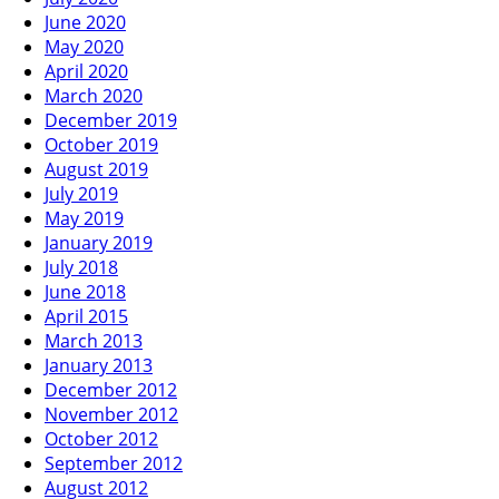
June 2020
May 2020
April 2020
March 2020
December 2019
October 2019
August 2019
July 2019
May 2019
January 2019
July 2018
June 2018
April 2015
March 2013
January 2013
December 2012
November 2012
October 2012
September 2012
August 2012