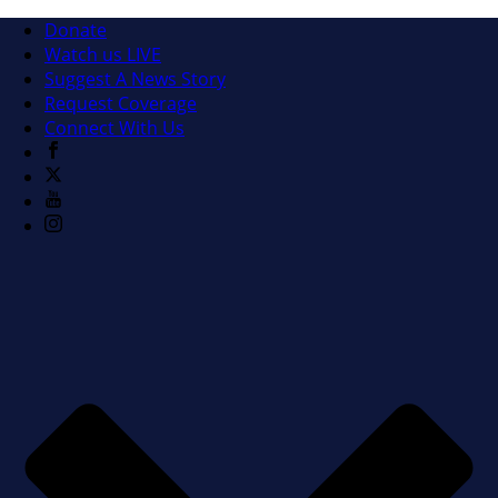
Donate
Watch us LIVE
Suggest A News Story
Request Coverage
Connect With Us