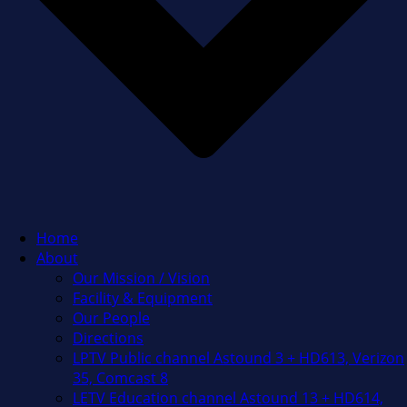
Home
About
Our Mission / Vision
Facility & Equipment
Our People
Directions
LPTV Public channel Astound 3 + HD613, Verizon
35, Comcast 8
LETV Education channel Astound 13 + HD614,