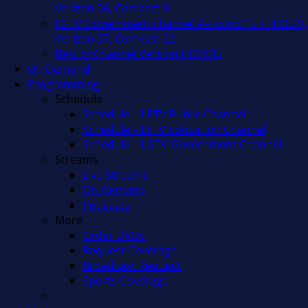
Verizon 36, Comcast 9
LGTV Government channel Astound 15 + HD629,
Verizon 37, Comcast 22
Best of Channel Verizon HD2135
On Demand
Programming
Schedule
Schedule – LPTV Public Channel
Schedule – LETV Education Channel
Schedule – LGTV Government Channel
Streams
Live Streams
On Demand
Podcasts
More
Order DVDs
Request Coverage
Broadcast Request
Sports Coverage