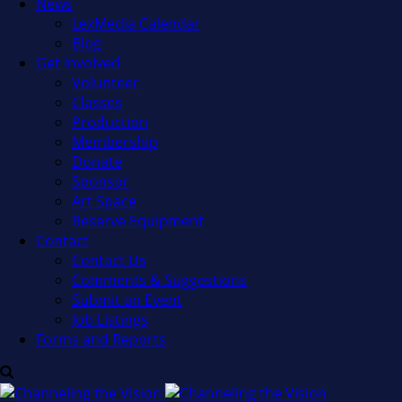
News
LexMedia Calendar
Blog
Get Involved
Volunteer
Classes
Production
Membership
Donate
Sponsor
Art Space
Reserve Equipment
Contact
Contact Us
Comments & Suggestions
Submit an Event
Job Listings
Forms and Reports