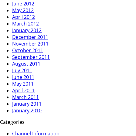
June 2012
May 2012
April 2012
March 2012
January 2012
December 2011
November 2011
October 2011
September 2011
August 2011
July 2011
June 2011
May 2011
April 2011
March 2011
January 2011
January 2010
Categories
Channel Information