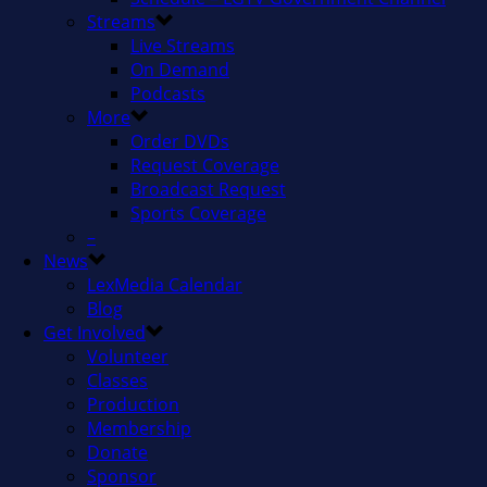
Streams
Live Streams
On Demand
Podcasts
More
Order DVDs
Request Coverage
Broadcast Request
Sports Coverage
–
News
LexMedia Calendar
Blog
Get Involved
Volunteer
Classes
Production
Membership
Donate
Sponsor