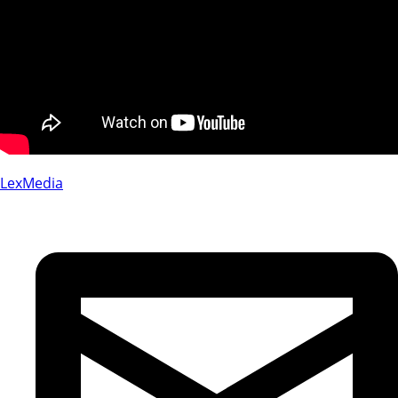
LexMedia