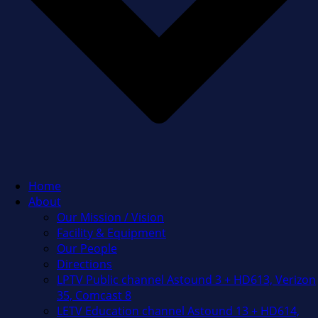
Home
About
Our Mission / Vision
Facility & Equipment
Our People
Directions
LPTV Public channel Astound 3 + HD613, Verizon
35, Comcast 8
LETV Education channel Astound 13 + HD614,