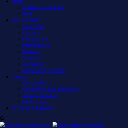
News
LexMedia Calendar
Blog
Get Involved
Volunteer
Classes
Production
Membership
Donate
Sponsor
Art Space
Reserve Equipment
Contact
Contact Us
Comments & Suggestions
Submit an Event
Job Listings
Forms and Reports