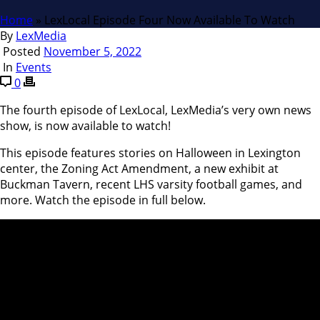
Home
»
LexLocal Episode Four Now Available To Watch
By
LexMedia
Posted
November 5, 2022
In
Events
0
The fourth episode of LexLocal, LexMedia’s very own news
show, is now available to watch!
This episode features stories on Halloween in Lexington
center, the Zoning Act Amendment, a new exhibit at
Buckman Tavern, recent LHS varsity football games, and
more. Watch the episode in full below.