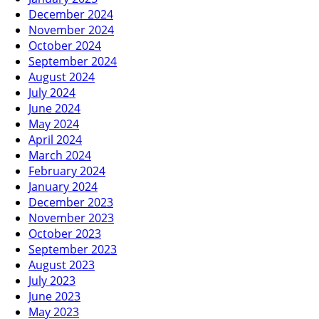
December 2024
November 2024
October 2024
September 2024
August 2024
July 2024
June 2024
May 2024
April 2024
March 2024
February 2024
January 2024
December 2023
November 2023
October 2023
September 2023
August 2023
July 2023
June 2023
May 2023