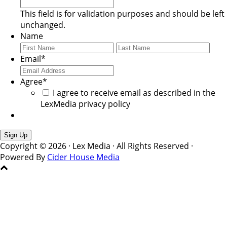
This field is for validation purposes and should be left
unchanged.
Name
First
Last
Email
*
Agree
*
I agree to receive email as described in the
LexMedia privacy policy
Copyright © 2026 · Lex Media · All Rights Reserved ·
Powered By
Cider House Media