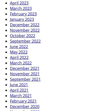
April 2023
March 2023
February 2023
January 2023
December 2022
November 2022
October 2022
September 2022
June 2022
May 2022
April 2022
March 2022
December 2021
November 2021
September 2021
June 2021
April 2021
March 2021
February 2021
December 2020