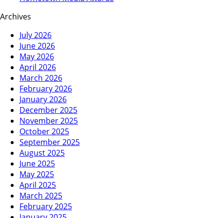
Archives
July 2026
June 2026
May 2026
April 2026
March 2026
February 2026
January 2026
December 2025
November 2025
October 2025
September 2025
August 2025
June 2025
May 2025
April 2025
March 2025
February 2025
January 2025