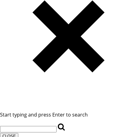
Start typing and press Enter to search
CLOSE