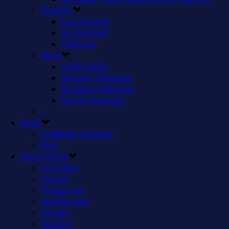
Streams
Live Streams
On Demand
Podcasts
More
Order DVDs
Request Coverage
Broadcast Request
Sports Coverage
–
News
LexMedia Calendar
Blog
Get Involved
Volunteer
Classes
Production
Membership
Donate
Sponsor