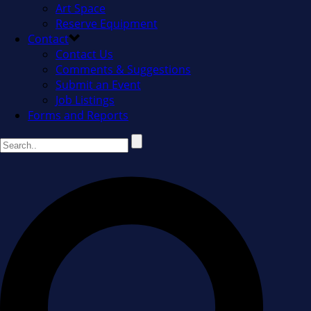
Art Space
Reserve Equipment
Contact
Contact Us
Comments & Suggestions
Submit an Event
Job Listings
Forms and Reports