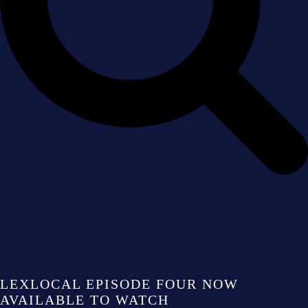
LEXLOCAL EPISODE FOUR NOW
AVAILABLE TO WATCH