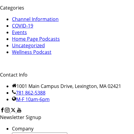
Categories
Channel Information
COVID-19
Events
Home Page Podcasts
Uncategorized
Wellness Podcast
Contact Info
1001 Main Campus Drive, Lexington, MA 02421
781 862-5388
M-F 10am-6pm
Newsletter Signup
Company