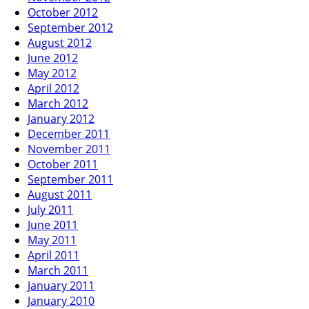
October 2012
September 2012
August 2012
June 2012
May 2012
April 2012
March 2012
January 2012
December 2011
November 2011
October 2011
September 2011
August 2011
July 2011
June 2011
May 2011
April 2011
March 2011
January 2011
January 2010