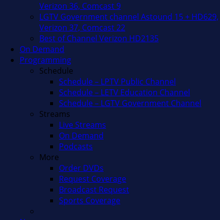
Verizon 36, Comcast 9
LGTV Government channel Astound 15 + HD629,
Verizon 37, Comcast 22
Best of Channel Verizon HD2135
On Demand
Programming
Schedule
Schedule – LPTV Public Channel
Schedule – LETV Education Channel
Schedule – LGTV Government Channel
Streams
Live Streams
On Demand
Podcasts
More
Order DVDs
Request Coverage
Broadcast Request
Sports Coverage