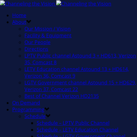
Home
About
Our Mission / Vision
Facility & Equipment
Our People
Directions
LPTV Public channel Astound 3 + HD613, Verizon
35, Comcast 8
LETV Education channel Astound 13 + HD614,
Verizon 36, Comcast 9
LGTV Government channel Astound 15 + HD629,
Verizon 37, Comcast 22
Best of Channel Verizon HD2135
On Demand
Programming
Schedule
Schedule – LPTV Public Channel
Schedule – LETV Education Channel
Schedule – LGTV Government Channel