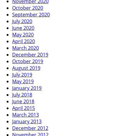
November 2020
October 2020
September 2020
July 2020
June 2020
May 2020
April 2020
March 2020
December 2019
October 2019
August 2019
July 2019
May 2019
January 2019
July 2018
June 2018
April 2015
March 2013
January 2013
December 2012
November 2012