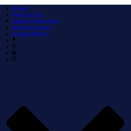
Donate
Watch us LIVE
Suggest A News Story
Request Coverage
Connect With Us