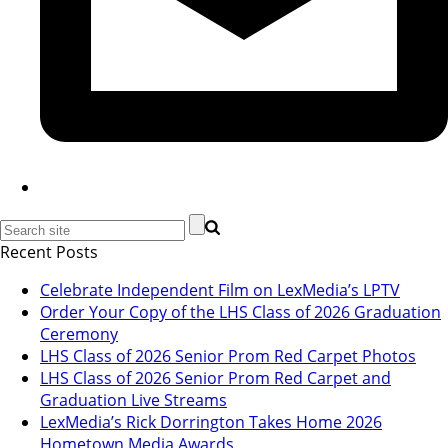
Recent Posts
Celebrate Independent Film on LexMedia’s LPTV
Order Your Copy of the LHS Class of 2026 Graduation
Ceremony
LHS Class of 2026 Senior Prom Red Carpet Photos
LHS Class of 2026 Senior Prom Red Carpet and
Graduation Live Streams
LexMedia’s Rick Dorrington Takes Home 2026
Hometown Media Awards