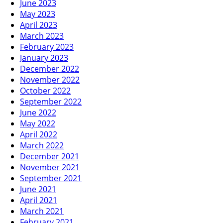
June 2023
May 2023
April 2023
March 2023
February 2023
January 2023
December 2022
November 2022
October 2022
September 2022
June 2022
May 2022
April 2022
March 2022
December 2021
November 2021
September 2021
June 2021
April 2021
March 2021
February 2021