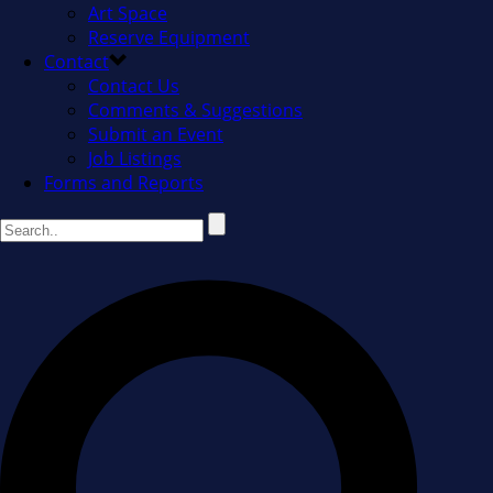
Art Space
Reserve Equipment
Contact
Contact Us
Comments & Suggestions
Submit an Event
Job Listings
Forms and Reports