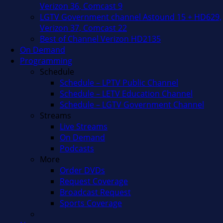
Verizon 36, Comcast 9
LGTV Government channel Astound 15 + HD629,
Verizon 37, Comcast 22
Best of Channel Verizon HD2135
On Demand
Programming
Schedule
Schedule – LPTV Public Channel
Schedule – LETV Education Channel
Schedule – LGTV Government Channel
Streams
Live Streams
On Demand
Podcasts
More
Order DVDs
Request Coverage
Broadcast Request
Sports Coverage