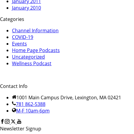
January 2011
January 2010
Categories
Channel Information
COVID-19
Events
Home Page Podcasts
Uncategorized
Wellness Podcast
Contact Info
1001 Main Campus Drive, Lexington, MA 02421
781 862-5388
M-F 10am-6pm
Newsletter Signup