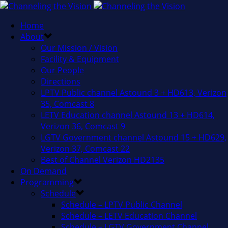
Home
About
Our Mission / Vision
Facility & Equipment
Our People
Directions
LPTV Public channel Astound 3 + HD613, Verizon
35, Comcast 8
LETV Education channel Astound 13 + HD614,
Verizon 36, Comcast 9
LGTV Government channel Astound 15 + HD629,
Verizon 37, Comcast 22
Best of Channel Verizon HD2135
On Demand
Programming
Schedule
Schedule – LPTV Public Channel
Schedule – LETV Education Channel
Schedule – LGTV Government Channel