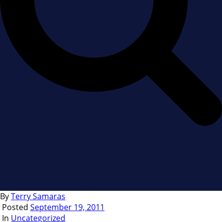
By
Terry Samaras
Posted
September 19, 2011
In
Uncategorized