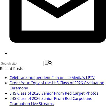
Recent Posts
Celebrate Independent Film on LexMedia’s LPTV
Order Your Copy of the LHS Class of 2026 Graduation
Ceremony
LHS Class of 2026 Senior Prom Red Carpet Photos
LHS Class of 2026 Senior Prom Red Carpet and
Graduation Live Streams