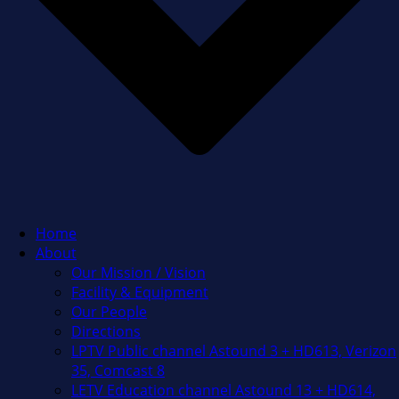
Home
About
Our Mission / Vision
Facility & Equipment
Our People
Directions
LPTV Public channel Astound 3 + HD613, Verizon
35, Comcast 8
LETV Education channel Astound 13 + HD614,