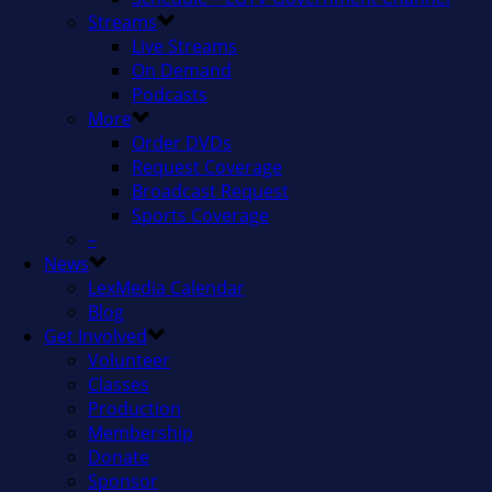
Streams
Live Streams
On Demand
Podcasts
More
Order DVDs
Request Coverage
Broadcast Request
Sports Coverage
–
News
LexMedia Calendar
Blog
Get Involved
Volunteer
Classes
Production
Membership
Donate
Sponsor