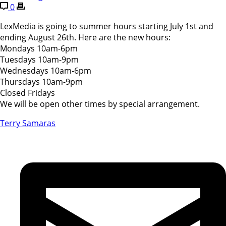
0
LexMedia is going to summer hours starting July 1st and
ending August 26th. Here are the new hours:
Mondays 10am-6pm
Tuesdays 10am-9pm
Wednesdays 10am-6pm
Thursdays 10am-9pm
Closed Fridays
We will be open other times by special arrangement.
Terry Samaras