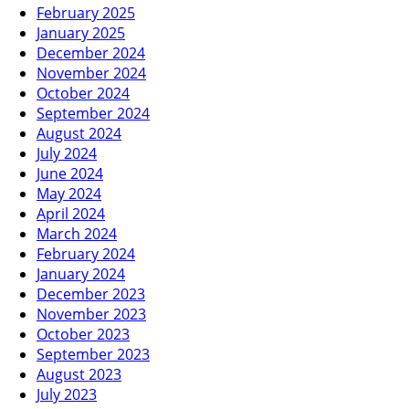
February 2025
January 2025
December 2024
November 2024
October 2024
September 2024
August 2024
July 2024
June 2024
May 2024
April 2024
March 2024
February 2024
January 2024
December 2023
November 2023
October 2023
September 2023
August 2023
July 2023