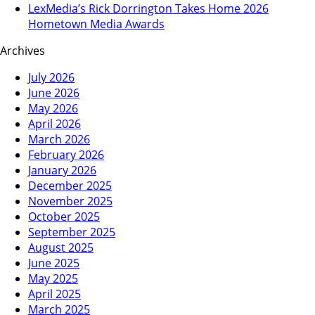
LexMedia’s Rick Dorrington Takes Home 2026
Hometown Media Awards
Archives
July 2026
June 2026
May 2026
April 2026
March 2026
February 2026
January 2026
December 2025
November 2025
October 2025
September 2025
August 2025
June 2025
May 2025
April 2025
March 2025