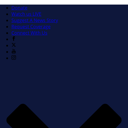
Donate
Watch us LIVE
Suggest A News Story
Request Coverage
Connect With Us