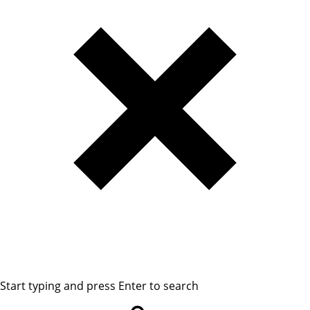
Start typing and press Enter to search