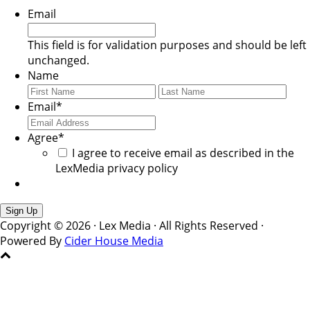
Email
This field is for validation purposes and should be left
unchanged.
Name
First
Last
Email
*
Agree
*
I agree to receive email as described in the
LexMedia privacy policy
Copyright © 2026 · Lex Media · All Rights Reserved ·
Powered By
Cider House Media