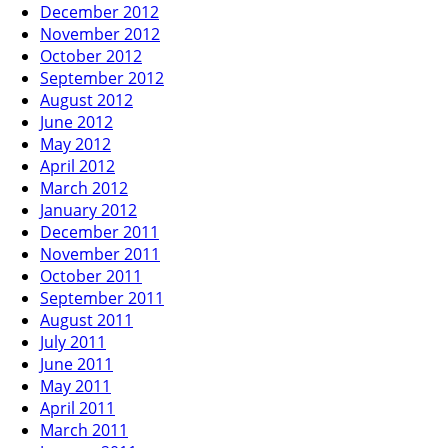
December 2012
November 2012
October 2012
September 2012
August 2012
June 2012
May 2012
April 2012
March 2012
January 2012
December 2011
November 2011
October 2011
September 2011
August 2011
July 2011
June 2011
May 2011
April 2011
March 2011