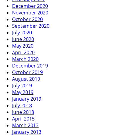
December 2020
November 2020
October 2020
September 2020
July 2020
June 2020
May 2020
April 2020
March 2020
December 2019
October 2019
August 2019
July 2019
May 2019
January 2019
July 2018
June 2018
April 2015
March 2013
January 2013