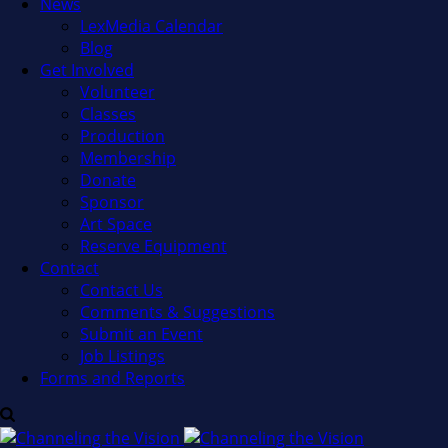
News
LexMedia Calendar
Blog
Get Involved
Volunteer
Classes
Production
Membership
Donate
Sponsor
Art Space
Reserve Equipment
Contact
Contact Us
Comments & Suggestions
Submit an Event
Job Listings
Forms and Reports