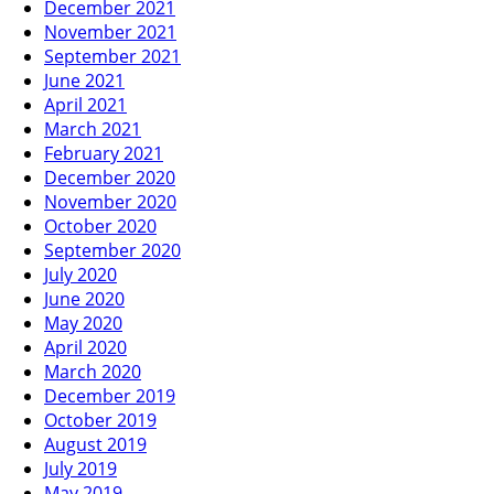
December 2021
November 2021
September 2021
June 2021
April 2021
March 2021
February 2021
December 2020
November 2020
October 2020
September 2020
July 2020
June 2020
May 2020
April 2020
March 2020
December 2019
October 2019
August 2019
July 2019
May 2019