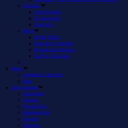
Streams
Live Streams
On Demand
Podcasts
More
Order DVDs
Request Coverage
Broadcast Request
Sports Coverage
–
News
LexMedia Calendar
Blog
Get Involved
Volunteer
Classes
Production
Membership
Donate
Sponsor