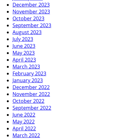
December 2023
November 2023
October 2023
September 2023
August 2023
July 2023
June 2023
May 2023
April 2023
March 2023
February 2023
January 2023
December 2022
November 2022
October 2022
September 2022
June 2022
May 2022
April 2022
March 2022