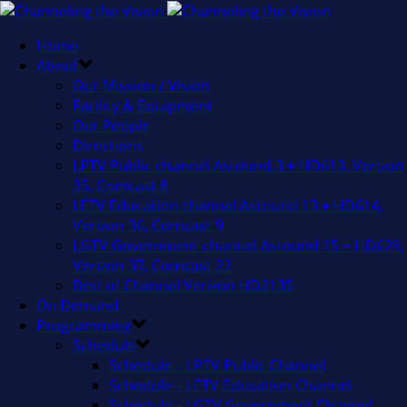
Home
About
Our Mission / Vision
Facility & Equipment
Our People
Directions
LPTV Public channel Astound 3 + HD613, Verizon
35, Comcast 8
LETV Education channel Astound 13 + HD614,
Verizon 36, Comcast 9
LGTV Government channel Astound 15 + HD629,
Verizon 37, Comcast 22
Best of Channel Verizon HD2135
On Demand
Programming
Schedule
Schedule – LPTV Public Channel
Schedule – LETV Education Channel
Schedule – LGTV Government Channel