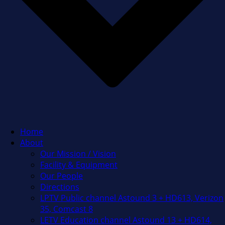
Home
About
Our Mission / Vision
Facility & Equipment
Our People
Directions
LPTV Public channel Astound 3 + HD613, Verizon
35, Comcast 8
LETV Education channel Astound 13 + HD614,