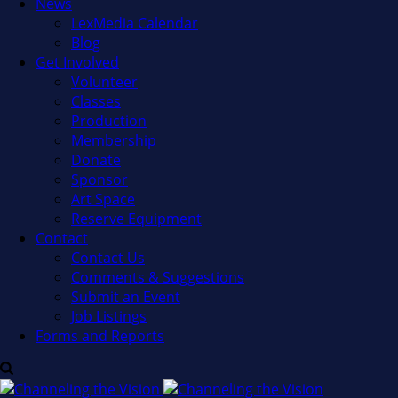
News
LexMedia Calendar
Blog
Get Involved
Volunteer
Classes
Production
Membership
Donate
Sponsor
Art Space
Reserve Equipment
Contact
Contact Us
Comments & Suggestions
Submit an Event
Job Listings
Forms and Reports