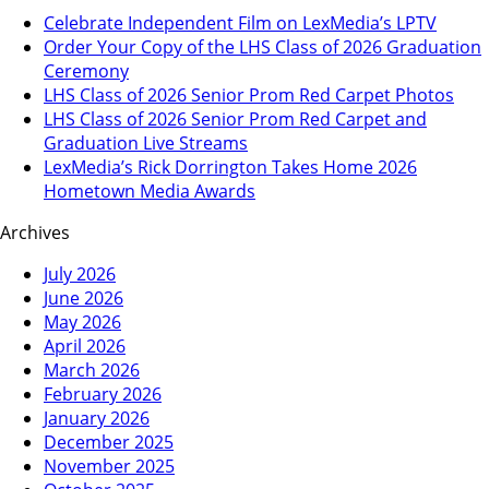
Celebrate Independent Film on LexMedia’s LPTV
Order Your Copy of the LHS Class of 2026 Graduation
Ceremony
LHS Class of 2026 Senior Prom Red Carpet Photos
LHS Class of 2026 Senior Prom Red Carpet and
Graduation Live Streams
LexMedia’s Rick Dorrington Takes Home 2026
Hometown Media Awards
Archives
July 2026
June 2026
May 2026
April 2026
March 2026
February 2026
January 2026
December 2025
November 2025