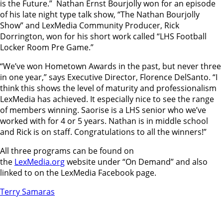
is the Future.” Nathan Ernst Bourjolly won for an episode
of his late night type talk show, “The Nathan Bourjolly
Show” and LexMedia Community Producer, Rick
Dorrington, won for his short work called “LHS Football
Locker Room Pre Game.”
“We’ve won Hometown Awards in the past, but never three
in one year,” says Executive Director, Florence DelSanto. “I
think this shows the level of maturity and professionalism
LexMedia has achieved. It especially nice to see the range
of members winning. Saorise is a LHS senior who we’ve
worked with for 4 or 5 years. Nathan is in middle school
and Rick is on staff. Congratulations to all the winners!”
All three programs can be found on
the
LexMedia.org
website under “On Demand” and also
linked to on the LexMedia Facebook page.
Terry Samaras