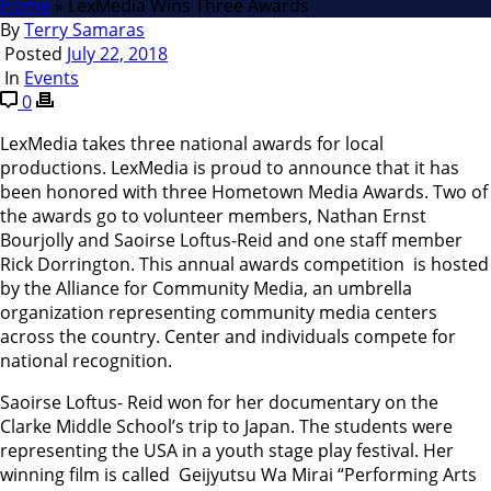
Home
»
LexMedia Wins Three Awards
By
Terry Samaras
Posted
July 22, 2018
In
Events
0
LexMedia takes three national awards for local
productions. LexMedia is proud to announce that it has
been honored with three Hometown Media Awards. Two of
the awards go to volunteer members, Nathan Ernst
Bourjolly and Saoirse Loftus-Reid and one staff member
Rick Dorrington. This annual awards competition is hosted
by the Alliance for Community Media, an umbrella
organization representing community media centers
across the country. Center and individuals compete for
national recognition.
Saoirse Loftus- Reid won for her documentary on the
Clarke Middle School’s trip to Japan. The students were
representing the USA in a youth stage play festival. Her
winning film is called Geijyutsu Wa Mirai “Performing Arts