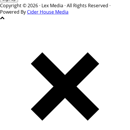
Copyright © 2026 · Lex Media · All Rights Reserved ·
Powered By
Cider House Media