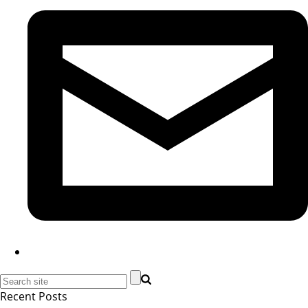
Recent Posts