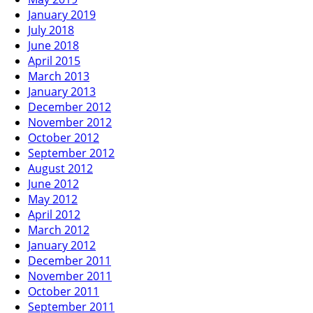
January 2019
July 2018
June 2018
April 2015
March 2013
January 2013
December 2012
November 2012
October 2012
September 2012
August 2012
June 2012
May 2012
April 2012
March 2012
January 2012
December 2011
November 2011
October 2011
September 2011