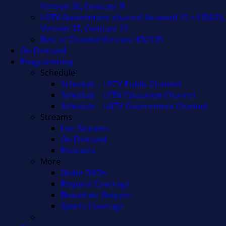
Verizon 36, Comcast 9
LGTV Government channel Astound 15 + HD629,
Verizon 37, Comcast 22
Best of Channel Verizon HD2135
On Demand
Programming
Schedule
Schedule – LPTV Public Channel
Schedule – LETV Education Channel
Schedule – LGTV Government Channel
Streams
Live Streams
On Demand
Podcasts
More
Order DVDs
Request Coverage
Broadcast Request
Sports Coverage