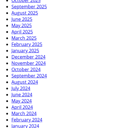
October 2025
September 2025
August 2025
June 2025
May 2025
April 2025
March 2025
February 2025
January 2025
December 2024
November 2024
October 2024
September 2024
August 2024
July 2024
June 2024
May 2024
April 2024
March 2024
February 2024
January 2024