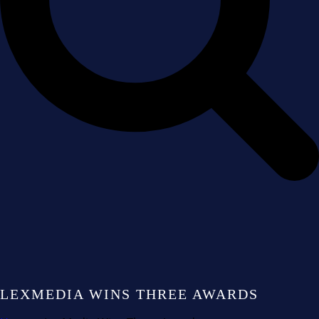
LEXMEDIA WINS THREE AWARDS