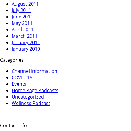
August 2011
July 2011
June 2011
May 2011
April 2011
March 2011
January 2011
January 2010
Categories
Channel Information
COVID-19
Events
Home Page Podcasts
Uncategorized
Wellness Podcast
Contact Info