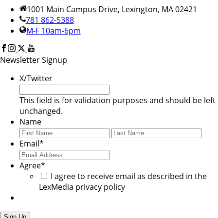
1001 Main Campus Drive, Lexington, MA 02421
781 862-5388
M-F 10am-6pm
Newsletter Signup
X/Twitter
This field is for validation purposes and should be left
unchanged.
Name
First
Last
Email
*
Agree
*
I agree to receive email as described in the
LexMedia privacy policy