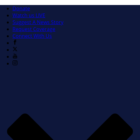
Donate
Watch us LIVE
Suggest A News Story
Request Coverage
Connect With Us