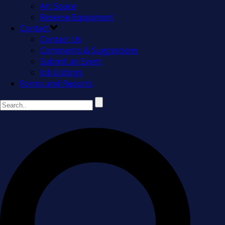
Art Space
Reserve Equipment
Contact
Contact Us
Comments & Suggestions
Submit an Event
Job Listings
Forms and Reports