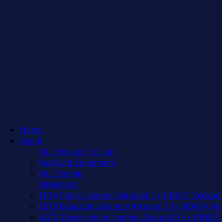
Home
About
Our Mission / Vision
Facility & Equipment
Our People
Directions
LPTV Public channel Astound 3 + HD613, Verizon
LETV Education channel Astound 13 + HD614, Ver
LGTV Government channel Astound 15 + HD629, 