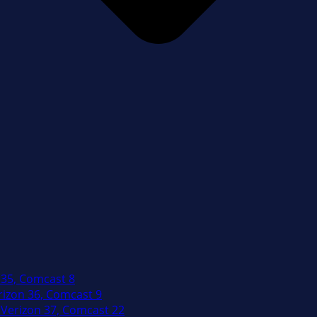
 35, Comcast 8
izon 36, Comcast 9
Verizon 37, Comcast 22