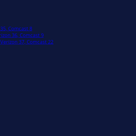
 35, Comcast 8
izon 36, Comcast 9
Verizon 37, Comcast 22