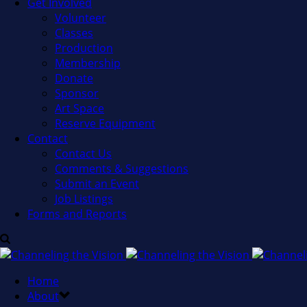
Get Involved
Volunteer
Classes
Production
Membership
Donate
Sponsor
Art Space
Reserve Equipment
Contact
Contact Us
Comments & Suggestions
Submit an Event
Job Listings
Forms and Reports
Home
About