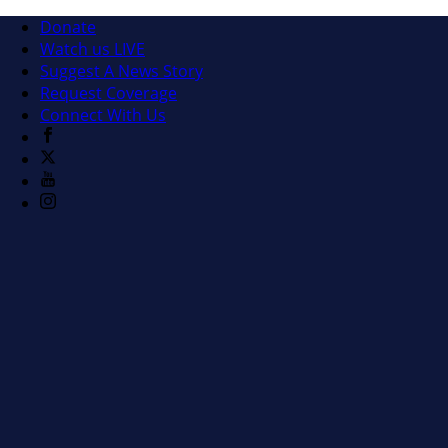
Donate
Watch us LIVE
Suggest A News Story
Request Coverage
Connect With Us