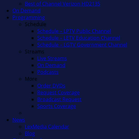
Best of Channel Verizon HD2135
On Demand
Programming
Schedule
Schedule – LPTV Public Channel
Schedule – LETV Education Channel
Schedule – LGTV Government Channel
Streams
Live Streams
On Demand
Podcasts
More
Order DVDs
Request Coverage
Broadcast Request
Sports Coverage
News
LexMedia Calendar
Blog