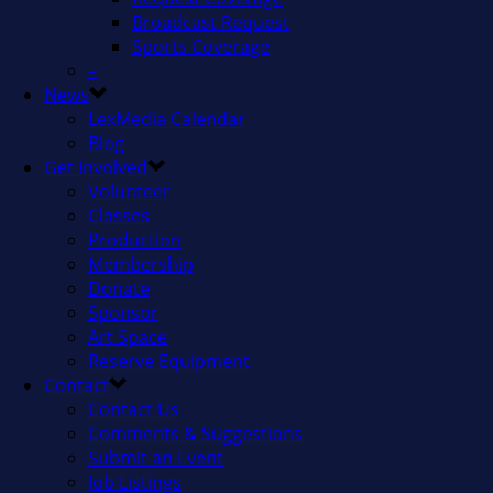
Broadcast Request
Sports Coverage
–
News
LexMedia Calendar
Blog
Get Involved
Volunteer
Classes
Production
Membership
Donate
Sponsor
Art Space
Reserve Equipment
Contact
Contact Us
Comments & Suggestions
Submit an Event
Job Listings