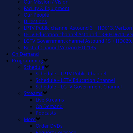
Our Mission / Vision
Facility & Equipment
Our People
Directions
LPTV Public channel Astound 3 + HD613, Verizon
LETV Education channel Astound 13 + HD614, Ver
LGTV Government channel Astound 15 + HD629, 
Best of Channel Verizon HD2135
On Demand
Programming
Schedule
Schedule – LPTV Public Channel
Schedule – LETV Education Channel
Schedule – LGTV Government Channel
Streams
Live Streams
On Demand
Podcasts
More
Order DVDs
Request Coverage