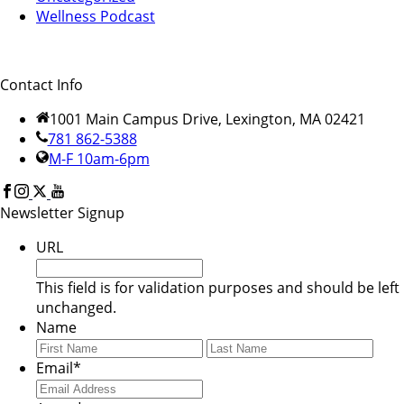
Wellness Podcast
Contact Info
1001 Main Campus Drive, Lexington, MA 02421
781 862-5388
M-F 10am-6pm
Newsletter Signup
URL
This field is for validation purposes and should be left
unchanged.
Name
First
Last
Email
*