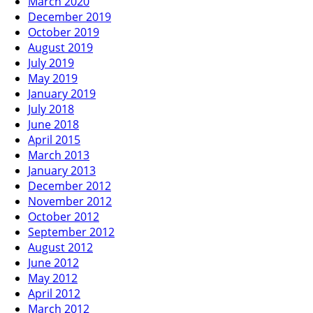
March 2020
December 2019
October 2019
August 2019
July 2019
May 2019
January 2019
July 2018
June 2018
April 2015
March 2013
January 2013
December 2012
November 2012
October 2012
September 2012
August 2012
June 2012
May 2012
April 2012
March 2012