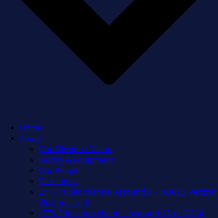
Home
About
Our Mission / Vision
Facility & Equipment
Our People
Directions
LPTV Public channel Astound 3 + HD613, Verizon
35, Comcast 8
LETV Education channel Astound 13 + HD614,