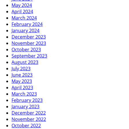
May 2024
April 2024
March 2024
February 2024
January 2024
December 2023
November 2023
October 2023
September 2023
August 2023
July 2023
June 2023
May 2023
April 2023
March 2023
February 2023
January 2023
December 2022
November 2022
October 2022