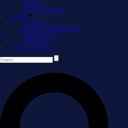
Art Space
Reserve Equipment
Contact
Contact Us
Comments & Suggestions
Submit an Event
Job Listings
Forms and Reports