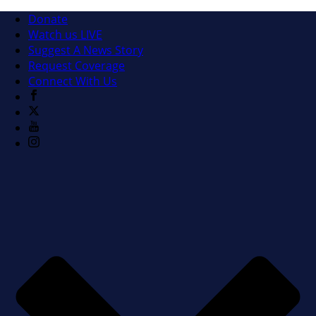
Donate
Watch us LIVE
Suggest A News Story
Request Coverage
Connect With Us