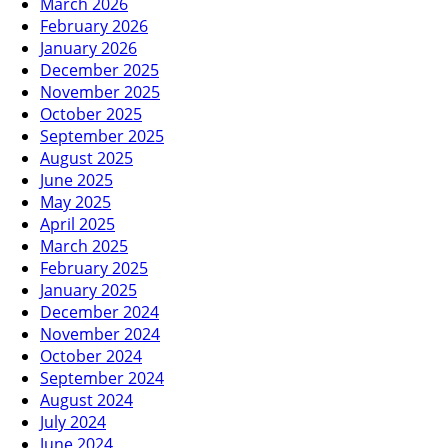
March 2026
February 2026
January 2026
December 2025
November 2025
October 2025
September 2025
August 2025
June 2025
May 2025
April 2025
March 2025
February 2025
January 2025
December 2024
November 2024
October 2024
September 2024
August 2024
July 2024
June 2024