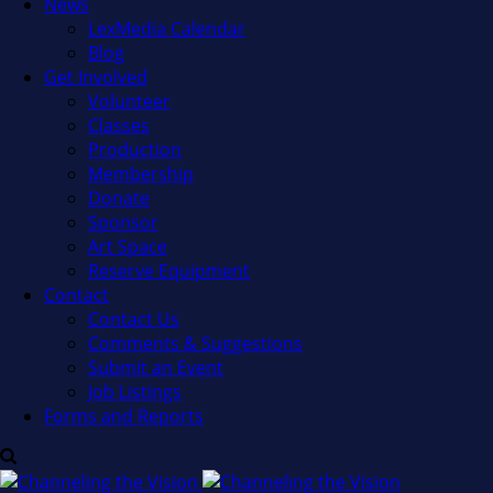
News
LexMedia Calendar
Blog
Get Involved
Volunteer
Classes
Production
Membership
Donate
Sponsor
Art Space
Reserve Equipment
Contact
Contact Us
Comments & Suggestions
Submit an Event
Job Listings
Forms and Reports