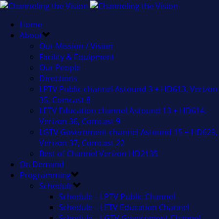
Home
About
Our Mission / Vision
Facility & Equipment
Our People
Directions
LPTV Public channel Astound 3 + HD613, Verizon
35, Comcast 8
LETV Education channel Astound 13 + HD614,
Verizon 36, Comcast 9
LGTV Government channel Astound 15 + HD629,
Verizon 37, Comcast 22
Best of Channel Verizon HD2135
On Demand
Programming
Schedule
Schedule – LPTV Public Channel
Schedule – LETV Education Channel
Schedule – LGTV Government Channel