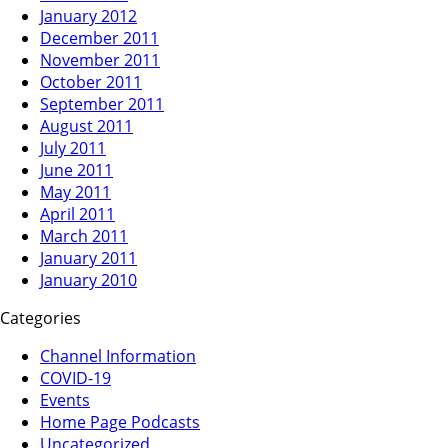
January 2012
December 2011
November 2011
October 2011
September 2011
August 2011
July 2011
June 2011
May 2011
April 2011
March 2011
January 2011
January 2010
Categories
Channel Information
COVID-19
Events
Home Page Podcasts
Uncategorized