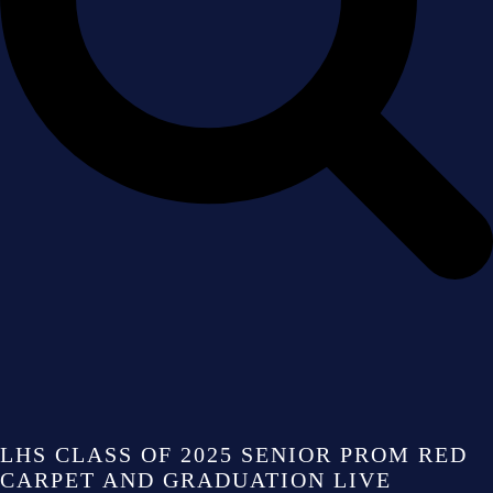
LHS CLASS OF 2025 SENIOR PROM RED
CARPET AND GRADUATION LIVE