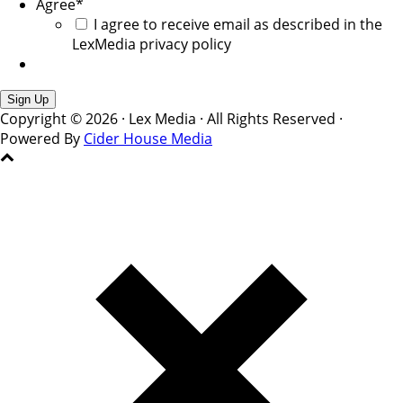
Agree
*
I agree to receive email as described in the
LexMedia privacy policy
Copyright © 2026 · Lex Media · All Rights Reserved ·
Powered By
Cider House Media