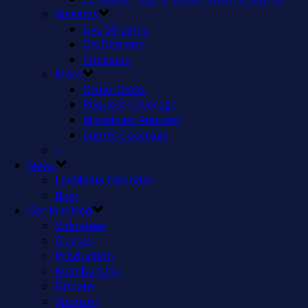
Streams
Live Streams
On Demand
Podcasts
More
Order DVDs
Request Coverage
Broadcast Request
Sports Coverage
–
News
LexMedia Calendar
Blog
Get Involved
Volunteer
Classes
Production
Membership
Donate
Sponsor