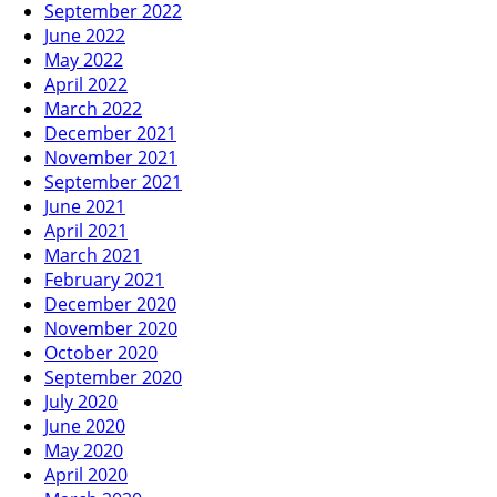
September 2022
June 2022
May 2022
April 2022
March 2022
December 2021
November 2021
September 2021
June 2021
April 2021
March 2021
February 2021
December 2020
November 2020
October 2020
September 2020
July 2020
June 2020
May 2020
April 2020