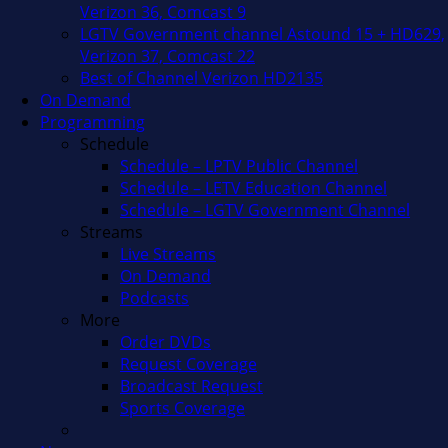
Verizon 36, Comcast 9
LGTV Government channel Astound 15 + HD629,
Verizon 37, Comcast 22
Best of Channel Verizon HD2135
On Demand
Programming
Schedule
Schedule – LPTV Public Channel
Schedule – LETV Education Channel
Schedule – LGTV Government Channel
Streams
Live Streams
On Demand
Podcasts
More
Order DVDs
Request Coverage
Broadcast Request
Sports Coverage