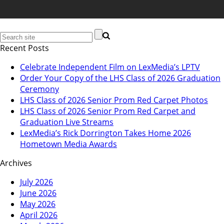
Recent Posts
Celebrate Independent Film on LexMedia’s LPTV
Order Your Copy of the LHS Class of 2026 Graduation
Ceremony
LHS Class of 2026 Senior Prom Red Carpet Photos
LHS Class of 2026 Senior Prom Red Carpet and
Graduation Live Streams
LexMedia’s Rick Dorrington Takes Home 2026
Hometown Media Awards
Archives
July 2026
June 2026
May 2026
April 2026