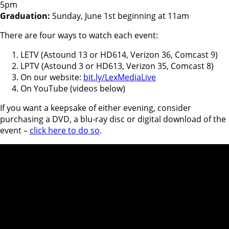
5pm
Graduation:
Sunday, June 1st beginning at 11am
There are four ways to watch each event:
LETV (Astound 13 or HD614, Verizon 36, Comcast 9)
LPTV (Astound 3 or HD613, Verizon 35, Comcast 8)
On our website:
bit.ly/LexMediaLive
On YouTube (videos below)
If you want a keepsake of either evening, consider
purchasing a DVD, a blu-ray disc or digital download of the
event –
click here to do so
.