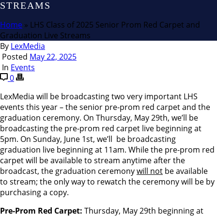
STREAMS
Home
»
LHS Class of 2025 Senior Prom Red Carpet and
Graduation Live Streams
By
LexMedia
Posted
May 22, 2025
In
Events
0
LexMedia will be broadcasting two very important LHS
events this year – the senior pre-prom red carpet and the
graduation ceremony. On Thursday, May 29th, we’ll be
broadcasting the pre-prom red carpet live beginning at
5pm. On Sunday, June 1st, we’ll be broadcasting
graduation live beginning at 11am. While the pre-prom red
carpet will be available to stream anytime after the
broadcast, the graduation ceremony
will not
be available
to stream; the only way to rewatch the ceremony will be by
purchasing a copy.
Pre-Prom Red Carpet:
Thursday, May 29th beginning at