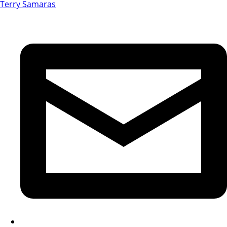
Terry Samaras