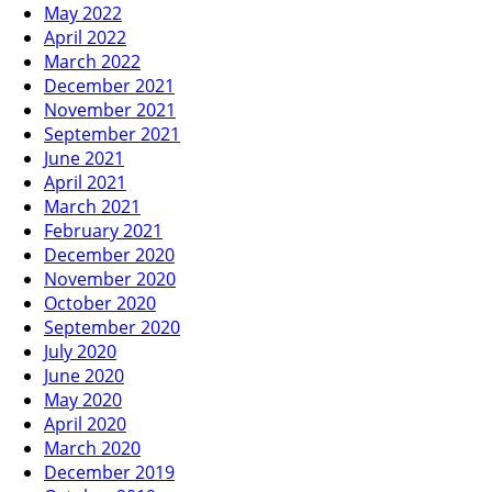
May 2022
April 2022
March 2022
December 2021
November 2021
September 2021
June 2021
April 2021
March 2021
February 2021
December 2020
November 2020
October 2020
September 2020
July 2020
June 2020
May 2020
April 2020
March 2020
December 2019