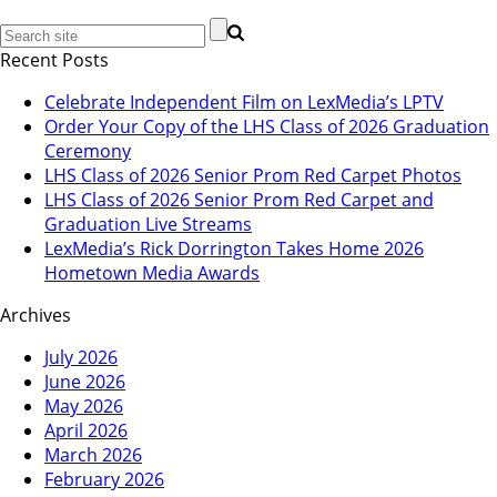
Recent Posts
Celebrate Independent Film on LexMedia’s LPTV
Order Your Copy of the LHS Class of 2026 Graduation
Ceremony
LHS Class of 2026 Senior Prom Red Carpet Photos
LHS Class of 2026 Senior Prom Red Carpet and
Graduation Live Streams
LexMedia’s Rick Dorrington Takes Home 2026
Hometown Media Awards
Archives
July 2026
June 2026
May 2026
April 2026
March 2026
February 2026