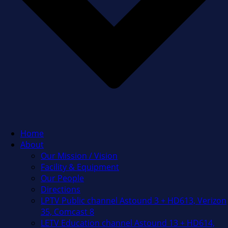
Home
About
Our Mission / Vision
Facility & Equipment
Our People
Directions
LPTV Public channel Astound 3 + HD613, Verizon
35, Comcast 8
LETV Education channel Astound 13 + HD614,