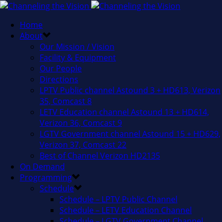
Home
About
Our Mission / Vision
Facility & Equipment
Our People
Directions
LPTV Public channel Astound 3 + HD613, Verizon
35, Comcast 8
LETV Education channel Astound 13 + HD614,
Verizon 36, Comcast 9
LGTV Government channel Astound 15 + HD629,
Verizon 37, Comcast 22
Best of Channel Verizon HD2135
On Demand
Programming
Schedule
Schedule – LPTV Public Channel
Schedule – LETV Education Channel
Schedule – LGTV Government Channel