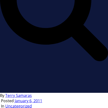
By
Terry Samaras
Posted
January 6, 2011
In
Uncategorized