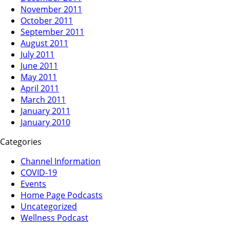
November 2011
October 2011
September 2011
August 2011
July 2011
June 2011
May 2011
April 2011
March 2011
January 2011
January 2010
Categories
Channel Information
COVID-19
Events
Home Page Podcasts
Uncategorized
Wellness Podcast