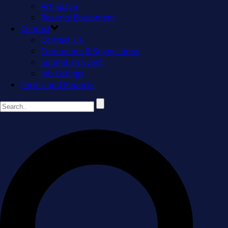
Art Space
Reserve Equipment
Contact
Contact Us
Comments & Suggestions
Submit an Event
Job Listings
Forms and Reports