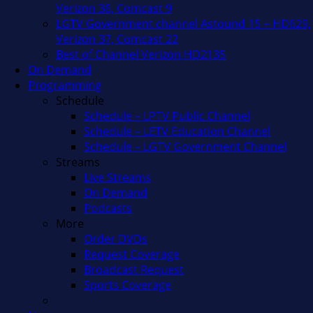
Verizon 36, Comcast 9
LGTV Government channel Astound 15 + HD629,
Verizon 37, Comcast 22
Best of Channel Verizon HD2135
On Demand
Programming
Schedule
Schedule – LPTV Public Channel
Schedule – LETV Education Channel
Schedule – LGTV Government Channel
Streams
Live Streams
On Demand
Podcasts
More
Order DVDs
Request Coverage
Broadcast Request
Sports Coverage