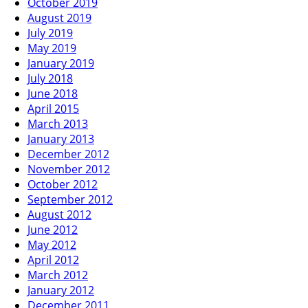
October 2019
August 2019
July 2019
May 2019
January 2019
July 2018
June 2018
April 2015
March 2013
January 2013
December 2012
November 2012
October 2012
September 2012
August 2012
June 2012
May 2012
April 2012
March 2012
January 2012
December 2011