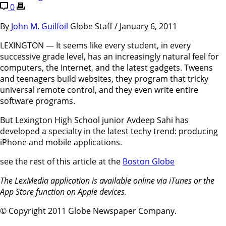
0
By
John M. Guilfoil
Globe Staff / January 6, 2011
LEXINGTON — It seems like every student, in every
successive grade level, has an increasingly natural feel for
computers, the Internet, and the latest gadgets. Tweens
and teenagers build websites, they program that tricky
universal remote control, and they even write entire
software programs.
But Lexington High School junior Avdeep Sahi has
developed a specialty in the latest techy trend: producing
iPhone and mobile applications.
see the rest of this article at the
Boston Globe
The LexMedia application is available online via iTunes or the
App Store function on Apple devices.
© Copyright 2011 Globe Newspaper Company.