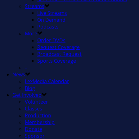
Streams
Live Streams
On Demand
Podcasts
More
Order DVDs
Request Coverage
Broadcast Request
Sports Coverage
–
News
LexMedia Calendar
Blog
Get Involved
Volunteer
Classes
Production
Membership
Donate
Sponsor