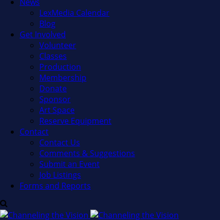
News
LexMedia Calendar
Blog
Get Involved
Volunteer
Classes
Production
Membership
Donate
Sponsor
Art Space
Reserve Equipment
Contact
Contact Us
Comments & Suggestions
Submit an Event
Job Listings
Forms and Reports