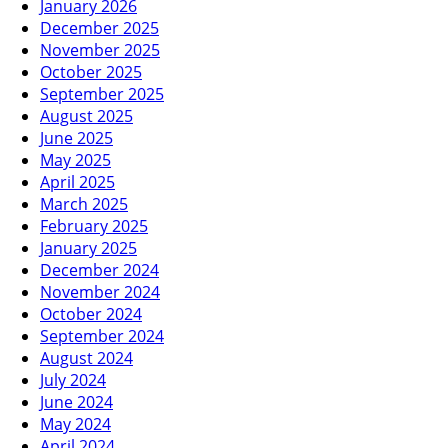
January 2026
December 2025
November 2025
October 2025
September 2025
August 2025
June 2025
May 2025
April 2025
March 2025
February 2025
January 2025
December 2024
November 2024
October 2024
September 2024
August 2024
July 2024
June 2024
May 2024
April 2024