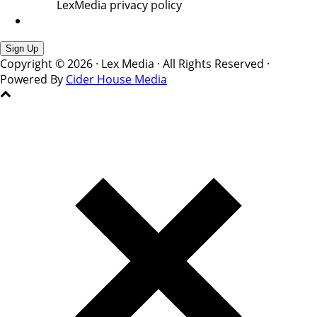
LexMedia privacy policy
Copyright © 2026 · Lex Media · All Rights Reserved ·
Powered By
Cider House Media