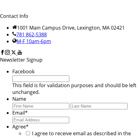
Contact Info
1001 Main Campus Drive, Lexington, MA 02421
781 862-5388
M-F 10am-6pm
Newsletter Signup
Facebook
This field is for validation purposes and should be left
unchanged.
Name
First
Last
Email
*
Agree
*
I agree to receive email as described in the