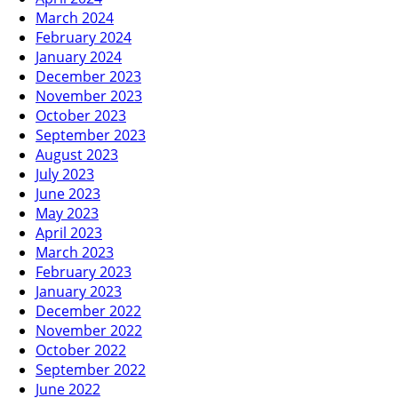
March 2024
February 2024
January 2024
December 2023
November 2023
October 2023
September 2023
August 2023
July 2023
June 2023
May 2023
April 2023
March 2023
February 2023
January 2023
December 2022
November 2022
October 2022
September 2022
June 2022