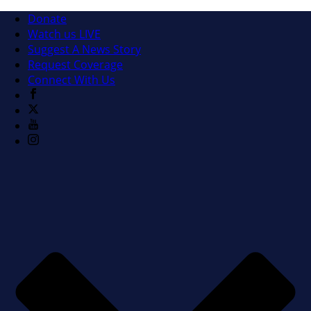
Donate
Watch us LIVE
Suggest A News Story
Request Coverage
Connect With Us