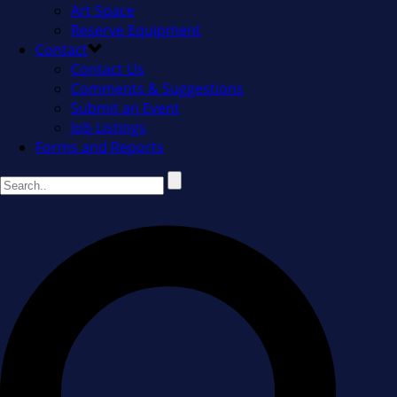
Art Space
Reserve Equipment
Contact
Contact Us
Comments & Suggestions
Submit an Event
Job Listings
Forms and Reports