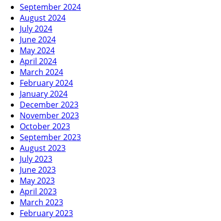
September 2024
August 2024
July 2024
June 2024
May 2024
April 2024
March 2024
February 2024
January 2024
December 2023
November 2023
October 2023
September 2023
August 2023
July 2023
June 2023
May 2023
April 2023
March 2023
February 2023