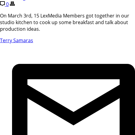
0
On March 3rd, 15 LexMedia Members got together in our
studio kitchen to cook up some breakfast and talk about
production ideas.
Terry Samaras