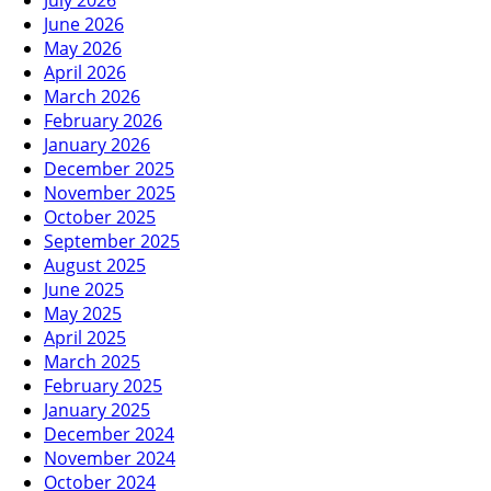
July 2026
June 2026
May 2026
April 2026
March 2026
February 2026
January 2026
December 2025
November 2025
October 2025
September 2025
August 2025
June 2025
May 2025
April 2025
March 2025
February 2025
January 2025
December 2024
November 2024
October 2024