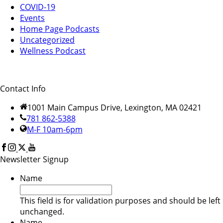
COVID-19
Events
Home Page Podcasts
Uncategorized
Wellness Podcast
Contact Info
1001 Main Campus Drive, Lexington, MA 02421
781 862-5388
M-F 10am-6pm
Newsletter Signup
Name
This field is for validation purposes and should be left
unchanged.
Name