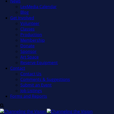
News
LexMedia Calendar
Blog
Get Involved
Volunteer
Classes
Production
Membership
Donate
Sponsor
Art Space
Reserve Equipment
Contact
Contact Us
Comments & Suggestions
Submit an Event
Job Listings
Forms and Reports