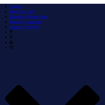
Donate
Watch us LIVE
Suggest A News Story
Request Coverage
Connect With Us