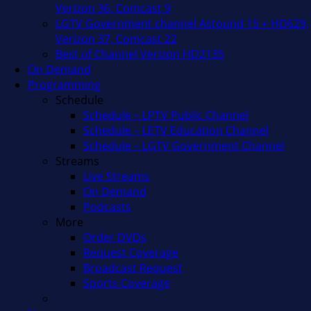
Verizon 36, Comcast 9
LGTV Government channel Astound 15 + HD629,
Verizon 37, Comcast 22
Best of Channel Verizon HD2135
On Demand
Programming
Schedule
Schedule – LPTV Public Channel
Schedule – LETV Education Channel
Schedule – LGTV Government Channel
Streams
Live Streams
On Demand
Podcasts
More
Order DVDs
Request Coverage
Broadcast Request
Sports Coverage