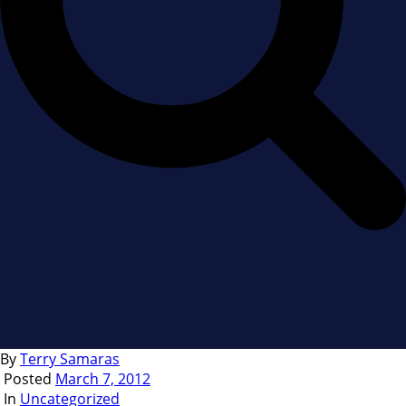
By
Terry Samaras
Posted
March 7, 2012
In
Uncategorized