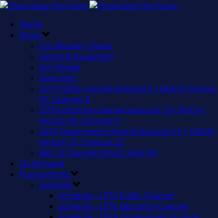
Home
About
Our Mission / Vision
Facility & Equipment
Our People
Directions
LPTV Public channel Astound 3 + HD613, Verizon
35, Comcast 8
LETV Education channel Astound 13 + HD614,
Verizon 36, Comcast 9
LGTV Government channel Astound 15 + HD629,
Verizon 37, Comcast 22
Best of Channel Verizon HD2135
On Demand
Programming
Schedule
Schedule – LPTV Public Channel
Schedule – LETV Education Channel
Schedule – LGTV Government Channel