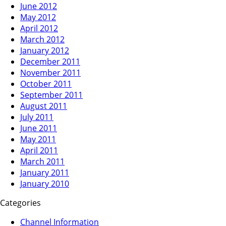
June 2012
May 2012
April 2012
March 2012
January 2012
December 2011
November 2011
October 2011
September 2011
August 2011
July 2011
June 2011
May 2011
April 2011
March 2011
January 2011
January 2010
Categories
Channel Information