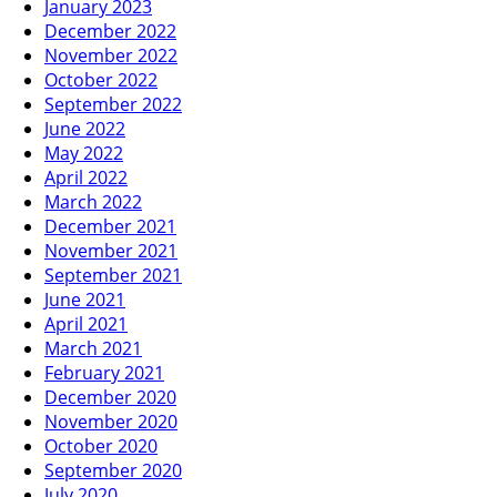
January 2023
December 2022
November 2022
October 2022
September 2022
June 2022
May 2022
April 2022
March 2022
December 2021
November 2021
September 2021
June 2021
April 2021
March 2021
February 2021
December 2020
November 2020
October 2020
September 2020
July 2020