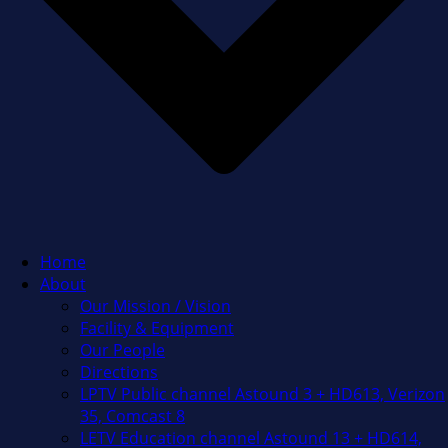
Home
About
Our Mission / Vision
Facility & Equipment
Our People
Directions
LPTV Public channel Astound 3 + HD613, Verizon
35, Comcast 8
LETV Education channel Astound 13 + HD614,