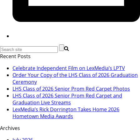
Recent Posts
Celebrate Independent Film on LexMedia’s LPTV
Order Your Copy of the LHS Class of 2026 Graduation
Ceremony
LHS Class of 2026 Senior Prom Red Carpet Photos
LHS Class of 2026 Senior Prom Red Carpet and
Graduation Live Streams
LexMedia’s Rick Dorrington Takes Home 2026
Hometown Media Awards
Archives