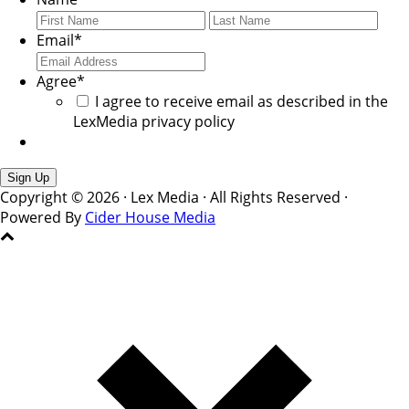
First
Last
Email
*
Agree
*
I agree to receive email as described in the
LexMedia privacy policy
Copyright © 2026 · Lex Media · All Rights Reserved ·
Powered By
Cider House Media