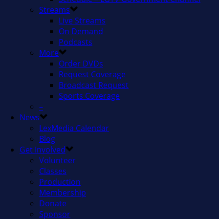
Streams
Live Streams
On Demand
Podcasts
More
Order DVDs
Request Coverage
Broadcast Request
Sports Coverage
–
News
LexMedia Calendar
Blog
Get Involved
Volunteer
Classes
Production
Membership
Donate
Sponsor