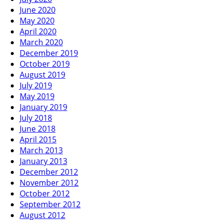
June 2020
May 2020
April 2020
March 2020
December 2019
October 2019
August 2019
July 2019
May 2019
January 2019
July 2018
June 2018
April 2015
March 2013
January 2013
December 2012
November 2012
October 2012
September 2012
August 2012