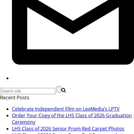
Recent Posts
Celebrate Independent Film on LexMedia’s LPTV
Order Your Copy of the LHS Class of 2026 Graduation
Ceremony
LHS Class of 2026 Senior Prom Red Carpet Photos