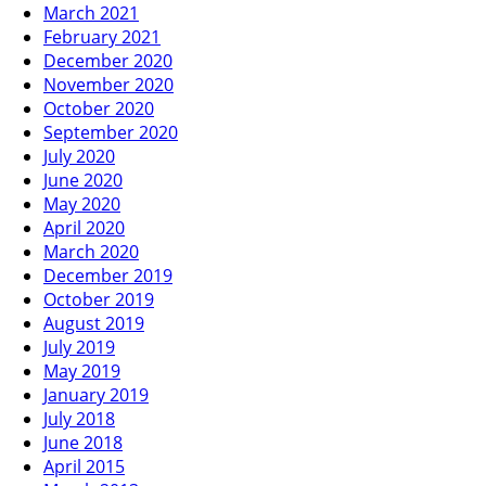
March 2021
February 2021
December 2020
November 2020
October 2020
September 2020
July 2020
June 2020
May 2020
April 2020
March 2020
December 2019
October 2019
August 2019
July 2019
May 2019
January 2019
July 2018
June 2018
April 2015