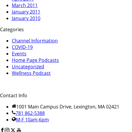
March 2011
January 2011
January 2010
Categories
Channel Information
COVID-19
Events
Home Page Podcasts
Uncategorized
Wellness Podcast
Contact Info
1001 Main Campus Drive, Lexington, MA 02421
781 862-5388
M-F 10am-6pm