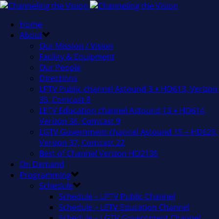
Home
About
Our Mission / Vision
Facility & Equipment
Our People
Directions
LPTV Public channel Astound 3 + HD613, Verizon
35, Comcast 8
LETV Education channel Astound 13 + HD614,
Verizon 36, Comcast 9
LGTV Government channel Astound 15 + HD629,
Verizon 37, Comcast 22
Best of Channel Verizon HD2135
On Demand
Programming
Schedule
Schedule – LPTV Public Channel
Schedule – LETV Education Channel
Schedule – LGTV Government Channel