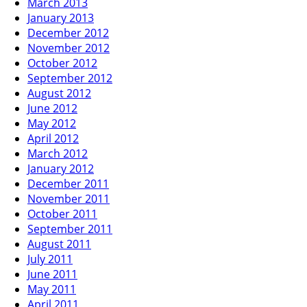
March 2013
January 2013
December 2012
November 2012
October 2012
September 2012
August 2012
June 2012
May 2012
April 2012
March 2012
January 2012
December 2011
November 2011
October 2011
September 2011
August 2011
July 2011
June 2011
May 2011
April 2011