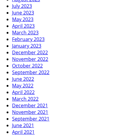
July 2023
June 2023
May 2023
April 2023
March 2023
February 2023
January 2023
December 2022
November 2022
October 2022
September 2022
June 2022
May 2022
April 2022
March 2022
December 2021
November 2021
September 2021
June 2021
April 2021