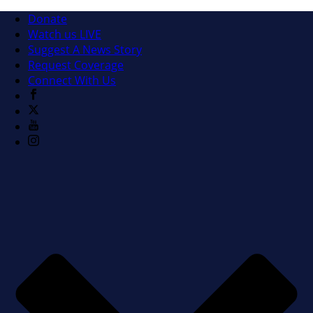
Donate
Watch us LIVE
Suggest A News Story
Request Coverage
Connect With Us