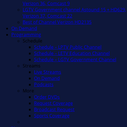
Verizon 36, Comcast 9
LGTV Government channel Astound 15 + HD629,
Verizon 37, Comcast 22
Best of Channel Verizon HD2135
On Demand
Programming
Schedule
Schedule – LPTV Public Channel
Schedule – LETV Education Channel
Schedule – LGTV Government Channel
Streams
Live Streams
On Demand
Podcasts
More
Order DVDs
Request Coverage
Broadcast Request
Sports Coverage