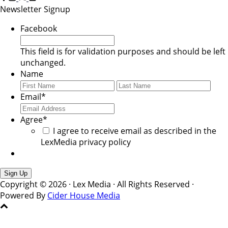
Newsletter Signup
Facebook
This field is for validation purposes and should be left
unchanged.
Name
First
Last
Email
*
Agree
*
I agree to receive email as described in the
LexMedia privacy policy
Copyright © 2026 · Lex Media · All Rights Reserved ·
Powered By
Cider House Media