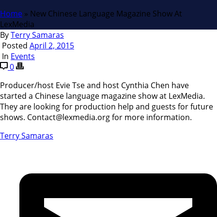
Home
»
New Chinese Language Magazine Show At
LexMedia
By
Terry Samaras
Posted
April 2, 2015
In
Events
0
Producer/host Evie Tse and host Cynthia Chen have
started a Chinese language magazine show at LexMedia.
They are looking for production help and guests for future
shows. Contact@lexmedia.org for more information.
Terry Samaras