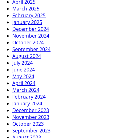
April 2025
March 2025
February 2025
January 2025
December 2024
November 2024
October 2024
September 2024
August 2024
July 2024
June 2024
May 2024
April 2024
March 2024
February 2024
January 2024
December 2023
November 2023
October 2023
September 2023
August 2023