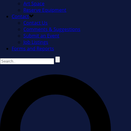
Art Space
Reserve Equipment
Contact
Contact Us
Comments & Suggestions
Submit an Event
Job Listings
Forms and Reports