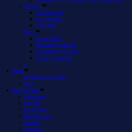
Streams
Live Streams
On Demand
Podcasts
More
Order DVDs
Request Coverage
Broadcast Request
Sports Coverage
–
News
LexMedia Calendar
Blog
Get Involved
Volunteer
Classes
Production
Membership
Donate
Sponsor