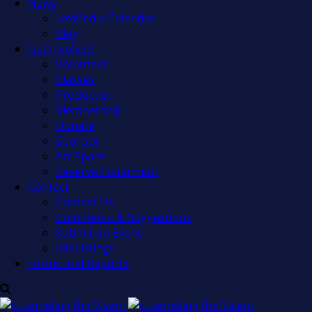
News
LexMedia Calendar
Blog
Get Involved
Volunteer
Classes
Production
Membership
Donate
Sponsor
Art Space
Reserve Equipment
Contact
Contact Us
Comments & Suggestions
Submit an Event
Job Listings
Forms and Reports