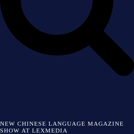
NEW CHINESE LANGUAGE MAGAZINE
SHOW AT LEXMEDIA