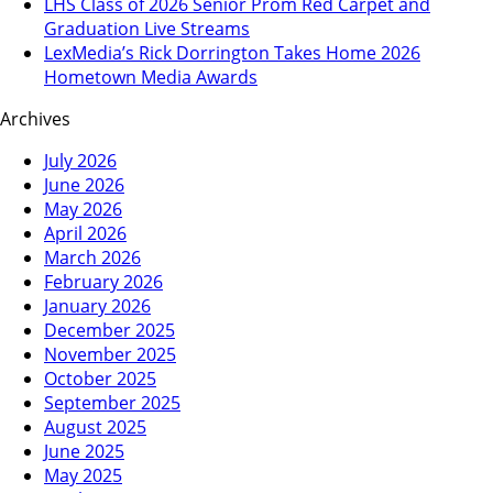
LHS Class of 2026 Senior Prom Red Carpet and
Graduation Live Streams
LexMedia’s Rick Dorrington Takes Home 2026
Hometown Media Awards
Archives
July 2026
June 2026
May 2026
April 2026
March 2026
February 2026
January 2026
December 2025
November 2025
October 2025
September 2025
August 2025
June 2025
May 2025