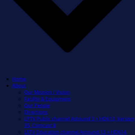
Home
About
Our Mission / Vision
Facility & Equipment
Our People
Directions
LPTV Public channel Astound 3 + HD613, Verizon
35, Comcast 8
LETV Education channel Astound 13 + HD614,