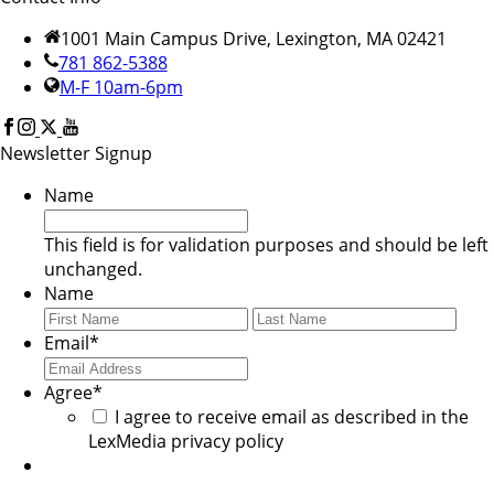
1001 Main Campus Drive, Lexington, MA 02421
781 862-5388
M-F 10am-6pm
Newsletter Signup
Name
This field is for validation purposes and should be left
unchanged.
Name
First
Last
Email
*
Agree
*
I agree to receive email as described in the
LexMedia privacy policy