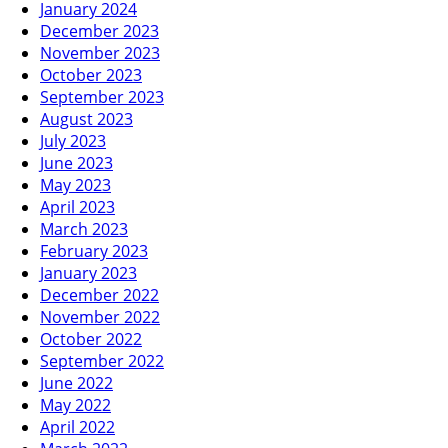
January 2024
December 2023
November 2023
October 2023
September 2023
August 2023
July 2023
June 2023
May 2023
April 2023
March 2023
February 2023
January 2023
December 2022
November 2022
October 2022
September 2022
June 2022
May 2022
April 2022