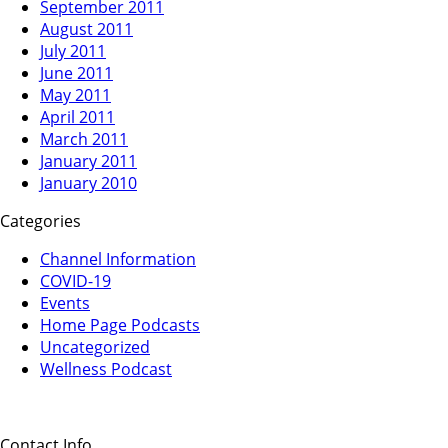
September 2011
August 2011
July 2011
June 2011
May 2011
April 2011
March 2011
January 2011
January 2010
Categories
Channel Information
COVID-19
Events
Home Page Podcasts
Uncategorized
Wellness Podcast
Contact Info