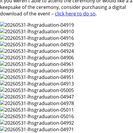
If you weren’t able to attend the ceremony or would like a a
keepsake of the ceremony, consider purchasing a digital
download of the event –
click here to do so
.