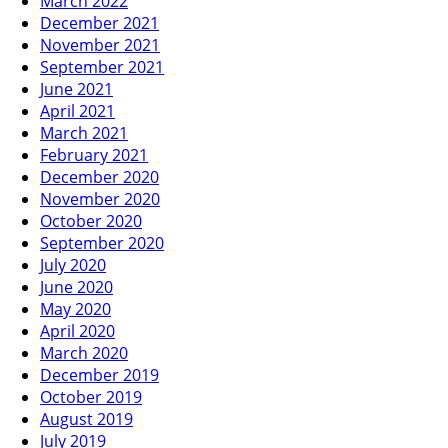
March 2022
December 2021
November 2021
September 2021
June 2021
April 2021
March 2021
February 2021
December 2020
November 2020
October 2020
September 2020
July 2020
June 2020
May 2020
April 2020
March 2020
December 2019
October 2019
August 2019
July 2019