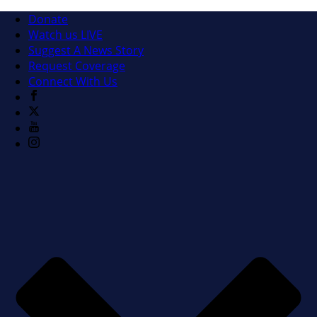
Donate
Watch us LIVE
Suggest A News Story
Request Coverage
Connect With Us