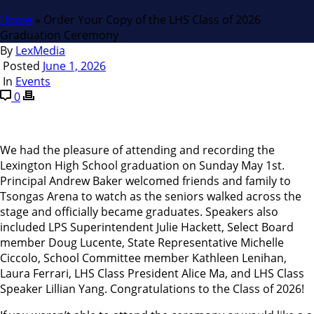
Home
»
Order Your Copy of the LHS Class of 2026
Graduation Ceremony
By
LexMedia
Posted
June 1, 2026
In
Events
0
We had the pleasure of attending and recording the
Lexington High School graduation on Sunday May 1st.
Principal Andrew Baker welcomed friends and family to
Tsongas Arena to watch as the seniors walked across the
stage and officially became graduates. Speakers also
included LPS Superintendent Julie Hackett, Select Board
member Doug Lucente, State Representative Michelle
Ciccolo, School Committee member Kathleen Lenihan,
Laura Ferrari, LHS Class President Alice Ma, and LHS Class
Speaker Lillian Yang. Congratulations to the Class of 2026!