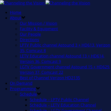
Home
About
Our Mission / Vision
Facility & Equipment
Our People
Directions
LPTV Public channel Astound 3 + HD613, Verizon
35, Comcast 8
LETV Education channel Astound 13 + HD614,
Verizon 36, Comcast 9
LGTV Government channel Astound 15 + HD629,
Verizon 37, Comcast 22
Best of Channel Verizon HD2135
On Demand
Programming
Schedule
Schedule – LPTV Public Channel
Schedule – LETV Education Channel
Schedule – LGTV Government Channel