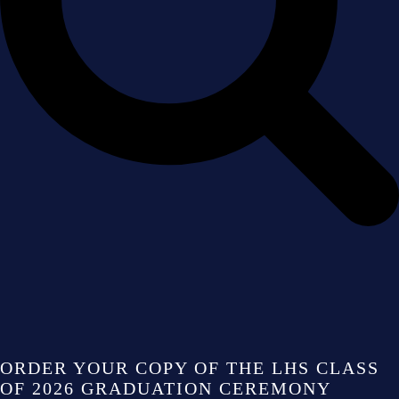
ORDER YOUR COPY OF THE LHS CLASS
OF 2026 GRADUATION CEREMONY