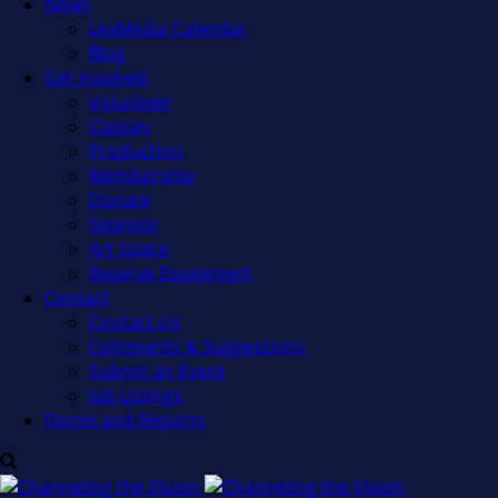
News
LexMedia Calendar
Blog
Get Involved
Volunteer
Classes
Production
Membership
Donate
Sponsor
Art Space
Reserve Equipment
Contact
Contact Us
Comments & Suggestions
Submit an Event
Job Listings
Forms and Reports