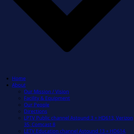
Home
About
Our Mission / Vision
Facility & Equipment
Our People
Directions
LPTV Public channel Astound 3 + HD613, Verizon
35, Comcast 8
LETV Education channel Astound 13 + HD614,