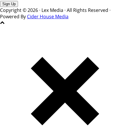
Copyright © 2026 · Lex Media · All Rights Reserved ·
Powered By
Cider House Media