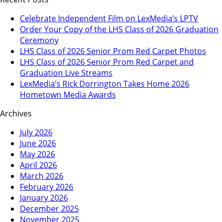
Celebrate Independent Film on LexMedia’s LPTV
Order Your Copy of the LHS Class of 2026 Graduation
Ceremony
LHS Class of 2026 Senior Prom Red Carpet Photos
LHS Class of 2026 Senior Prom Red Carpet and
Graduation Live Streams
LexMedia’s Rick Dorrington Takes Home 2026
Hometown Media Awards
Archives
July 2026
June 2026
May 2026
April 2026
March 2026
February 2026
January 2026
December 2025
November 2025