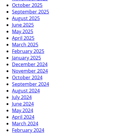
October 2025
September 2025
August 2025
June 2025
May 2025
April 2025
March 2025
February 2025
January 2025
December 2024
November 2024
October 2024
September 2024
August 2024
July 2024
June 2024
May 2024
April 2024
March 2024
February 2024