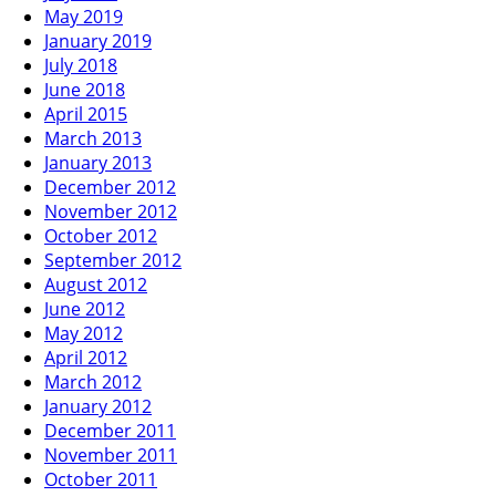
May 2019
January 2019
July 2018
June 2018
April 2015
March 2013
January 2013
December 2012
November 2012
October 2012
September 2012
August 2012
June 2012
May 2012
April 2012
March 2012
January 2012
December 2011
November 2011
October 2011