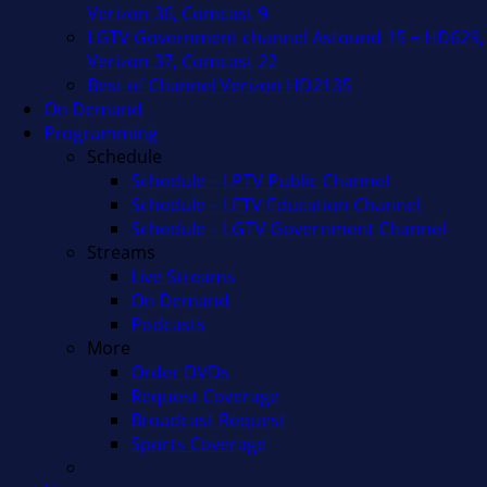
Verizon 36, Comcast 9
LGTV Government channel Astound 15 + HD629,
Verizon 37, Comcast 22
Best of Channel Verizon HD2135
On Demand
Programming
Schedule
Schedule – LPTV Public Channel
Schedule – LETV Education Channel
Schedule – LGTV Government Channel
Streams
Live Streams
On Demand
Podcasts
More
Order DVDs
Request Coverage
Broadcast Request
Sports Coverage