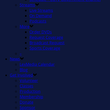
Streams
Live Streams
On Demand
Podcasts
More
Order DVDs
Request Coverage
Broadcast Request
Sports Coverage
–
News
LexMedia Calendar
Blog
Get Involved
Volunteer
Classes
Production
Membership
Donate
Sponsor