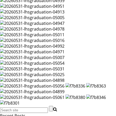
Recent Posts