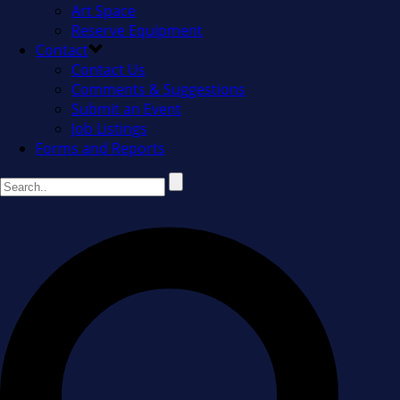
Art Space
Reserve Equipment
Contact
Contact Us
Comments & Suggestions
Submit an Event
Job Listings
Forms and Reports