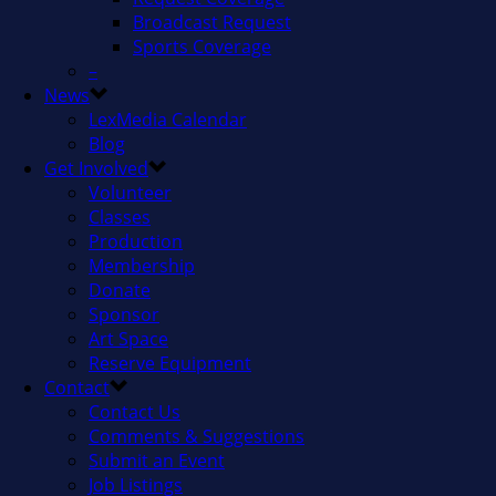
Broadcast Request
Sports Coverage
–
News
LexMedia Calendar
Blog
Get Involved
Volunteer
Classes
Production
Membership
Donate
Sponsor
Art Space
Reserve Equipment
Contact
Contact Us
Comments & Suggestions
Submit an Event
Job Listings