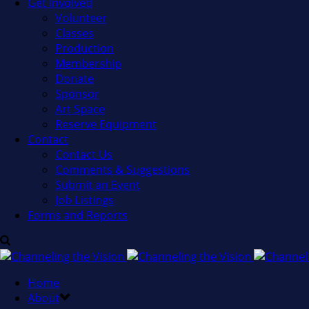
Get Involved
Volunteer
Classes
Production
Membership
Donate
Sponsor
Art Space
Reserve Equipment
Contact
Contact Us
Comments & Suggestions
Submit an Event
Job Listings
Forms and Reports
Home
About