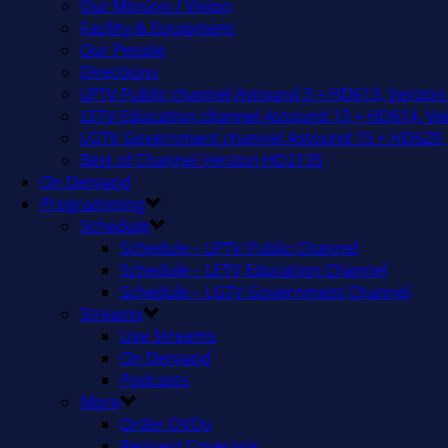
Our Mission / Vision
Facility & Equipment
Our People
Directions
LPTV Public channel Astound 3 + HD613, Verizon
LETV Education channel Astound 13 + HD614, Ver
LGTV Government channel Astound 15 + HD629, 
Best of Channel Verizon HD2135
On Demand
Programming
Schedule
Schedule – LPTV Public Channel
Schedule – LETV Education Channel
Schedule – LGTV Government Channel
Streams
Live Streams
On Demand
Podcasts
More
Order DVDs
Request Coverage