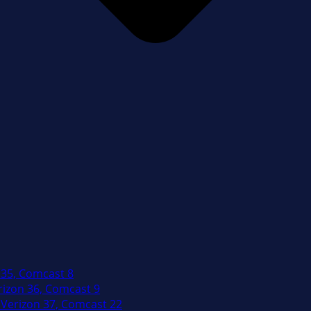
 35, Comcast 8
izon 36, Comcast 9
Verizon 37, Comcast 22