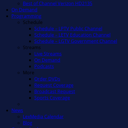
Best of Channel Verizon HD2135
On Demand
Programming
Schedule
Schedule – LPTV Public Channel
Schedule – LETV Education Channel
Schedule – LGTV Government Channel
Streams
Live Streams
On Demand
Podcasts
More
Order DVDs
Request Coverage
Broadcast Request
Sports Coverage
News
LexMedia Calendar
Blog