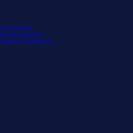
 35, Comcast 8
izon 36, Comcast 9
Verizon 37, Comcast 22