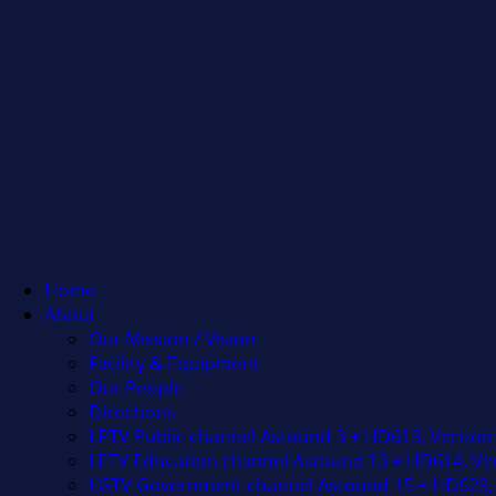
Home
About
Our Mission / Vision
Facility & Equipment
Our People
Directions
LPTV Public channel Astound 3 + HD613, Verizon
LETV Education channel Astound 13 + HD614, Ver
LGTV Government channel Astound 15 + HD629, 