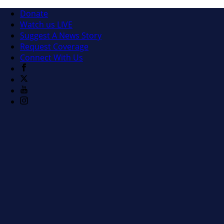
Donate
Watch us LIVE
Suggest A News Story
Request Coverage
Connect With Us