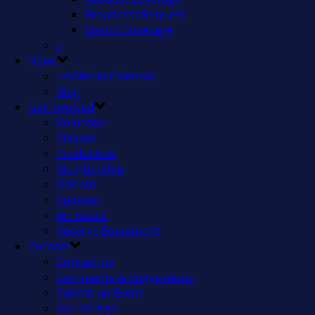
Broadcast Request
Sports Coverage
–
News
LexMedia Calendar
Blog
Get Involved
Volunteer
Classes
Production
Membership
Donate
Sponsor
Art Space
Reserve Equipment
Contact
Contact Us
Comments & Suggestions
Submit an Event
Job Listings