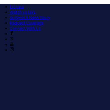
Donate
Watch us LIVE
Suggest A News Story
Request Coverage
Connect With Us