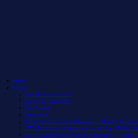
Home
About
Our Mission / Vision
Facility & Equipment
Our People
Directions
LPTV Public channel Astound 3 + HD613, Verizon
LETV Education channel Astound 13 + HD614, Ver
LGTV Government channel Astound 15 + HD629, 