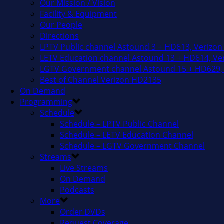
Our Mission / Vision
Facility & Equipment
Our People
Directions
LPTV Public channel Astound 3 + HD613, Verizon
LETV Education channel Astound 13 + HD614, Ver
LGTV Government channel Astound 15 + HD629, 
Best of Channel Verizon HD2135
On Demand
Programming
Schedule
Schedule – LPTV Public Channel
Schedule – LETV Education Channel
Schedule – LGTV Government Channel
Streams
Live Streams
On Demand
Podcasts
More
Order DVDs
Request Coverage