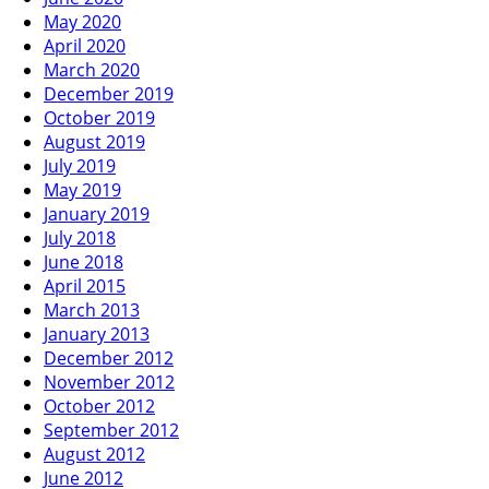
May 2020
April 2020
March 2020
December 2019
October 2019
August 2019
July 2019
May 2019
January 2019
July 2018
June 2018
April 2015
March 2013
January 2013
December 2012
November 2012
October 2012
September 2012
August 2012
June 2012