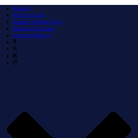
Donate
Watch us LIVE
Suggest A News Story
Request Coverage
Connect With Us