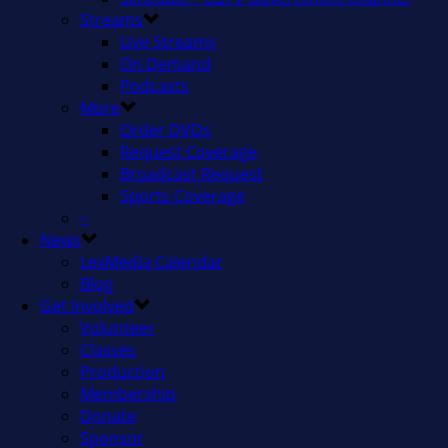
Streams
Live Streams
On Demand
Podcasts
More
Order DVDs
Request Coverage
Broadcast Request
Sports Coverage
–
News
LexMedia Calendar
Blog
Get Involved
Volunteer
Classes
Production
Membership
Donate
Sponsor