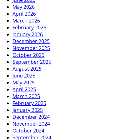
June 2026
May 2026
April 2026
March 2026
February 2026
January 2026
December 2025
November 2025
October 2025
September 2025
August 2025
June 2025
May 2025
April 2025
March 2025
February 2025
January 2025
December 2024
November 2024
October 2024
September 2024