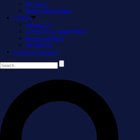
Art Space
Reserve Equipment
Contact
Contact Us
Comments & Suggestions
Submit an Event
Job Listings
Forms and Reports