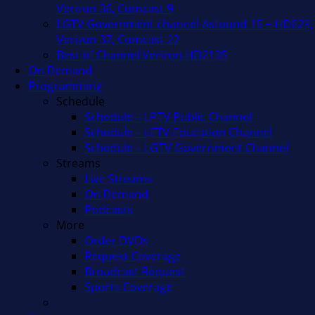
Verizon 36, Comcast 9
LGTV Government channel Astound 15 + HD629,
Verizon 37, Comcast 22
Best of Channel Verizon HD2135
On Demand
Programming
Schedule
Schedule – LPTV Public Channel
Schedule – LETV Education Channel
Schedule – LGTV Government Channel
Streams
Live Streams
On Demand
Podcasts
More
Order DVDs
Request Coverage
Broadcast Request
Sports Coverage