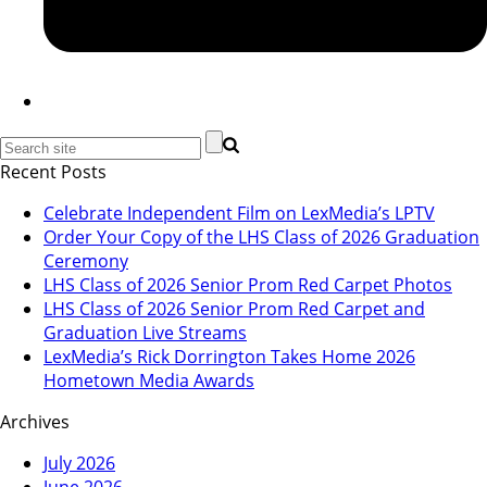
Recent Posts
Celebrate Independent Film on LexMedia’s LPTV
Order Your Copy of the LHS Class of 2026 Graduation
Ceremony
LHS Class of 2026 Senior Prom Red Carpet Photos
LHS Class of 2026 Senior Prom Red Carpet and
Graduation Live Streams
LexMedia’s Rick Dorrington Takes Home 2026
Hometown Media Awards
Archives
July 2026