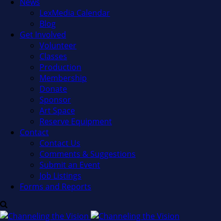
News
LexMedia Calendar
Blog
Get Involved
Volunteer
Classes
Production
Membership
Donate
Sponsor
Art Space
Reserve Equipment
Contact
Contact Us
Comments & Suggestions
Submit an Event
Job Listings
Forms and Reports