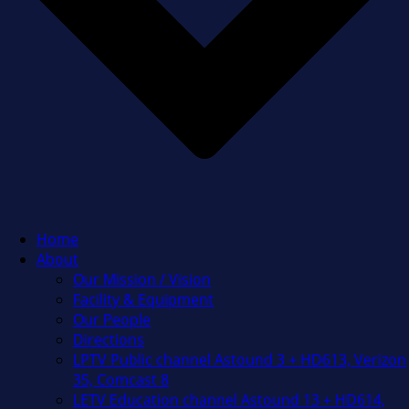
Home
About
Our Mission / Vision
Facility & Equipment
Our People
Directions
LPTV Public channel Astound 3 + HD613, Verizon
35, Comcast 8
LETV Education channel Astound 13 + HD614,