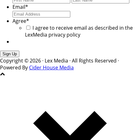
Email
*
Agree
*
I agree to receive email as described in the
LexMedia privacy policy
Copyright © 2026 · Lex Media · All Rights Reserved ·
Powered By
Cider House Media