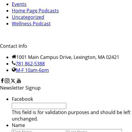
Events
Home Page Podcasts
Uncategorized
Wellness Podcast
Contact Info
1001 Main Campus Drive, Lexington, MA 02421
781 862-5388
M-F 10am-6pm
Newsletter Signup
Facebook
This field is for validation purposes and should be left
unchanged.
Name
First
Last