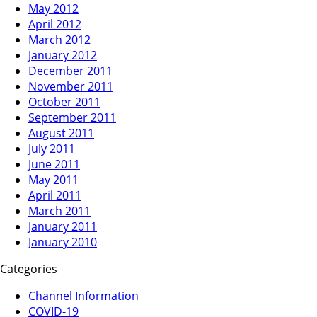
May 2012
April 2012
March 2012
January 2012
December 2011
November 2011
October 2011
September 2011
August 2011
July 2011
June 2011
May 2011
April 2011
March 2011
January 2011
January 2010
Categories
Channel Information
COVID-19