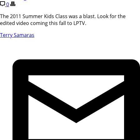
0
The 2011 Summer Kids Class was a blast. Look for the
edited video coming this fall to LPTV.
Terry Samaras