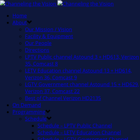
Home
About
Our Mission / Vision
Facility & Equipment
Our People
Directions
LPTV Public channel Astound 3 + HD613, Verizon
35, Comcast 8
LETV Education channel Astound 13 + HD614,
Verizon 36, Comcast 9
LGTV Government channel Astound 15 + HD629,
Verizon 37, Comcast 22
Best of Channel Verizon HD2135
On Demand
Programming
Schedule
Schedule – LPTV Public Channel
Schedule – LETV Education Channel
Schedule – LGTV Government Channel