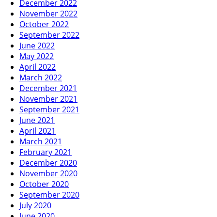
December 2022
November 2022
October 2022
September 2022
June 2022
May 2022
April 2022
March 2022
December 2021
November 2021
September 2021
June 2021
April 2021
March 2021
February 2021
December 2020
November 2020
October 2020
September 2020
July 2020
June 2020