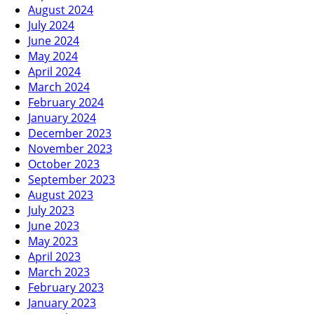
August 2024
July 2024
June 2024
May 2024
April 2024
March 2024
February 2024
January 2024
December 2023
November 2023
October 2023
September 2023
August 2023
July 2023
June 2023
May 2023
April 2023
March 2023
February 2023
January 2023