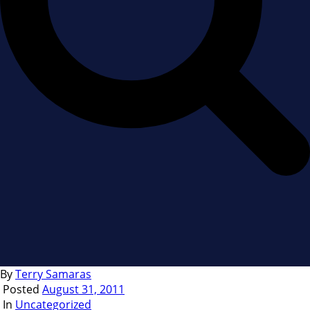
By
Terry Samaras
Posted
August 31, 2011
In
Uncategorized