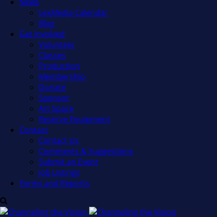
News
LexMedia Calendar
Blog
Get Involved
Volunteer
Classes
Production
Membership
Donate
Sponsor
Art Space
Reserve Equipment
Contact
Contact Us
Comments & Suggestions
Submit an Event
Job Listings
Forms and Reports