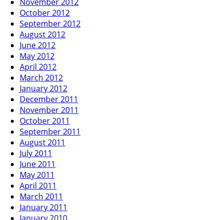
November 2012
October 2012
September 2012
August 2012
June 2012
May 2012
April 2012
March 2012
January 2012
December 2011
November 2011
October 2011
September 2011
August 2011
July 2011
June 2011
May 2011
April 2011
March 2011
January 2011
January 2010