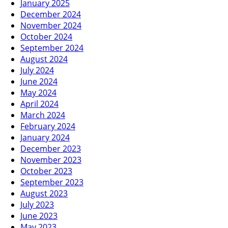
January 2025
December 2024
November 2024
October 2024
September 2024
August 2024
July 2024
June 2024
May 2024
April 2024
March 2024
February 2024
January 2024
December 2023
November 2023
October 2023
September 2023
August 2023
July 2023
June 2023
May 2023