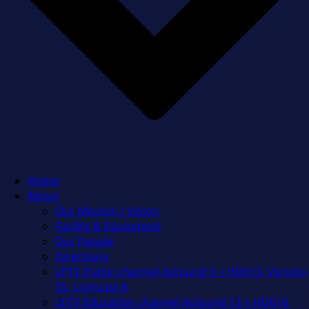
Home
About
Our Mission / Vision
Facility & Equipment
Our People
Directions
LPTV Public channel Astound 3 + HD613, Verizon
35, Comcast 8
LETV Education channel Astound 13 + HD614,