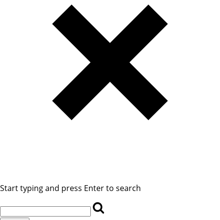
Start typing and press Enter to search