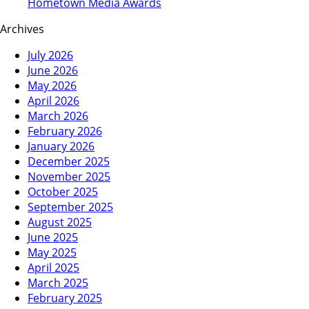
Hometown Media Awards
Archives
July 2026
June 2026
May 2026
April 2026
March 2026
February 2026
January 2026
December 2025
November 2025
October 2025
September 2025
August 2025
June 2025
May 2025
April 2025
March 2025
February 2025