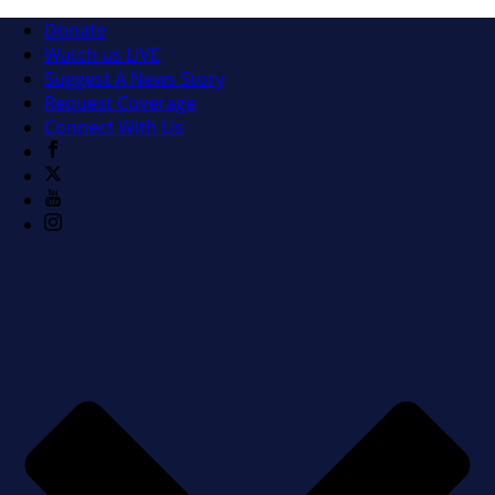
Donate
Watch us LIVE
Suggest A News Story
Request Coverage
Connect With Us