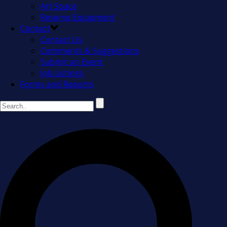
Art Space
Reserve Equipment
Contact
Contact Us
Comments & Suggestions
Submit an Event
Job Listings
Forms and Reports