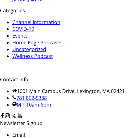
Categories
Channel Information
COVID-19
Events
Home Page Podcasts
Uncategorized
Wellness Podcast
Contact Info
1001 Main Campus Drive, Lexington, MA 02421
781 862-5388
M-F 10am-6pm
Newsletter Signup
Email