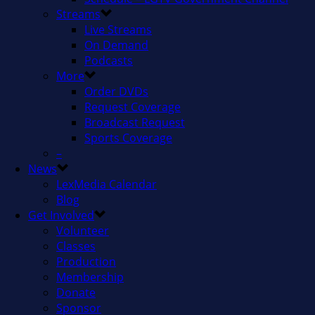
Streams
Live Streams
On Demand
Podcasts
More
Order DVDs
Request Coverage
Broadcast Request
Sports Coverage
–
News
LexMedia Calendar
Blog
Get Involved
Volunteer
Classes
Production
Membership
Donate
Sponsor