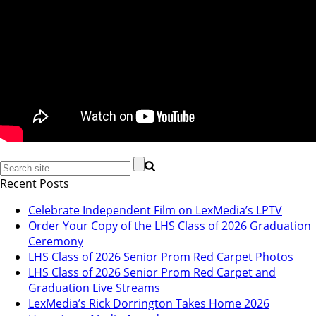
Recent Posts
Celebrate Independent Film on LexMedia’s LPTV
Order Your Copy of the LHS Class of 2026 Graduation
Ceremony
LHS Class of 2026 Senior Prom Red Carpet Photos
LHS Class of 2026 Senior Prom Red Carpet and
Graduation Live Streams
LexMedia’s Rick Dorrington Takes Home 2026