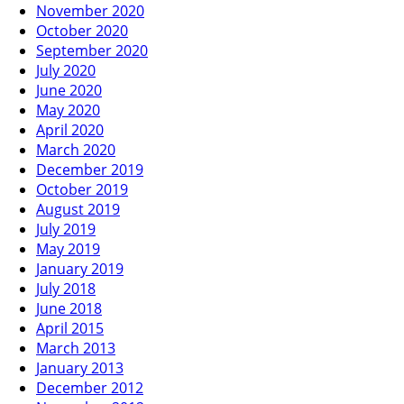
November 2020
October 2020
September 2020
July 2020
June 2020
May 2020
April 2020
March 2020
December 2019
October 2019
August 2019
July 2019
May 2019
January 2019
July 2018
June 2018
April 2015
March 2013
January 2013
December 2012