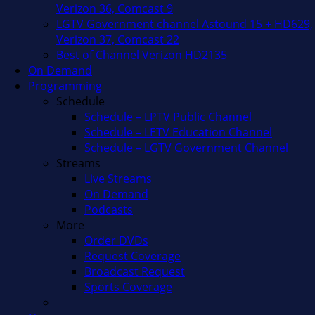
Verizon 36, Comcast 9
LGTV Government channel Astound 15 + HD629,
Verizon 37, Comcast 22
Best of Channel Verizon HD2135
On Demand
Programming
Schedule
Schedule – LPTV Public Channel
Schedule – LETV Education Channel
Schedule – LGTV Government Channel
Streams
Live Streams
On Demand
Podcasts
More
Order DVDs
Request Coverage
Broadcast Request
Sports Coverage