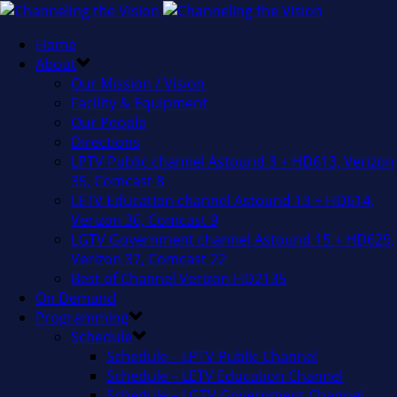
Home
About
Our Mission / Vision
Facility & Equipment
Our People
Directions
LPTV Public channel Astound 3 + HD613, Verizon
35, Comcast 8
LETV Education channel Astound 13 + HD614,
Verizon 36, Comcast 9
LGTV Government channel Astound 15 + HD629,
Verizon 37, Comcast 22
Best of Channel Verizon HD2135
On Demand
Programming
Schedule
Schedule – LPTV Public Channel
Schedule – LETV Education Channel
Schedule – LGTV Government Channel