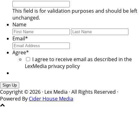
This field is for validation purposes and should be left
unchanged.
Name
First
Last
Email
*
Agree
*
I agree to receive email as described in the
LexMedia privacy policy
Copyright © 2026 · Lex Media · All Rights Reserved ·
Powered By
Cider House Media