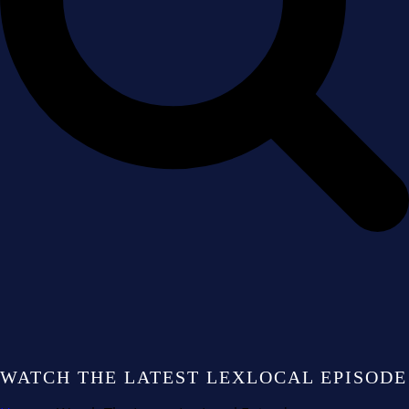
WATCH THE LATEST LEXLOCAL EPISODE