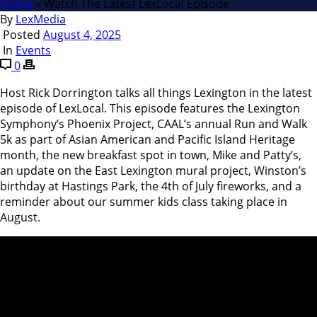
Home
»
Watch The Latest LexLocal Episode
By
LexMedia
Posted
August 4, 2025
In
Events
0
Host Rick Dorrington talks all things Lexington in the latest
episode of LexLocal. This episode features the Lexington
Symphony’s Phoenix Project, CAAL’s annual Run and Walk
5k as part of Asian American and Pacific Island Heritage
month, the new breakfast spot in town, Mike and Patty’s,
an update on the East Lexington mural project, Winston’s
birthday at Hastings Park, the 4th of July fireworks, and a
reminder about our summer kids class taking place in
August.