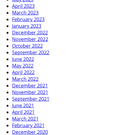
April 2023
March 2023
February 2023
January 2023
December 2022
November 2022
October 2022
September 2022
June 2022
May 2022
April 2022
March 2022
December 2021
November 2021
September 2021
June 2021
April 2021
March 2021
February 2021
December 2020