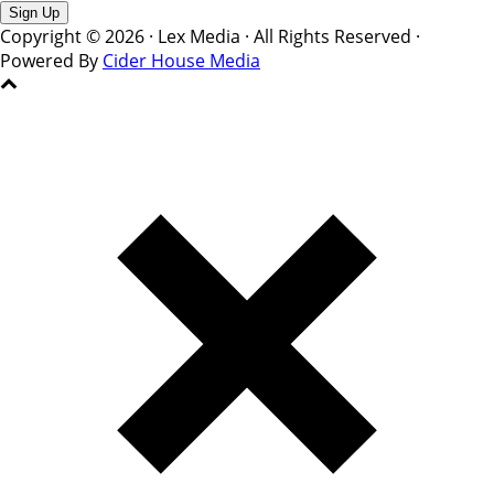
Copyright © 2026 · Lex Media · All Rights Reserved ·
Powered By
Cider House Media