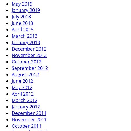
May 2019
January 2019
July 2018
June 2018
April 2015
March 2013
January 2013
December 2012
November 2012
October 2012
September 2012
August 2012
June 2012
May 2012
April 2012
March 2012
January 2012
December 2011
November 2011
October 2011