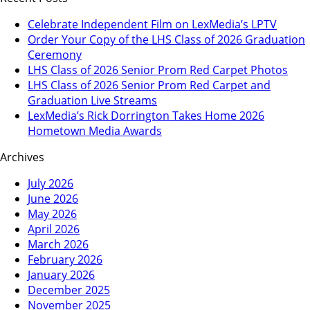
Celebrate Independent Film on LexMedia’s LPTV
Order Your Copy of the LHS Class of 2026 Graduation
Ceremony
LHS Class of 2026 Senior Prom Red Carpet Photos
LHS Class of 2026 Senior Prom Red Carpet and
Graduation Live Streams
LexMedia’s Rick Dorrington Takes Home 2026
Hometown Media Awards
Archives
July 2026
June 2026
May 2026
April 2026
March 2026
February 2026
January 2026
December 2025
November 2025