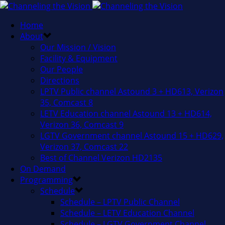
Home
About
Our Mission / Vision
Facility & Equipment
Our People
Directions
LPTV Public channel Astound 3 + HD613, Verizon
35, Comcast 8
LETV Education channel Astound 13 + HD614,
Verizon 36, Comcast 9
LGTV Government channel Astound 15 + HD629,
Verizon 37, Comcast 22
Best of Channel Verizon HD2135
On Demand
Programming
Schedule
Schedule – LPTV Public Channel
Schedule – LETV Education Channel
Schedule – LGTV Government Channel