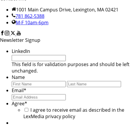
1001 Main Campus Drive, Lexington, MA 02421
781 862-5388
M-F 10am-6pm
Newsletter Signup
LinkedIn
This field is for validation purposes and should be left
unchanged.
Name
First
Last
Email
*
Agree
*
I agree to receive email as described in the
LexMedia privacy policy