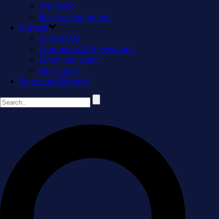
Art Space
Reserve Equipment
Contact
Contact Us
Comments & Suggestions
Submit an Event
Job Listings
Forms and Reports