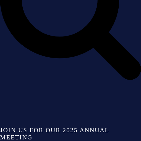
JOIN US FOR OUR 2025 ANNUAL
MEETING