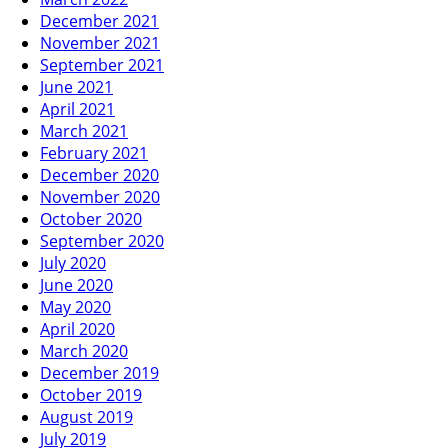
December 2021
November 2021
September 2021
June 2021
April 2021
March 2021
February 2021
December 2020
November 2020
October 2020
September 2020
July 2020
June 2020
May 2020
April 2020
March 2020
December 2019
October 2019
August 2019
July 2019