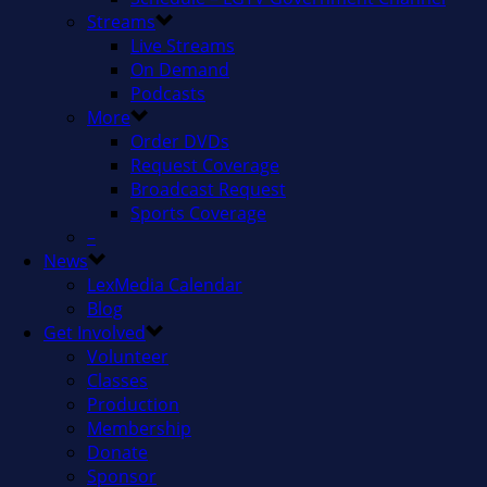
Streams
Live Streams
On Demand
Podcasts
More
Order DVDs
Request Coverage
Broadcast Request
Sports Coverage
–
News
LexMedia Calendar
Blog
Get Involved
Volunteer
Classes
Production
Membership
Donate
Sponsor