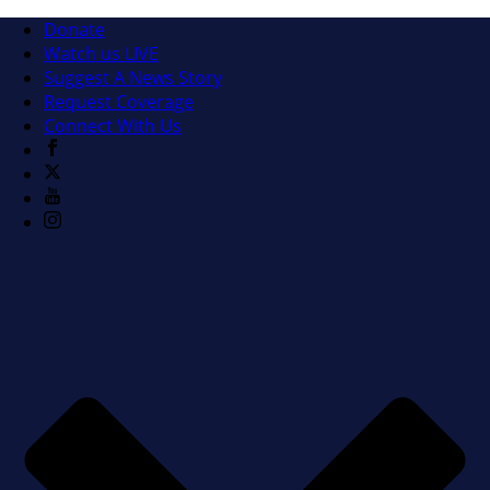
Donate
Watch us LIVE
Suggest A News Story
Request Coverage
Connect With Us