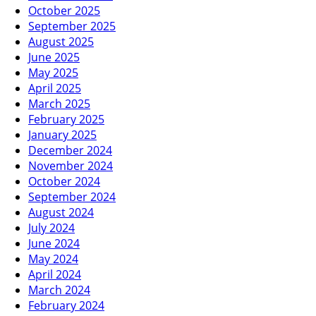
October 2025
September 2025
August 2025
June 2025
May 2025
April 2025
March 2025
February 2025
January 2025
December 2024
November 2024
October 2024
September 2024
August 2024
July 2024
June 2024
May 2024
April 2024
March 2024
February 2024