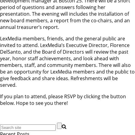
development manager at Boston 25. There will be a short
period of questions and answers following her
presentation. The evening will includes the installation of
new board members, a report from the co-chairs, and an
annual treasurer’s report.
LexMedia members, friends, and the general public are
invited to attend. LexMedia’s Executive Director, Florence
DelSanto, and the Board of Directors will review the past
year, honor staff achievements, and look ahead with
members, staff, and community members. There will also
be an opportunity for LexMedia members and the public to
give feedback and share ideas. Refreshments will be
served.
If you plan to attend, please RSVP by clicking the button
below. Hope to see you there!
Recent Posts