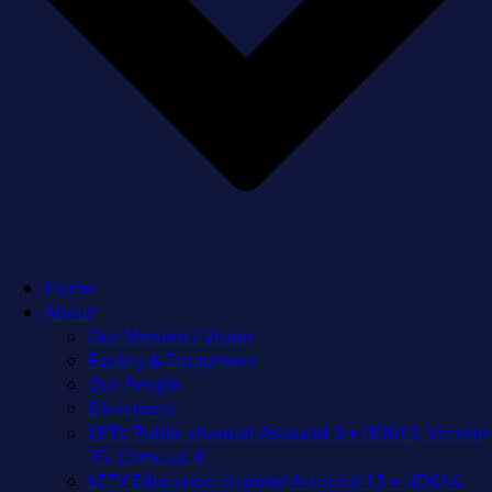
Home
About
Our Mission / Vision
Facility & Equipment
Our People
Directions
LPTV Public channel Astound 3 + HD613, Verizon
35, Comcast 8
LETV Education channel Astound 13 + HD614,