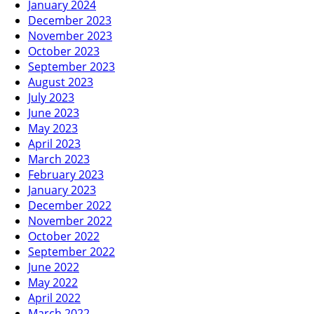
January 2024
December 2023
November 2023
October 2023
September 2023
August 2023
July 2023
June 2023
May 2023
April 2023
March 2023
February 2023
January 2023
December 2022
November 2022
October 2022
September 2022
June 2022
May 2022
April 2022
March 2022