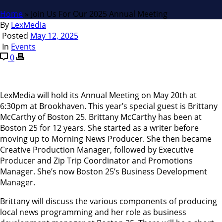
Home
»
Join Us For Our 2025 Annual Meeting
By
LexMedia
Posted
May 12, 2025
In
Events
0
LexMedia will hold its Annual Meeting on May 20th at
6:30pm at Brookhaven. This year’s special guest is Brittany
McCarthy of Boston 25. Brittany McCarthy has been at
Boston 25 for 12 years. She started as a writer before
moving up to Morning News Producer. She then became
Creative Production Manager, followed by Executive
Producer and Zip Trip Coordinator and Promotions
Manager. She’s now Boston 25’s Business Development
Manager.
Brittany will discuss the various components of producing
local news programming and her role as business