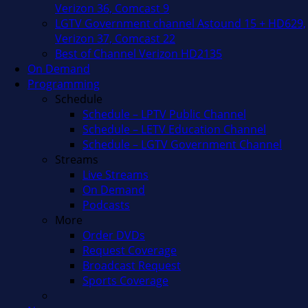
Verizon 36, Comcast 9
LGTV Government channel Astound 15 + HD629,
Verizon 37, Comcast 22
Best of Channel Verizon HD2135
On Demand
Programming
Schedule
Schedule – LPTV Public Channel
Schedule – LETV Education Channel
Schedule – LGTV Government Channel
Streams
Live Streams
On Demand
Podcasts
More
Order DVDs
Request Coverage
Broadcast Request
Sports Coverage