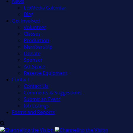
News
LexMedia Calendar
Blog
Get Involved
Volunteer
Classes
Production
Membership
Donate
Sponsor
Art Space
Reserve Equipment
Contact
Contact Us
Comments & Suggestions
Submit an Event
Job Listings
Forms and Reports