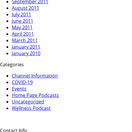
September 2011
August 2011
July 2011
June 2011
May 2011
April 2011
March 2011
January 2011
January 2010
Categories
Channel Information
COVID-19
Events
Home Page Podcasts
Uncategorized
Wellness Podcast
Contact Info